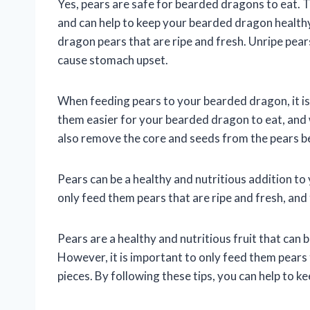
Yes, pears are safe for bearded dragons to eat. T
and can help to keep your bearded dragon healthy
dragon pears that are ripe and fresh. Unripe pea
cause stomach upset.
When feeding pears to your bearded dragon, it is 
them easier for your bearded dragon to eat, and 
also remove the core and seeds from the pears 
Pears can be a healthy and nutritious addition to
only feed them pears that are ripe and fresh, and 
Pears are a healthy and nutritious fruit that can 
However, it is important to only feed them pears t
pieces. By following these tips, you can help to 