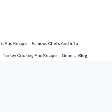
fo And Recipe
Famous Chefs And Info
Turkey Cooking And Recipe
General Blog