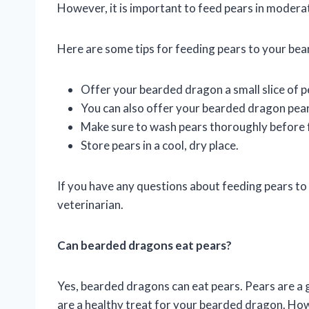
However, it is important to feed pears in moderati
Here are some tips for feeding pears to your be
Offer your bearded dragon a small slice of p
You can also offer your bearded dragon pear
Make sure to wash pears thoroughly before 
Store pears in a cool, dry place.
If you have any questions about feeding pears to
veterinarian.
Can bearded dragons eat pears?
Yes, bearded dragons can eat pears. Pears are a g
are a healthy treat for your bearded dragon. Howe