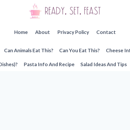
Home
About
Privacy Policy
Contact
Can Animals Eat This?
Can You Eat This?
Cheese In
Dishes)?
Pasta Info And Recipe
Salad Ideas And Tips