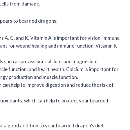
 cells from damage.
g pears to bearded dragons:
s A, C, and K. Vitamin A is important for vision, immune
rtant for wound healing and immune function. Vitamin K
ls such as potassium, calcium, and magnesium.
cle function, and heart health. Calcium is important for
rgy production and muscle function.
h can help to improve digestion and reduce the risk of
tioxidants, which can help to protect your bearded
be a good addition to your bearded dragon’s diet.