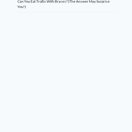
Can You Eat Trollis With Braces? (The Answer May Surprise
You!)