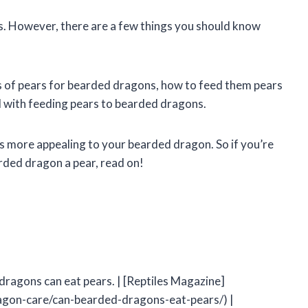
s. However, there are a few things you should know
efits of pears for bearded dragons, how to feed them pears
ed with feeding pears to bearded dragons.
rs more appealing to your bearded dragon. So if you’re
ded dragon a pear, read on!
dragons can eat pears. | [Reptiles Magazine]
gon-care/can-bearded-dragons-eat-pears/) |