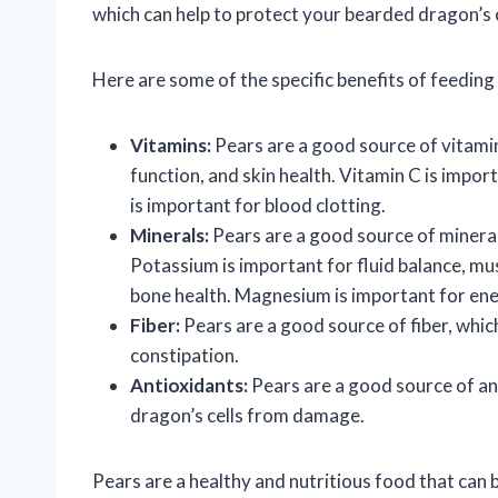
which can help to protect your bearded dragon’s
Here are some of the specific benefits of feedin
Vitamins:
Pears are a good source of vitamin
function, and skin health. Vitamin C is impo
is important for blood clotting.
Minerals:
Pears are a good source of minera
Potassium is important for fluid balance, mus
bone health. Magnesium is important for ene
Fiber:
Pears are a good source of fiber, whic
constipation.
Antioxidants:
Pears are a good source of an
dragon’s cells from damage.
Pears are a healthy and nutritious food that can 