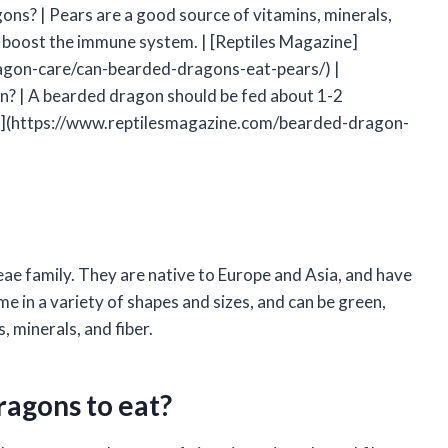
ons? | Pears are a good source of vitamins, minerals,
d boost the immune system. | [Reptiles Magazine]
gon-care/can-bearded-dragons-eat-pears/) |
n? | A bearded dragon should be fed about 1-2
ine](https://www.reptilesmagazine.com/bearded-dragon-
ceae family. They are native to Europe and Asia, and have
e in a variety of shapes and sizes, and can be green,
, minerals, and fiber.
ragons to eat?