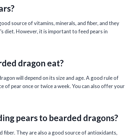
ars?
ood source of vitamins, minerals, and fiber, and they
s diet. However, it is important to feed pears in
rded dragon eat?
agon will depend on its size and age. A good rule of
ce of pear once or twice a week. You can also offer your
ding pears to bearded dragons?
d fiber. They are also a good source of antioxidants,