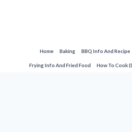
Skip
to
content
Home
Baking
BBQ Info And Recipe
Frying Info And Fried Food
How To Cook (