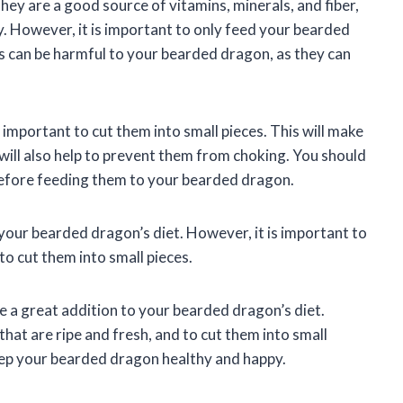
hey are a good source of vitamins, minerals, and fiber,
. However, it is important to only feed your bearded
rs can be harmful to your bearded dragon, as they can
important to cut them into small pieces. This will make
will also help to prevent them from choking. You should
before feeding them to your bearded dragon.
 your bearded dragon’s diet. However, it is important to
to cut them into small pieces.
be a great addition to your bearded dragon’s diet.
hat are ripe and fresh, and to cut them into small
keep your bearded dragon healthy and happy.