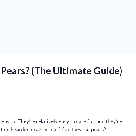
Pears? (The Ultimate Guide)
ason. They’re relatively easy to care for, and they’re
at do bearded dragons eat? Can they eat pears?