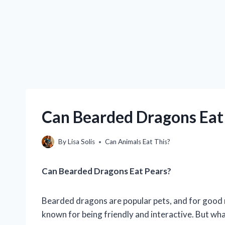
Can Bearded Dragons Eat 
By
Lisa Solis
Can Animals Eat This?
Can Bearded Dragons Eat Pears?
Bearded dragons are popular pets, and for good re
known for being friendly and interactive. But wh