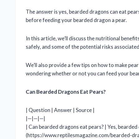
The answer is yes, bearded dragons can eat pear
before feeding your bearded dragon a pear.
In this article, we’ll discuss the nutritional ben
safely, and some of the potential risks associat
We’ll also provide a few tips on how to make pea
wondering whether or not you can feed your bear
Can Bearded Dragons Eat Pears?
| Question | Answer | Source |
|—|—|—|
| Can bearded dragons eat pears? | Yes, bearded 
(https://www.reptilesmagazine.com/bearded-dra