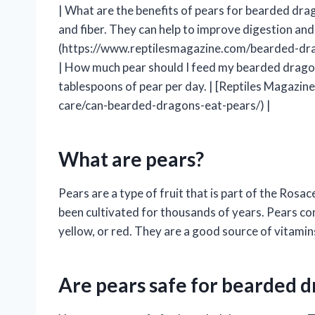
| What are the benefits of pears for bearded drag
and fiber. They can help to improve digestion an
(https://www.reptilesmagazine.com/bearded-dra
| How much pear should I feed my bearded drago
tablespoons of pear per day. | [Reptiles Magaz
care/can-bearded-dragons-eat-pears/) |
What are pears?
Pears are a type of fruit that is part of the Rosa
been cultivated for thousands of years. Pears com
yellow, or red. They are a good source of vitamins
Are pears safe for bearded d