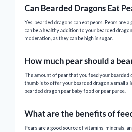
Can Bearded Dragons Eat Pe
Yes, bearded dragons can eat pears. Pears are a g
can be a healthy addition to your bearded dragon’
moderation, as they can be high in sugar.
How much pear should a bea
The amount of pear that you feed your bearded dr
thumb is to offer your bearded dragon a small sli
bearded dragon pear baby food or pear puree.
What are the benefits of fee
Pears are a good source of vitamins, minerals, an