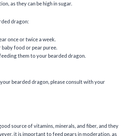
on, as they can be high in sugar.
arded dragon:
ear once or twice a week.
 baby food or pear puree.
feeding them to your bearded dragon.
 your bearded dragon, please consult with your
ood source of vitamins, minerals, and fiber, and they
ver, it is important to feed pears in moderation, as