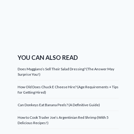
YOU CAN ALSO READ
Does Maggiano’s Sell Their Salad Dressing? (The Answer May
Surprise You!)
How Old Does Chuck E Cheese Hire? (Age Requirements + Tips
for Getting Hired)
Can Donkeys Eat Banana Peels? (A Definitive Guide)
How to Cook Trader Joe’s Argentinian Red Shrimp (With 5
Delicious Recipes!)