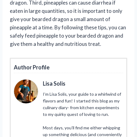
dragon. Third, pineapples can cause diarrhea if
eaten in large quantities, so it is important to only
give your bearded dragon a small amount of
pineapple at a time. By following these tips, you can
safely feed pineapple to your bearded dragon and
give them a healthy and nutritious treat.
Author Profile
Lisa Solis
I’m Lisa Solis, your guide to a whirlwind of
flavors and fun! I started this blog as my
culinary diary- from kitchen experiments
to my quirky quest of loving to run.
Most days, you’ll find me either whipping
up something delicious (and conveniently