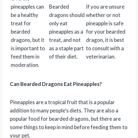
pineapples can
Bearded
If you are unsure
be a healthy
dragons should
whether or not
treat for
only eat
pineapple is safe
bearded
pineapples as a
for your bearded
dragons, but it
treat, and not
dragon, it is best
is important to
as a staple part
to consult with a
feed them in
of their diet.
veterinarian.
moderation.
Can Bearded Dragons Eat Pineapples?
Pineapples are a tropical fruit that is a popular
addition to many people’s diets. They are also a
popular food for bearded dragons, but there are
some things to keep in mind before feeding them to
your pet.