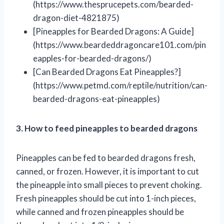
(https://www.thesprucepets.com/bearded-
dragon-diet-4821875)
[Pineapples for Bearded Dragons: A Guide]
(https://www.beardeddragoncare101.com/pin
eapples-for-bearded-dragons/)
[Can Bearded Dragons Eat Pineapples?]
(https://www.petmd.com/reptile/nutrition/can-
bearded-dragons-eat-pineapples)
3. How to feed pineapples to bearded dragons
Pineapples can be fed to bearded dragons fresh,
canned, or frozen. However, it is important to cut
the pineapple into small pieces to prevent choking.
Fresh pineapples should be cut into 1-inch pieces,
while canned and frozen pineapples should be