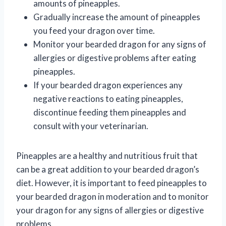
amounts of pineapples.
Gradually increase the amount of pineapples
you feed your dragon over time.
Monitor your bearded dragon for any signs of
allergies or digestive problems after eating
pineapples.
If your bearded dragon experiences any
negative reactions to eating pineapples,
discontinue feeding them pineapples and
consult with your veterinarian.
Pineapples are a healthy and nutritious fruit that
can be a great addition to your bearded dragon’s
diet. However, it is important to feed pineapples to
your bearded dragon in moderation and to monitor
your dragon for any signs of allergies or digestive
problems.