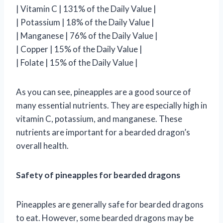
| Vitamin C | 131% of the Daily Value |
| Potassium | 18% of the Daily Value |
| Manganese | 76% of the Daily Value |
| Copper | 15% of the Daily Value |
| Folate | 15% of the Daily Value |
As you can see, pineapples are a good source of
many essential nutrients. They are especially high in
vitamin C, potassium, and manganese. These
nutrients are important for a bearded dragon’s
overall health.
Safety of pineapples for bearded dragons
Pineapples are generally safe for bearded dragons
to eat. However, some bearded dragons may be