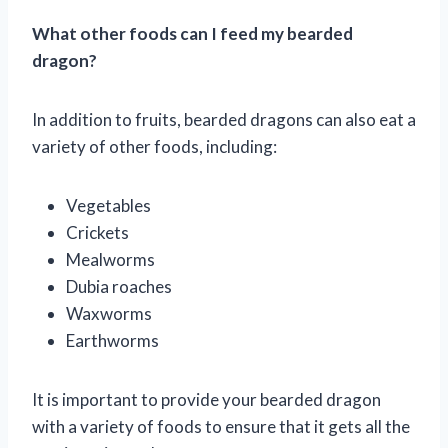
What other foods can I feed my bearded
dragon?
In addition to fruits, bearded dragons can also eat a
variety of other foods, including:
Vegetables
Crickets
Mealworms
Dubia roaches
Waxworms
Earthworms
It is important to provide your bearded dragon
with a variety of foods to ensure that it gets all the