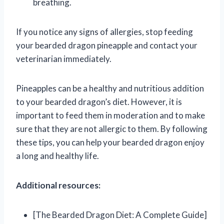
breathing.
If you notice any signs of allergies, stop feeding
your bearded dragon pineapple and contact your
veterinarian immediately.
Pineapples can be a healthy and nutritious addition
to your bearded dragon’s diet. However, it is
important to feed them in moderation and to make
sure that they are not allergic to them. By following
these tips, you can help your bearded dragon enjoy
a long and healthy life.
Additional resources:
[The Bearded Dragon Diet: A Complete Guide]