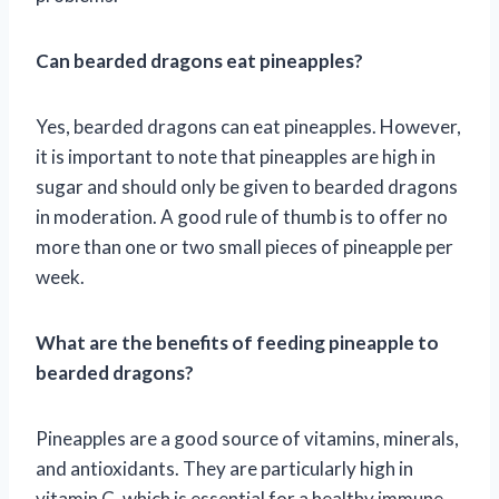
Can bearded dragons eat pineapples?
Yes, bearded dragons can eat pineapples. However,
it is important to note that pineapples are high in
sugar and should only be given to bearded dragons
in moderation. A good rule of thumb is to offer no
more than one or two small pieces of pineapple per
week.
What are the benefits of feeding pineapple to
bearded dragons?
Pineapples are a good source of vitamins, minerals,
and antioxidants. They are particularly high in
vitamin C, which is essential for a healthy immune