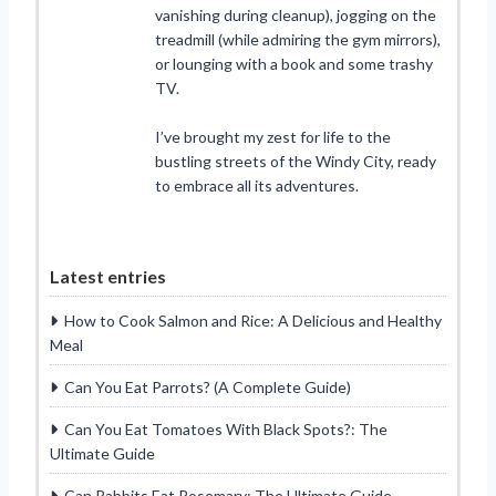
vanishing during cleanup), jogging on the
treadmill (while admiring the gym mirrors),
or lounging with a book and some trashy
TV.
I’ve brought my zest for life to the
bustling streets of the Windy City, ready
to embrace all its adventures.
Latest entries
How to Cook Salmon and Rice: A Delicious and Healthy
Meal
Can You Eat Parrots? (A Complete Guide)
Can You Eat Tomatoes With Black Spots?: The
Ultimate Guide
Can Rabbits Eat Rosemary: The Ultimate Guide