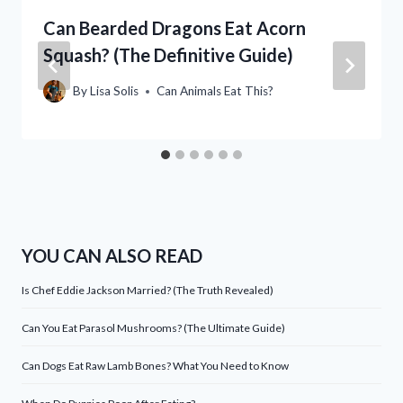
Can Bearded Dragons Eat Acorn
Squash? (The Definitive Guide)
By
Lisa Solis
Can Animals Eat This?
YOU CAN ALSO READ
Is Chef Eddie Jackson Married? (The Truth Revealed)
Can You Eat Parasol Mushrooms? (The Ultimate Guide)
Can Dogs Eat Raw Lamb Bones? What You Need to Know