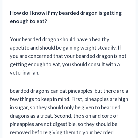
How do I know if my bearded dragon is getting
enough to eat?
Your bearded dragon should have a healthy
appetite and should be gaining weight steadily. If
you are concerned that your bearded dragon is not
getting enough to eat, you should consult with a
veterinarian.
bearded dragons can eat pineapples, but there are a
few things to keep in mind. First, pineapples are high
in sugar, so they should only be given to bearded
dragons as a treat. Second, the skin and core of
pineapples are not digestible, so they should be
removed before giving them to your bearded