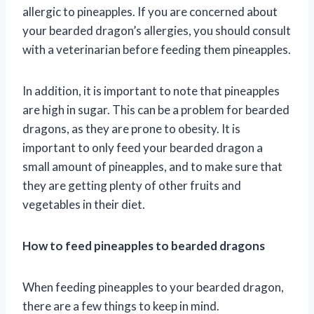
allergic to pineapples. If you are concerned about
your bearded dragon’s allergies, you should consult
with a veterinarian before feeding them pineapples.
In addition, it is important to note that pineapples
are high in sugar. This can be a problem for bearded
dragons, as they are prone to obesity. It is
important to only feed your bearded dragon a
small amount of pineapples, and to make sure that
they are getting plenty of other fruits and
vegetables in their diet.
How to feed pineapples to bearded dragons
When feeding pineapples to your bearded dragon,
there are a few things to keep in mind.