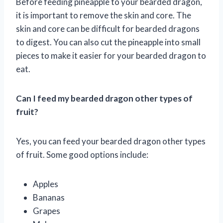
Before feeding pineapple to your bearded dragon,
it is important to remove the skin and core. The
skin and core can be difficult for bearded dragons
to digest. You can also cut the pineapple into small
pieces to make it easier for your bearded dragon to
eat.
Can I feed my bearded dragon other types of
fruit?
Yes, you can feed your bearded dragon other types
of fruit. Some good options include:
Apples
Bananas
Grapes