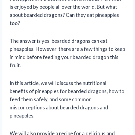
is enjoyed by people all over the world. But what
about bearded dragons? Can they eat pineapples
too?
The answer is yes, bearded dragons can eat
pineapples. However, there are a few things to keep
in mind before feeding your bearded dragon this
fruit.
In this article, we will discuss the nutritional
benefits of pineapples for bearded dragons, how to
feed them safely, and some common
misconceptions about bearded dragons and
pineapples.
We will also provide a recipe for a delicious and