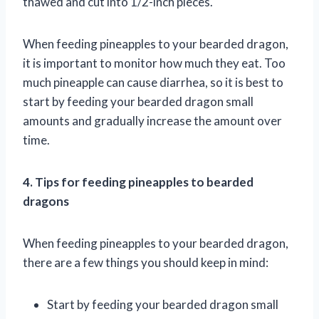
thawed and cut into 1/2-inch pieces.
When feeding pineapples to your bearded dragon,
it is important to monitor how much they eat. Too
much pineapple can cause diarrhea, so it is best to
start by feeding your bearded dragon small
amounts and gradually increase the amount over
time.
4. Tips for feeding pineapples to bearded
dragons
When feeding pineapples to your bearded dragon,
there are a few things you should keep in mind:
Start by feeding your bearded dragon small