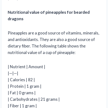
Nutritional value of pineapples for bearded
dragons
Pineapples are a good source of vitamins, minerals,
and antioxidants. They are also a good source of
dietary fiber. The following table shows the
nutritional value of a cup of pineapple:
| Nutrient | Amount |
|—|—|
| Calories | 82 |
| Protein | 1 gram |
| Fat | 0 grams |
| Carbohydrates | 21 grams |
| Fiber | 1 gram |