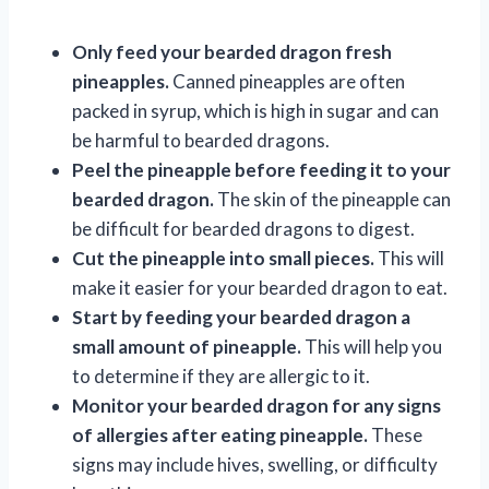
Only feed your bearded dragon fresh
pineapples.
Canned pineapples are often
packed in syrup, which is high in sugar and can
be harmful to bearded dragons.
Peel the pineapple before feeding it to your
bearded dragon.
The skin of the pineapple can
be difficult for bearded dragons to digest.
Cut the pineapple into small pieces.
This will
make it easier for your bearded dragon to eat.
Start by feeding your bearded dragon a
small amount of pineapple.
This will help you
to determine if they are allergic to it.
Monitor your bearded dragon for any signs
of allergies after eating pineapple.
These
signs may include hives, swelling, or difficulty