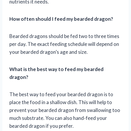
nutrients it needs.
How often should I feed my bearded dragon?
Bearded dragons should be fed two to three times
per day. The exact feeding schedule will depend on
your bearded dragon’s age and size.
What is the best way to feed my bearded
dragon?
The best way to feed your bearded dragon is to
place the food in a shallow dish. This will help to
prevent your bearded dragon from swallowing too
much substrate. You can also hand-feed your
bearded dragon if you prefer.