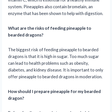
system. Pineapples also contain bromelain, an
enzyme that has been shown to help with digestion.
What are the risks of feeding pineapple to
bearded dragons?
The biggest risk of feeding pineapple to bearded
dragons is that it is high in sugar. Too much sugar
can lead to health problems such as obesity,
diabetes, and kidney disease. It is important to only
offer pineapple to bearded dragons in moderation.
How should I prepare pineapple for my bearded
dragon?