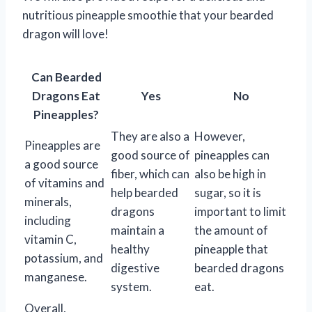
nutritious pineapple smoothie that your bearded
dragon will love!
Can Bearded
Dragons Eat
Yes
No
Pineapples?
They are also a
However,
Pineapples are
good source of
pineapples can
a good source
fiber, which can
also be high in
of vitamins and
help bearded
sugar, so it is
minerals,
dragons
important to limit
including
maintain a
the amount of
vitamin C,
healthy
pineapple that
potassium, and
digestive
bearded dragons
manganese.
system.
eat.
Overall,