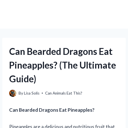
Can Bearded Dragons Eat
Pineapples? (The Ultimate
Guide)
By
Lisa Solis
Can Animals Eat This?
Can Bearded Dragons Eat Pineapples?
Pineapples are a delicious and nutritious fruit that