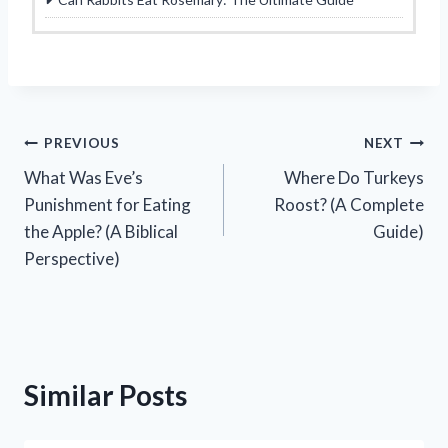
Post
PREVIOUS
NEXT
What Was Eve’s
Where Do Turkeys
navigation
Punishment for Eating
Roost? (A Complete
the Apple? (A Biblical
Guide)
Perspective)
Similar Posts