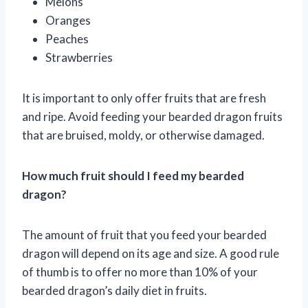
Melons
Oranges
Peaches
Strawberries
It is important to only offer fruits that are fresh
and ripe. Avoid feeding your bearded dragon fruits
that are bruised, moldy, or otherwise damaged.
How much fruit should I feed my bearded
dragon?
The amount of fruit that you feed your bearded
dragon will depend on its age and size. A good rule
of thumb is to offer no more than 10% of your
bearded dragon’s daily diet in fruits.