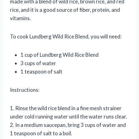
made with a blend of wild rice, brown rice, and red
rice, and it is a good source of fiber, protein, and
vitamins.
To cook Lundberg Wild Rice Blend, you will need:
1 cup of Lundberg Wild Rice Blend
3 cups of water
1 teaspoon of salt
Instructions:
1. Rinse the wild rice blend in a fine mesh strainer
under cold running water until the water runs clear.
2. In a medium saucepan, bring 3 cups of water and
1 teaspoon of salt to a boil.