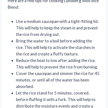
Here are a few tips for cooking Lundberg Wild Rice
Blend:
Use a medium saucepan with a tight-fitting lid.
This will help to keep the steam in and prevent
the rice from drying out.
Bring the water to a boil before adding the
rice. This will help to activate the starches in
the rice and create a fluffy texture.
Reduce the heat to low after adding the rice.
This will help to prevent the rice from burning.
Cover the saucepan and simmer the rice for 45
minutes, or until all of the water has been
absorbed.
Let the rice stand for 5 minutes, covered,
before fluffing it with a fork. This will help to
distribute the moisture evenly and create a