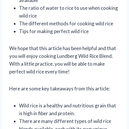
available
The ratio of water to rice to use when cooking
wild rice
The different methods for cooking wild rice
Tips for making perfect wild rice
We hope that this article has been helpful and that
you will enjoy cooking Lundberg Wild Rice Blend.
With a little practice, you will be able to make
perfect wild rice every time!
Here are some key takeaways from this article:
Wild rice is a healthy and nutritious grain that
is high in fiber and protein.
There are many different types of wild rice
blends available, each with its own unique