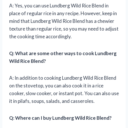
A: Yes, you can use Lundberg Wild Rice Blend in
place of regular rice in any recipe. However, keep in
mind that Lundberg Wild Rice Blend has a chewier
texture than regular rice, so you may need to adjust
the cooking time accordingly.
Q: What are some other ways to cook Lundberg
Wild Rice Blend?
A: In addition to cooking Lundberg Wild Rice Blend
on the stovetop, you can also cook it in a rice
cooker, slow cooker, or instant pot. You can also use
it in pilafs, soups, salads, and casseroles.
Q: Where can I buy Lundberg Wild Rice Blend?