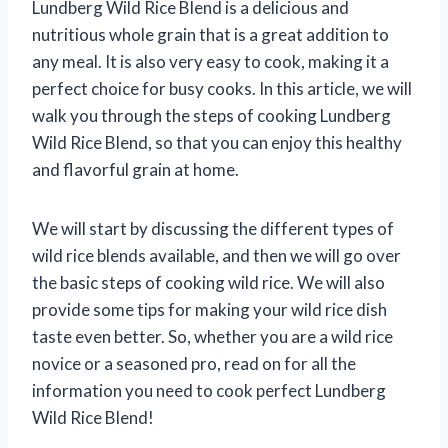
Lundberg Wild Rice Blend is a delicious and
nutritious whole grain that is a great addition to
any meal. It is also very easy to cook, making it a
perfect choice for busy cooks. In this article, we will
walk you through the steps of cooking Lundberg
Wild Rice Blend, so that you can enjoy this healthy
and flavorful grain at home.
We will start by discussing the different types of
wild rice blends available, and then we will go over
the basic steps of cooking wild rice. We will also
provide some tips for making your wild rice dish
taste even better. So, whether you are a wild rice
novice or a seasoned pro, read on for all the
information you need to cook perfect Lundberg
Wild Rice Blend!