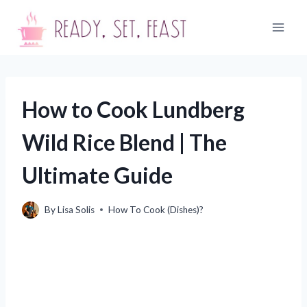
Skip
to
content
How to Cook Lundberg
Wild Rice Blend | The
Ultimate Guide
By
Lisa Solis
How To Cook (Dishes)?