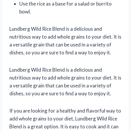
Use the rice as a base for a salad or burrito
bowl.
Lundberg Wild Rice Blend is a delicious and
nutritious way to add whole grains to your diet. It is
a versatile grain that can be used in a variety of
dishes, so you are sure to find a way to enjoy it.
Lundberg Wild Rice Blend is a delicious and
nutritious way to add whole grains to your diet. It is
a versatile grain that can be used in a variety of
dishes, so you are sure to find a way to enjoy it.
If you are looking for a healthy and flavorful way to
add whole grains to your diet, Lundberg Wild Rice
Blend is a great option. It is easy to cook and it can