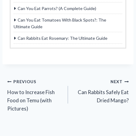
Can You Eat Parrots? (A Complete Guide)
Can You Eat Tomatoes With Black Spots?: The
Ultimate Guide
Can Rabbits Eat Rosemary: The Ultimate Guide
Post
PREVIOUS
NEXT
How to Increase Fish
Can Rabbits Safely Eat
navigation
Food on Temu (with
Dried Mango?
Pictures)