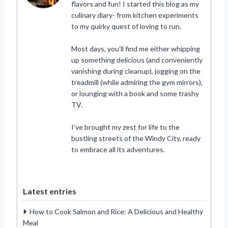
flavors and fun! I started this blog as my
culinary diary- from kitchen experiments
to my quirky quest of loving to run.
Most days, you’ll find me either whipping
up something delicious (and conveniently
vanishing during cleanup), jogging on the
treadmill (while admiring the gym mirrors),
or lounging with a book and some trashy
TV.
I’ve brought my zest for life to the
bustling streets of the Windy City, ready
to embrace all its adventures.
Latest entries
How to Cook Salmon and Rice: A Delicious and Healthy
Meal