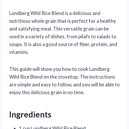
Lundberg Wild Rice Blend is a delicious and
nutritious whole grain that is perfect for a healthy
and satisfying meal. This versatile grain can be
used in a variety of dishes, from pilafs to salads to
soups. It is also a good source of fiber, protein, and
vitamins.
This guide will show you how to cook Lundberg
Wild Rice Blend on the stovetop. The instructions
are simple and easy to follow, and you will be able to
enjoy this delicious grain in no time.
Ingredients
1 cup Lundberg Wild Rice Blend