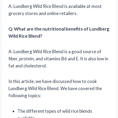
A: Lundberg Wild Rice Blend is available at most
grocery stores and online retailers.
Q: What are the nutritional benefits of Lundberg
Wild Rice Blend?
A: Lundberg Wild Rice Blend is a good source of
fiber, protein, and vitamins B6 and E. It is also low in
fat and cholesterol.
In this article, we have discussed how to cook
Lundberg Wild Rice Blend. We have covered the
following topics:
The different types of wild rice blends