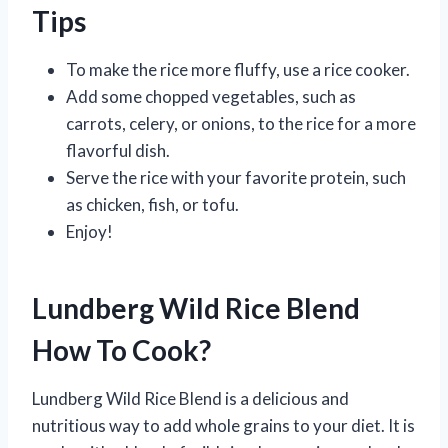
Tips
To make the rice more fluffy, use a rice cooker.
Add some chopped vegetables, such as
carrots, celery, or onions, to the rice for a more
flavorful dish.
Serve the rice with your favorite protein, such
as chicken, fish, or tofu.
Enjoy!
Lundberg Wild Rice Blend
How To Cook?
Lundberg Wild Rice Blend is a delicious and
nutritious way to add whole grains to your diet. It is