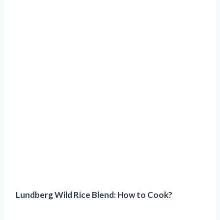
Lundberg Wild Rice Blend: How to Cook?