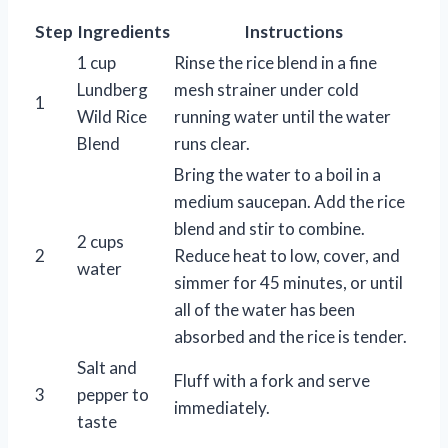
Step
Ingredients
Instructions
1 cup
Rinse the rice blend in a fine
Lundberg
mesh strainer under cold
1
Wild Rice
running water until the water
Blend
runs clear.
Bring the water to a boil in a
medium saucepan. Add the rice
blend and stir to combine.
2 cups
2
Reduce heat to low, cover, and
water
simmer for 45 minutes, or until
all of the water has been
absorbed and the rice is tender.
Salt and
Fluff with a fork and serve
3
pepper to
immediately.
taste