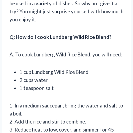
be used in a variety of dishes. So why not give it a
try? You might just surprise yourself with how much
you enjoy it.
Q: How do I cook Lundberg Wild Rice Blend?
A: To cook Lundberg Wild Rice Blend, you will need:
1 cup Lundberg Wild Rice Blend
2 cups water
1 teaspoon salt
1. In a medium saucepan, bring the water and salt to
a boil.
2. Add the rice and stir to combine.
3. Reduce heat to low, cover, and simmer for 45