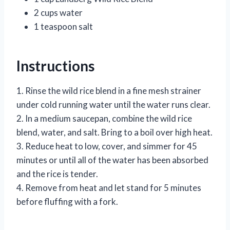
2 cups water
1 teaspoon salt
Instructions
1. Rinse the wild rice blend in a fine mesh strainer
under cold running water until the water runs clear.
2. In a medium saucepan, combine the wild rice
blend, water, and salt. Bring to a boil over high heat.
3. Reduce heat to low, cover, and simmer for 45
minutes or until all of the water has been absorbed
and the rice is tender.
4. Remove from heat and let stand for 5 minutes
before fluffing with a fork.