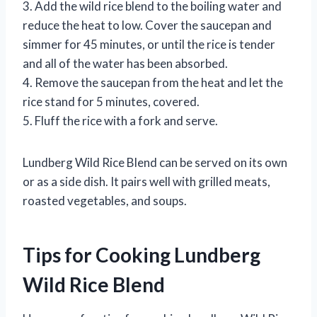
3. Add the wild rice blend to the boiling water and
reduce the heat to low. Cover the saucepan and
simmer for 45 minutes, or until the rice is tender
and all of the water has been absorbed.
4. Remove the saucepan from the heat and let the
rice stand for 5 minutes, covered.
5. Fluff the rice with a fork and serve.
Lundberg Wild Rice Blend can be served on its own
or as a side dish. It pairs well with grilled meats,
roasted vegetables, and soups.
Tips for Cooking Lundberg
Wild Rice Blend