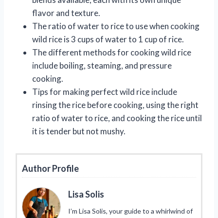
flavor and texture.
The ratio of water to rice to use when cooking
wild rice is 3 cups of water to 1 cup of rice.
The different methods for cooking wild rice
include boiling, steaming, and pressure
cooking.
Tips for making perfect wild rice include
rinsing the rice before cooking, using the right
ratio of water to rice, and cooking the rice until
it is tender but not mushy.
Author Profile
Lisa Solis
I’m Lisa Solis, your guide to a whirlwind of