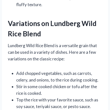
fluffy texture.
Variations on Lundberg Wild
Rice Blend
Lundberg Wild Rice Blend is a versatile grain that
can be used in a variety of dishes. Here are a few
variations on the classic recipe:
Add chopped vegetables, such as carrots,
celery, and onions, to the rice during cooking.
Stir in some cooked chicken or tofu after the
rice is cooked.
Top the rice with your favorite sauce, such as
soy sauce, teriyaki sauce, or pesto sauce.