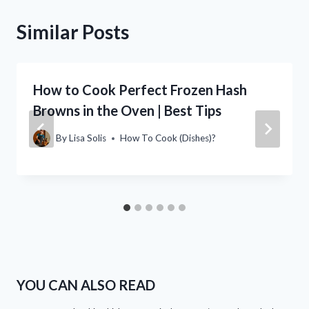
Similar Posts
How to Cook Perfect Frozen Hash
Browns in the Oven | Best Tips
By
Lisa Solis
How To Cook (Dishes)?
YOU CAN ALSO READ