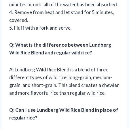
minutes or until all of the water has been absorbed.
4. Remove from heat and let stand for 5 minutes,
covered.
5. Fluff with a fork and serve.
Q: What is the difference between Lundberg
Wild Rice Blend and regular wild rice?
A: Lundberg Wild Rice Blend is a blend of three
different types of wild rice: long-grain, medium-
grain, and short-grain. This blend creates a chewier
and more flavorful rice than regular wild rice.
Q: Can I use Lundberg Wild Rice Blend in place of
regular rice?