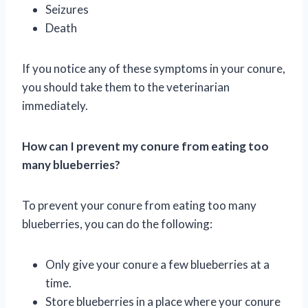
Seizures
Death
If you notice any of these symptoms in your conure,
you should take them to the veterinarian
immediately.
How can I prevent my conure from eating too
many blueberries?
To prevent your conure from eating too many
blueberries, you can do the following:
Only give your conure a few blueberries at a
time.
Store blueberries in a place where your conure