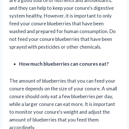
are a good source of nutrients and antioxidants,
and they can help to keep your conure’s digestive
system healthy. However, it is important to only
feed your conure blueberries that have been
washed and prepared for human consumption. Do
not feed your conure blueberries that have been
sprayed with pesticides or other chemicals.
How much blueberries can conures eat?
The amount of blueberries that you can feed your
conure depends on the size of your conure. A small
conure should only eat a few blueberries per day,
while a larger conure can eat more. It is important
to monitor your conure’s weight and adjust the
amount of blueberries that you feed them
accordingly.