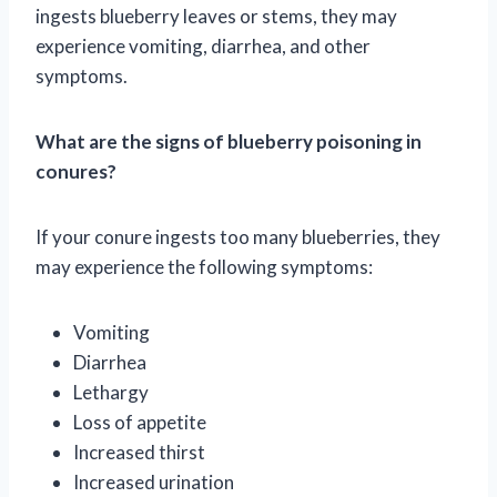
ingests blueberry leaves or stems, they may
experience vomiting, diarrhea, and other
symptoms.
What are the signs of blueberry poisoning in
conures?
If your conure ingests too many blueberries, they
may experience the following symptoms:
Vomiting
Diarrhea
Lethargy
Loss of appetite
Increased thirst
Increased urination