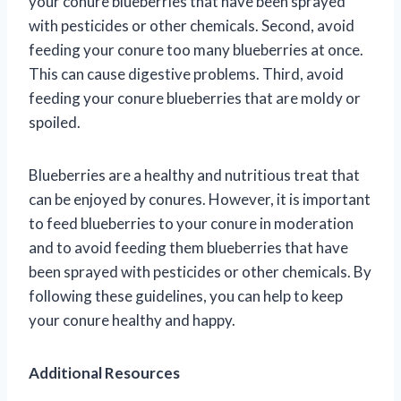
your conure blueberries that have been sprayed
with pesticides or other chemicals. Second, avoid
feeding your conure too many blueberries at once.
This can cause digestive problems. Third, avoid
feeding your conure blueberries that are moldy or
spoiled.
Blueberries are a healthy and nutritious treat that
can be enjoyed by conures. However, it is important
to feed blueberries to your conure in moderation
and to avoid feeding them blueberries that have
been sprayed with pesticides or other chemicals. By
following these guidelines, you can help to keep
your conure healthy and happy.
Additional Resources