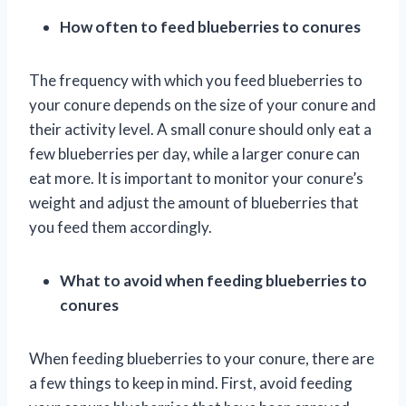
How often to feed blueberries to conures
The frequency with which you feed blueberries to
your conure depends on the size of your conure and
their activity level. A small conure should only eat a
few blueberries per day, while a larger conure can
eat more. It is important to monitor your conure’s
weight and adjust the amount of blueberries that
you feed them accordingly.
What to avoid when feeding blueberries to
conures
When feeding blueberries to your conure, there are
a few things to keep in mind. First, avoid feeding