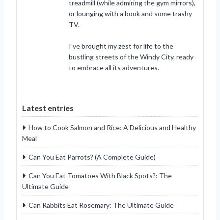
treadmill (while admiring the gym mirrors),
or lounging with a book and some trashy
TV.
I’ve brought my zest for life to the
bustling streets of the Windy City, ready
to embrace all its adventures.
Latest entries
How to Cook Salmon and Rice: A Delicious and Healthy
Meal
Can You Eat Parrots? (A Complete Guide)
Can You Eat Tomatoes With Black Spots?: The
Ultimate Guide
Can Rabbits Eat Rosemary: The Ultimate Guide