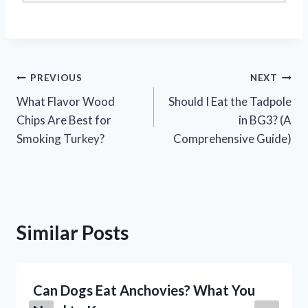
Post
PREVIOUS
NEXT
What Flavor Wood
Should I Eat the Tadpole
navigation
Chips Are Best for
in BG3? (A
Smoking Turkey?
Comprehensive Guide)
Similar Posts
Can Dogs Eat Anchovies? What You