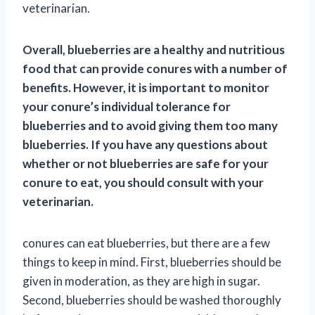
veterinarian.
Overall, blueberries are a healthy and nutritious
food that can provide conures with a number of
benefits. However, it is important to monitor
your conure’s individual tolerance for
blueberries and to avoid giving them too many
blueberries. If you have any questions about
whether or not blueberries are safe for your
conure to eat, you should consult with your
veterinarian.
conures can eat blueberries, but there are a few
things to keep in mind. First, blueberries should be
given in moderation, as they are high in sugar.
Second, blueberries should be washed thoroughly