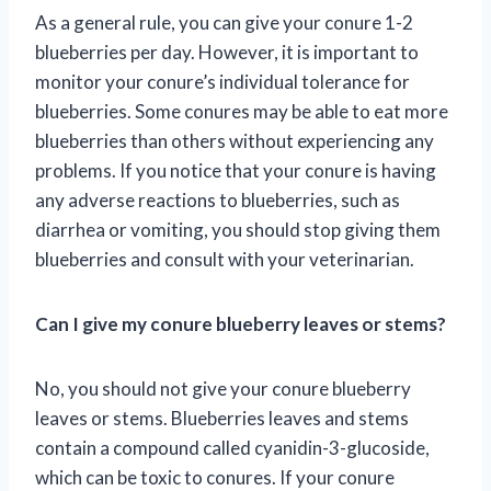
As a general rule, you can give your conure 1-2
blueberries per day. However, it is important to
monitor your conure’s individual tolerance for
blueberries. Some conures may be able to eat more
blueberries than others without experiencing any
problems. If you notice that your conure is having
any adverse reactions to blueberries, such as
diarrhea or vomiting, you should stop giving them
blueberries and consult with your veterinarian.
Can I give my conure blueberry leaves or stems?
No, you should not give your conure blueberry
leaves or stems. Blueberries leaves and stems
contain a compound called cyanidin-3-glucoside,
which can be toxic to conures. If your conure