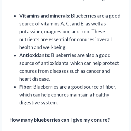
Vitamins and minerals:
Blueberries are a good
source of vitamins A, C, and E, as well as
potassium, magnesium, and iron. These
nutrients are essential for conures’ overall
health and well-being.
Antioxidants:
Blueberries are also a good
source of antioxidants, which can help protect
conures from diseases such as cancer and
heart disease.
Fiber:
Blueberries are a good source of fiber,
which can help conures maintain a healthy
digestive system.
How many blueberries can I give my conure?