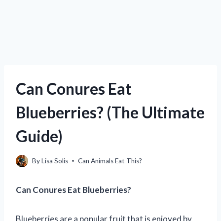
Can Conures Eat
Blueberries? (The Ultimate
Guide)
By
Lisa Solis
Can Animals Eat This?
Can Conures Eat Blueberries?
Blueberries are a popular fruit that is enjoyed by