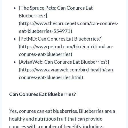
[The Spruce Pets: Can Conures Eat
Blueberries?]
(https://www.thesprucepets.com/can-conures-
eat-blueberries-554971)
[PetMD: Can Conures Eat Blueberries?]
(https://www.petmd.com/bird/nutrition/can-
conures-eat-blueberries)
[AvianWeb: Can Conures Eat Blueberries?]
(https://www.avianweb.com/bird-health/can-
conures-eat-blueberries.html)
Can Conures Eat Blueberries?
Yes, conures can eat blueberries. Blueberries are a
healthy and nutritious fruit that can provide
conures with a number of benefits, including: