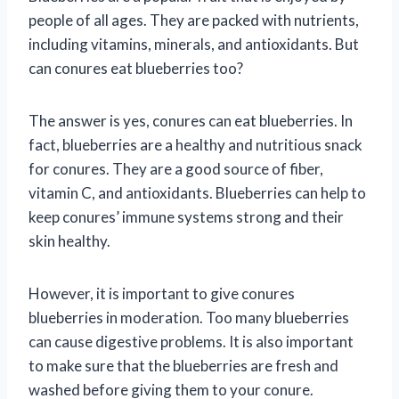
people of all ages. They are packed with nutrients,
including vitamins, minerals, and antioxidants. But
can conures eat blueberries too?
The answer is yes, conures can eat blueberries. In
fact, blueberries are a healthy and nutritious snack
for conures. They are a good source of fiber,
vitamin C, and antioxidants. Blueberries can help to
keep conures’ immune systems strong and their
skin healthy.
However, it is important to give conures
blueberries in moderation. Too many blueberries
can cause digestive problems. It is also important
to make sure that the blueberries are fresh and
washed before giving them to your conure.