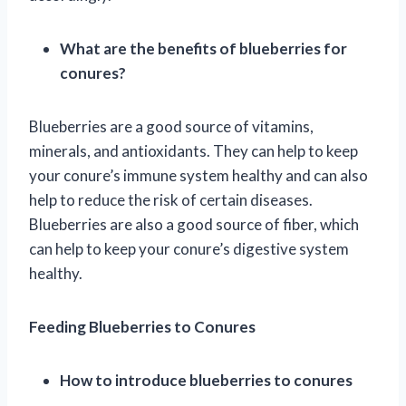
What are the benefits of blueberries for
conures?
Blueberries are a good source of vitamins,
minerals, and antioxidants. They can help to keep
your conure’s immune system healthy and can also
help to reduce the risk of certain diseases.
Blueberries are also a good source of fiber, which
can help to keep your conure’s digestive system
healthy.
Feeding Blueberries to Conures
How to introduce blueberries to conures