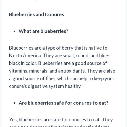
Blueberries and Conures
What are blueberries?
Blueberries are a type of berry that is native to
North America. They are small, round, and blue-
black in color. Blueberries are a good source of
vitamins, minerals, and antioxidants. They are also
a good source of fiber, which can help to keep your
conure’s digestive system healthy.
Are blueberries safe for conures to eat?
Yes, blueberries are safe for conures to eat. They