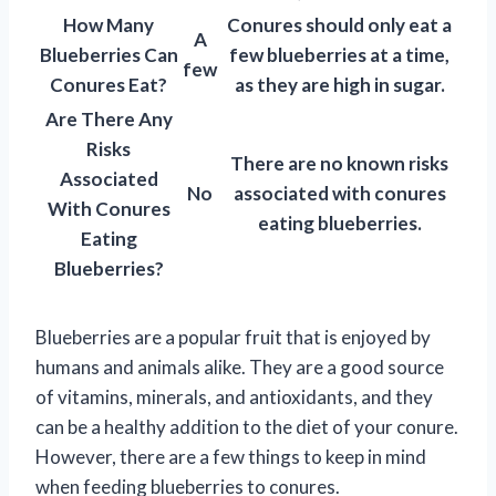
How Many
Conures should only eat a
A
Blueberries Can
few blueberries at a time,
few
Conures Eat?
as they are high in sugar.
Are There Any
Risks
There are no known risks
Associated
No
associated with conures
With Conures
eating blueberries.
Eating
Blueberries?
Blueberries are a popular fruit that is enjoyed by
humans and animals alike. They are a good source
of vitamins, minerals, and antioxidants, and they
can be a healthy addition to the diet of your conure.
However, there are a few things to keep in mind
when feeding blueberries to conures.