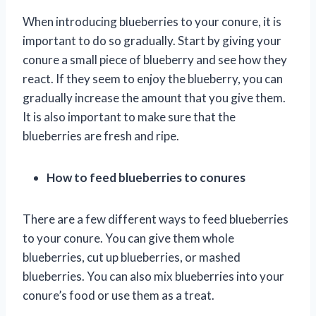
When introducing blueberries to your conure, it is
important to do so gradually. Start by giving your
conure a small piece of blueberry and see how they
react. If they seem to enjoy the blueberry, you can
gradually increase the amount that you give them.
It is also important to make sure that the
blueberries are fresh and ripe.
How to feed blueberries to conures
There are a few different ways to feed blueberries
to your conure. You can give them whole
blueberries, cut up blueberries, or mashed
blueberries. You can also mix blueberries into your
conure’s food or use them as a treat.