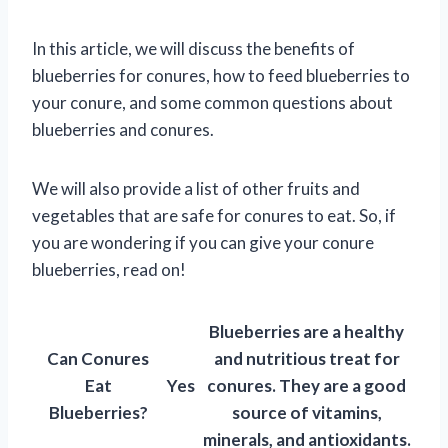
In this article, we will discuss the benefits of
blueberries for conures, how to feed blueberries to
your conure, and some common questions about
blueberries and conures.
We will also provide a list of other fruits and
vegetables that are safe for conures to eat. So, if
you are wondering if you can give your conure
blueberries, read on!
Blueberries are a healthy
Can Conures
and nutritious treat for
Eat
Yes
conures. They are a good
Blueberries?
source of vitamins,
minerals, and antioxidants.