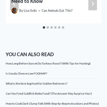
Need to Know
By
Lisa Solis
Can Animals Eat This?
YOU CAN ALSO READ
How Long Before Sunset Do Turkeys Roost? (With Tips for Hunting)
Is Gouda Cheese Low FODMAP?
What is the best dog food for Golden Retrievers?
Can You Feed Goldfish Betta Food? (The Answer May Surprise You!)
How to Cook Dark Clump Totk (With Step-by-Step Instructions and Photos)