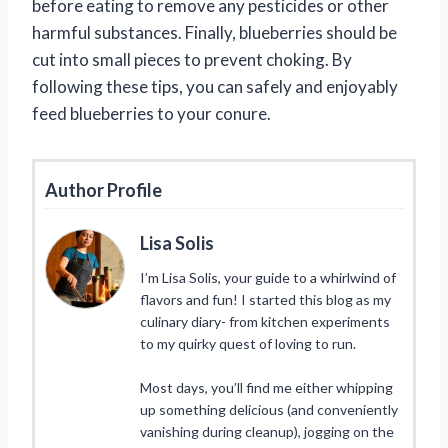
before eating to remove any pesticides or other
harmful substances. Finally, blueberries should be
cut into small pieces to prevent choking. By
following these tips, you can safely and enjoyably
feed blueberries to your conure.
Author Profile
Lisa Solis
I’m Lisa Solis, your guide to a whirlwind of
flavors and fun! I started this blog as my
culinary diary- from kitchen experiments
to my quirky quest of loving to run.
Most days, you’ll find me either whipping
up something delicious (and conveniently
vanishing during cleanup), jogging on the