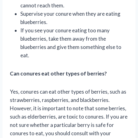
cannot reach them.
Supervise your conure when they are eating
blueberries.
If you see your conure eating too many
blueberries, take them away from the
blueberries and give them something else to
eat.
Can conures eat other types of berries?
Yes, conures can eat other types of berries, such as
strawberries, raspberries, and blackberries.
However, it is important to note that some berries,
such as elderberries, are toxic to conures. If you are
not sure whether a particular berry is safe for
conures to eat, you should consult with your