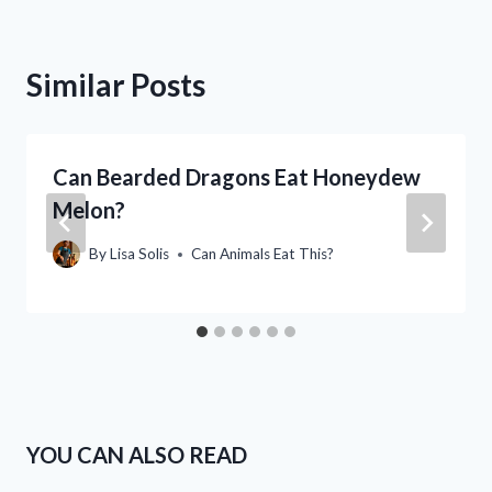
Similar Posts
Can Bearded Dragons Eat Honeydew
Melon?
By
Lisa Solis
Can Animals Eat This?
YOU CAN ALSO READ