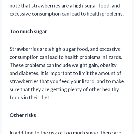
note that strawberries are a high-sugar food, and
excessive consumption can lead to health problems.
Too much sugar
Strawberries are a high-sugar food, and excessive
consumption can lead to health problems in lizards.
These problems can include weight gain, obesity,
and diabetes. It is important to limit the amount of
strawberries that you feed your lizard, and to make
sure that they are getting plenty of other healthy
foods in their diet.
Other risks
In addition to the risk of too much sugar, there are