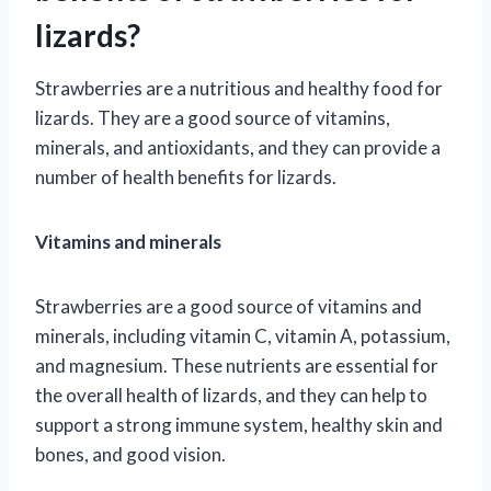
lizards?
Strawberries are a nutritious and healthy food for
lizards. They are a good source of vitamins,
minerals, and antioxidants, and they can provide a
number of health benefits for lizards.
Vitamins and minerals
Strawberries are a good source of vitamins and
minerals, including vitamin C, vitamin A, potassium,
and magnesium. These nutrients are essential for
the overall health of lizards, and they can help to
support a strong immune system, healthy skin and
bones, and good vision.