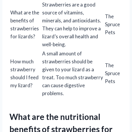
Strawberries are a good
What are the
source of vitamins,
The
benefits of
minerals, and antioxidants.
Spruce
strawberries
They can help to improve a
Pets
for lizards?
lizard’s overall health and
well-being.
A small amount of
How much
strawberries should be
The
strawberry
given to your lizard as a
Spruce
should I feed
treat. Too much strawberry
Pets
my lizard?
can cause digestive
problems.
What are the nutritional
benefits of strawberries for