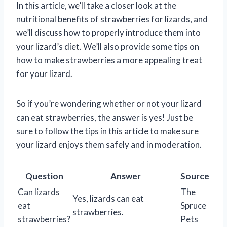
In this article, we’ll take a closer look at the
nutritional benefits of strawberries for lizards, and
we’ll discuss how to properly introduce them into
your lizard’s diet. We’ll also provide some tips on
how to make strawberries a more appealing treat
for your lizard.
So if you’re wondering whether or not your lizard
can eat strawberries, the answer is yes! Just be
sure to follow the tips in this article to make sure
your lizard enjoys them safely and in moderation.
Question
Answer
Source
Can lizards
The
Yes, lizards can eat
eat
Spruce
strawberries.
strawberries?
Pets