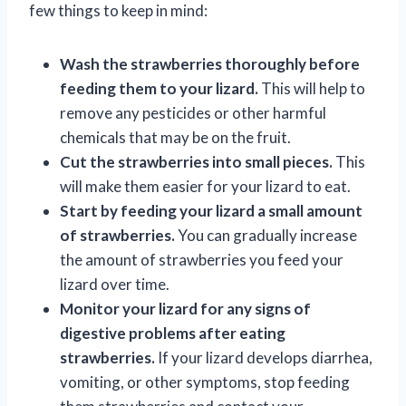
few things to keep in mind:
Wash the strawberries thoroughly before
feeding them to your lizard.
This will help to
remove any pesticides or other harmful
chemicals that may be on the fruit.
Cut the strawberries into small pieces.
This
will make them easier for your lizard to eat.
Start by feeding your lizard a small amount
of strawberries.
You can gradually increase
the amount of strawberries you feed your
lizard over time.
Monitor your lizard for any signs of
digestive problems after eating
strawberries.
If your lizard develops diarrhea,
vomiting, or other symptoms, stop feeding