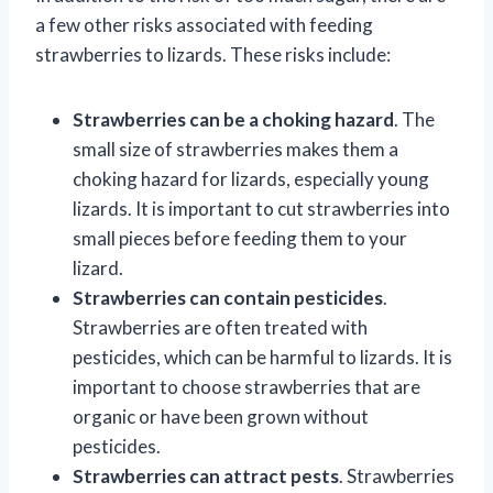
a few other risks associated with feeding
strawberries to lizards. These risks include:
Strawberries can be a choking hazard
. The
small size of strawberries makes them a
choking hazard for lizards, especially young
lizards. It is important to cut strawberries into
small pieces before feeding them to your
lizard.
Strawberries can contain pesticides
.
Strawberries are often treated with
pesticides, which can be harmful to lizards. It is
important to choose strawberries that are
organic or have been grown without
pesticides.
Strawberries can attract pests
. Strawberries