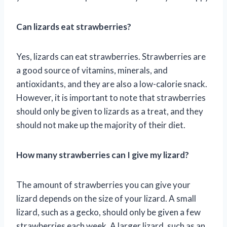
Can lizards eat strawberries?
Yes, lizards can eat strawberries. Strawberries are
a good source of vitamins, minerals, and
antioxidants, and they are also a low-calorie snack.
However, it is important to note that strawberries
should only be given to lizards as a treat, and they
should not make up the majority of their diet.
How many strawberries can I give my lizard?
The amount of strawberries you can give your
lizard depends on the size of your lizard. A small
lizard, such as a gecko, should only be given a few
strawberries each week. A larger lizard, such as an