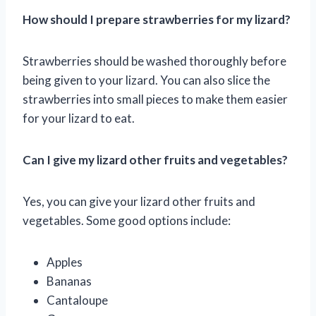
How should I prepare strawberries for my lizard?
Strawberries should be washed thoroughly before
being given to your lizard. You can also slice the
strawberries into small pieces to make them easier
for your lizard to eat.
Can I give my lizard other fruits and vegetables?
Yes, you can give your lizard other fruits and
vegetables. Some good options include:
Apples
Bananas
Cantaloupe