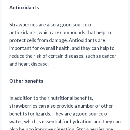
Antioxidants
Strawberries are also a good source of
antioxidants, which are compounds that help to
protect cells from damage. Antioxidants are
important for overall health, and they can help to
reduce the risk of certain diseases, such as cancer
and heart disease.
Other benefits
In addition to their nutritional benefits,
strawberries can also provide a number of other
benefits for lizards. They are a good source of
water, which is essential for hydration, and they can
also help to improve digestion. Strawberries are