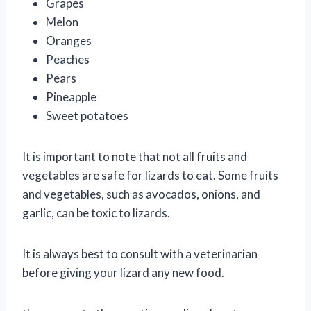
Grapes
Melon
Oranges
Peaches
Pears
Pineapple
Sweet potatoes
It is important to note that not all fruits and
vegetables are safe for lizards to eat. Some fruits
and vegetables, such as avocados, onions, and
garlic, can be toxic to lizards.
It is always best to consult with a veterinarian
before giving your lizard any new food.