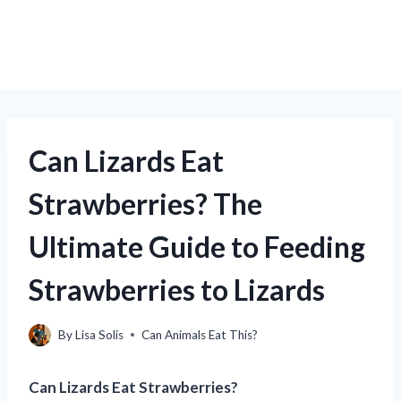
Can Lizards Eat
Strawberries? The
Ultimate Guide to Feeding
Strawberries to Lizards
By
Lisa Solis
Can Animals Eat This?
Can Lizards Eat Strawberries?