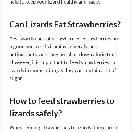
help to keep your lizard healthy and happy.
Can Lizards Eat Strawberries?
Yes, lizards can eat strawberries. Strawberries are
a good source of vitamins, minerals, and
antioxidants, and they are also a low-calorie food.
However, it is important to feed strawberries to
lizards in moderation, as they can contain a lot of
sugar.
How to feed strawberries to
lizards safely?
When feeding strawberries to lizards, there are a