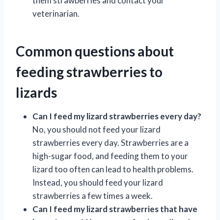
them strawberries and contact your
veterinarian.
Common questions about
feeding strawberries to
lizards
Can I feed my lizard strawberries every day?
No, you should not feed your lizard
strawberries every day. Strawberries are a
high-sugar food, and feeding them to your
lizard too often can lead to health problems.
Instead, you should feed your lizard
strawberries a few times a week.
Can I feed my lizard strawberries that have