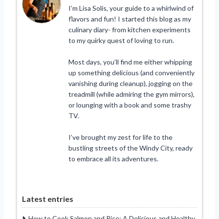
I’m Lisa Solis, your guide to a whirlwind of
flavors and fun! I started this blog as my
culinary diary- from kitchen experiments
to my quirky quest of loving to run.
Most days, you’ll find me either whipping
up something delicious (and conveniently
vanishing during cleanup), jogging on the
treadmill (while admiring the gym mirrors),
or lounging with a book and some trashy
TV.
I’ve brought my zest for life to the
bustling streets of the Windy City, ready
to embrace all its adventures.
Latest entries
How to Cook Salmon and Rice: A Delicious and Healthy