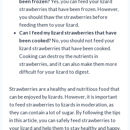
been frozen?
Yes, you can feed your lizard
strawberries that have been frozen. However,
you should thaw the strawberries before
feeding them to your lizard.
Can I feed my lizard strawberries that have
been cooked?
No, you should not feed your
lizard strawberries that have been cooked.
Cooking can destroy the nutrients in
strawberries, and it can also make them more
difficult for your lizard to digest.
Strawberries are a healthy and nutritious food that
can be enjoyed by lizards. However, it is important
to feed strawberries to lizards in moderation, as
they can contain a lot of sugar. By following the tips
in this article, you can safely feed strawberries to
your lizard and help them to stay healthy and happy.