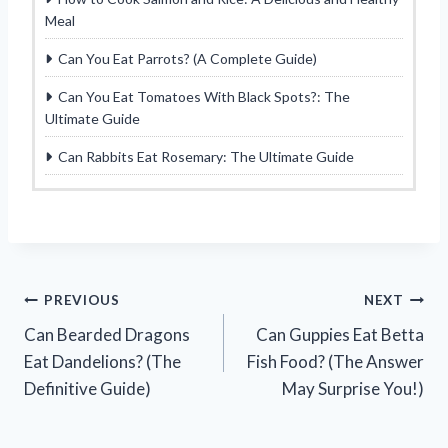
Meal
Can You Eat Parrots? (A Complete Guide)
Can You Eat Tomatoes With Black Spots?: The
Ultimate Guide
Can Rabbits Eat Rosemary: The Ultimate Guide
Post
PREVIOUS
NEXT
Can Bearded Dragons
Can Guppies Eat Betta
navigation
Eat Dandelions? (The
Fish Food? (The Answer
Definitive Guide)
May Surprise You!)