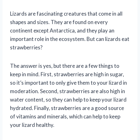
Lizards are fascinating creatures that come in all
shapes and sizes. They are found on every
continent except Antarctica, and they play an
important role in the ecosystem. But can lizards eat
strawberries?
The answer is yes, but there are a few things to
keep in mind. First, strawberries are high in sugar,
so it’s important to only give them to your lizard in
moderation. Second, strawberries are also high in
water content, so they can help to keep your lizard
hydrated. Finally, strawberries are a good source
of vitamins and minerals, which can help to keep
your lizard healthy.