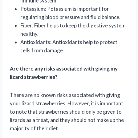
immune system.
Potassium: Potassium is important for
regulating blood pressure and fluid balance.
Fiber: Fiber helps to keep the digestive system
healthy.
Antioxidants: Antioxidants help to protect
cells from damage.
Are there any risks associated with giving my
lizard strawberries?
There are no known risks associated with giving
your lizard strawberries. However, it is important
to note that strawberries should only be given to
lizards as a treat, and they should not make up the
majority of their diet.