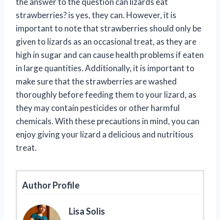
the answer to the question can lizards eat
strawberries? is yes, they can. However, it is
important to note that strawberries should only be
given to lizards as an occasional treat, as they are
high in sugar and can cause health problems if eaten
in large quantities. Additionally, it is important to
make sure that the strawberries are washed
thoroughly before feeding them to your lizard, as
they may contain pesticides or other harmful
chemicals. With these precautions in mind, you can
enjoy giving your lizard a delicious and nutritious
treat.
Author Profile
Lisa Solis