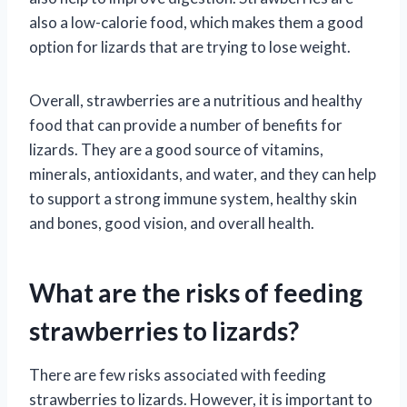
also a low-calorie food, which makes them a good
option for lizards that are trying to lose weight.
Overall, strawberries are a nutritious and healthy
food that can provide a number of benefits for
lizards. They are a good source of vitamins,
minerals, antioxidants, and water, and they can help
to support a strong immune system, healthy skin
and bones, good vision, and overall health.
What are the risks of feeding
strawberries to lizards?
There are few risks associated with feeding
strawberries to lizards. However, it is important to