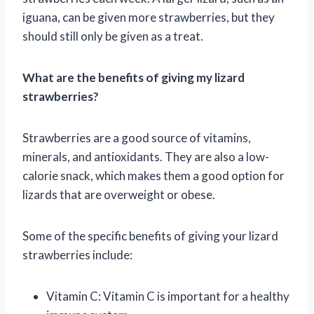
iguana, can be given more strawberries, but they
should still only be given as a treat.
What are the benefits of giving my lizard
strawberries?
Strawberries are a good source of vitamins,
minerals, and antioxidants. They are also a low-
calorie snack, which makes them a good option for
lizards that are overweight or obese.
Some of the specific benefits of giving your lizard
strawberries include:
Vitamin C: Vitamin C is important for a healthy