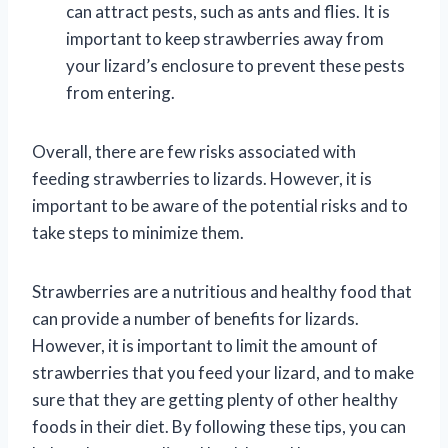
can attract pests, such as ants and flies. It is
important to keep strawberries away from
your lizard’s enclosure to prevent these pests
from entering.
Overall, there are few risks associated with
feeding strawberries to lizards. However, it is
important to be aware of the potential risks and to
take steps to minimize them.
Strawberries are a nutritious and healthy food that
can provide a number of benefits for lizards.
However, it is important to limit the amount of
strawberries that you feed your lizard, and to make
sure that they are getting plenty of other healthy
foods in their diet. By following these tips, you can