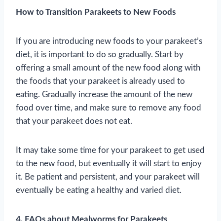
How to Transition Parakeets to New Foods
If you are introducing new foods to your parakeet’s
diet, it is important to do so gradually. Start by
offering a small amount of the new food along with
the foods that your parakeet is already used to
eating. Gradually increase the amount of the new
food over time, and make sure to remove any food
that your parakeet does not eat.
It may take some time for your parakeet to get used
to the new food, but eventually it will start to enjoy
it. Be patient and persistent, and your parakeet will
eventually be eating a healthy and varied diet.
4. FAQs about Mealworms for Parakeets