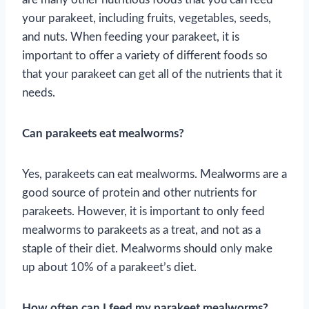
your parakeet, including fruits, vegetables, seeds,
and nuts. When feeding your parakeet, it is
important to offer a variety of different foods so
that your parakeet can get all of the nutrients that it
needs.
Can parakeets eat mealworms?
Yes, parakeets can eat mealworms. Mealworms are a
good source of protein and other nutrients for
parakeets. However, it is important to only feed
mealworms to parakeets as a treat, and not as a
staple of their diet. Mealworms should only make
up about 10% of a parakeet’s diet.
How often can I feed my parakeet mealworms?