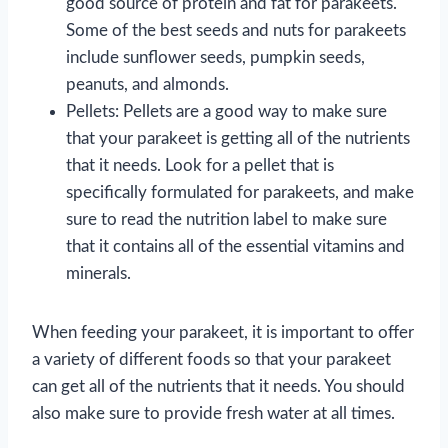
good source of protein and fat for parakeets.
Some of the best seeds and nuts for parakeets
include sunflower seeds, pumpkin seeds,
peanuts, and almonds.
Pellets: Pellets are a good way to make sure
that your parakeet is getting all of the nutrients
that it needs. Look for a pellet that is
specifically formulated for parakeets, and make
sure to read the nutrition label to make sure
that it contains all of the essential vitamins and
minerals.
When feeding your parakeet, it is important to offer
a variety of different foods so that your parakeet
can get all of the nutrients that it needs. You should
also make sure to provide fresh water at all times.