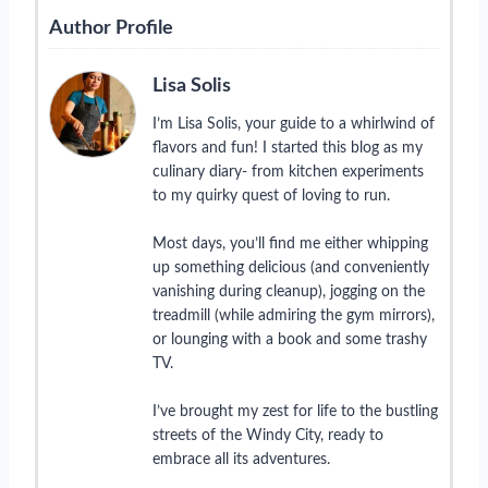
Author Profile
Lisa Solis
I’m Lisa Solis, your guide to a whirlwind of
flavors and fun! I started this blog as my
culinary diary- from kitchen experiments
to my quirky quest of loving to run.
Most days, you’ll find me either whipping
up something delicious (and conveniently
vanishing during cleanup), jogging on the
treadmill (while admiring the gym mirrors),
or lounging with a book and some trashy
TV.
I’ve brought my zest for life to the bustling
streets of the Windy City, ready to
embrace all its adventures.