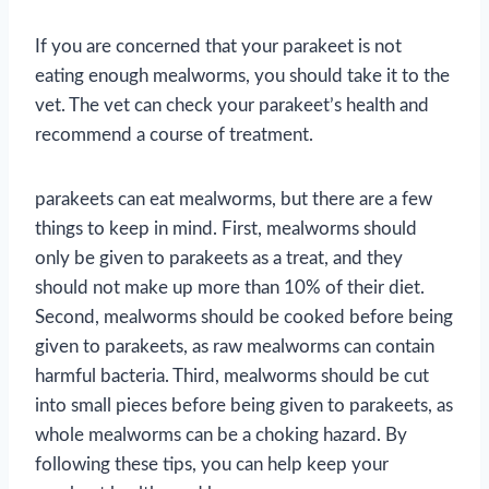
If you are concerned that your parakeet is not
eating enough mealworms, you should take it to the
vet. The vet can check your parakeet’s health and
recommend a course of treatment.
parakeets can eat mealworms, but there are a few
things to keep in mind. First, mealworms should
only be given to parakeets as a treat, and they
should not make up more than 10% of their diet.
Second, mealworms should be cooked before being
given to parakeets, as raw mealworms can contain
harmful bacteria. Third, mealworms should be cut
into small pieces before being given to parakeets, as
whole mealworms can be a choking hazard. By
following these tips, you can help keep your