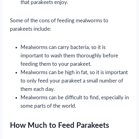
that parakeets enjoy.
Some of the cons of feeding mealworms to
parakeets include:
Mealworms can carry bacteria, so it is
important to wash them thoroughly before
feeding them to your parakeet.
Mealworms can be high in fat, so it is important
to only feed your parakeet a small number of
them each day.
Mealworms can be difficult to find, especially in
some parts of the world.
How Much to Feed Parakeets