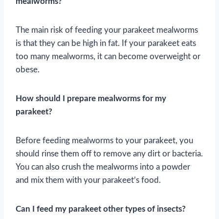
mealworms?
The main risk of feeding your parakeet mealworms
is that they can be high in fat. If your parakeet eats
too many mealworms, it can become overweight or
obese.
How should I prepare mealworms for my
parakeet?
Before feeding mealworms to your parakeet, you
should rinse them off to remove any dirt or bacteria.
You can also crush the mealworms into a powder
and mix them with your parakeet’s food.
Can I feed my parakeet other types of insects?