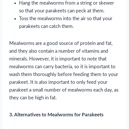
Hang the mealworms from a string or skewer
so that your parakeets can peck at them.
Toss the mealworms into the air so that your
parakeets can catch them.
Mealworms are a good source of protein and fat,
and they also contain a number of vitamins and
minerals. However, it is important to note that
mealworms can carry bacteria, so it is important to
wash them thoroughly before feeding them to your
parakeet. It is also important to only feed your
parakeet a small number of mealworms each day, as
they can be high in fat.
3. Alternatives to Mealworms for Parakeets