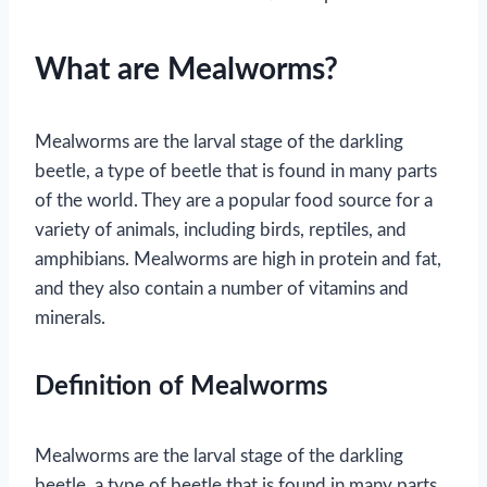
What are Mealworms?
Mealworms are the larval stage of the darkling
beetle, a type of beetle that is found in many parts
of the world. They are a popular food source for a
variety of animals, including birds, reptiles, and
amphibians. Mealworms are high in protein and fat,
and they also contain a number of vitamins and
minerals.
Definition of Mealworms
Mealworms are the larval stage of the darkling
beetle, a type of beetle that is found in many parts