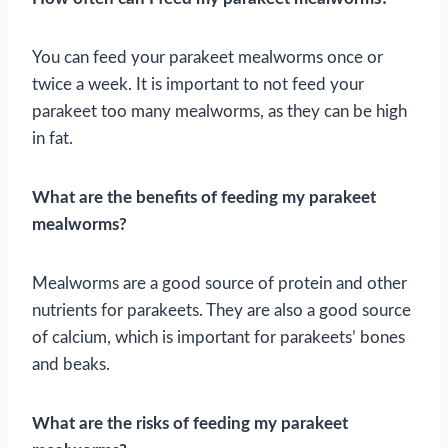
You can feed your parakeet mealworms once or
twice a week. It is important to not feed your
parakeet too many mealworms, as they can be high
in fat.
What are the benefits of feeding my parakeet
mealworms?
Mealworms are a good source of protein and other
nutrients for parakeets. They are also a good source
of calcium, which is important for parakeets’ bones
and beaks.
What are the risks of feeding my parakeet