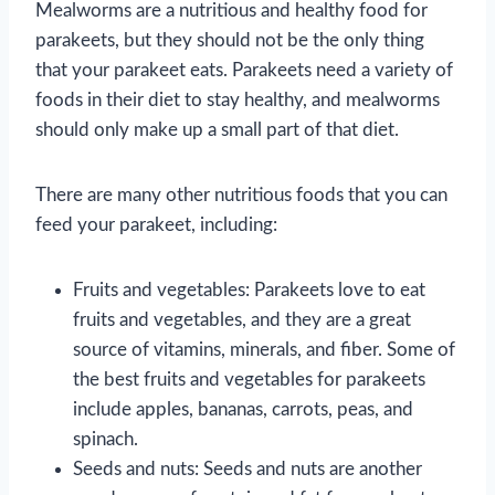
Mealworms are a nutritious and healthy food for
parakeets, but they should not be the only thing
that your parakeet eats. Parakeets need a variety of
foods in their diet to stay healthy, and mealworms
should only make up a small part of that diet.
There are many other nutritious foods that you can
feed your parakeet, including:
Fruits and vegetables: Parakeets love to eat
fruits and vegetables, and they are a great
source of vitamins, minerals, and fiber. Some of
the best fruits and vegetables for parakeets
include apples, bananas, carrots, peas, and
spinach.
Seeds and nuts: Seeds and nuts are another