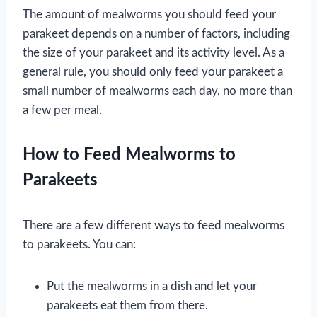
The amount of mealworms you should feed your
parakeet depends on a number of factors, including
the size of your parakeet and its activity level. As a
general rule, you should only feed your parakeet a
small number of mealworms each day, no more than
a few per meal.
How to Feed Mealworms to
Parakeets
There are a few different ways to feed mealworms
to parakeets. You can:
Put the mealworms in a dish and let your
parakeets eat them from there.