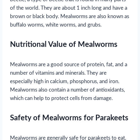
of the world. They are about 1 inch long and have a
brown or black body. Mealworms are also known as
buffalo worms, white worms, and grubs.
Nutritional Value of Mealworms
Mealworms are a good source of protein, fat, and a
number of vitamins and minerals. They are
especially high in calcium, phosphorus, and iron.
Mealworms also contain a number of antioxidants,
which can help to protect cells from damage.
Safety of Mealworms for Parakeets
Mealworms are generally safe for parakeets to eat.