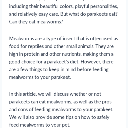
including their beautiful colors, playful personalities,
and relatively easy care. But what do parakeets eat?
Can they eat mealworms?
Mealworms are a type of insect that is often used as
food for reptiles and other small animals. They are
high in protein and other nutrients, making them a
good choice for a parakeet’s diet. However, there
are a few things to keep in mind before feeding
mealworms to your parakeet.
In this article, we will discuss whether or not
parakeets can eat mealworms, as well as the pros
and cons of feeding mealworms to your parakeet.
We will also provide some tips on how to safely
feed mealworms to your pet.