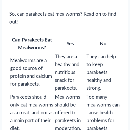
So, can parakeets eat mealworms? Read on to find
out!
Can Parakeets Eat
Yes
No
Mealworms?
They are a
They can help
Mealworms are a
healthy and
to keep
good source of
nutritious
parakeets
protein and calcium
snack for
healthy and
for parakeets.
parakeets.
strong.
Parakeets should
Mealworms
Too many
only eat mealworms
should be
mealworms can
as a treat, and not as
offered to
cause health
a main part of their
parakeets in
problems for
diet.
moderation.
parakeets.