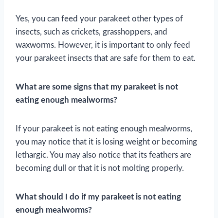
Yes, you can feed your parakeet other types of
insects, such as crickets, grasshoppers, and
waxworms. However, it is important to only feed
your parakeet insects that are safe for them to eat.
What are some signs that my parakeet is not
eating enough mealworms?
If your parakeet is not eating enough mealworms,
you may notice that it is losing weight or becoming
lethargic. You may also notice that its feathers are
becoming dull or that it is not molting properly.
What should I do if my parakeet is not eating
enough mealworms?