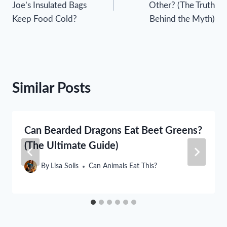
Joe’s Insulated Bags
Other? (The Truth
Keep Food Cold?
Behind the Myth)
Similar Posts
Can Bearded Dragons Eat Beet Greens?
(The Ultimate Guide)
By
Lisa Solis
Can Animals Eat This?