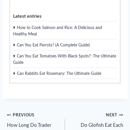
Latest entries
How to Cook Salmon and Rice: A Delicious and
Healthy Meal
Can You Eat Parrots? (A Complete Guide)
Can You Eat Tomatoes With Black Spots?: The Ultimate
Guide
Can Rabbits Eat Rosemary: The Ultimate Guide
Post
PREVIOUS
NEXT
How Long Do Trader
Do Glofish Eat Each
navigation