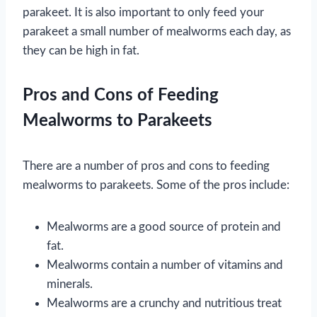
parakeet. It is also important to only feed your
parakeet a small number of mealworms each day, as
they can be high in fat.
Pros and Cons of Feeding
Mealworms to Parakeets
There are a number of pros and cons to feeding
mealworms to parakeets. Some of the pros include:
Mealworms are a good source of protein and
fat.
Mealworms contain a number of vitamins and
minerals.
Mealworms are a crunchy and nutritious treat