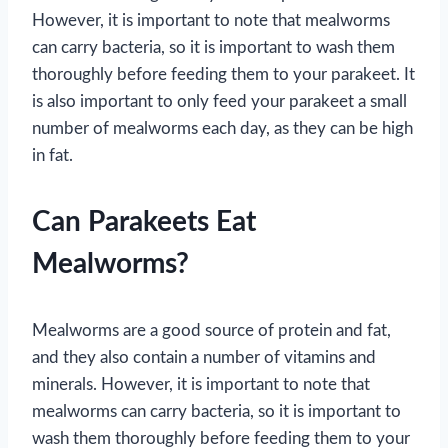
However, it is important to note that mealworms
can carry bacteria, so it is important to wash them
thoroughly before feeding them to your parakeet. It
is also important to only feed your parakeet a small
number of mealworms each day, as they can be high
in fat.
Can Parakeets Eat
Mealworms?
Mealworms are a good source of protein and fat,
and they also contain a number of vitamins and
minerals. However, it is important to note that
mealworms can carry bacteria, so it is important to
wash them thoroughly before feeding them to your