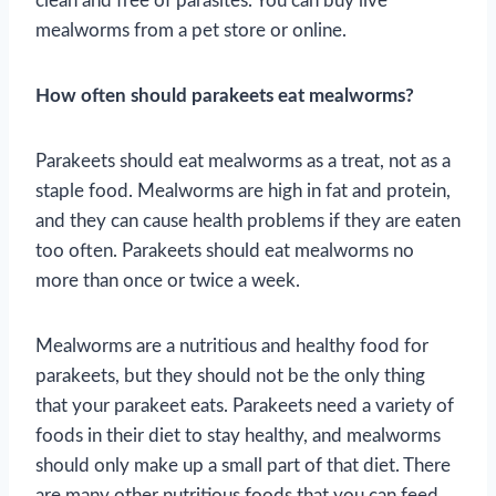
clean and free of parasites. You can buy live
mealworms from a pet store or online.
How often should parakeets eat mealworms?
Parakeets should eat mealworms as a treat, not as a
staple food. Mealworms are high in fat and protein,
and they can cause health problems if they are eaten
too often. Parakeets should eat mealworms no
more than once or twice a week.
Mealworms are a nutritious and healthy food for
parakeets, but they should not be the only thing
that your parakeet eats. Parakeets need a variety of
foods in their diet to stay healthy, and mealworms
should only make up a small part of that diet. There
are many other nutritious foods that you can feed