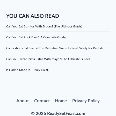
YOU CAN ALSO READ
Can You Eat Burritos With Braces? (The Ultimate Guide)
Can You Eat Rock Bass? (A Complete Guide)
Can Rabbits Eat Seeds? The Definitive Guide to Seed Safety for Rabbits
Can You Freeze Pasta Salad With Mayo? (The Ultimate Guide)
Is Haribo Made In Turkey Halal?
About
Contact
Home
Privacy Policy
© 2026 ReadySetFeast.com