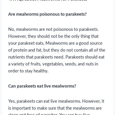
Are mealworms poisonous to parakeets?
No, mealworms are not poisonous to parakeets.
However, they should not be the only thing that
your parakeet eats. Mealworms are a good source
of protein and fat, but they do not contain all of the
nutrients that parakeets need. Parakeets should eat
a variety of fruits, vegetables, seeds, and nuts in
order to stay healthy.
Can parakeets eat live mealworms?
Yes, parakeets can eat live mealworms. However, it
is important to make sure that the mealworms are