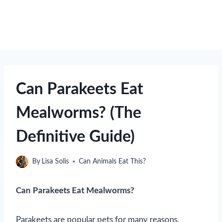
Can Parakeets Eat
Mealworms? (The
Definitive Guide)
By
Lisa Solis
Can Animals Eat This?
Can Parakeets Eat Mealworms?
Parakeets are popular pets for many reasons,