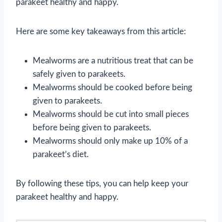
parakeet healthy and happy.
Here are some key takeaways from this article:
Mealworms are a nutritious treat that can be
safely given to parakeets.
Mealworms should be cooked before being
given to parakeets.
Mealworms should be cut into small pieces
before being given to parakeets.
Mealworms should only make up 10% of a
parakeet’s diet.
By following these tips, you can help keep your
parakeet healthy and happy.