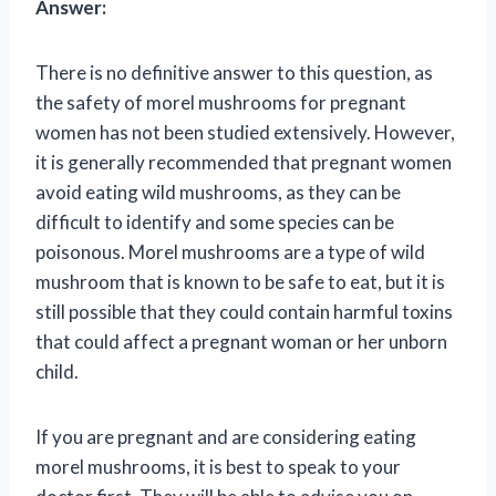
Answer:
There is no definitive answer to this question, as
the safety of morel mushrooms for pregnant
women has not been studied extensively. However,
it is generally recommended that pregnant women
avoid eating wild mushrooms, as they can be
difficult to identify and some species can be
poisonous. Morel mushrooms are a type of wild
mushroom that is known to be safe to eat, but it is
still possible that they could contain harmful toxins
that could affect a pregnant woman or her unborn
child.
If you are pregnant and are considering eating
morel mushrooms, it is best to speak to your