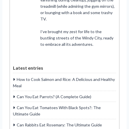
treadmill (while admiring the gym mirrors),
or lounging with a book and some trashy
TV.
I’ve brought my zest for life to the
bustling streets of the Windy City, ready
to embrace all its adventures.
Latest entries
How to Cook Salmon and Rice: A Delicious and Healthy
Meal
Can You Eat Parrots? (A Complete Guide)
Can You Eat Tomatoes With Black Spots?: The
Ultimate Guide
Can Rabbits Eat Rosemary: The Ultimate Guide