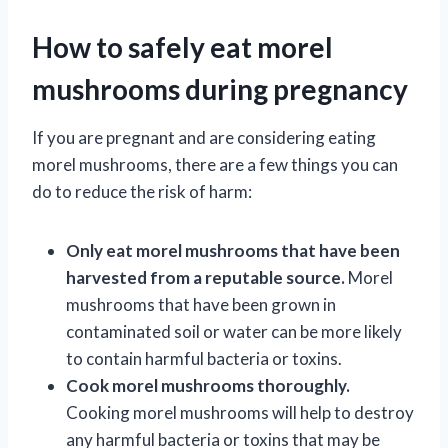
How to safely eat morel
mushrooms during pregnancy
If you are pregnant and are considering eating
morel mushrooms, there are a few things you can
do to reduce the risk of harm:
Only eat morel mushrooms that have been
harvested from a reputable source.
Morel
mushrooms that have been grown in
contaminated soil or water can be more likely
to contain harmful bacteria or toxins.
Cook morel mushrooms thoroughly.
Cooking morel mushrooms will help to destroy
any harmful bacteria or toxins that may be