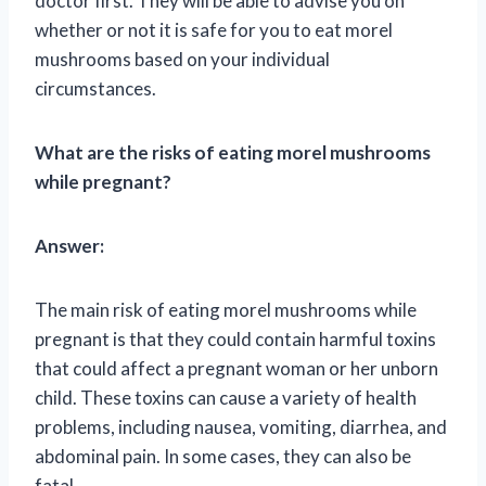
doctor first. They will be able to advise you on
whether or not it is safe for you to eat morel
mushrooms based on your individual
circumstances.
What are the risks of eating morel mushrooms
while pregnant?
Answer:
The main risk of eating morel mushrooms while
pregnant is that they could contain harmful toxins
that could affect a pregnant woman or her unborn
child. These toxins can cause a variety of health
problems, including nausea, vomiting, diarrhea, and
abdominal pain. In some cases, they can also be
fatal.