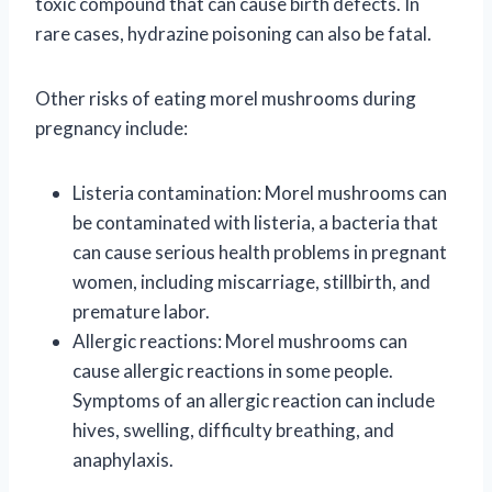
toxic compound that can cause birth defects. In
rare cases, hydrazine poisoning can also be fatal.
Other risks of eating morel mushrooms during
pregnancy include:
Listeria contamination: Morel mushrooms can
be contaminated with listeria, a bacteria that
can cause serious health problems in pregnant
women, including miscarriage, stillbirth, and
premature labor.
Allergic reactions: Morel mushrooms can
cause allergic reactions in some people.
Symptoms of an allergic reaction can include
hives, swelling, difficulty breathing, and
anaphylaxis.