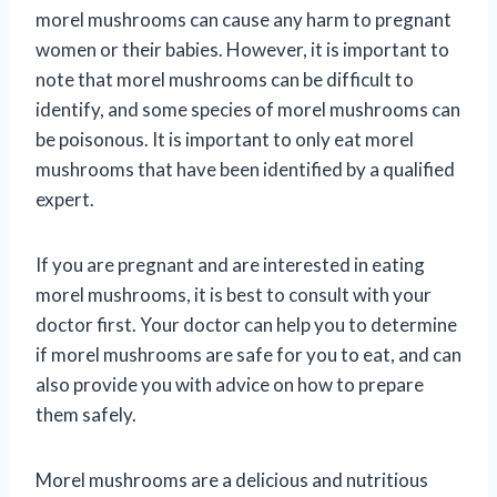
morel mushrooms can cause any harm to pregnant
women or their babies. However, it is important to
note that morel mushrooms can be difficult to
identify, and some species of morel mushrooms can
be poisonous. It is important to only eat morel
mushrooms that have been identified by a qualified
expert.
If you are pregnant and are interested in eating
morel mushrooms, it is best to consult with your
doctor first. Your doctor can help you to determine
if morel mushrooms are safe for you to eat, and can
also provide you with advice on how to prepare
them safely.
Morel mushrooms are a delicious and nutritious