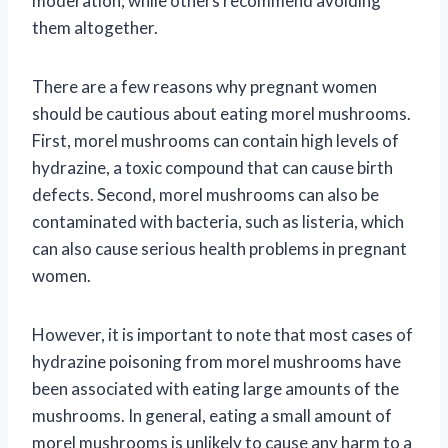
moderation, while others recommend avoiding
them altogether.
There are a few reasons why pregnant women
should be cautious about eating morel mushrooms.
First, morel mushrooms can contain high levels of
hydrazine, a toxic compound that can cause birth
defects. Second, morel mushrooms can also be
contaminated with bacteria, such as listeria, which
can also cause serious health problems in pregnant
women.
However, it is important to note that most cases of
hydrazine poisoning from morel mushrooms have
been associated with eating large amounts of the
mushrooms. In general, eating a small amount of
morel mushrooms is unlikely to cause any harm to a