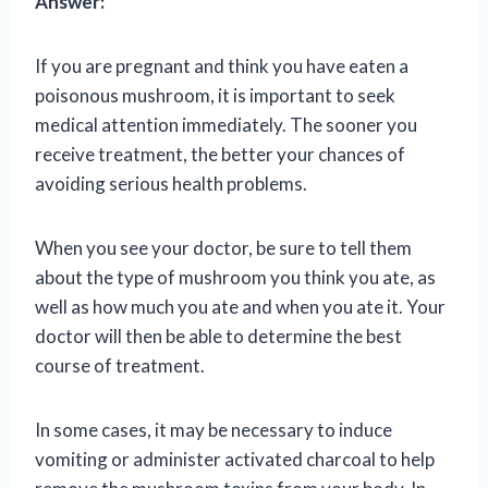
Answer:
If you are pregnant and think you have eaten a
poisonous mushroom, it is important to seek
medical attention immediately. The sooner you
receive treatment, the better your chances of
avoiding serious health problems.
When you see your doctor, be sure to tell them
about the type of mushroom you think you ate, as
well as how much you ate and when you ate it. Your
doctor will then be able to determine the best
course of treatment.
In some cases, it may be necessary to induce
vomiting or administer activated charcoal to help