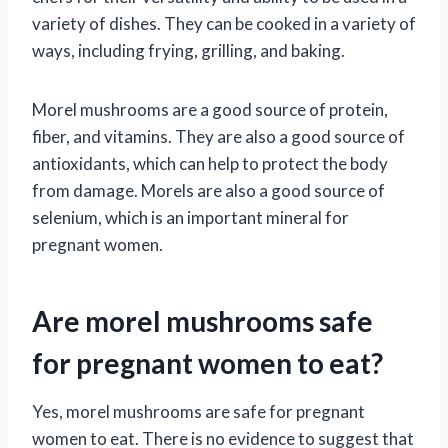
variety of dishes. They can be cooked in a variety of
ways, including frying, grilling, and baking.
Morel mushrooms are a good source of protein,
fiber, and vitamins. They are also a good source of
antioxidants, which can help to protect the body
from damage. Morels are also a good source of
selenium, which is an important mineral for
pregnant women.
Are morel mushrooms safe
for pregnant women to eat?
Yes, morel mushrooms are safe for pregnant
women to eat. There is no evidence to suggest that