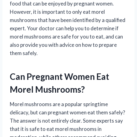
food that can be enjoyed by pregnant women.
However, it is important to only eat morel
mushrooms that have been identified by a qualified
expert. Your doctor can help you to determine if
morel mushrooms are safe for you to eat, and can
also provide you with advice on how to prepare
them safely.
Can Pregnant Women Eat
Morel Mushrooms?
Morel mushrooms are a popular springtime
delicacy, but can pregnant women eat them safely?
The answer is not entirely clear. Some experts say
that it is safe to eat morel mushrooms in