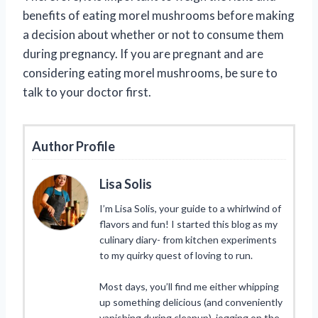
benefits of eating morel mushrooms before making
a decision about whether or not to consume them
during pregnancy. If you are pregnant and are
considering eating morel mushrooms, be sure to
talk to your doctor first.
Author Profile
Lisa Solis
I’m Lisa Solis, your guide to a whirlwind of
flavors and fun! I started this blog as my
culinary diary- from kitchen experiments
to my quirky quest of loving to run.
Most days, you’ll find me either whipping
up something delicious (and conveniently
vanishing during cleanup), jogging on the