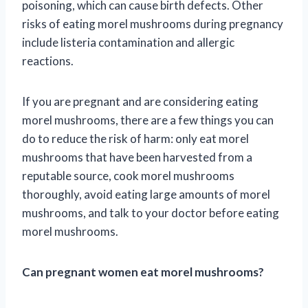
poisoning, which can cause birth defects. Other
risks of eating morel mushrooms during pregnancy
include listeria contamination and allergic
reactions.
If you are pregnant and are considering eating
morel mushrooms, there are a few things you can
do to reduce the risk of harm: only eat morel
mushrooms that have been harvested from a
reputable source, cook morel mushrooms
thoroughly, avoid eating large amounts of morel
mushrooms, and talk to your doctor before eating
morel mushrooms.
Can pregnant women eat morel mushrooms?