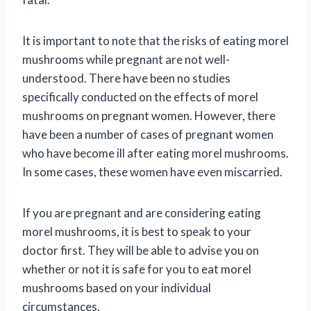
It is important to note that the risks of eating morel
mushrooms while pregnant are not well-
understood. There have been no studies
specifically conducted on the effects of morel
mushrooms on pregnant women. However, there
have been a number of cases of pregnant women
who have become ill after eating morel mushrooms.
In some cases, these women have even miscarried.
If you are pregnant and are considering eating
morel mushrooms, it is best to speak to your
doctor first. They will be able to advise you on
whether or not it is safe for you to eat morel
mushrooms based on your individual
circumstances.