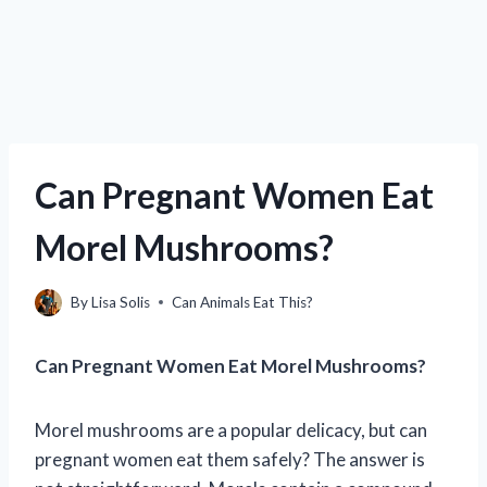
Can Pregnant Women Eat
Morel Mushrooms?
By
Lisa Solis
Can Animals Eat This?
Can Pregnant Women Eat Morel Mushrooms?
Morel mushrooms are a popular delicacy, but can
pregnant women eat them safely? The answer is