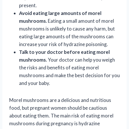
present.
Avoid eating large amounts of morel
mushrooms.
Eating a small amount of morel
mushrooms is unlikely to cause any harm, but
eating large amounts of the mushrooms can
increase your risk of hydrazine poisoning.
Talk to your doctor before eating morel
mushrooms.
Your doctor can help you weigh
the risks and benefits of eating morel
mushrooms and make the best decision for you
and your baby.
Morel mushrooms are a delicious and nutritious
food, but pregnant women should be cautious
about eating them. The main risk of eating morel
mushrooms during pregnancy is hydrazine