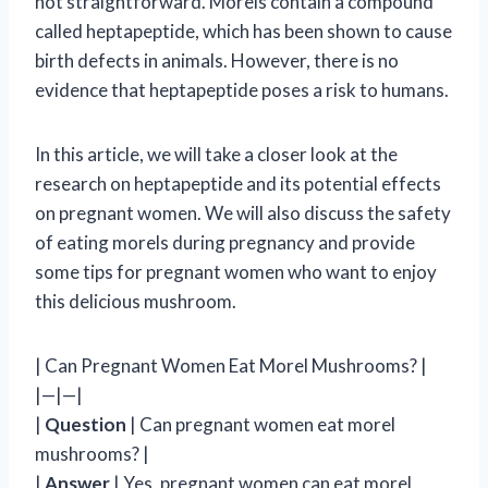
not straightforward. Morels contain a compound
called heptapeptide, which has been shown to cause
birth defects in animals. However, there is no
evidence that heptapeptide poses a risk to humans.
In this article, we will take a closer look at the
research on heptapeptide and its potential effects
on pregnant women. We will also discuss the safety
of eating morels during pregnancy and provide
some tips for pregnant women who want to enjoy
this delicious mushroom.
| Can Pregnant Women Eat Morel Mushrooms? |
|—|—|
|
Question
| Can pregnant women eat morel
mushrooms? |
|
Answer
| Yes, pregnant women can eat morel