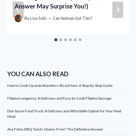
Answer May Surprise You!)
By
Lisa Solis
Can Animals Eat This?
YOU CAN ALSO READ
How to Cook Carando Boneless Sliced Ham: A Step-by-Step Guide
Filipino Longanisa: A Delicious and Easy-to-Cook Filipino Sausage
Don Sazon Food Truck: A Delicious and Affordable Option for Your Next
Meal
Are Fritos BBQ Twists Gluten-Free?: The Definitive Answer