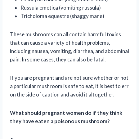
Russula emetica (vomiting russula)
Tricholoma equestre (shaggy mane)
These mushrooms can all contain harmful toxins
that can cause a variety of health problems,
including nausea, vomiting, diarrhea, and abdominal
pain. In some cases, they can also be fatal.
If you are pregnant and are not sure whether or not
a particular mushroom is safe to eat, it is best to err
on the side of caution and avoid it altogether.
What should pregnant women do if they think
they have eaten a poisonous mushroom?