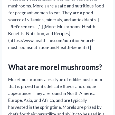
mushrooms. Morels are a safe and nutritious food
for pregnant women to eat. They are a good
source of vitamins, minerals, and antioxidants. |
|
References
| [1] [Morel Mushrooms: Health
Benefits, Nutrition, and Recipes]
(https://www.healthline.com/nutrition/morel-
mushroomsnutrition-and-health-benefits) |
What are morel mushrooms?
Morel mushrooms are a type of edible mushroom
that is prized for its delicate flavor and unique
appearance. They are found in North America,
Europe, Asia, and Africa, and are typically
harvested in the springtime. Morels are prized by
chefs for their versatility and ability to be used in a