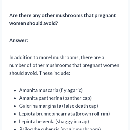
Are there any other mushrooms that pregnant
women should avoid?
Answer:
In addition to morel mushrooms, there are a
number of other mushrooms that pregnant women
should avoid. These include:
Amanita muscaria (fly agaric)
Amanita pantherina (panther cap)
Galerina marginata (false death cap)
Lepiota brunneoincarnata (brown roll-rim)
Lepiota helveola (shaggy inkcap)
Psilocybe cubensis (magic mushroom)