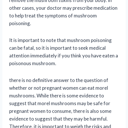
remove the mushroom toxins from your body. In
other cases, your doctor may prescribe medication
to help treat the symptoms of mushroom
poisoning.
It is important to note that mushroom poisoning
can be fatal, so it is important to seek medical
attention immediately if you think you have eaten a
poisonous mushroom.
there is no definitive answer to the question of
whether or not pregnant women can eat morel
mushrooms. While there is some evidence to
suggest that morel mushrooms may be safe for
pregnant women to consume, there is also some
evidence to suggest that they may be harmful.
Therefore, it is important to weigh the risks and