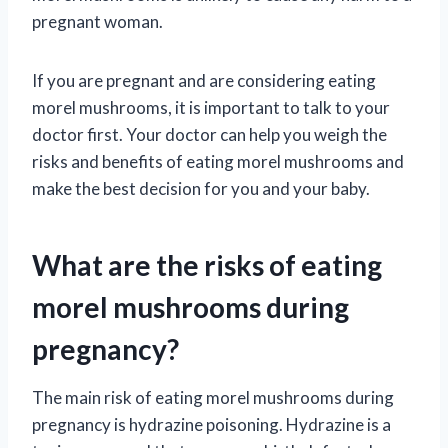
pregnant woman.
If you are pregnant and are considering eating
morel mushrooms, it is important to talk to your
doctor first. Your doctor can help you weigh the
risks and benefits of eating morel mushrooms and
make the best decision for you and your baby.
What are the risks of eating
morel mushrooms during
pregnancy?
The main risk of eating morel mushrooms during
pregnancy is hydrazine poisoning. Hydrazine is a