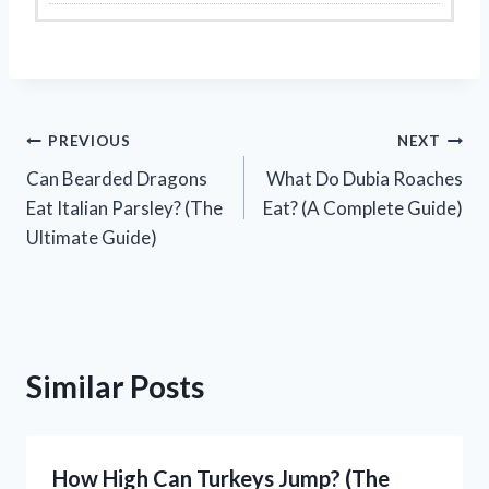
Post
PREVIOUS
NEXT
Can Bearded Dragons
What Do Dubia Roaches
navigation
Eat Italian Parsley? (The
Eat? (A Complete Guide)
Ultimate Guide)
Similar Posts
How High Can Turkeys Jump? (The