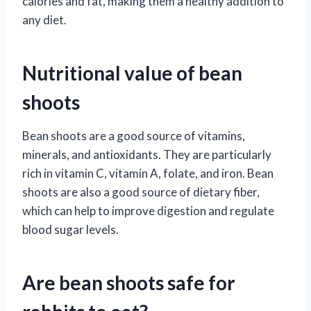
calories and fat, making them a healthy addition to
any diet.
Nutritional value of bean
shoots
Bean shoots are a good source of vitamins,
minerals, and antioxidants. They are particularly
rich in vitamin C, vitamin A, folate, and iron. Bean
shoots are also a good source of dietary fiber,
which can help to improve digestion and regulate
blood sugar levels.
Are bean shoots safe for