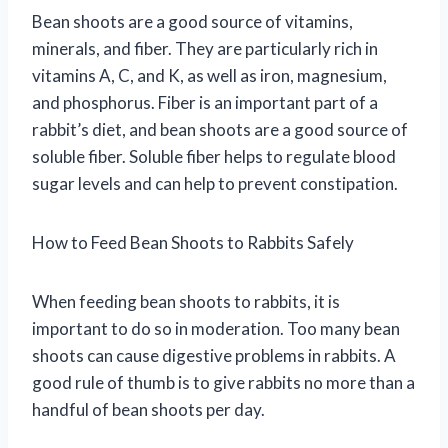
Bean shoots are a good source of vitamins,
minerals, and fiber. They are particularly rich in
vitamins A, C, and K, as well as iron, magnesium,
and phosphorus. Fiber is an important part of a
rabbit’s diet, and bean shoots are a good source of
soluble fiber. Soluble fiber helps to regulate blood
sugar levels and can help to prevent constipation.
How to Feed Bean Shoots to Rabbits Safely
When feeding bean shoots to rabbits, it is
important to do so in moderation. Too many bean
shoots can cause digestive problems in rabbits. A
good rule of thumb is to give rabbits no more than a
handful of bean shoots per day.