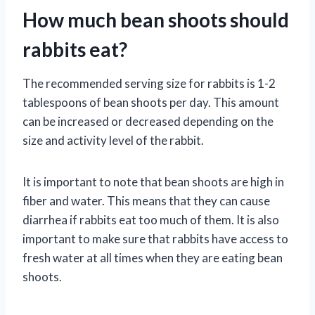
How much bean shoots should
rabbits eat?
The recommended serving size for rabbits is 1-2
tablespoons of bean shoots per day. This amount
can be increased or decreased depending on the
size and activity level of the rabbit.
It is important to note that bean shoots are high in
fiber and water. This means that they can cause
diarrhea if rabbits eat too much of them. It is also
important to make sure that rabbits have access to
fresh water at all times when they are eating bean
shoots.