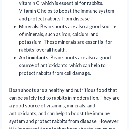
vitamin C, which is essential for rabbits.
Vitamin C helps to boost the immune system
and protect rabbits from disease.
Minerals:
Bean shoots are also a good source
of minerals, such as iron, calcium, and
potassium. These minerals are essential for
rabbits’ overall health.
Antioxidants:
Bean shoots are also a good
source of antioxidants, which can help to
protect rabbits from cell damage.
Bean shoots are a healthy and nutritious food that
can be safely fed to rabbits in moderation. They are
a good source of vitamins, minerals, and
antioxidants, and can help to boost the immune
system and protect rabbits from disease. However,
it is important to note that bean shoots can cause