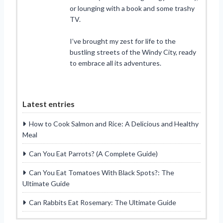
or lounging with a book and some trashy
TV.
I’ve brought my zest for life to the
bustling streets of the Windy City, ready
to embrace all its adventures.
Latest entries
How to Cook Salmon and Rice: A Delicious and Healthy
Meal
Can You Eat Parrots? (A Complete Guide)
Can You Eat Tomatoes With Black Spots?: The
Ultimate Guide
Can Rabbits Eat Rosemary: The Ultimate Guide