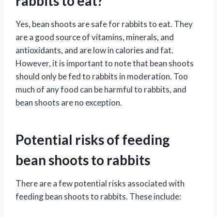
rabbits to eat?
Yes, bean shoots are safe for rabbits to eat. They
are a good source of vitamins, minerals, and
antioxidants, and are low in calories and fat.
However, it is important to note that bean shoots
should only be fed to rabbits in moderation. Too
much of any food can be harmful to rabbits, and
bean shoots are no exception.
Potential risks of feeding
bean shoots to rabbits
There are a few potential risks associated with
feeding bean shoots to rabbits. These include: