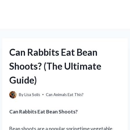
Can Rabbits Eat Bean
Shoots? (The Ultimate
Guide)
By
Lisa Solis
Can Animals Eat This?
Can Rabbits Eat Bean Shoots?
Bean shoots are a popular springtime vegetable,