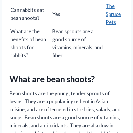
The
Can rabbits eat
Yes
Spruce
bean shoots?
Pets
What are the
Bean sprouts are a
benefits of bean
good source of
shoots for
vitamins, minerals, and
rabbits?
fiber
What are bean shoots?
Bean shoots are the young, tender sprouts of
beans. They are a popular ingredient in Asian
cuisine, and are often used in stir-fries, salads, and
soups. Bean shoots are a good source of vitamins,
minerals, and antioxidants. They are also low in