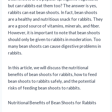
but can rabbits eat them too? The answer is yes,
rabbits can eat bean shoots. In fact, bean shoots
are a healthy and nutritious snack for rabbits. They
are a good source of vitamins, minerals, and fiber.
However, it is important to note that bean shoots
should only be given to rabbits in moderation. Too
many bean shoots can cause digestive problems in
rabbits.
In this article, we will discuss the nutritional
benefits of bean shoots for rabbits, how to feed
bean shoots to rabbits safely, and the potential
risks of feeding bean shoots to rabbits.
Nutritional Benefits of Bean Shoots for Rabbits