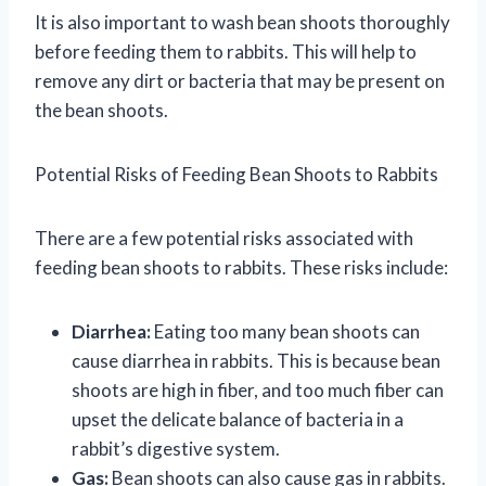
It is also important to wash bean shoots thoroughly
before feeding them to rabbits. This will help to
remove any dirt or bacteria that may be present on
the bean shoots.
Potential Risks of Feeding Bean Shoots to Rabbits
There are a few potential risks associated with
feeding bean shoots to rabbits. These risks include:
Diarrhea:
Eating too many bean shoots can
cause diarrhea in rabbits. This is because bean
shoots are high in fiber, and too much fiber can
upset the delicate balance of bacteria in a
rabbit’s digestive system.
Gas:
Bean shoots can also cause gas in rabbits.