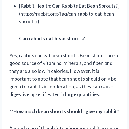
[Rabbit Health: Can Rabbits Eat Bean Sprouts?]
(https://rabbit.org/faq/can-rabbits-eat-bean-
sprouts/)
Can rabbits eat bean shoots?
Yes, rabbits can eat bean shoots. Bean shoots are a
good source of vitamins, minerals, and fiber, and
they are also low in calories. However, it is
important to note that bean shoots should only be
given to rabbits in moderation, as they can cause
digestive upset if eaten in large quantities.
**
How much bean shoots should I give my rabbit?
A good rule of thumb is to give your rabbit no more