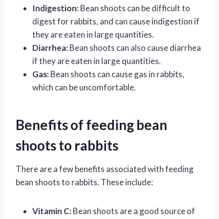
Indigestion:
Bean shoots can be difficult to
digest for rabbits, and can cause indigestion if
they are eaten in large quantities.
Diarrhea:
Bean shoots can also cause diarrhea
if they are eaten in large quantities.
Gas:
Bean shoots can cause gas in rabbits,
which can be uncomfortable.
Benefits of feeding bean
shoots to rabbits
There are a few benefits associated with feeding
bean shoots to rabbits. These include:
Vitamin C:
Bean shoots are a good source of