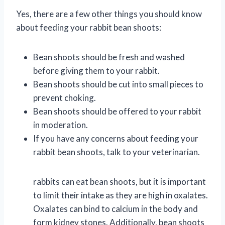
Yes, there are a few other things you should know
about feeding your rabbit bean shoots:
Bean shoots should be fresh and washed
before giving them to your rabbit.
Bean shoots should be cut into small pieces to
prevent choking.
Bean shoots should be offered to your rabbit
in moderation.
If you have any concerns about feeding your
rabbit bean shoots, talk to your veterinarian.
rabbits can eat bean shoots, but it is important
to limit their intake as they are high in oxalates.
Oxalates can bind to calcium in the body and
form kidney stones. Additionally, bean shoots