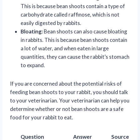
This is because bean shoots contain a type of
carbohydrate called raffinose, which is not
easily digested by rabbits.
Bloating:
Bean shoots can also cause bloating
in rabbits. This is because bean shoots contain
a lot of water, and when eaten in large
quantities, they can cause the rabbit’s stomach
to expand.
If you are concerned about the potential risks of
feeding bean shoots to your rabbit, you should talk
to your veterinarian. Your veterinarian can help you
determine whether or not bean shoots are a safe
food for your rabbit to eat.
Question
Answer
Source