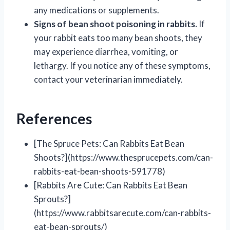
any medications or supplements.
Signs of bean shoot poisoning in rabbits.
If
your rabbit eats too many bean shoots, they
may experience diarrhea, vomiting, or
lethargy. If you notice any of these symptoms,
contact your veterinarian immediately.
References
[The Spruce Pets: Can Rabbits Eat Bean
Shoots?](https://www.thesprucepets.com/can-
rabbits-eat-bean-shoots-591778)
[Rabbits Are Cute: Can Rabbits Eat Bean
Sprouts?]
(https://www.rabbitsarecute.com/can-rabbits-
eat-bean-sprouts/)