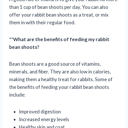
than 1 cup of bean shoots per day. You can also
offer your rabbit bean shoots as a treat, or mix
them in with their regular food.
**
What are the benefits of feeding my rabbit
bean shoots?
Bean shoots are a good source of vitamins,
minerals, and fiber. They are also low in calories,
making them a healthy treat for rabbits. Some of
the benefits of feeding your rabbit bean shoots
include:
Improved digestion
Increased energy levels
Healthy skin and coat