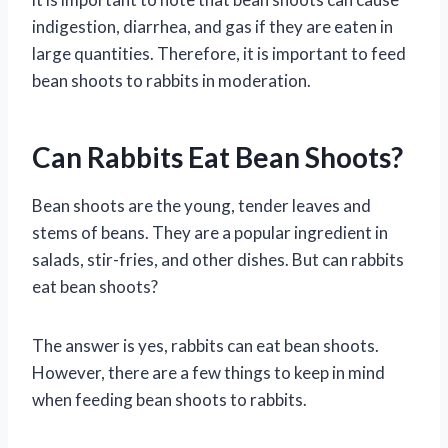
indigestion, diarrhea, and gas if they are eaten in
large quantities. Therefore, it is important to feed
bean shoots to rabbits in moderation.
Can Rabbits Eat Bean Shoots?
Bean shoots are the young, tender leaves and
stems of beans. They are a popular ingredient in
salads, stir-fries, and other dishes. But can rabbits
eat bean shoots?
The answer is yes, rabbits can eat bean shoots.
However, there are a few things to keep in mind
when feeding bean shoots to rabbits.