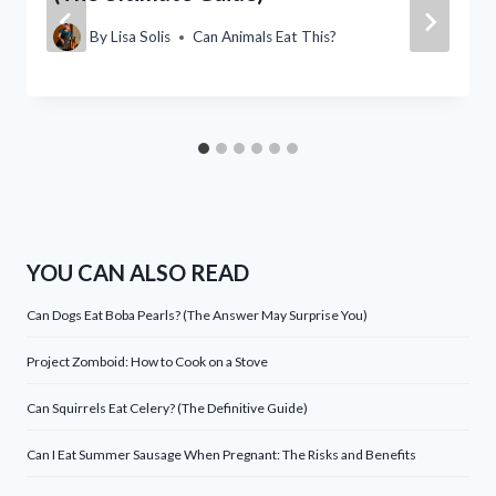
By
Lisa Solis
Can Animals Eat This?
YOU CAN ALSO READ
Can Dogs Eat Boba Pearls? (The Answer May Surprise You)
Project Zomboid: How to Cook on a Stove
Can Squirrels Eat Celery? (The Definitive Guide)
Can I Eat Summer Sausage When Pregnant: The Risks and Benefits