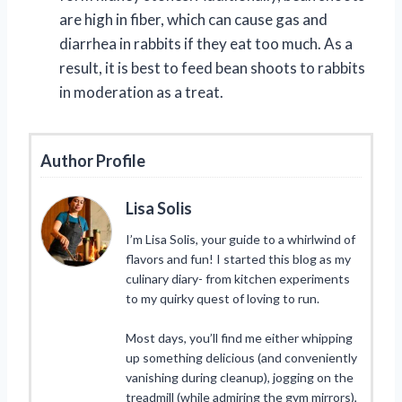
are high in fiber, which can cause gas and
diarrhea in rabbits if they eat too much. As a
result, it is best to feed bean shoots to rabbits
in moderation as a treat.
Author Profile
Lisa Solis
I’m Lisa Solis, your guide to a whirlwind of
flavors and fun! I started this blog as my
culinary diary- from kitchen experiments
to my quirky quest of loving to run.
Most days, you’ll find me either whipping
up something delicious (and conveniently
vanishing during cleanup), jogging on the
treadmill (while admiring the gym mirrors),