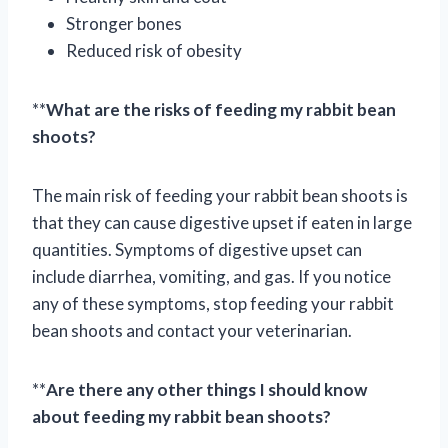
Stronger bones
Reduced risk of obesity
**
What are the risks of feeding my rabbit bean
shoots?
The main risk of feeding your rabbit bean shoots is
that they can cause digestive upset if eaten in large
quantities. Symptoms of digestive upset can
include diarrhea, vomiting, and gas. If you notice
any of these symptoms, stop feeding your rabbit
bean shoots and contact your veterinarian.
**
Are there any other things I should know
about feeding my rabbit bean shoots?