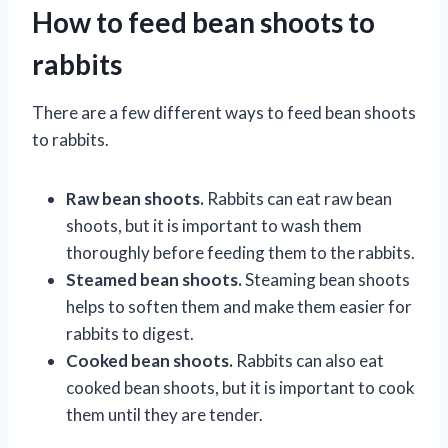
How to feed bean shoots to
rabbits
There are a few different ways to feed bean shoots
to rabbits.
Raw bean shoots.
Rabbits can eat raw bean
shoots, but it is important to wash them
thoroughly before feeding them to the rabbits.
Steamed bean shoots.
Steaming bean shoots
helps to soften them and make them easier for
rabbits to digest.
Cooked bean shoots.
Rabbits can also eat
cooked bean shoots, but it is important to cook
them until they are tender.