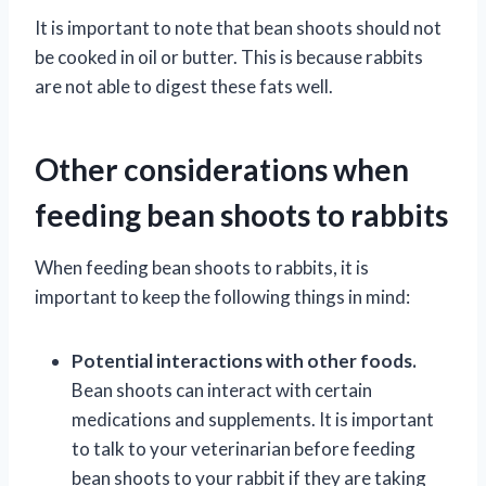
It is important to note that bean shoots should not
be cooked in oil or butter. This is because rabbits
are not able to digest these fats well.
Other considerations when
feeding bean shoots to rabbits
When feeding bean shoots to rabbits, it is
important to keep the following things in mind:
Potential interactions with other foods.
Bean shoots can interact with certain
medications and supplements. It is important
to talk to your veterinarian before feeding
bean shoots to your rabbit if they are taking