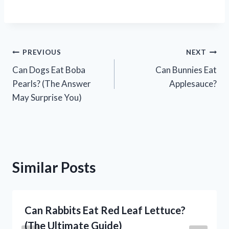
Post
PREVIOUS
NEXT
Can Dogs Eat Boba
Can Bunnies Eat
navigation
Pearls? (The Answer
Applesauce?
May Surprise You)
Similar Posts
Can Rabbits Eat Red Leaf Lettuce?
(The Ultimate Guide)