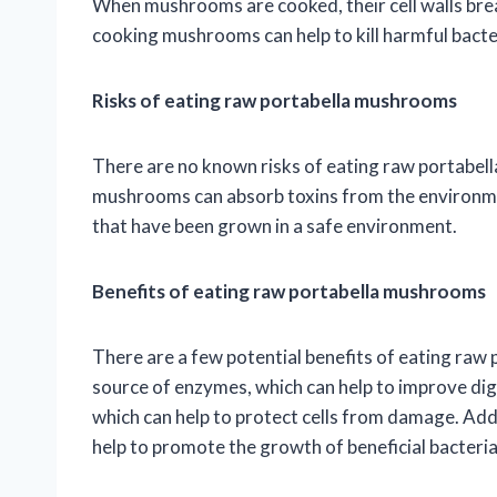
When mushrooms are cooked, their cell walls bre
cooking mushrooms can help to kill harmful bacte
Risks of eating raw portabella mushrooms
There are no known risks of eating raw portabell
mushrooms can absorb toxins from the environme
that have been grown in a safe environment.
Benefits of eating raw portabella mushrooms
There are a few potential benefits of eating r
source of enzymes, which can help to improve dig
which can help to protect cells from damage. Add
help to promote the growth of beneficial bacteria 