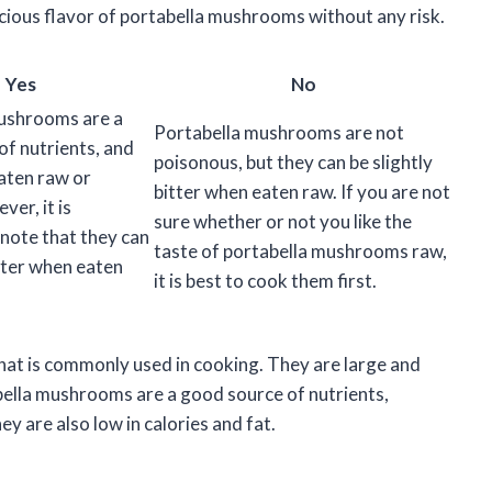
licious flavor of portabella mushrooms without any risk.
Yes
No
ushrooms are a
Portabella mushrooms are not
of nutrients, and
poisonous, but they can be slightly
aten raw or
bitter when eaten raw. If you are not
er, it is
sure whether or not you like the
note that they can
taste of portabella mushrooms raw,
itter when eaten
it is best to cook them first.
at is commonly used in cooking. They are large and
bella mushrooms are a good source of nutrients,
ey are also low in calories and fat.