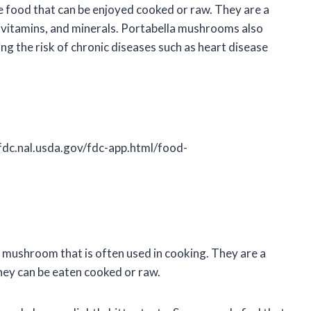
e food that can be enjoyed cooked or raw. They are a
r, vitamins, and minerals. Portabella mushrooms also
ng the risk of chronic diseases such as heart disease
fdc.nal.usda.gov/fdc-app.html/food-
 mushroom that is often used in cooking. They are a
they can be eaten cooked or raw.