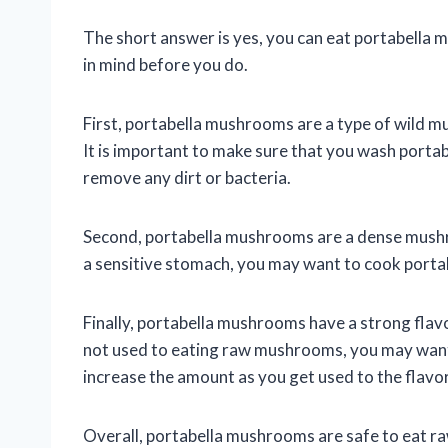
The short answer is yes, you can eat portabella 
in mind before you do.
First, portabella mushrooms are a type of wild m
It is important to make sure that you wash port
remove any dirt or bacteria.
Second, portabella mushrooms are a dense mushroo
a sensitive stomach, you may want to cook port
Finally, portabella mushrooms have a strong flav
not used to eating raw mushrooms, you may want 
increase the amount as you get used to the flavor
Overall, portabella mushrooms are safe to eat raw