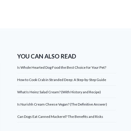
YOU CAN ALSO READ
Is Whole Hearted Dog Food the Best Choice for Your Pet?
How to Cook Crab in Stranded Deep: A Step-by-Step Guide
What Is Heinz Salad Cream? (With History and Recipe)
Is Nurishh Cream Cheese Vegan? (The Definitive Answer)
Can Dogs Eat Canned Mackerel? The Benefits and Risks