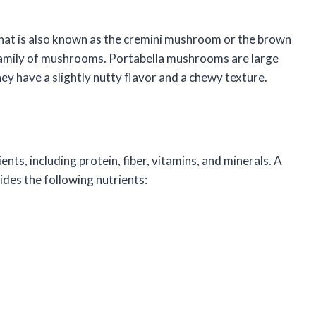
at is also known as the cremini mushroom or the brown
amily of mushrooms. Portabella mushrooms are large
y have a slightly nutty flavor and a chewy texture.
ts, including protein, fiber, vitamins, and minerals. A
es the following nutrients: