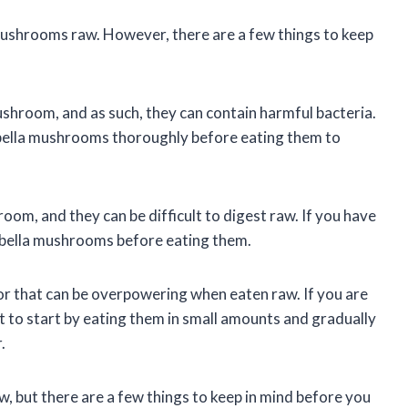
mushrooms raw. However, there are a few things to keep
ushroom, and as such, they can contain harmful bacteria.
abella mushrooms thoroughly before eating them to
m, and they can be difficult to digest raw. If you have
abella mushrooms before eating them.
or that can be overpowering when eaten raw. If you are
to start by eating them in small amounts and gradually
.
, but there are a few things to keep in mind before you