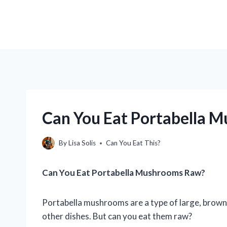
Can You Eat Portabella 
By
Lisa Solis
Can You Eat This?
Can You Eat Portabella Mushrooms Raw?
Portabella mushrooms are a type of large, brown
other dishes. But can you eat them raw?