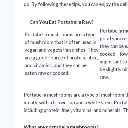
do. By following these tips, you can enjoy the de
Can You Eat Portabella Raw?
Portabella m
Portabella mushrooms are a type
good source 
of mushroom that is often used in
they can be e
vegan and vegetarian dishes. They
cooked. Howev
are a good source of protein, fiber,
important to 
and vitamins, and they can be
be slightly b
eaten raw or cooked.
raw.
Portabella mushrooms are a type of mushroom th
meaty, with a brown cap and a white stem. Porta
including protein, fiber, vitamins, and minerals. Th
What are portabella mushrooms?