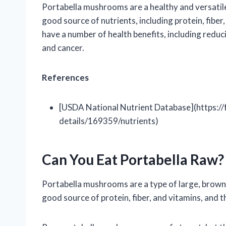
Portabella mushrooms are a healthy and versatil
good source of nutrients, including protein, fibe
have a number of health benefits, including reduci
and cancer.
References
[USDA National Nutrient Database](https://
details/169359/nutrients)
Can You Eat Portabella Raw?
Portabella mushrooms are a type of large, brown
good source of protein, fiber, and vitamins, and 