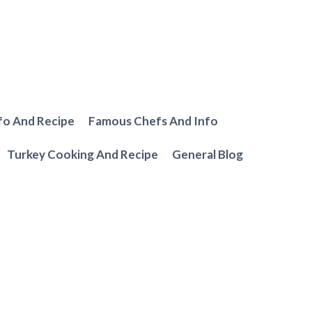
fo And Recipe
Famous Chefs And Info
Turkey Cooking And Recipe
General Blog