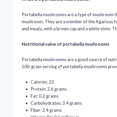
Portabella mushrooms are a type of mushroom th
mushroom. They are a member of the Agaricus f
and meaty, with a brown cap and a white stem. The
Nutritional value of portabella mushrooms
Portabella mushrooms are a good source of nutrien
100-gram serving of portabella mushrooms provid
Calories: 22
Protein: 2.6 grams
Fat: 0.2 grams
Carbohydrates: 3.4 grams
Fiber: 2.4 grams