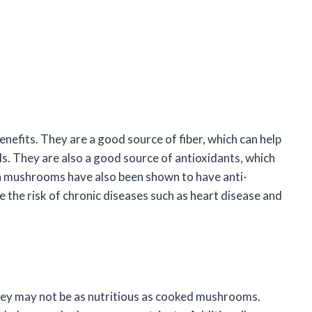
efits. They are a good source of fiber, which can help
ls. They are also a good source of antioxidants, which
la mushrooms have also been shown to have anti-
 the risk of chronic diseases such as heart disease and
hey may not be as nutritious as cooked mushrooms.