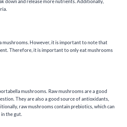
ak down and release more nutrients. Additionally,
ria.
a mushrooms. However, it is important to note that
nt. Therefore, it is important to only eat mushrooms
aw portabella mushrooms. Raw mushrooms are a good
estion. They are also a good source of antioxidants,
itionally, raw mushrooms contain prebiotics, which can
in the gut.