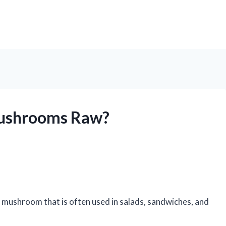
Mushrooms Raw?
 mushroom that is often used in salads, sandwiches, and