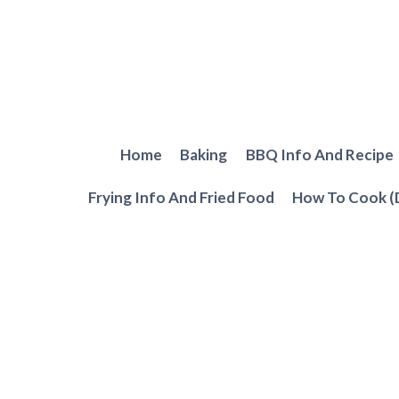
Skip
to
content
Home
Baking
BBQ Info And Recipe
Frying Info And Fried Food
How To Cook (