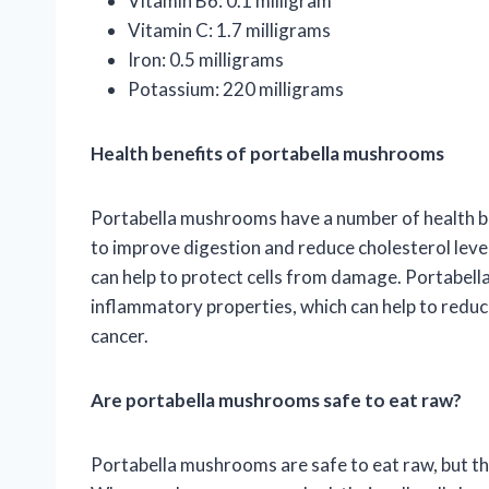
Vitamin B6: 0.1 milligram
Vitamin C: 1.7 milligrams
Iron: 0.5 milligrams
Potassium: 220 milligrams
Health benefits of portabella mushrooms
Portabella mushrooms have a number of health ben
to improve digestion and reduce cholesterol leve
can help to protect cells from damage. Portabel
inflammatory properties, which can help to reduce
cancer.
Are portabella mushrooms safe to eat raw?
Portabella mushrooms are safe to eat raw, but t