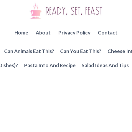
Home
About
Privacy Policy
Contact
Can Animals Eat This?
Can You Eat This?
Cheese In
Dishes)?
Pasta Info And Recipe
Salad Ideas And Tips