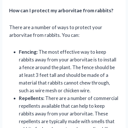
How can I protect my arborvitae from rabbits?
There are a number of ways to protect your
arborvitae from rabbits. You can:
Fencing:
The most effective way to keep
rabbits away from your arborvitae is to install
a fence around the plant. The fence should be
at least 3 feet tall and should be made of a
material that rabbits cannot chew through,
such as wire mesh or chicken wire.
Repellents:
There are a number of commercial
repellents available that can help to keep
rabbits away from your arborvitae. These
repellents are typically made with smells that