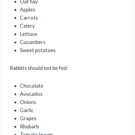
Oat hay
Apples
Carrots
Celery
Lettuce
Cucumbers
Sweet potatoes
Rabbits should not be fed:
Chocolate
Avocados
Onions
Garlic
Grapes
Rhubarb
Tomato leaves