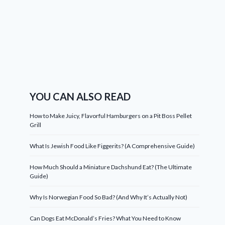
YOU CAN ALSO READ
How to Make Juicy, Flavorful Hamburgers on a Pit Boss Pellet
Grill
What Is Jewish Food Like Figgerits? (A Comprehensive Guide)
How Much Should a Miniature Dachshund Eat? (The Ultimate
Guide)
Why Is Norwegian Food So Bad? (And Why It’s Actually Not)
Can Dogs Eat McDonald’s Fries? What You Need to Know