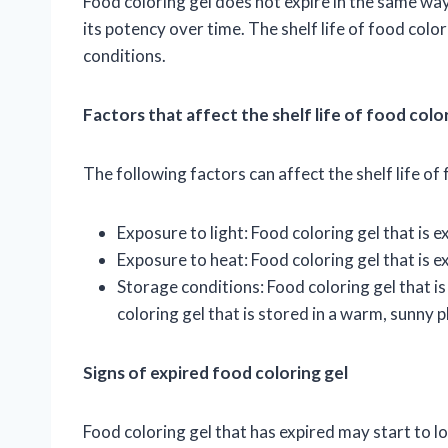
Food coloring gel does not expire in the same way
its potency over time. The shelf life of food col
conditions.
Factors that affect the shelf life of food colo
The following factors can affect the shelf life of 
Exposure to light: Food coloring gel that is ex
Exposure to heat: Food coloring gel that is ex
Storage conditions: Food coloring gel that is 
coloring gel that is stored in a warm, sunny p
Signs of expired food coloring gel
Food coloring gel that has expired may start to lo