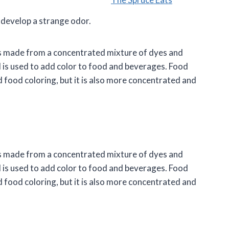
develop a strange odor.
t is made from a concentrated mixture of dyes and
and is used to add color to food and beverages. Food
id food coloring, but it is also more concentrated and
t is made from a concentrated mixture of dyes and
and is used to add color to food and beverages. Food
id food coloring, but it is also more concentrated and