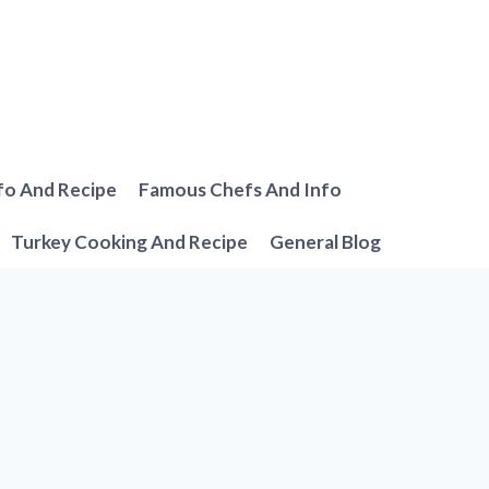
fo And Recipe
Famous Chefs And Info
Turkey Cooking And Recipe
General Blog