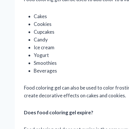
Cakes
Cookies
Cupcakes
Candy
Ice cream
Yogurt
Smoothies
Beverages
Food coloring gel can also be used to color frosti
create decorative effects on cakes and cookies.
Does food coloring gel expire?