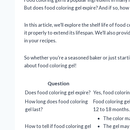
But does food coloring gel expire? And if so, how ca
In this article, we’ll explore the shelf life of food
it properly to extend its lifespan. We’ll also pro
in your recipes.
So whether you’re a seasoned baker or just start
about food coloring gel!
Question
Does food coloring gel expire?
Yes, food colorin
How long does food coloring
Food coloring gel 
gel last?
12 to 18 months.
The color m
How to tell if food coloring gel
The gel may