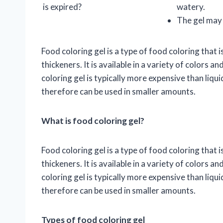
is expired?
watery.
The gel may 
Food coloring gel is a type of food coloring tha
thickeners. It is available in a variety of colors 
coloring gel is typically more expensive than liqu
therefore can be used in smaller amounts.
What is food coloring gel?
Food coloring gel is a type of food coloring tha
thickeners. It is available in a variety of colors 
coloring gel is typically more expensive than liqu
therefore can be used in smaller amounts.
Types of food coloring gel