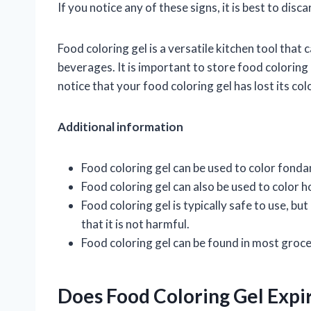
If you notice any of these signs, it is best to disc
Food coloring gel is a versatile kitchen tool that
beverages. It is important to store food coloring ge
notice that your food coloring gel has lost its colo
Additional information
Food coloring gel can be used to color fond
Food coloring gel can also be used to color
Food coloring gel is typically safe to use, but
that it is not harmful.
Food coloring gel can be found in most groce
Does Food Coloring Gel Expi