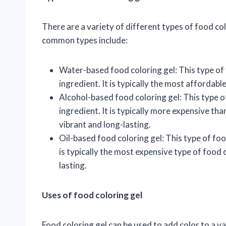
There are a variety of different types of food co
common types include:
Water-based food coloring gel: This type of 
ingredient. It is typically the most affordabl
Alcohol-based food coloring gel: This type o
ingredient. It is typically more expensive tha
vibrant and long-lasting.
Oil-based food coloring gel: This type of food
is typically the most expensive type of food c
lasting.
Uses of food coloring gel
Food coloring gel can be used to add color to a v