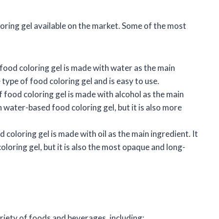
loring gel available on the market. Some of the most
food coloring gel is made with water as the main
e type of food coloring gel and is easy to use.
f food coloring gel is made with alcohol as the main
n water-based food coloring gel, but it is also more
 coloring gel is made with oil as the main ingredient. It
oloring gel, but it is also the most opaque and long-
ariety of foods and beverages, including: