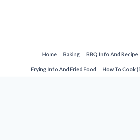
Skip
to
content
Home
Baking
BBQ Info And Recipe
Frying Info And Fried Food
How To Cook (