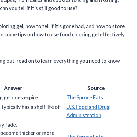
n you tell if it’s still good to use?
 coloring gel, how to tell if it’s gone bad, and how to store
vide some tips on how to use food coloring gel effectively
ing out, read on to learn everything you need to know
Answer
Source
g gel does expire.
The Spruce Eats
typically has a shelf life of
U.S. Food and Drug
Administration
ay fade.
 become thicker or more
The Spruce Eats