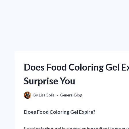
Does Food Coloring Gel 
Surprise You
By
Lisa Solis
General Blog
Does Food Coloring Gel Expire?
Food coloring gel is a popular ingredient in many 