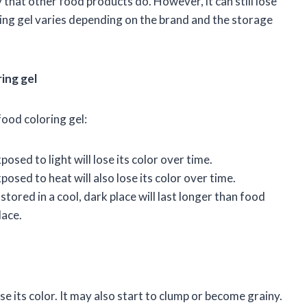
 that other food products do. However, it can still lose
oring gel varies depending on the brand and the storage
ring gel
food coloring gel:
posed to light will lose its color over time.
posed to heat will also lose its color over time.
stored in a cool, dark place will last longer than food
lace.
se its color. It may also start to clump or become grainy.