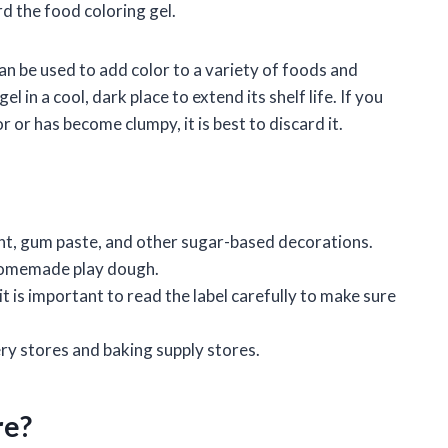
ard the food coloring gel.
 can be used to add color to a variety of foods and
l in a cool, dark place to extend its shelf life. If you
r or has become clumpy, it is best to discard it.
ant, gum paste, and other sugar-based decorations.
 homemade play dough.
 it is important to read the label carefully to make sure
ry stores and baking supply stores.
re?