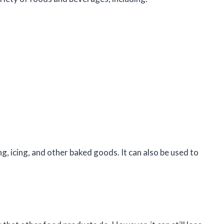
ng, icing, and other baked goods. It can also be used to