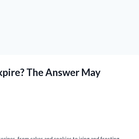
Expire? The Answer May
recipes, from cakes and cookies to icing and frosting.