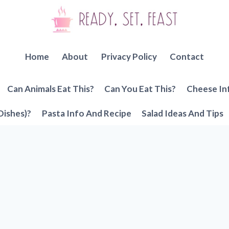
Home
About
Privacy Policy
Contact
Can Animals Eat This?
Can You Eat This?
Cheese In
Dishes)?
Pasta Info And Recipe
Salad Ideas And Tips