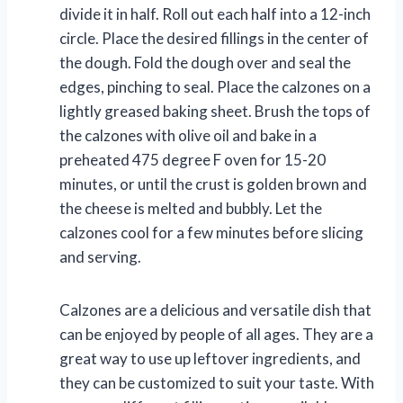
divide it in half. Roll out each half into a 12-inch
circle. Place the desired fillings in the center of
the dough. Fold the dough over and seal the
edges, pinching to seal. Place the calzones on a
lightly greased baking sheet. Brush the tops of
the calzones with olive oil and bake in a
preheated 475 degree F oven for 15-20
minutes, or until the crust is golden brown and
the cheese is melted and bubbly. Let the
calzones cool for a few minutes before slicing
and serving.
Calzones are a delicious and versatile dish that
can be enjoyed by people of all ages. They are a
great way to use up leftover ingredients, and
they can be customized to suit your taste. With