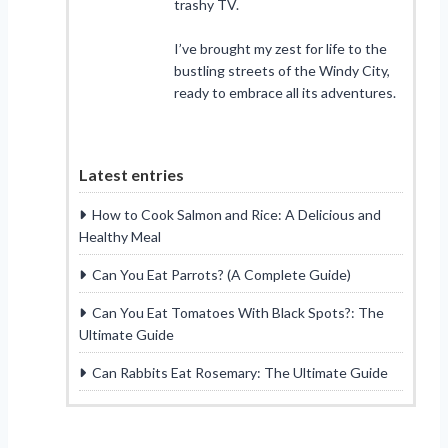
trashy TV.
I’ve brought my zest for life to the
bustling streets of the Windy City,
ready to embrace all its adventures.
Latest entries
How to Cook Salmon and Rice: A Delicious and
Healthy Meal
Can You Eat Parrots? (A Complete Guide)
Can You Eat Tomatoes With Black Spots?: The
Ultimate Guide
Can Rabbits Eat Rosemary: The Ultimate Guide