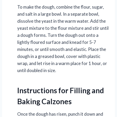
To make the dough, combine the flour, sugar,
and salt in a large bowl. In a separate bowl,
dissolve the yeast in the warm water. Add the
yeast mixture to the flour mixture and stir until
a dough forms. Turn the dough out onto a
lightly floured surface and knead for 5-7
minutes, or until smooth and elastic. Place the
dough in a greased bowl, cover with plastic
wrap, and let rise in a warm place for 1 hour, or
until doubled in size.
Instructions for Filling and
Baking Calzones
Once the dough has risen, punch it down and