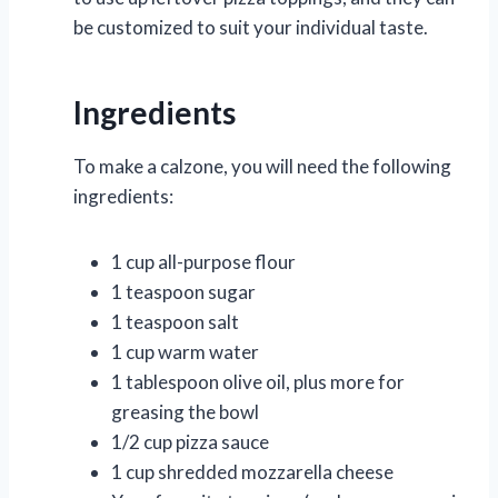
be customized to suit your individual taste.
Ingredients
To make a calzone, you will need the following
ingredients:
1 cup all-purpose flour
1 teaspoon sugar
1 teaspoon salt
1 cup warm water
1 tablespoon olive oil, plus more for
greasing the bowl
1/2 cup pizza sauce
1 cup shredded mozzarella cheese