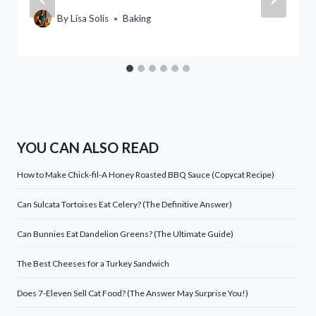
By
Lisa Solis
Baking
YOU CAN ALSO READ
How to Make Chick-fil-A Honey Roasted BBQ Sauce (Copycat Recipe)
Can Sulcata Tortoises Eat Celery? (The Definitive Answer)
Can Bunnies Eat Dandelion Greens? (The Ultimate Guide)
The Best Cheeses for a Turkey Sandwich
Does 7-Eleven Sell Cat Food? (The Answer May Surprise You!)