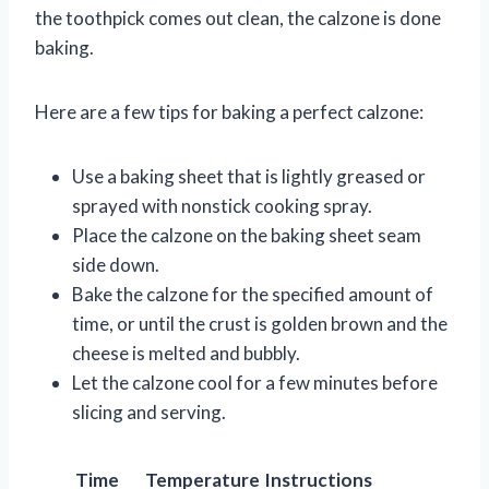
the toothpick comes out clean, the calzone is done
baking.
Here are a few tips for baking a perfect calzone:
Use a baking sheet that is lightly greased or
sprayed with nonstick cooking spray.
Place the calzone on the baking sheet seam
side down.
Bake the calzone for the specified amount of
time, or until the crust is golden brown and the
cheese is melted and bubbly.
Let the calzone cool for a few minutes before
slicing and serving.
Time
Temperature
Instructions