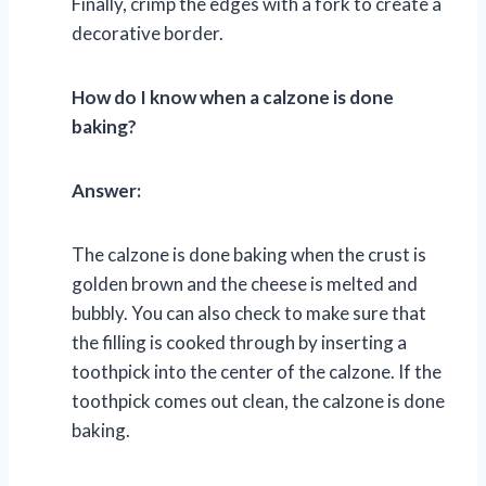
Finally, crimp the edges with a fork to create a
decorative border.
How do I know when a calzone is done
baking?
Answer:
The calzone is done baking when the crust is
golden brown and the cheese is melted and
bubbly. You can also check to make sure that
the filling is cooked through by inserting a
toothpick into the center of the calzone. If the
toothpick comes out clean, the calzone is done
baking.