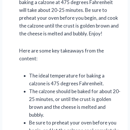
baking a calzone at 475 degrees Fahrenheit
will take about 20-25 minutes. Be sure to
preheat your oven before you begin, and cook
the calzone until the crust is golden brown and
the cheese is melted and bubbly. Enjoy!
Here are some key takeaways from the
content:
The ideal temperature for baking a
calzone is 475 degrees Fahrenheit.
The calzone should be baked for about 20-
25 minutes, or until the crust is golden
brown and the cheese is melted and
bubbly.
Be sure to preheat your oven before you