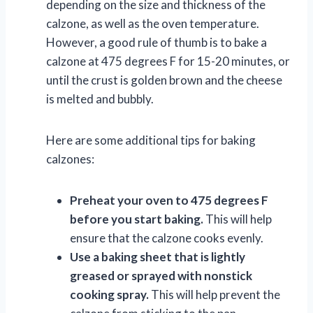
depending on the size and thickness of the
calzone, as well as the oven temperature.
However, a good rule of thumb is to bake a
calzone at 475 degrees F for 15-20 minutes, or
until the crust is golden brown and the cheese
is melted and bubbly.
Here are some additional tips for baking
calzones:
Preheat your oven to 475 degrees F
before you start baking.
This will help
ensure that the calzone cooks evenly.
Use a baking sheet that is lightly
greased or sprayed with nonstick
cooking spray.
This will help prevent the