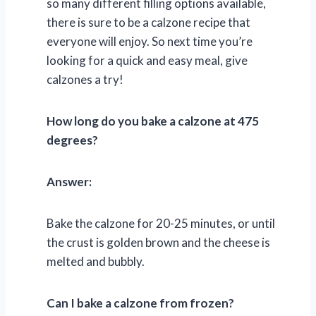
so many different filling options available,
there is sure to be a calzone recipe that
everyone will enjoy. So next time you’re
looking for a quick and easy meal, give
calzones a try!
How long do you bake a calzone at 475
degrees?
Answer:
Bake the calzone for 20-25 minutes, or until
the crust is golden brown and the cheese is
melted and bubbly.
Can I bake a calzone from frozen?