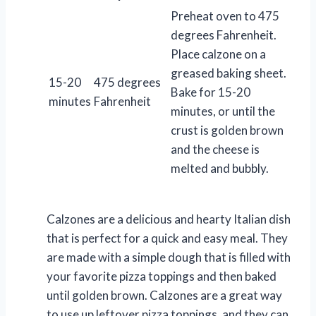
Preheat oven to 475
degrees Fahrenheit.
Place calzone on a
greased baking sheet.
15-20
475 degrees
Bake for 15-20
minutes
Fahrenheit
minutes, or until the
crust is golden brown
and the cheese is
melted and bubbly.
Calzones are a delicious and hearty Italian dish
that is perfect for a quick and easy meal. They
are made with a simple dough that is filled with
your favorite pizza toppings and then baked
until golden brown. Calzones are a great way
to use up leftover pizza toppings, and they can