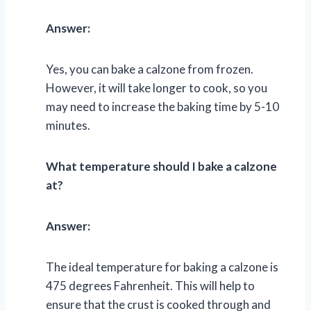
Answer:
Yes, you can bake a calzone from frozen.
However, it will take longer to cook, so you
may need to increase the baking time by 5-10
minutes.
What temperature should I bake a calzone
at?
Answer:
The ideal temperature for baking a calzone is
475 degrees Fahrenheit. This will help to
ensure that the crust is cooked through and