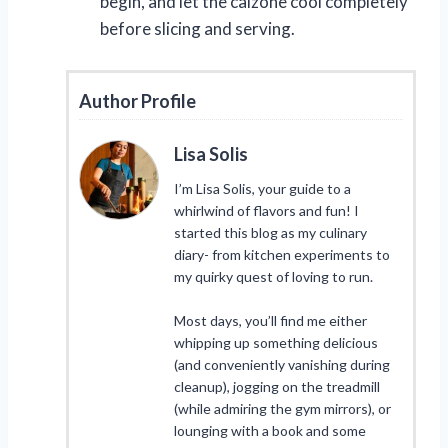
begin, and let the calzone cool completely
before slicing and serving.
Author Profile
Lisa Solis
I’m Lisa Solis, your guide to a
whirlwind of flavors and fun! I
started this blog as my culinary
diary- from kitchen experiments to
my quirky quest of loving to run.
Most days, you’ll find me either
whipping up something delicious
(and conveniently vanishing during
cleanup), jogging on the treadmill
(while admiring the gym mirrors), or
lounging with a book and some