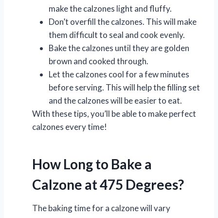
make the calzones light and fluffy.
Don’t overfill the calzones. This will make
them difficult to seal and cook evenly.
Bake the calzones until they are golden
brown and cooked through.
Let the calzones cool for a few minutes
before serving. This will help the filling set
and the calzones will be easier to eat.
With these tips, you’ll be able to make perfect
calzones every time!
How Long to Bake a
Calzone at 475 Degrees?
The baking time for a calzone will vary