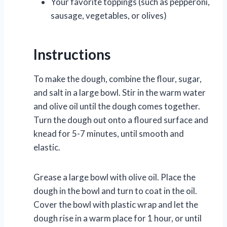
Your favorite toppings (such as pepperoni,
sausage, vegetables, or olives)
Instructions
To make the dough, combine the flour, sugar,
and salt in a large bowl. Stir in the warm water
and olive oil until the dough comes together.
Turn the dough out onto a floured surface and
knead for 5-7 minutes, until smooth and
elastic.
Grease a large bowl with olive oil. Place the
dough in the bowl and turn to coat in the oil.
Cover the bowl with plastic wrap and let the
dough rise in a warm place for 1 hour, or until