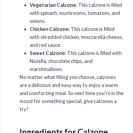
Vegetarian Calzone:
This calzone is filled
with spinach, mushrooms, tomatoes, and
onions.
Chicken Calzone:
This calzone is filled
with shredded chicken, mozzarella cheese,
and red sauce.
Sweet Calzone:
This calzone is filled with
Nutella, chocolate chips, and
marshmallows.
No matter what filling you choose, calzones
are a delicious and easy way to enjoy a warm
and comforting meal. So next time you’re in the
mood for something special, give calzones a
try!
Ingredients for Calzone