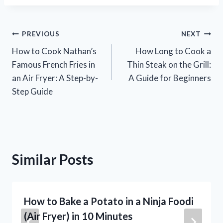
Post
PREVIOUS
NEXT
How to Cook Nathan’s
How Long to Cook a
navigation
Famous French Fries in
Thin Steak on the Grill:
an Air Fryer: A Step-by-
A Guide for Beginners
Step Guide
Similar Posts
How to Bake a Potato in a Ninja Foodi
(Air Fryer) in 10 Minutes