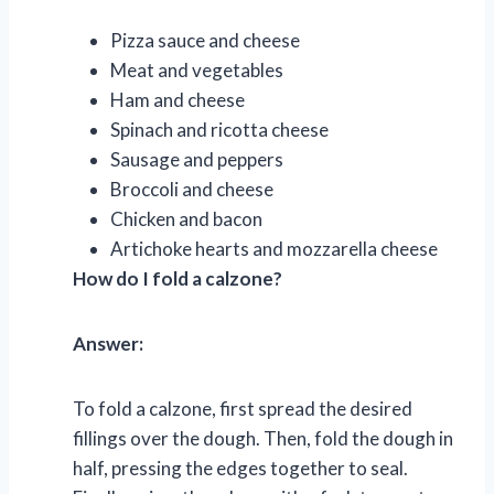
Pizza sauce and cheese
Meat and vegetables
Ham and cheese
Spinach and ricotta cheese
Sausage and peppers
Broccoli and cheese
Chicken and bacon
Artichoke hearts and mozzarella cheese
How do I fold a calzone?
Answer:
To fold a calzone, first spread the desired
fillings over the dough. Then, fold the dough in
half, pressing the edges together to seal.