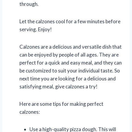
through.
Let the calzones cool for a few minutes before
serving. Enjoy!
Calzones are a delicious and versatile dish that
can be enjoyed by people of all ages. They are
perfect for a quick and easy meal, and they can
be customized to suit your individual taste. So
next time you are looking for a delicious and
satisfying meal, give calzones a try!
Here are some tips for making perfect
calzones:
Use a high-quality pizza dough. This will