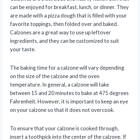
can be enjoyed for breakfast, lunch, or dinner. They
are made with a pizza dough that is filled with your
favorite toppings, then folded over and baked.
Calzones are a great way to use up leftover
ingredients, and they can be customized to suit
your taste.
The baking time for a calzone will vary depending
on the size of the calzone and the oven
temperature. In general, a calzone will take
between 15 and 20 minutes to bake at 475 degrees
Fahrenheit. However, it is important to keep an eye
on your calzone so that it does not overcook.
To ensure that your calzone is cooked through,
insert a toothpick into the center of the calzone. If