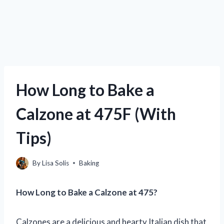
How Long to Bake a
Calzone at 475F (With
Tips)
By
Lisa Solis
Baking
How Long to Bake a Calzone at 475?
Calzones are a delicious and hearty Italian dish that