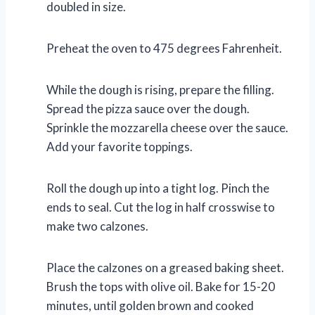
doubled in size.
Preheat the oven to 475 degrees Fahrenheit.
While the dough is rising, prepare the filling.
Spread the pizza sauce over the dough.
Sprinkle the mozzarella cheese over the sauce.
Add your favorite toppings.
Roll the dough up into a tight log. Pinch the
ends to seal. Cut the log in half crosswise to
make two calzones.
Place the calzones on a greased baking sheet.
Brush the tops with olive oil. Bake for 15-20
minutes, until golden brown and cooked