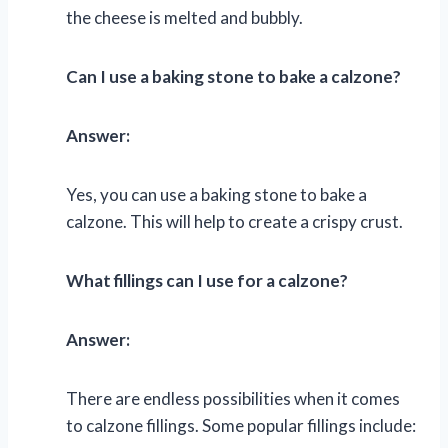
the cheese is melted and bubbly.
Can I use a baking stone to bake a calzone?
Answer:
Yes, you can use a baking stone to bake a
calzone. This will help to create a crispy crust.
What fillings can I use for a calzone?
Answer:
There are endless possibilities when it comes
to calzone fillings. Some popular fillings include: