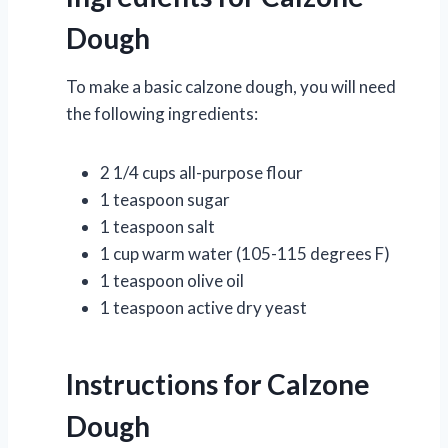
Dough
To make a basic calzone dough, you will need
the following ingredients:
2 1/4 cups all-purpose flour
1 teaspoon sugar
1 teaspoon salt
1 cup warm water (105-115 degrees F)
1 teaspoon olive oil
1 teaspoon active dry yeast
Instructions for Calzone
Dough