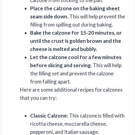
calzone from sticking to the pan.
Place the calzone on the baking sheet
seam side down.
This will help prevent the
filling from spilling out during baking.
Bake the calzone for 15-20 minutes, or
until the crust is golden brown and the
cheese is melted and bubbly.
Let the calzone cool for a few minutes
before slicing and serving.
This will help
the filling set and prevent the calzone
from falling apart.
Here are some additional recipes for calzones
that you can try:
Classic Calzone:
This calzone is filled with
ricotta cheese, mozzarella cheese,
pepperoni, and Italian sausage.