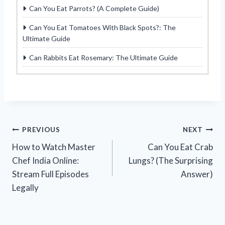
Can You Eat Parrots? (A Complete Guide)
Can You Eat Tomatoes With Black Spots?: The
Ultimate Guide
Can Rabbits Eat Rosemary: The Ultimate Guide
Post
PREVIOUS
NEXT
How to Watch Master
Can You Eat Crab
navigation
Chef India Online:
Lungs? (The Surprising
Stream Full Episodes
Answer)
Legally