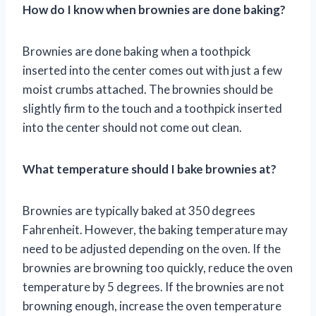
How do I know when brownies are done baking?
Brownies are done baking when a toothpick
inserted into the center comes out with just a few
moist crumbs attached. The brownies should be
slightly firm to the touch and a toothpick inserted
into the center should not come out clean.
What temperature should I bake brownies at?
Brownies are typically baked at 350 degrees
Fahrenheit. However, the baking temperature may
need to be adjusted depending on the oven. If the
brownies are browning too quickly, reduce the oven
temperature by 5 degrees. If the brownies are not
browning enough, increase the oven temperature