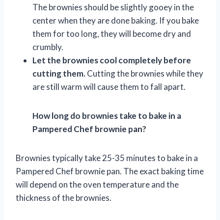
The brownies should be slightly gooey in the
center when they are done baking. If you bake
them for too long, they will become dry and
crumbly.
Let the brownies cool completely before
cutting them.
Cutting the brownies while they
are still warm will cause them to fall apart.
How long do brownies take to bake in a
Pampered Chef brownie pan?
Brownies typically take 25-35 minutes to bake in a
Pampered Chef brownie pan. The exact baking time
will depend on the oven temperature and the
thickness of the brownies.