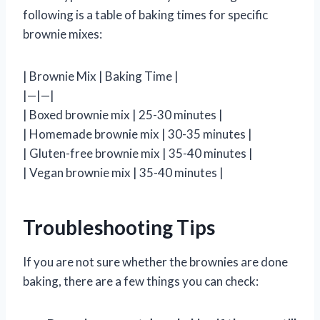
following is a table of baking times for specific
brownie mixes:
| Brownie Mix | Baking Time |
|—|—|
| Boxed brownie mix | 25-30 minutes |
| Homemade brownie mix | 30-35 minutes |
| Gluten-free brownie mix | 35-40 minutes |
| Vegan brownie mix | 35-40 minutes |
Troubleshooting Tips
If you are not sure whether the brownies are done
baking, there are a few things you can check: