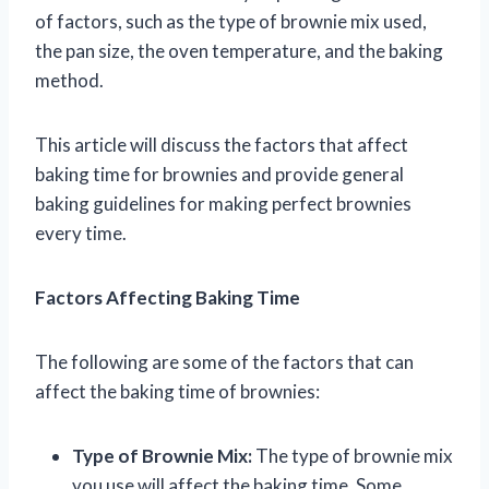
of factors, such as the type of brownie mix used,
the pan size, the oven temperature, and the baking
method.
This article will discuss the factors that affect
baking time for brownies and provide general
baking guidelines for making perfect brownies
every time.
Factors Affecting Baking Time
The following are some of the factors that can
affect the baking time of brownies:
Type of Brownie Mix:
The type of brownie mix
you use will affect the baking time. Some