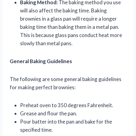
Baking Method:
The baking method you use
will also affect the baking time. Baking
brownies in a glass pan will require a longer
baking time than baking them in a metal pan.
This is because glass pans conduct heat more
slowly than metal pans.
General Baking Guidelines
The following are some general baking guidelines
for making perfect brownies:
Preheat oven to 350 degrees Fahrenheit.
Grease and flour the pan.
Pour batter into the pan and bake for the
specified time.