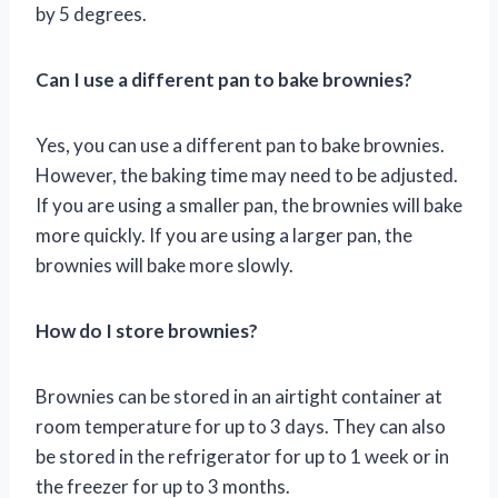
by 5 degrees.
Can I use a different pan to bake brownies?
Yes, you can use a different pan to bake brownies.
However, the baking time may need to be adjusted.
If you are using a smaller pan, the brownies will bake
more quickly. If you are using a larger pan, the
brownies will bake more slowly.
How do I store brownies?
Brownies can be stored in an airtight container at
room temperature for up to 3 days. They can also
be stored in the refrigerator for up to 1 week or in
the freezer for up to 3 months.