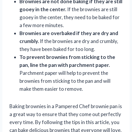
Brownies are not done baking if they are still
gooey in the center.
If the brownies are still
gooey in the center, they need to be baked for
a few more minutes.
Brownies are overbaked if they are dry and
crumbly.
If the brownies are dry and crumbly,
they have been baked for too long.
To prevent brownies from sticking to the
pan, line the pan with parchment paper.
Parchment paper will help to prevent the
brownies from sticking to the pan and will
make them easier to remove.
Baking brownies in a Pampered Chef brownie pan is
a great way to ensure that they come out perfectly
every time. By following the tips in this article, you
can bake delicious brownies that everyone will love.