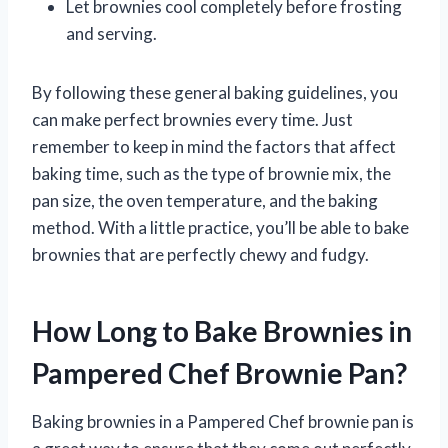
Let brownies cool completely before frosting
and serving.
By following these general baking guidelines, you
can make perfect brownies every time. Just
remember to keep in mind the factors that affect
baking time, such as the type of brownie mix, the
pan size, the oven temperature, and the baking
method. With a little practice, you’ll be able to bake
brownies that are perfectly chewy and fudgy.
How Long to Bake Brownies in
Pampered Chef Brownie Pan?
Baking brownies in a Pampered Chef brownie pan is