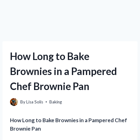
How Long to Bake
Brownies in a Pampered
Chef Brownie Pan
By
Lisa Solis
Baking
How Long to Bake Brownies in a Pampered Chef
Brownie Pan