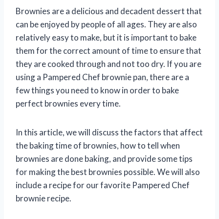
Brownies are a delicious and decadent dessert that
can be enjoyed by people of all ages. They are also
relatively easy to make, but it is important to bake
them for the correct amount of time to ensure that
they are cooked through and not too dry. If you are
using a Pampered Chef brownie pan, there are a
few things you need to know in order to bake
perfect brownies every time.
In this article, we will discuss the factors that affect
the baking time of brownies, how to tell when
brownies are done baking, and provide some tips
for making the best brownies possible. We will also
include a recipe for our favorite Pampered Chef
brownie recipe.