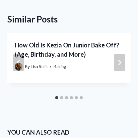
Similar Posts
How Old Is Kezia On Junior Bake Off?
(Age, Birthday, and More)
By
Lisa Solis
Baking
YOU CAN ALSO READ