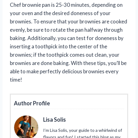
Chef brownie pan is 25-30 minutes, depending on
your oven and the desired doneness of your
brownies. To ensure that your brownies are cooked
evenly, be sure to rotate the pan halfway through
baking. Additionally, you can test for doneness by
inserting a toothpick into the center of the
brownies; if the toothpick comes out clean, your
brownies are done baking. With these tips, you’ll be
able to make perfectly delicious brownies every
time!
Author Profile
Lisa Solis
I’m Lisa Solis, your guide to a whirlwind of
flavors and fun! I started this blog as my