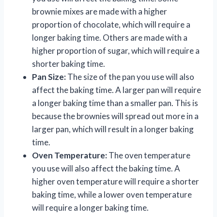
brownie mixes are made with a higher
proportion of chocolate, which will require a
longer baking time. Others are made with a
higher proportion of sugar, which will require a
shorter baking time.
Pan Size:
The size of the pan you use will also
affect the baking time. A larger pan will require
a longer baking time than a smaller pan. This is
because the brownies will spread out more in a
larger pan, which will result in a longer baking
time.
Oven Temperature:
The oven temperature
you use will also affect the baking time. A
higher oven temperature will require a shorter
baking time, while a lower oven temperature
will require a longer baking time.