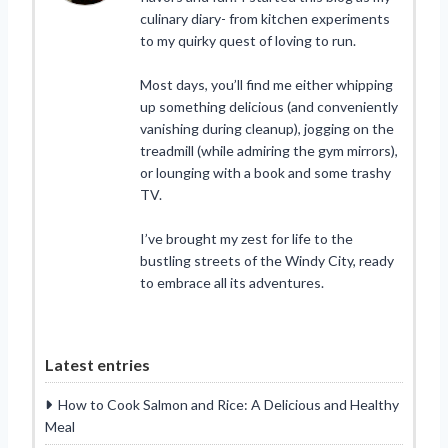
culinary diary- from kitchen experiments
to my quirky quest of loving to run.
Most days, you’ll find me either whipping
up something delicious (and conveniently
vanishing during cleanup), jogging on the
treadmill (while admiring the gym mirrors),
or lounging with a book and some trashy
TV.
I’ve brought my zest for life to the
bustling streets of the Windy City, ready
to embrace all its adventures.
Latest entries
How to Cook Salmon and Rice: A Delicious and Healthy
Meal