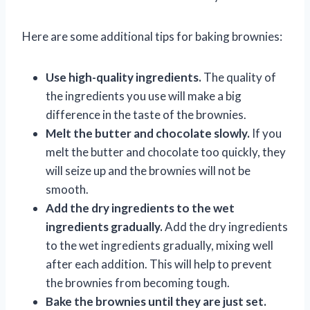
Here are some additional tips for baking brownies:
Use high-quality ingredients.
The quality of
the ingredients you use will make a big
difference in the taste of the brownies.
Melt the butter and chocolate slowly.
If you
melt the butter and chocolate too quickly, they
will seize up and the brownies will not be
smooth.
Add the dry ingredients to the wet
ingredients gradually.
Add the dry ingredients
to the wet ingredients gradually, mixing well
after each addition. This will help to prevent
the brownies from becoming tough.
Bake the brownies until they are just set.