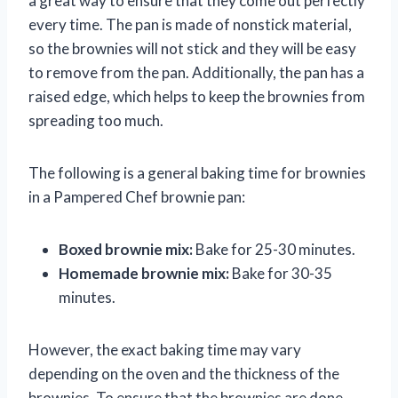
a great way to ensure that they come out perfectly
every time. The pan is made of nonstick material,
so the brownies will not stick and they will be easy
to remove from the pan. Additionally, the pan has a
raised edge, which helps to keep the brownies from
spreading too much.
The following is a general baking time for brownies
in a Pampered Chef brownie pan:
Boxed brownie mix:
Bake for 25-30 minutes.
Homemade brownie mix:
Bake for 30-35
minutes.
However, the exact baking time may vary
depending on the oven and the thickness of the
brownies. To ensure that the brownies are done