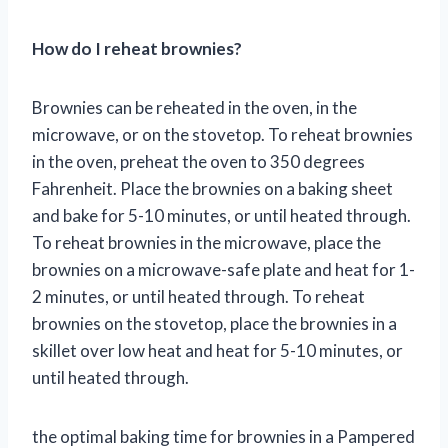
How do I reheat brownies?
Brownies can be reheated in the oven, in the
microwave, or on the stovetop. To reheat brownies
in the oven, preheat the oven to 350 degrees
Fahrenheit. Place the brownies on a baking sheet
and bake for 5-10 minutes, or until heated through.
To reheat brownies in the microwave, place the
brownies on a microwave-safe plate and heat for 1-
2 minutes, or until heated through. To reheat
brownies on the stovetop, place the brownies in a
skillet over low heat and heat for 5-10 minutes, or
until heated through.
the optimal baking time for brownies in a Pampered