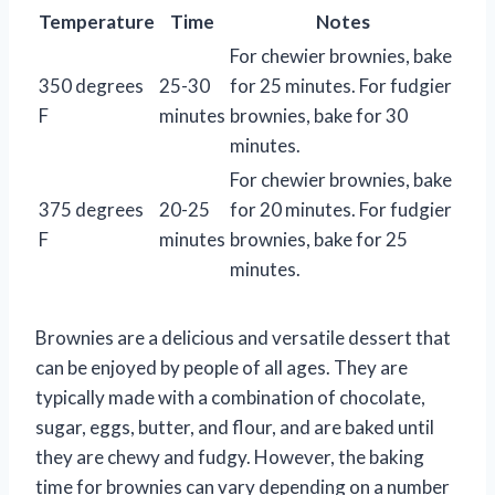
Temperature
Time
Notes
For chewier brownies, bake
350 degrees
25-30
for 25 minutes. For fudgier
F
minutes
brownies, bake for 30
minutes.
For chewier brownies, bake
375 degrees
20-25
for 20 minutes. For fudgier
F
minutes
brownies, bake for 25
minutes.
Brownies are a delicious and versatile dessert that
can be enjoyed by people of all ages. They are
typically made with a combination of chocolate,
sugar, eggs, butter, and flour, and are baked until
they are chewy and fudgy. However, the baking
time for brownies can vary depending on a number