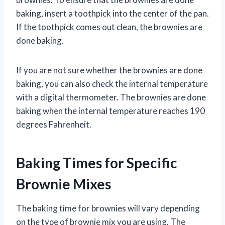
baking, insert a toothpick into the center of the pan.
If the toothpick comes out clean, the brownies are
done baking.
If you are not sure whether the brownies are done
baking, you can also check the internal temperature
with a digital thermometer. The brownies are done
baking when the internal temperature reaches 190
degrees Fahrenheit.
Baking Times for Specific
Brownie Mixes
The baking time for brownies will vary depending
on the type of brownie mix you are using. The