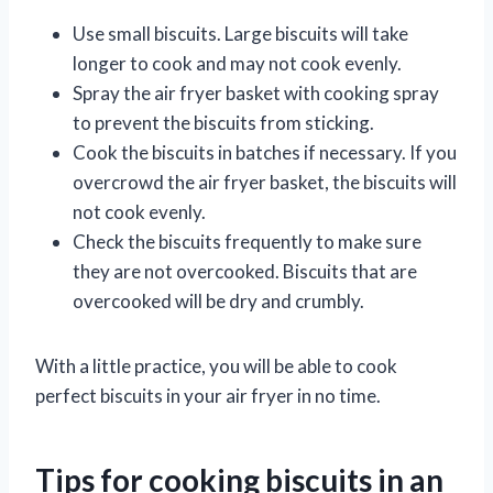
Use small biscuits. Large biscuits will take
longer to cook and may not cook evenly.
Spray the air fryer basket with cooking spray
to prevent the biscuits from sticking.
Cook the biscuits in batches if necessary. If you
overcrowd the air fryer basket, the biscuits will
not cook evenly.
Check the biscuits frequently to make sure
they are not overcooked. Biscuits that are
overcooked will be dry and crumbly.
With a little practice, you will be able to cook
perfect biscuits in your air fryer in no time.
Tips for cooking biscuits in an