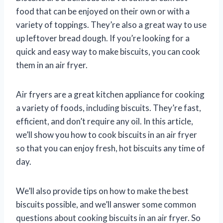
food that can be enjoyed on their own or with a
variety of toppings. They’re also a great way to use
up leftover bread dough. If you’re looking for a
quick and easy way to make biscuits, you can cook
them in an air fryer.
Air fryers are a great kitchen appliance for cooking
a variety of foods, including biscuits. They’re fast,
efficient, and don’t require any oil. In this article,
we’ll show you how to cook biscuits in an air fryer
so that you can enjoy fresh, hot biscuits any time of
day.
We’ll also provide tips on how to make the best
biscuits possible, and we’ll answer some common
questions about cooking biscuits in an air fryer. So