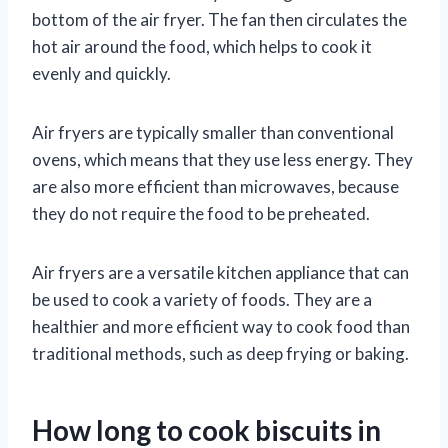
bottom of the air fryer. The fan then circulates the
hot air around the food, which helps to cook it
evenly and quickly.
Air fryers are typically smaller than conventional
ovens, which means that they use less energy. They
are also more efficient than microwaves, because
they do not require the food to be preheated.
Air fryers are a versatile kitchen appliance that can
be used to cook a variety of foods. They are a
healthier and more efficient way to cook food than
traditional methods, such as deep frying or baking.
How long to cook biscuits in