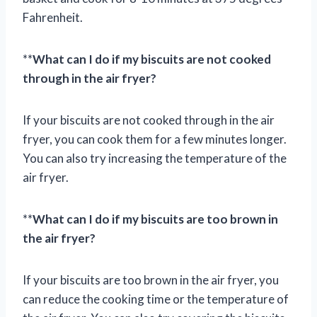
Fahrenheit.
**
What can I do if my biscuits are not cooked
through in the air fryer?
If your biscuits are not cooked through in the air
fryer, you can cook them for a few minutes longer.
You can also try increasing the temperature of the
air fryer.
**
What can I do if my biscuits are too brown in
the air fryer?
If your biscuits are too brown in the air fryer, you
can reduce the cooking time or the temperature of