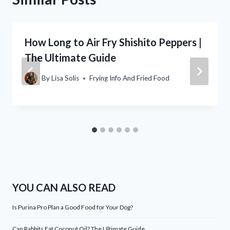
How Long to Air Fry Shishito Peppers |
The Ultimate Guide
By
Lisa Solis
Frying Info And Fried Food
YOU CAN ALSO READ
Is Purina Pro Plan a Good Food for Your Dog?
Can Rabbits Eat Coconut Oil? The Ultimate Guide