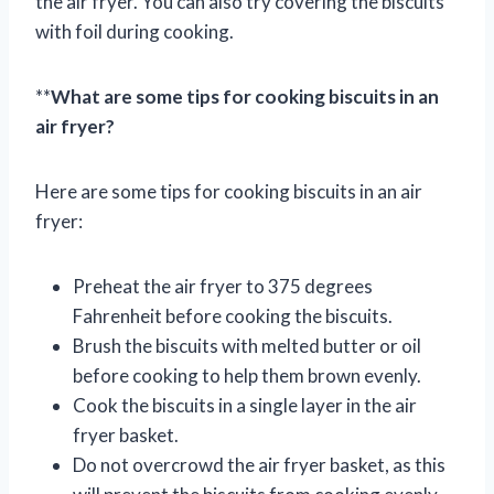
the air fryer. You can also try covering the biscuits
with foil during cooking.
**
What are some tips for cooking biscuits in an
air fryer?
Here are some tips for cooking biscuits in an air
fryer:
Preheat the air fryer to 375 degrees
Fahrenheit before cooking the biscuits.
Brush the biscuits with melted butter or oil
before cooking to help them brown evenly.
Cook the biscuits in a single layer in the air
fryer basket.
Do not overcrowd the air fryer basket, as this