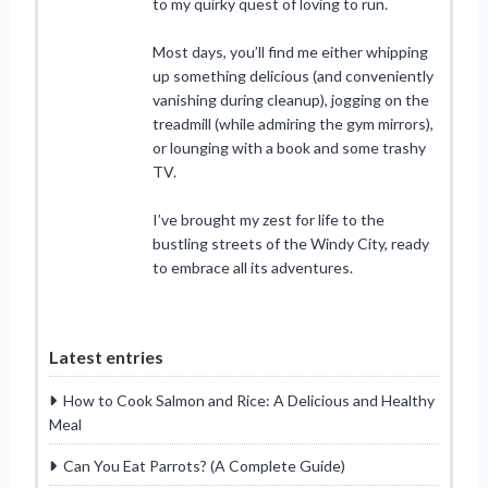
to my quirky quest of loving to run.
Most days, you’ll find me either whipping
up something delicious (and conveniently
vanishing during cleanup), jogging on the
treadmill (while admiring the gym mirrors),
or lounging with a book and some trashy
TV.
I’ve brought my zest for life to the
bustling streets of the Windy City, ready
to embrace all its adventures.
Latest entries
How to Cook Salmon and Rice: A Delicious and Healthy
Meal
Can You Eat Parrots? (A Complete Guide)