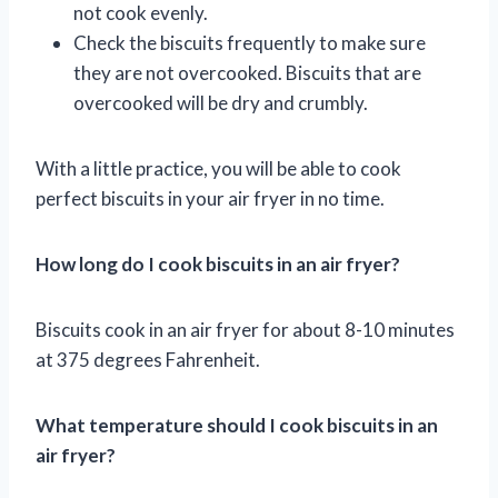
not cook evenly.
Check the biscuits frequently to make sure
they are not overcooked. Biscuits that are
overcooked will be dry and crumbly.
With a little practice, you will be able to cook
perfect biscuits in your air fryer in no time.
How long do I cook biscuits in an air fryer?
Biscuits cook in an air fryer for about 8-10 minutes
at 375 degrees Fahrenheit.
What temperature should I cook biscuits in an
air fryer?