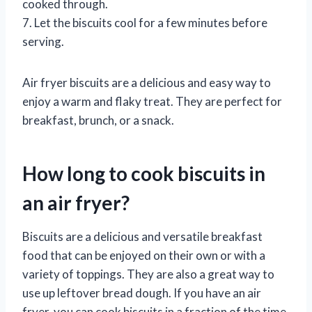
cooked through.
7. Let the biscuits cool for a few minutes before
serving.
Air fryer biscuits are a delicious and easy way to
enjoy a warm and flaky treat. They are perfect for
breakfast, brunch, or a snack.
How long to cook biscuits in
an air fryer?
Biscuits are a delicious and versatile breakfast
food that can be enjoyed on their own or with a
variety of toppings. They are also a great way to
use up leftover bread dough. If you have an air
fryer, you can cook biscuits in a fraction of the time