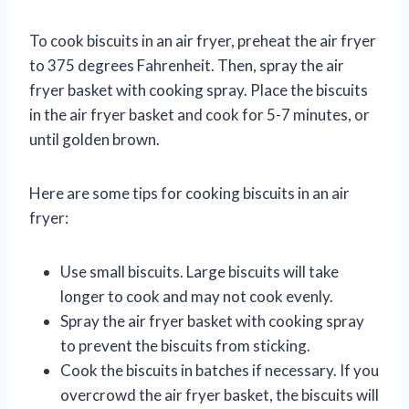
To cook biscuits in an air fryer, preheat the air fryer
to 375 degrees Fahrenheit. Then, spray the air
fryer basket with cooking spray. Place the biscuits
in the air fryer basket and cook for 5-7 minutes, or
until golden brown.
Here are some tips for cooking biscuits in an air
fryer:
Use small biscuits. Large biscuits will take
longer to cook and may not cook evenly.
Spray the air fryer basket with cooking spray
to prevent the biscuits from sticking.
Cook the biscuits in batches if necessary. If you
overcrowd the air fryer basket, the biscuits will