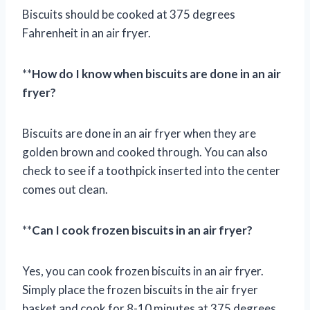
Biscuits should be cooked at 375 degrees
Fahrenheit in an air fryer.
**
How do I know when biscuits are done in an air
fryer?
Biscuits are done in an air fryer when they are
golden brown and cooked through. You can also
check to see if a toothpick inserted into the center
comes out clean.
**
Can I cook frozen biscuits in an air fryer?
Yes, you can cook frozen biscuits in an air fryer.
Simply place the frozen biscuits in the air fryer
basket and cook for 8-10 minutes at 375 degrees