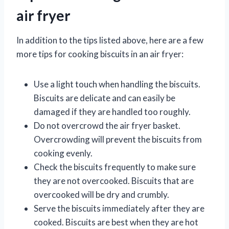
air fryer
In addition to the tips listed above, here are a few
more tips for cooking biscuits in an air fryer:
Use a light touch when handling the biscuits.
Biscuits are delicate and can easily be
damaged if they are handled too roughly.
Do not overcrowd the air fryer basket.
Overcrowding will prevent the biscuits from
cooking evenly.
Check the biscuits frequently to make sure
they are not overcooked. Biscuits that are
overcooked will be dry and crumbly.
Serve the biscuits immediately after they are
cooked. Biscuits are best when they are hot