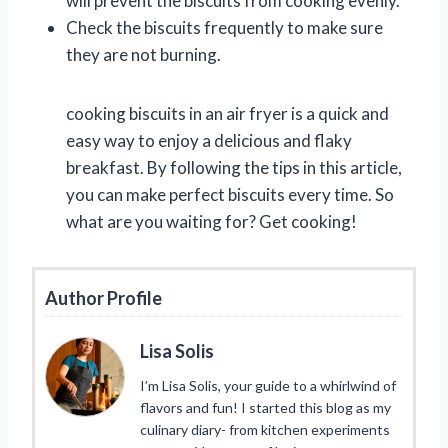
will prevent the biscuits from cooking evenly.
Check the biscuits frequently to make sure
they are not burning.
cooking biscuits in an air fryer is a quick and
easy way to enjoy a delicious and flaky
breakfast. By following the tips in this article,
you can make perfect biscuits every time. So
what are you waiting for? Get cooking!
Author Profile
Lisa Solis
I’m Lisa Solis, your guide to a whirlwind of
flavors and fun! I started this blog as my
culinary diary- from kitchen experiments