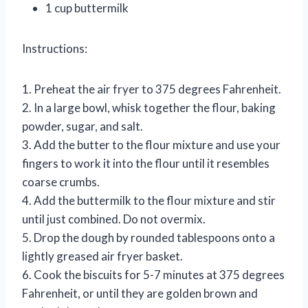
1 cup buttermilk
Instructions:
1. Preheat the air fryer to 375 degrees Fahrenheit.
2. In a large bowl, whisk together the flour, baking
powder, sugar, and salt.
3. Add the butter to the flour mixture and use your
fingers to work it into the flour until it resembles
coarse crumbs.
4. Add the buttermilk to the flour mixture and stir
until just combined. Do not overmix.
5. Drop the dough by rounded tablespoons onto a
lightly greased air fryer basket.
6. Cook the biscuits for 5-7 minutes at 375 degrees
Fahrenheit, or until they are golden brown and