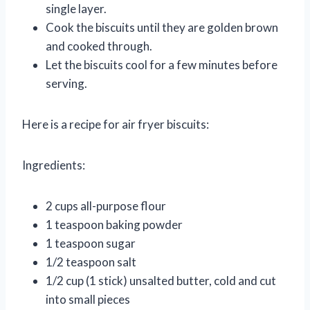
single layer.
Cook the biscuits until they are golden brown
and cooked through.
Let the biscuits cool for a few minutes before
serving.
Here is a recipe for air fryer biscuits:
Ingredients:
2 cups all-purpose flour
1 teaspoon baking powder
1 teaspoon sugar
1/2 teaspoon salt
1/2 cup (1 stick) unsalted butter, cold and cut
into small pieces