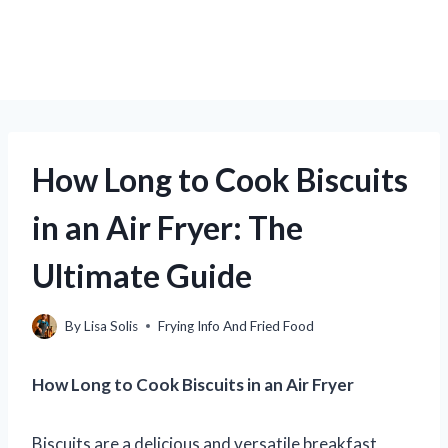
How Long to Cook Biscuits
in an Air Fryer: The
Ultimate Guide
By
Lisa Solis
Frying Info And Fried Food
How Long to Cook Biscuits in an Air Fryer
Biscuits are a delicious and versatile breakfast