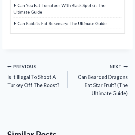
Can You Eat Tomatoes With Black Spots?: The
Ultimate Guide
Can Rabbits Eat Rosemary: The Ultimate Guide
Post
PREVIOUS
NEXT
Is It Illegal To Shoot A
Can Bearded Dragons
navigation
Turkey Off The Roost?
Eat Star Fruit? (The
Ultimate Guide)
Similar Posts