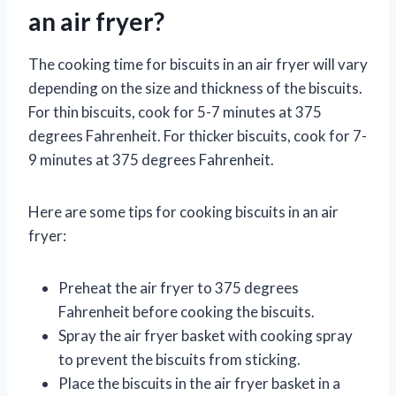
an air fryer?
The cooking time for biscuits in an air fryer will vary
depending on the size and thickness of the biscuits.
For thin biscuits, cook for 5-7 minutes at 375
degrees Fahrenheit. For thicker biscuits, cook for 7-
9 minutes at 375 degrees Fahrenheit.
Here are some tips for cooking biscuits in an air
fryer:
Preheat the air fryer to 375 degrees
Fahrenheit before cooking the biscuits.
Spray the air fryer basket with cooking spray
to prevent the biscuits from sticking.
Place the biscuits in the air fryer basket in a