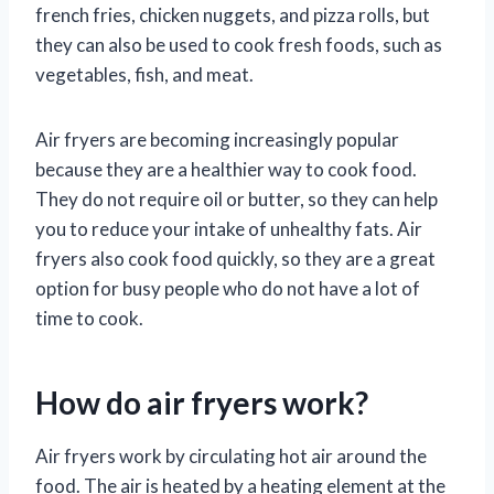
french fries, chicken nuggets, and pizza rolls, but
they can also be used to cook fresh foods, such as
vegetables, fish, and meat.
Air fryers are becoming increasingly popular
because they are a healthier way to cook food.
They do not require oil or butter, so they can help
you to reduce your intake of unhealthy fats. Air
fryers also cook food quickly, so they are a great
option for busy people who do not have a lot of
time to cook.
How do air fryers work?
Air fryers work by circulating hot air around the
food. The air is heated by a heating element at the