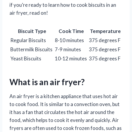
if you’re ready to learn how to cook biscuits in an
air fryer, read on!
Biscuit Type
Cook Time
Temperature
Regular Biscuits
8-10 minutes
375 degrees F
Buttermilk Biscuits
7-9 minutes
375 degrees F
Yeast Biscuits
10-12 minutes
375 degrees F
What is an air fryer?
An air fryer is a kitchen appliance that uses hot air
to cook food. It is similar to a convection oven, but
it has a fan that circulates the hot air around the
food, which helps to cook it evenly and quickly. Air
fryers are often used to cook frozen foods, such as