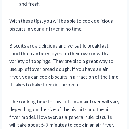
and fresh.
With these tips, you will be able to cook delicious
biscuits in your air fryer in no time.
Biscuits are a delicious and versatile breakfast
food that can be enjoyed on their own or with a
variety of toppings. They are also a great way to
use up leftover bread dough. If you have an air
fryer, you can cook biscuits in a fraction of the time
it takes to bake them in the oven.
The cooking time for biscuits in an air fryer will vary
depending on the size of the biscuits and the air
fryer model. However, as a general rule, biscuits
will take about 5-7 minutes to cook in an air fryer.