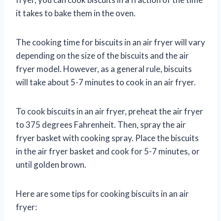
it takes to bake them in the oven.
The cooking time for biscuits in an air fryer will vary
depending on the size of the biscuits and the air
fryer model. However, as a general rule, biscuits
will take about 5-7 minutes to cook in an air fryer.
To cook biscuits in an air fryer, preheat the air fryer
to 375 degrees Fahrenheit. Then, spray the air
fryer basket with cooking spray. Place the biscuits
in the air fryer basket and cook for 5-7 minutes, or
until golden brown.
Here are some tips for cooking biscuits in an air
fryer: