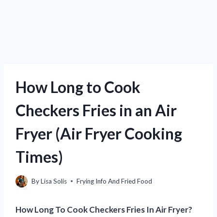
How Long to Cook
Checkers Fries in an Air
Fryer (Air Fryer Cooking
Times)
By
Lisa Solis
Frying Info And Fried Food
How Long To Cook Checkers Fries In Air Fryer?