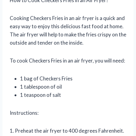
How to Cook Checkers Fries in an Air Fryer?
Cooking Checkers Fries in an air fryer is a quick and
easy way to enjoy this delicious fast food at home.
The air fryer will help to make the fries crispy on the
outside and tender on the inside.
To cook Checkers Fries in an air fryer, you will need:
1 bag of Checkers Fries
1 tablespoon of oil
1 teaspoon of salt
Instructions:
1. Preheat the air fryer to 400 degrees Fahrenheit.