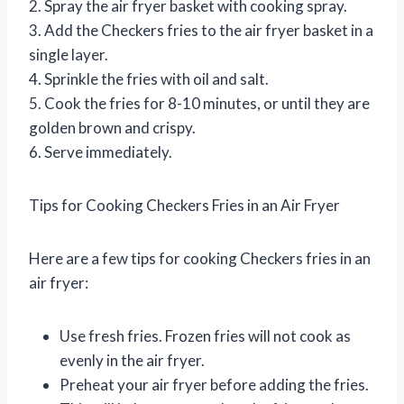
2. Spray the air fryer basket with cooking spray.
3. Add the Checkers fries to the air fryer basket in a
single layer.
4. Sprinkle the fries with oil and salt.
5. Cook the fries for 8-10 minutes, or until they are
golden brown and crispy.
6. Serve immediately.
Tips for Cooking Checkers Fries in an Air Fryer
Here are a few tips for cooking Checkers fries in an
air fryer:
Use fresh fries. Frozen fries will not cook as
evenly in the air fryer.
Preheat your air fryer before adding the fries.