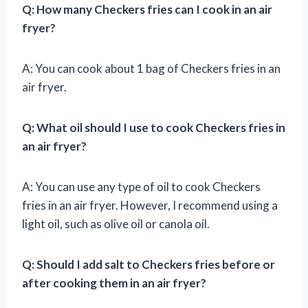
Q: How many Checkers fries can I cook in an air
fryer?
A: You can cook about 1 bag of Checkers fries in an
air fryer.
Q: What oil should I use to cook Checkers fries in
an air fryer?
A: You can use any type of oil to cook Checkers
fries in an air fryer. However, I recommend using a
light oil, such as olive oil or canola oil.
Q: Should I add salt to Checkers fries before or
after cooking them in an air fryer?