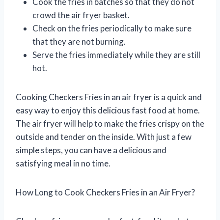
Cook the fries in batches so that they do not
crowd the air fryer basket.
Check on the fries periodically to make sure
that they are not burning.
Serve the fries immediately while they are still
hot.
Cooking Checkers Fries in an air fryer is a quick and
easy way to enjoy this delicious fast food at home.
The air fryer will help to make the fries crispy on the
outside and tender on the inside. With just a few
simple steps, you can have a delicious and
satisfying meal in no time.
How Long to Cook Checkers Fries in an Air Fryer?