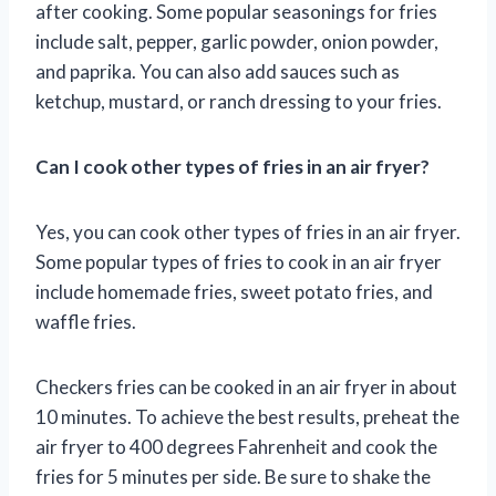
after cooking. Some popular seasonings for fries
include salt, pepper, garlic powder, onion powder,
and paprika. You can also add sauces such as
ketchup, mustard, or ranch dressing to your fries.
Can I cook other types of fries in an air fryer?
Yes, you can cook other types of fries in an air fryer.
Some popular types of fries to cook in an air fryer
include homemade fries, sweet potato fries, and
waffle fries.
Checkers fries can be cooked in an air fryer in about
10 minutes. To achieve the best results, preheat the
air fryer to 400 degrees Fahrenheit and cook the
fries for 5 minutes per side. Be sure to shake the