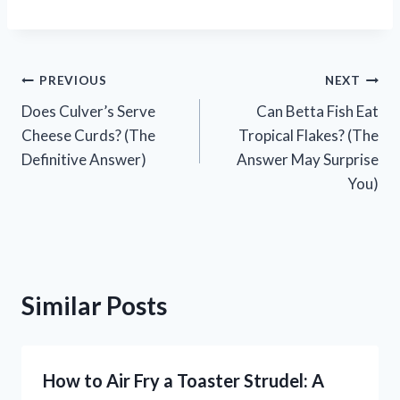
Post
PREVIOUS
NEXT
Does Culver’s Serve
Can Betta Fish Eat
navigation
Cheese Curds? (The
Tropical Flakes? (The
Definitive Answer)
Answer May Surprise
You)
Similar Posts
How to Air Fry a Toaster Strudel: A