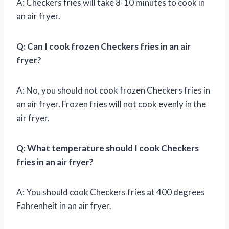
A: Checkers fries will take 8-10 minutes to cook in
an air fryer.
Q: Can I cook frozen Checkers fries in an air
fryer?
A: No, you should not cook frozen Checkers fries in
an air fryer. Frozen fries will not cook evenly in the
air fryer.
Q: What temperature should I cook Checkers
fries in an air fryer?
A: You should cook Checkers fries at 400 degrees
Fahrenheit in an air fryer.