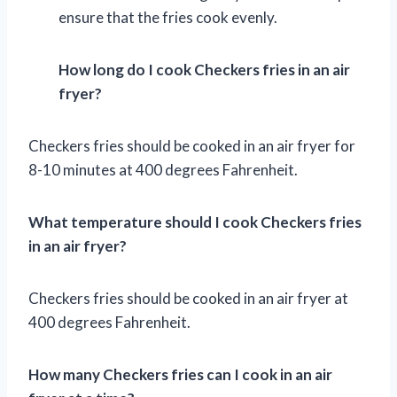
ensure that the fries cook evenly.
How long do I cook Checkers fries in an air
fryer?
Checkers fries should be cooked in an air fryer for
8-10 minutes at 400 degrees Fahrenheit.
What temperature should I cook Checkers fries
in an air fryer?
Checkers fries should be cooked in an air fryer at
400 degrees Fahrenheit.
How many Checkers fries can I cook in an air