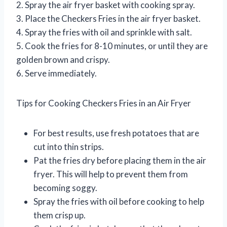
2. Spray the air fryer basket with cooking spray.
3. Place the Checkers Fries in the air fryer basket.
4. Spray the fries with oil and sprinkle with salt.
5. Cook the fries for 8-10 minutes, or until they are
golden brown and crispy.
6. Serve immediately.
Tips for Cooking Checkers Fries in an Air Fryer
For best results, use fresh potatoes that are
cut into thin strips.
Pat the fries dry before placing them in the air
fryer. This will help to prevent them from
becoming soggy.
Spray the fries with oil before cooking to help
them crisp up.