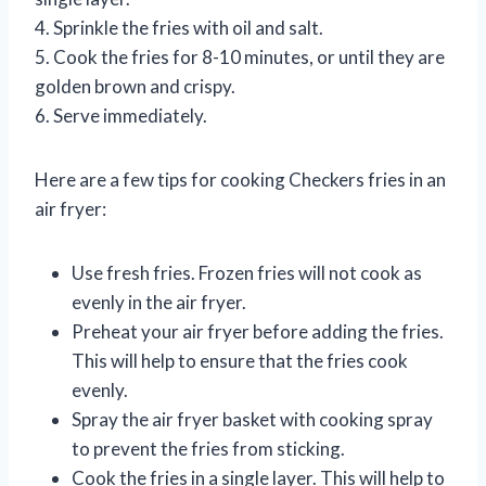
4. Sprinkle the fries with oil and salt.
5. Cook the fries for 8-10 minutes, or until they are
golden brown and crispy.
6. Serve immediately.
Here are a few tips for cooking Checkers fries in an
air fryer:
Use fresh fries. Frozen fries will not cook as
evenly in the air fryer.
Preheat your air fryer before adding the fries.
This will help to ensure that the fries cook
evenly.
Spray the air fryer basket with cooking spray
to prevent the fries from sticking.
Cook the fries in a single layer. This will help to