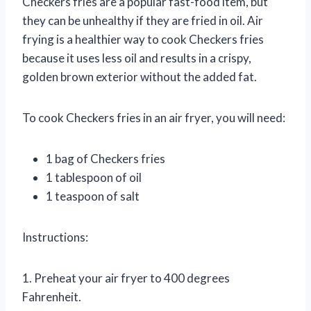
Checkers fries are a popular fast-food item, but
they can be unhealthy if they are fried in oil. Air
frying is a healthier way to cook Checkers fries
because it uses less oil and results in a crispy,
golden brown exterior without the added fat.
To cook Checkers fries in an air fryer, you will need:
1 bag of Checkers fries
1 tablespoon of oil
1 teaspoon of salt
Instructions:
1. Preheat your air fryer to 400 degrees
Fahrenheit.