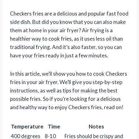
Checkers fries are a delicious and popular fast food
side dish. But did you know that you can also make
them at home in your air fryer? Air frying is a
healthier way to cook fries, as it uses less oil than
traditional frying. And it’s also faster, so you can
have your fries ready in just a few minutes.
In this article, we’ll show you how to cook Checkers
fries in your air fryer. We’ll give you step-by-step
instructions, as well as tips for making the best
possible fries. So if you’re looking for a delicious
and healthy way to enjoy Checkers fries, read on!
Temperature
Time
Notes
400 degrees
8-10
Fries should be crispy and