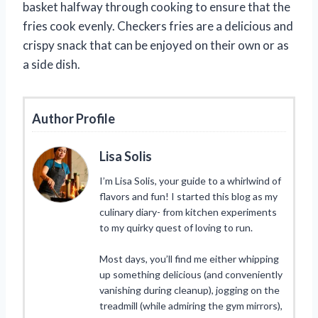
basket halfway through cooking to ensure that the
fries cook evenly. Checkers fries are a delicious and
crispy snack that can be enjoyed on their own or as
a side dish.
Author Profile
Lisa Solis
I’m Lisa Solis, your guide to a whirlwind of
flavors and fun! I started this blog as my
culinary diary- from kitchen experiments
to my quirky quest of loving to run.
Most days, you’ll find me either whipping
up something delicious (and conveniently
vanishing during cleanup), jogging on the
treadmill (while admiring the gym mirrors),