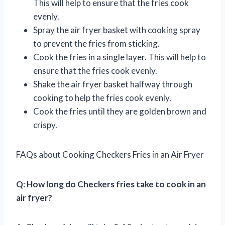
This will help to ensure that the fries cook
evenly.
Spray the air fryer basket with cooking spray
to prevent the fries from sticking.
Cook the fries in a single layer. This will help to
ensure that the fries cook evenly.
Shake the air fryer basket halfway through
cooking to help the fries cook evenly.
Cook the fries until they are golden brown and
crispy.
FAQs about Cooking Checkers Fries in an Air Fryer
Q: How long do Checkers fries take to cook in an
air fryer?