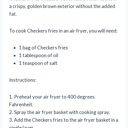
a crispy, golden brown exterior without the added
fat.
To cook Checkers fries in an air fryer, you will need:
1 bag of Checkers fries
1 tablespoon of oil
1 teaspoon of salt
Instructions:
1. Preheat your air fryer to 400 degrees
Fahrenheit.
2. Spray the air fryer basket with cooking spray.
3. Add the Checkers fries to the air fryer basket in a
single layer.