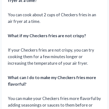
fryer at a time?
You can cook about 2 cups of Checkers fries in an
air fryer at a time.
What if my Checkers fries are not crispy?
If your Checkers fries are not crispy, you can try
cooking them for a few minutes longer or
increasing the temperature of your air fryer.
What can I do to make my Checkers fries more
flavorful?
You can make your Checkers fries more flavorful by
adding seasonings or sauces to them before or