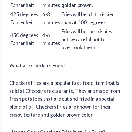
Fahrenheit
minutes
golden brown.
425 degrees
6-8
Fries will be a bit crispier
Fahrenheit
minutes
than at 400 degrees.
Fries will be the crispiest,
450 degrees
4-6
but be careful not to
Fahrenheit
minutes
overcook them.
What are Checkers Fries?
Checkers Fries are a popular fast-food item that is
sold at Checkers restaurants. They are made from
fresh potatoes that are cut and fried in a special
blend of oil. Checkers Fries are known for their
crispy texture and golden brown color.