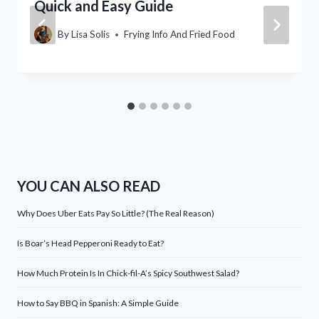
Quick and Easy Guide
By
Lisa Solis
Frying Info And Fried Food
YOU CAN ALSO READ
Why Does Uber Eats Pay So Little? (The Real Reason)
Is Boar’s Head Pepperoni Ready to Eat?
How Much Protein Is In Chick-fil-A’s Spicy Southwest Salad?
How to Say BBQ in Spanish: A Simple Guide