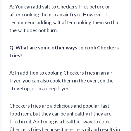
A: You can add salt to Checkers fries before or
after cooking them in an air fryer. However, I
recommend adding salt after cooking them so that
the salt does not burn.
Q: What are some other ways to cook Checkers
fries?
A: In addition to cooking Checkers fries in an air
fryer, you can also cook them in the oven, on the
stovetop, or in a deep fryer.
Checkers fries are a delicious and popular fast-
food item, but they can be unhealthy if they are
fried in oil. Air frying is a healthier way to cook
Checkers fries because it uses less oil and results in