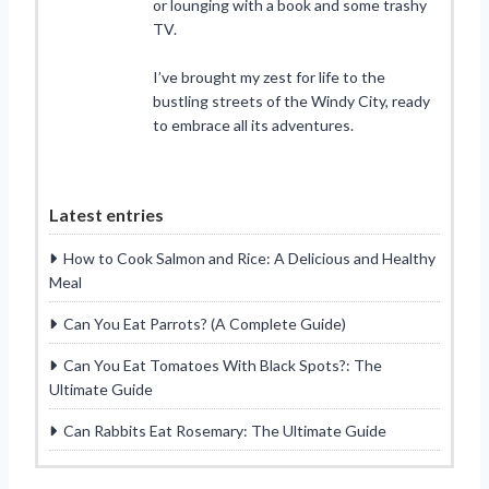
or lounging with a book and some trashy
TV.
I’ve brought my zest for life to the
bustling streets of the Windy City, ready
to embrace all its adventures.
Latest entries
How to Cook Salmon and Rice: A Delicious and Healthy
Meal
Can You Eat Parrots? (A Complete Guide)
Can You Eat Tomatoes With Black Spots?: The
Ultimate Guide
Can Rabbits Eat Rosemary: The Ultimate Guide