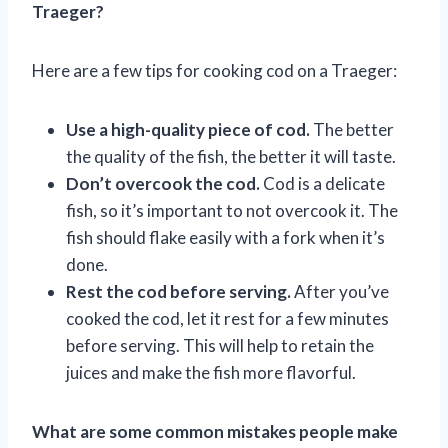
Traeger?
Here are a few tips for cooking cod on a Traeger:
Use a high-quality piece of cod.
The better
the quality of the fish, the better it will taste.
Don’t overcook the cod.
Cod is a delicate
fish, so it’s important to not overcook it. The
fish should flake easily with a fork when it’s
done.
Rest the cod before serving.
After you’ve
cooked the cod, let it rest for a few minutes
before serving. This will help to retain the
juices and make the fish more flavorful.
What are some common mistakes people make