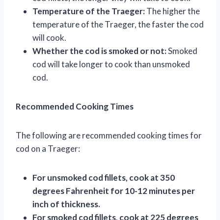
Temperature of the Traeger:
The higher the
temperature of the Traeger, the faster the cod
will cook.
Whether the cod is smoked or not:
Smoked
cod will take longer to cook than unsmoked
cod.
Recommended Cooking Times
The following are recommended cooking times for
cod on a Traeger:
For unsmoked cod fillets, cook at 350
degrees Fahrenheit for 10-12 minutes per
inch of thickness.
For smoked cod fillets, cook at 225 degrees