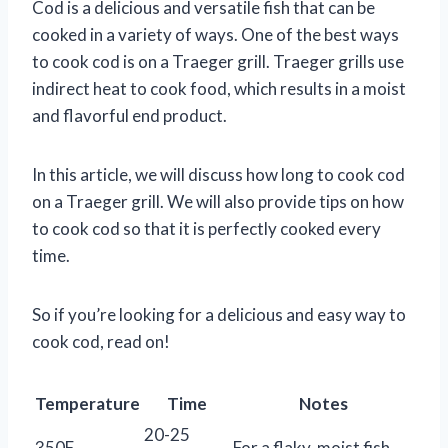
Cod is a delicious and versatile fish that can be
cooked in a variety of ways. One of the best ways
to cook cod is on a Traeger grill. Traeger grills use
indirect heat to cook food, which results in a moist
and flavorful end product.
In this article, we will discuss how long to cook cod
on a Traeger grill. We will also provide tips on how
to cook cod so that it is perfectly cooked every
time.
So if you’re looking for a delicious and easy way to
cook cod, read on!
Temperature
Time
Notes
20-25
350F
For a flaky, moist fish.