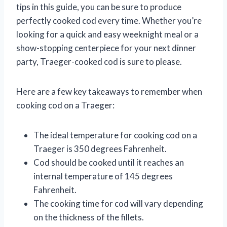
tips in this guide, you can be sure to produce
perfectly cooked cod every time. Whether you’re
looking for a quick and easy weeknight meal or a
show-stopping centerpiece for your next dinner
party, Traeger-cooked cod is sure to please.
Here are a few key takeaways to remember when
cooking cod on a Traeger:
The ideal temperature for cooking cod on a
Traeger is 350 degrees Fahrenheit.
Cod should be cooked until it reaches an
internal temperature of 145 degrees
Fahrenheit.
The cooking time for cod will vary depending
on the thickness of the fillets.