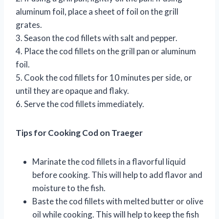
aluminum foil, place a sheet of foil on the grill
grates.
3. Season the cod fillets with salt and pepper.
4. Place the cod fillets on the grill pan or aluminum
foil.
5. Cook the cod fillets for 10 minutes per side, or
until they are opaque and flaky.
6. Serve the cod fillets immediately.
Tips for Cooking Cod on Traeger
Marinate the cod fillets in a flavorful liquid
before cooking. This will help to add flavor and
moisture to the fish.
Baste the cod fillets with melted butter or olive
oil while cooking. This will help to keep the fish