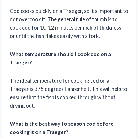
Cod cooks quickly on a Traeger, so it’s important to
not overcook it. The general rule of thumb is to
cook cod for 10-12 minutes per inch of thickness,
or until the fish flakes easily with a fork.
What temperature should I cook cod on a
Traeger?
The ideal temperature for cooking cod on a
Traeger is 375 degrees Fahrenheit. This will help to
ensure that the fish is cooked through without
drying out.
What is the best way to season cod before
cooking it on a Traeger?