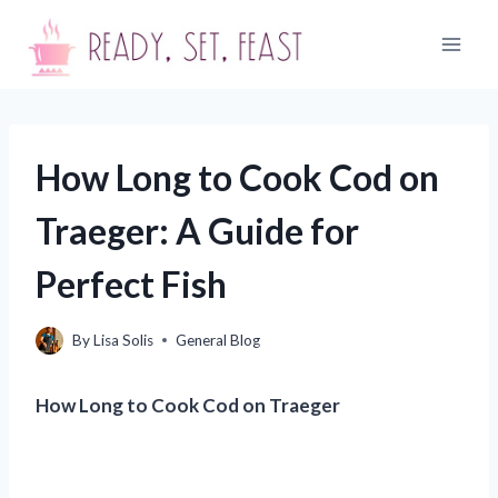
Skip
to
content
How Long to Cook Cod on
Traeger: A Guide for
Perfect Fish
By
Lisa Solis
General Blog
How Long to Cook Cod on Traeger