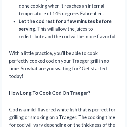
done cooking when it reaches an internal
temperature of 145 degrees Fahrenheit.
Let the cod rest for a few minutes before
serving.
This will allow the juices to
redistribute and the cod will be more flavorful.
With a little practice, you’ll be able to cook
perfectly cooked cod on your Traeger grill in no
time. So what are you waiting for? Get started
today!
How Long To Cook Cod On Traeger?
Cod is a mild-flavored white fish that is perfect for
grilling or smoking on a Traeger. The cooking time
for cod will vary depending on the thickness of the