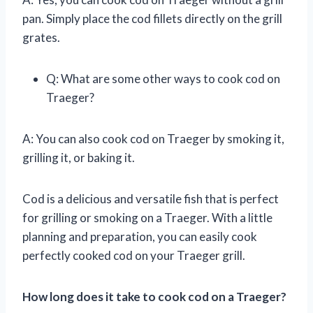
pan. Simply place the cod fillets directly on the grill
grates.
Q: What are some other ways to cook cod on
Traeger?
A: You can also cook cod on Traeger by smoking it,
grilling it, or baking it.
Cod is a delicious and versatile fish that is perfect
for grilling or smoking on a Traeger. With a little
planning and preparation, you can easily cook
perfectly cooked cod on your Traeger grill.
How long does it take to cook cod on a Traeger?