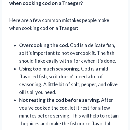
when cooking cod on a Traeger?
Here are a few common mistakes people make
when cooking cod on a Traeger:
Overcooking the cod.
Cod is a delicate fish,
so it’s important to not overcook it. The fish
should flake easily with a fork when it’s done.
Using too much seasoning.
Cod is a mild-
flavored fish, so it doesn’t need a lot of
seasoning. A little bit of salt, pepper, and olive
oil is all you need.
Not resting the cod before serving.
After
you’ve cooked the cod, let it rest for a few
minutes before serving. This will help to retain
the juices and make the fish more flavorful.