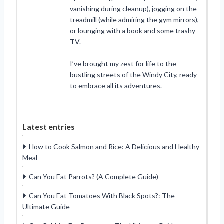
vanishing during cleanup), jogging on the
treadmill (while admiring the gym mirrors),
or lounging with a book and some trashy
TV.
I’ve brought my zest for life to the
bustling streets of the Windy City, ready
to embrace all its adventures.
Latest entries
How to Cook Salmon and Rice: A Delicious and Healthy
Meal
Can You Eat Parrots? (A Complete Guide)
Can You Eat Tomatoes With Black Spots?: The
Ultimate Guide