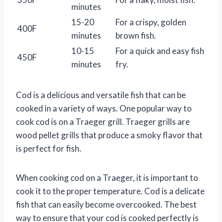
minutes
15-20
For a crispy, golden
400F
minutes
brown fish.
10-15
For a quick and easy fish
450F
minutes
fry.
Cod is a delicious and versatile fish that can be
cooked in a variety of ways. One popular way to
cook cod is on a Traeger grill. Traeger grills are
wood pellet grills that produce a smoky flavor that
is perfect for fish.
When cooking cod on a Traeger, it is important to
cook it to the proper temperature. Cod is a delicate
fish that can easily become overcooked. The best
way to ensure that your cod is cooked perfectly is