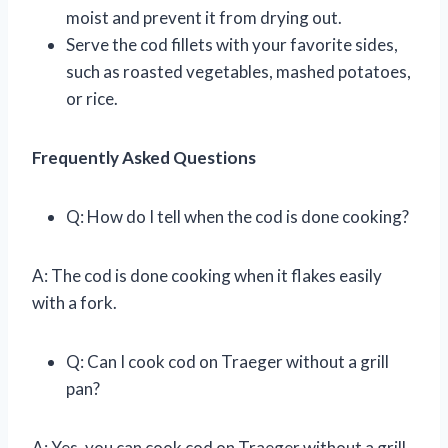
moist and prevent it from drying out.
Serve the cod fillets with your favorite sides,
such as roasted vegetables, mashed potatoes,
or rice.
Frequently Asked Questions
Q: How do I tell when the cod is done cooking?
A: The cod is done cooking when it flakes easily
with a fork.
Q: Can I cook cod on Traeger without a grill
pan?
A: Yes, you can cook cod on Traeger without a grill