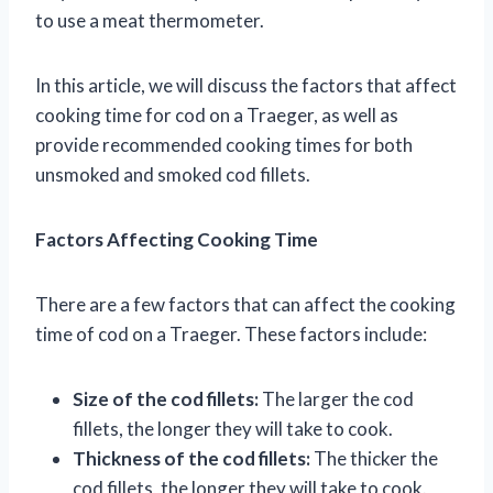
to use a meat thermometer.
In this article, we will discuss the factors that affect
cooking time for cod on a Traeger, as well as
provide recommended cooking times for both
unsmoked and smoked cod fillets.
Factors Affecting Cooking Time
There are a few factors that can affect the cooking
time of cod on a Traeger. These factors include:
Size of the cod fillets:
The larger the cod
fillets, the longer they will take to cook.
Thickness of the cod fillets:
The thicker the
cod fillets, the longer they will take to cook.