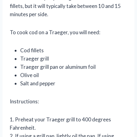
fillets, but it will typically take between 10 and 15
minutes per side.
To cook cod on a Traeger, you will need:
Cod fillets
Traeger grill
Traeger grill pan or aluminum foil
Olive oil
Salt and pepper
Instructions:
1. Preheat your Traeger grill to 400 degrees
Fahrenheit.
2. If using a grill pan, lightly oil the pan. If using