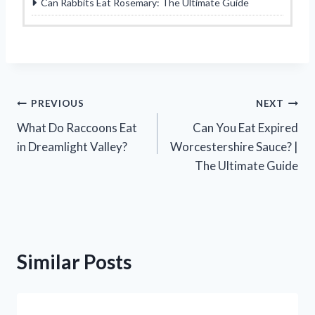
Can Rabbits Eat Rosemary: The Ultimate Guide
Post
PREVIOUS
NEXT
What Do Raccoons Eat
Can You Eat Expired
navigation
in Dreamlight Valley?
Worcestershire Sauce? |
The Ultimate Guide
Similar Posts