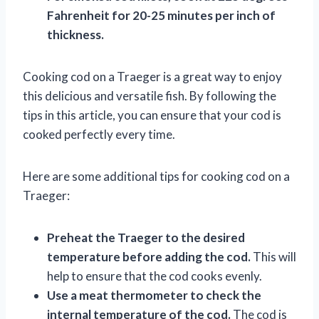
Fahrenheit for 20-25 minutes per inch of
thickness.
Cooking cod on a Traeger is a great way to enjoy
this delicious and versatile fish. By following the
tips in this article, you can ensure that your cod is
cooked perfectly every time.
Here are some additional tips for cooking cod on a
Traeger:
Preheat the Traeger to the desired
temperature before adding the cod.
This will
help to ensure that the cod cooks evenly.
Use a meat thermometer to check the
internal temperature of the cod.
The cod is