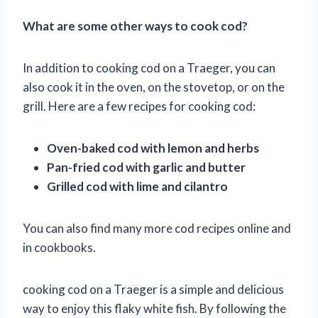
What are some other ways to cook cod?
In addition to cooking cod on a Traeger, you can
also cook it in the oven, on the stovetop, or on the
grill. Here are a few recipes for cooking cod:
Oven-baked cod with lemon and herbs
Pan-fried cod with garlic and butter
Grilled cod with lime and cilantro
You can also find many more cod recipes online and
in cookbooks.
cooking cod on a Traeger is a simple and delicious
way to enjoy this flaky white fish. By following the