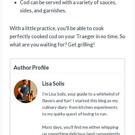
Cod can be served with a variety of sauces,
sides, and garnishes.
With a little practice, you’ll be able to cook
perfectly cooked cod on your Traeger in no time. So
what are you waiting for? Get grilling!
Author Profile
Lisa Solis
I’m Lisa Solis, your guide to a whirlwind of
flavors and fun! I started this blog as my
culinary diary- from kitchen experiments
to my quirky quest of loving to run.
Most days, you’ll find me either whipping
up something delicious (and conveniently