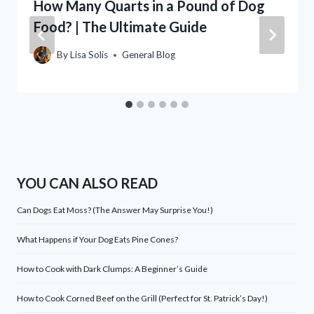
How Many Quarts in a Pound of Dog
Food? | The Ultimate Guide
By
Lisa Solis
General Blog
YOU CAN ALSO READ
Can Dogs Eat Moss? (The Answer May Surprise You!)
What Happens if Your Dog Eats Pine Cones?
How to Cook with Dark Clumps: A Beginner’s Guide
How to Cook Corned Beef on the Grill (Perfect for St. Patrick’s Day!)