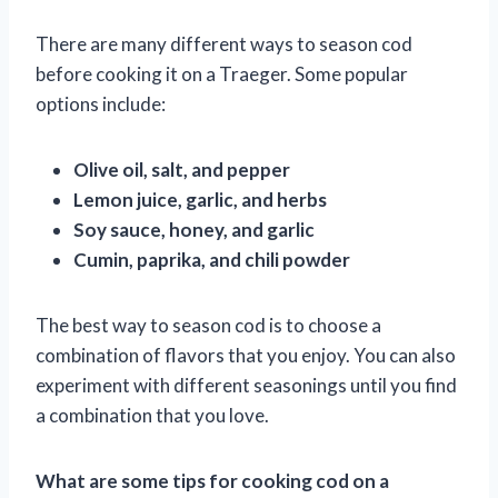
There are many different ways to season cod
before cooking it on a Traeger. Some popular
options include:
Olive oil, salt, and pepper
Lemon juice, garlic, and herbs
Soy sauce, honey, and garlic
Cumin, paprika, and chili powder
The best way to season cod is to choose a
combination of flavors that you enjoy. You can also
experiment with different seasonings until you find
a combination that you love.
What are some tips for cooking cod on a