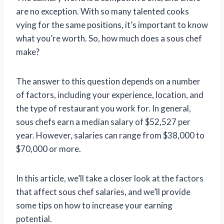
are no exception. With so many talented cooks
vying for the same positions, it’s important to know
what you’re worth. So, how much does a sous chef
make?
The answer to this question depends on a number
of factors, including your experience, location, and
the type of restaurant you work for. In general,
sous chefs earn a median salary of $52,527 per
year. However, salaries can range from $38,000 to
$70,000 or more.
In this article, we’ll take a closer look at the factors
that affect sous chef salaries, and we’ll provide
some tips on how to increase your earning
potential.