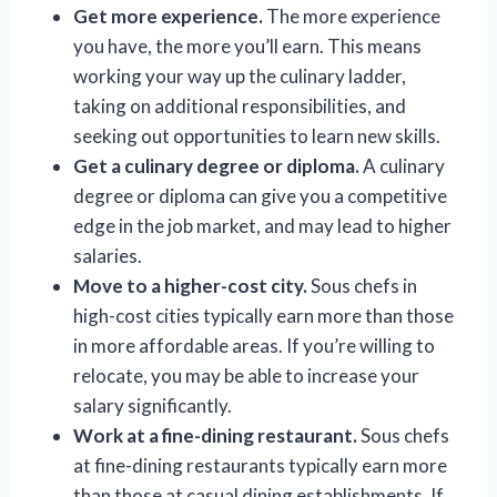
Get more experience.
The more experience
you have, the more you’ll earn. This means
working your way up the culinary ladder,
taking on additional responsibilities, and
seeking out opportunities to learn new skills.
Get a culinary degree or diploma.
A culinary
degree or diploma can give you a competitive
edge in the job market, and may lead to higher
salaries.
Move to a higher-cost city.
Sous chefs in
high-cost cities typically earn more than those
in more affordable areas. If you’re willing to
relocate, you may be able to increase your
salary significantly.
Work at a fine-dining restaurant.
Sous chefs
at fine-dining restaurants typically earn more
than those at casual dining establishments. If