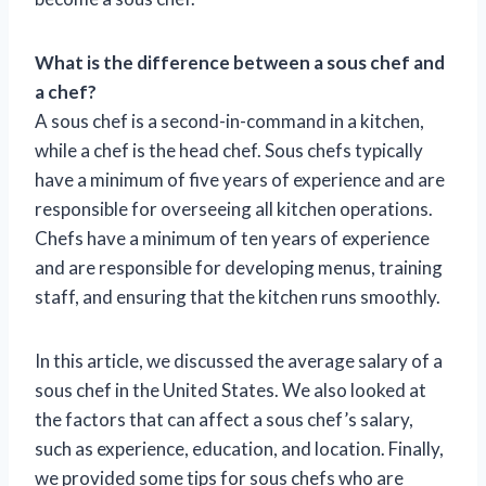
What is the difference between a sous chef and
a chef?
A sous chef is a second-in-command in a kitchen,
while a chef is the head chef. Sous chefs typically
have a minimum of five years of experience and are
responsible for overseeing all kitchen operations.
Chefs have a minimum of ten years of experience
and are responsible for developing menus, training
staff, and ensuring that the kitchen runs smoothly.
In this article, we discussed the average salary of a
sous chef in the United States. We also looked at
the factors that can affect a sous chef’s salary,
such as experience, education, and location. Finally,
we provided some tips for sous chefs who are