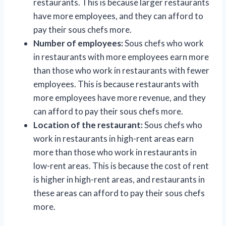
restaurants. This is because larger restaurants
have more employees, and they can afford to
pay their sous chefs more.
Number of employees:
Sous chefs who work
in restaurants with more employees earn more
than those who work in restaurants with fewer
employees. This is because restaurants with
more employees have more revenue, and they
can afford to pay their sous chefs more.
Location of the restaurant:
Sous chefs who
work in restaurants in high-rent areas earn
more than those who work in restaurants in
low-rent areas. This is because the cost of rent
is higher in high-rent areas, and restaurants in
these areas can afford to pay their sous chefs
more.