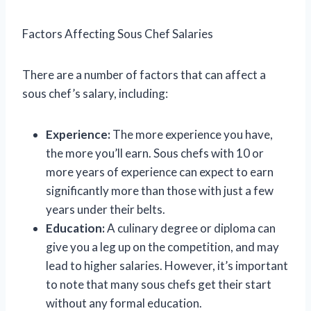
Factors Affecting Sous Chef Salaries
There are a number of factors that can affect a
sous chef’s salary, including:
Experience:
The more experience you have,
the more you’ll earn. Sous chefs with 10 or
more years of experience can expect to earn
significantly more than those with just a few
years under their belts.
Education:
A culinary degree or diploma can
give you a leg up on the competition, and may
lead to higher salaries. However, it’s important
to note that many sous chefs get their start
without any formal education.