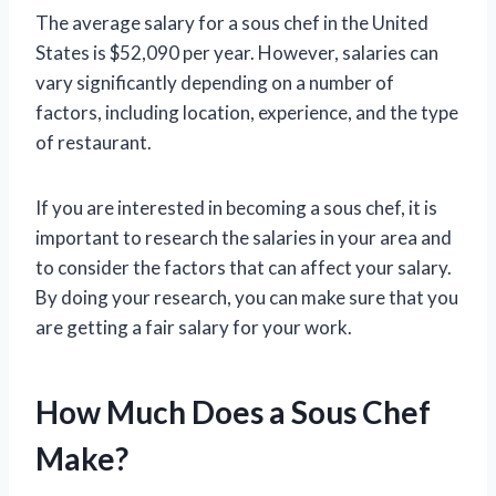
The average salary for a sous chef in the United
States is $52,090 per year. However, salaries can
vary significantly depending on a number of
factors, including location, experience, and the type
of restaurant.
If you are interested in becoming a sous chef, it is
important to research the salaries in your area and
to consider the factors that can affect your salary.
By doing your research, you can make sure that you
are getting a fair salary for your work.
How Much Does a Sous Chef
Make?