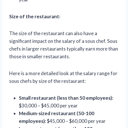
Size of the restaurant:
The size of the restaurant can also have a
significant impact on the salary of a sous chef. Sous
chefs in larger restaurants typically earn more than
those in smaller restaurants.
Here is a more detailed look at the salary range for
sous chefs by size of the restaurant:
Small restaurant (less than 50 employees):
$30,000 – $45,000 per year
Medium-sized restaurant (50-100
employees):
$45,000 – $60,000 per year