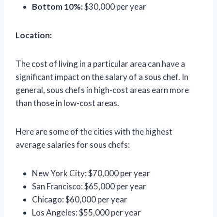
Bottom 10%:
$30,000 per year
Location:
The cost of living in a particular area can have a
significant impact on the salary of a sous chef. In
general, sous chefs in high-cost areas earn more
than those in low-cost areas.
Here are some of the cities with the highest
average salaries for sous chefs:
New York City: $70,000 per year
San Francisco: $65,000 per year
Chicago: $60,000 per year
Los Angeles: $55,000 per year