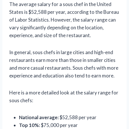
The average salary for a sous chef in the United
States is $52,588 per year, according to the Bureau
of Labor Statistics. However, the salary range can
vary significantly depending on the location,
experience, and size of the restaurant.
In general, sous chefs in large cities and high-end
restaurants earn more than those in smaller cities
and more casual restaurants. Sous chefs with more
experience and education also tend to earn more.
Here is a more detailed look at the salary range for
sous chefs:
National average:
$52,588 per year
Top 10%:
$75,000 per year