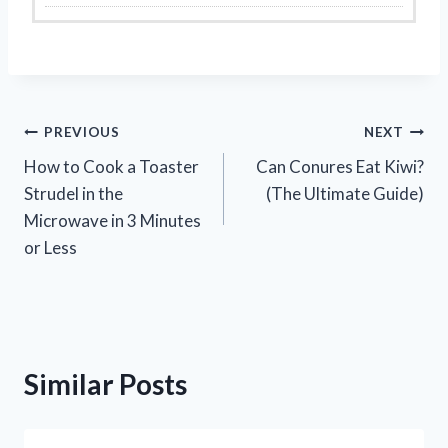
Post
PREVIOUS
NEXT
How to Cook a Toaster
Can Conures Eat Kiwi?
navigation
Strudel in the
(The Ultimate Guide)
Microwave in 3 Minutes
or Less
Similar Posts