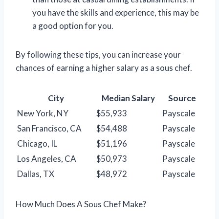
you have the skills and experience, this may be
a good option for you.
By following these tips, you can increase your
chances of earning a higher salary as a sous chef.
City
Median Salary
Source
New York, NY
$55,933
Payscale
San Francisco, CA
$54,488
Payscale
Chicago, IL
$51,196
Payscale
Los Angeles, CA
$50,973
Payscale
Dallas, TX
$48,972
Payscale
How Much Does A Sous Chef Make?