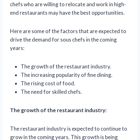
chefs who are willing to relocate and work in high-
end restaurants may have the best opportunities.
Here are some of the factors that are expected to
drive the demand for sous chefs in the coming
years:
The growth of the restaurant industry.
The increasing popularity of fine dining.
The rising cost of food.
The need for skilled chefs.
The growth of the restaurant industry:
The restaurant industry is expected to continue to
grow in the coming years. This growth is being