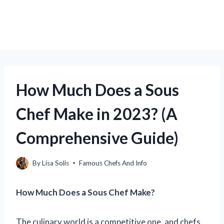
How Much Does a Sous
Chef Make in 2023? (A
Comprehensive Guide)
By
Lisa Solis
Famous Chefs And Info
How Much Does a Sous Chef Make?
The culinary world is a competitive one, and chefs