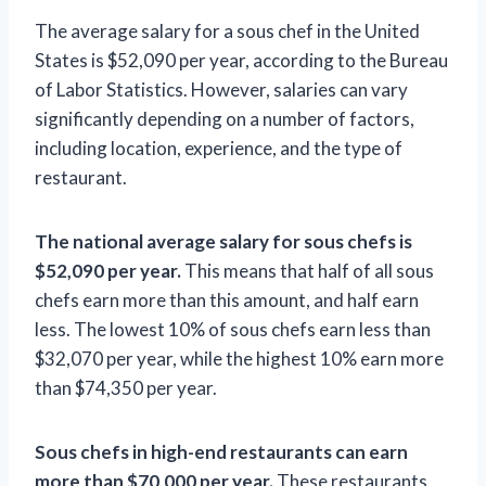
The average salary for a sous chef in the United
States is $52,090 per year, according to the Bureau
of Labor Statistics. However, salaries can vary
significantly depending on a number of factors,
including location, experience, and the type of
restaurant.
The national average salary for sous chefs is
$52,090 per year.
This means that half of all sous
chefs earn more than this amount, and half earn
less. The lowest 10% of sous chefs earn less than
$32,070 per year, while the highest 10% earn more
than $74,350 per year.
Sous chefs in high-end restaurants can earn
more than $70,000 per year.
These restaurants