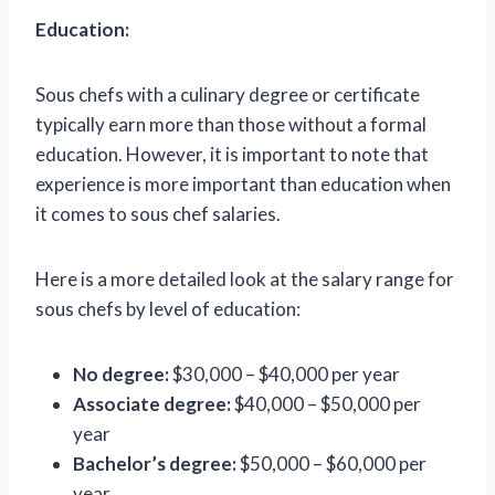
Education:
Sous chefs with a culinary degree or certificate
typically earn more than those without a formal
education. However, it is important to note that
experience is more important than education when
it comes to sous chef salaries.
Here is a more detailed look at the salary range for
sous chefs by level of education:
No degree:
$30,000 – $40,000 per year
Associate degree:
$40,000 – $50,000 per
year
Bachelor’s degree:
$50,000 – $60,000 per
year