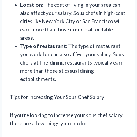
Location:
The cost of living in your area can
also affect your salary. Sous chefs in high-cost
cities like New York City or San Francisco will
earn more than those in more affordable
areas.
Type of restaurant:
The type of restaurant
you work for can also affect your salary. Sous
chefs at fine-dining restaurants typically earn
more than those at casual dining
establishments.
Tips for Increasing Your Sous Chef Salary
If you’re looking to increase your sous chef salary,
there are a few things you can do: