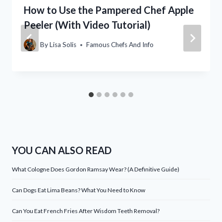
How to Use the Pampered Chef Apple
Peeler (With Video Tutorial)
By
Lisa Solis
Famous Chefs And Info
YOU CAN ALSO READ
What Cologne Does Gordon Ramsay Wear? (A Definitive Guide)
Can Dogs Eat Lima Beans? What You Need to Know
Can You Eat French Fries After Wisdom Teeth Removal?