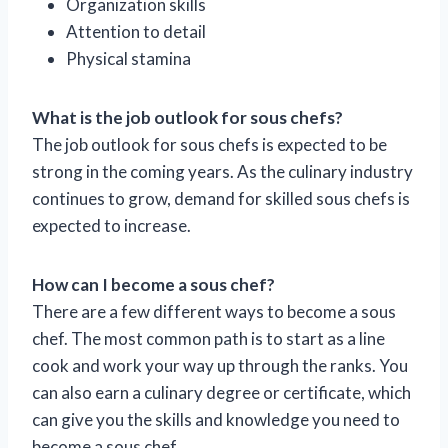
Organization skills
Attention to detail
Physical stamina
What is the job outlook for sous chefs?
The job outlook for sous chefs is expected to be
strong in the coming years. As the culinary industry
continues to grow, demand for skilled sous chefs is
expected to increase.
How can I become a sous chef?
There are a few different ways to become a sous
chef. The most common path is to start as a line
cook and work your way up through the ranks. You
can also earn a culinary degree or certificate, which
can give you the skills and knowledge you need to
become a sous chef.