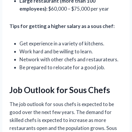
Large restaurant (more than 100
employees):
$60,000 – $75,000 per year
Tips for getting a higher salary as a sous chef:
Get experience in a variety of kitchens.
Work hard and be willing to learn.
Network with other chefs and restaurateurs.
Be prepared to relocate for a good job.
Job Outlook for Sous Chefs
The job outlook for sous chefs is expected to be
good over the next few years. The demand for
skilled chefs is expected to increase as more
restaurants open and the population grows. Sous