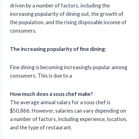
driven by a number of factors, including the
increasing popularity of dining out, the growth of
the population, and the rising disposable income of
consumers.
The increasing popularity of fine dining:
Fine dining is becoming increasingly popular among
consumers. This is due to a
How much does a sous chef make?
The average annual salary for a sous chef is
$50,866. However, salaries can vary depending on
a number of factors, including experience, location,
and the type of restaurant.