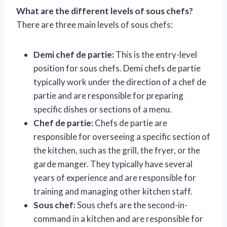
What are the different levels of sous chefs?
There are three main levels of sous chefs:
Demi chef de partie:
This is the entry-level
position for sous chefs. Demi chefs de partie
typically work under the direction of a chef de
partie and are responsible for preparing
specific dishes or sections of a menu.
Chef de partie:
Chefs de partie are
responsible for overseeing a specific section of
the kitchen, such as the grill, the fryer, or the
garde manger. They typically have several
years of experience and are responsible for
training and managing other kitchen staff.
Sous chef:
Sous chefs are the second-in-
command in a kitchen and are responsible for