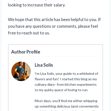
looking to increase their salary.
We hope that this article has been helpful to you. If
you have any questions or comments, please feel
free to reach out to us.
Author Profile
Lisa Solis
I’m Lisa Solis, your guide to a whirlwind of
flavors and fun! I started this blog as my
culinary diary- from kitchen experiments
to my quirky quest of loving to run.
Most days, you’ll find me either whipping
up something delicious (and conveniently