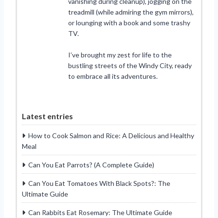
vanishing during cleanup), jogging on the
treadmill (while admiring the gym mirrors),
or lounging with a book and some trashy
TV.
I’ve brought my zest for life to the
bustling streets of the Windy City, ready
to embrace all its adventures.
Latest entries
How to Cook Salmon and Rice: A Delicious and Healthy
Meal
Can You Eat Parrots? (A Complete Guide)
Can You Eat Tomatoes With Black Spots?: The
Ultimate Guide
Can Rabbits Eat Rosemary: The Ultimate Guide