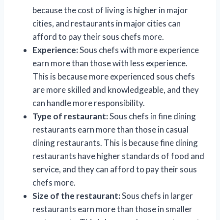
because the cost of living is higher in major
cities, and restaurants in major cities can
afford to pay their sous chefs more.
Experience:
Sous chefs with more experience
earn more than those with less experience.
This is because more experienced sous chefs
are more skilled and knowledgeable, and they
can handle more responsibility.
Type of restaurant:
Sous chefs in fine dining
restaurants earn more than those in casual
dining restaurants. This is because fine dining
restaurants have higher standards of food and
service, and they can afford to pay their sous
chefs more.
Size of the restaurant:
Sous chefs in larger
restaurants earn more than those in smaller