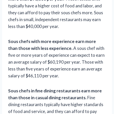
typically have a higher cost of food and labor, and
they can afford to pay their sous chefs more. Sous
chefs in small, independent restaurants may earn
less than $40,000 per year.
Sous chefs with more experience earn more
than those with less experience.
A sous chef with
five or more years of experience can expect to earn
an average salary of $60,190 per year. Those with
less than five years of experience earn an average
salary of $46,110 per year.
Sous chefs in fine dining restaurants earn more
than those in casual dining restaurants.
Fine
dining restaurants typically have higher standards
of food and service, and they can afford to pay