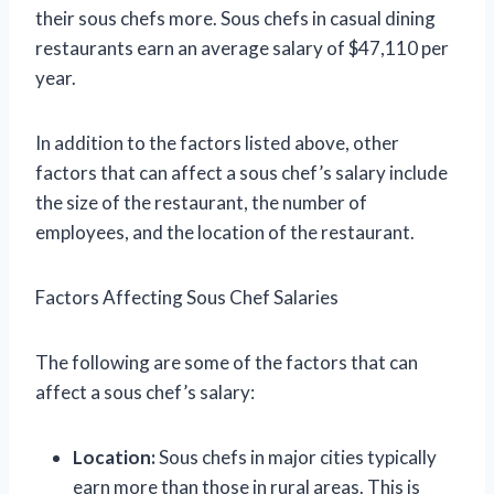
their sous chefs more. Sous chefs in casual dining
restaurants earn an average salary of $47,110 per
year.
In addition to the factors listed above, other
factors that can affect a sous chef’s salary include
the size of the restaurant, the number of
employees, and the location of the restaurant.
Factors Affecting Sous Chef Salaries
The following are some of the factors that can
affect a sous chef’s salary:
Location:
Sous chefs in major cities typically
earn more than those in rural areas. This is