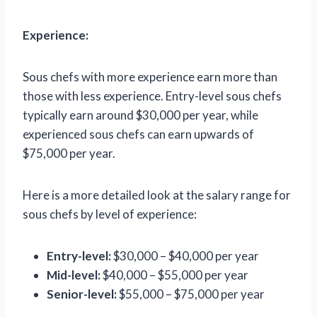
Experience:
Sous chefs with more experience earn more than
those with less experience. Entry-level sous chefs
typically earn around $30,000 per year, while
experienced sous chefs can earn upwards of
$75,000 per year.
Here is a more detailed look at the salary range for
sous chefs by level of experience:
Entry-level:
$30,000 – $40,000 per year
Mid-level:
$40,000 – $55,000 per year
Senior-level:
$55,000 – $75,000 per year