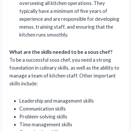
overseeing all kitchen operations. They
typically have a minimum of five years of
experience and are responsible for developing
menus, training staff, and ensuring that the
kitchen runs smoothly.
What are the skills needed to be a sous chef?
To be a successful sous chef, you need a strong
foundation in culinary skills, as well as the ability to
manage a team of kitchen staff. Other important
skills include:
Leadership and management skills
Communication skills
Problem-solving skills
Time management skills