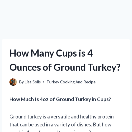
How Many Cups is 4
Ounces of Ground Turkey?
By
Lisa Solis
Turkey Cooking And Recipe
How Much Is 4oz of Ground Turkey in Cups?
Ground turkey is a versatile and healthy protein
that can be used in a variety of dishes. But how