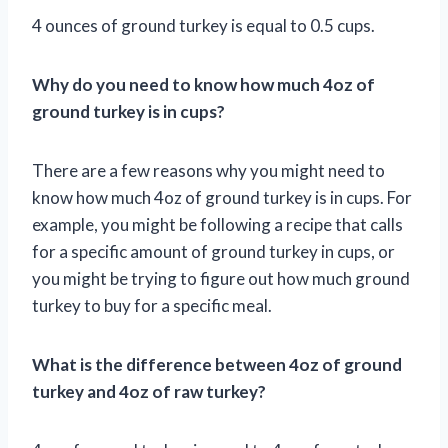
4 ounces of ground turkey is equal to 0.5 cups.
Why do you need to know how much 4oz of
ground turkey is in cups?
There are a few reasons why you might need to
know how much 4oz of ground turkey is in cups. For
example, you might be following a recipe that calls
for a specific amount of ground turkey in cups, or
you might be trying to figure out how much ground
turkey to buy for a specific meal.
What is the difference between 4oz of ground
turkey and 4oz of raw turkey?