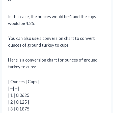
“`
In this case, the ounces would be 4 and the cups
would be 4.25.
You can also use a conversion chart to convert
ounces of ground turkey to cups.
Here is a conversion chart for ounces of ground
turkey to cups:
| Ounces | Cups |
|—|—|
| 1 | 0.0625 |
| 2 | 0.125 |
| 3 | 0.1875 |