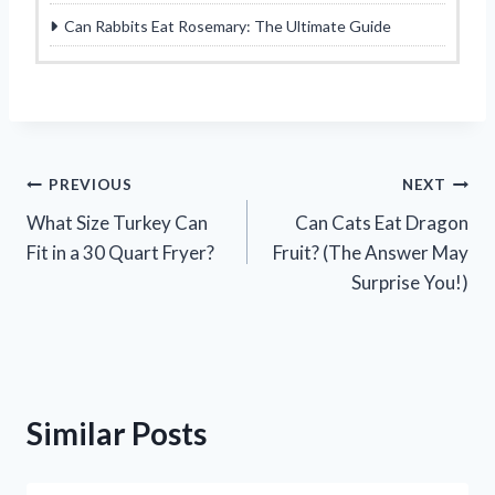
Can Rabbits Eat Rosemary: The Ultimate Guide
Post
PREVIOUS
NEXT
What Size Turkey Can
Can Cats Eat Dragon
navigation
Fit in a 30 Quart Fryer?
Fruit? (The Answer May
Surprise You!)
Similar Posts