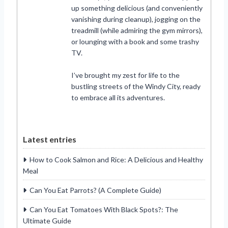
up something delicious (and conveniently
vanishing during cleanup), jogging on the
treadmill (while admiring the gym mirrors),
or lounging with a book and some trashy
TV.
I’ve brought my zest for life to the
bustling streets of the Windy City, ready
to embrace all its adventures.
Latest entries
How to Cook Salmon and Rice: A Delicious and Healthy
Meal
Can You Eat Parrots? (A Complete Guide)
Can You Eat Tomatoes With Black Spots?: The
Ultimate Guide