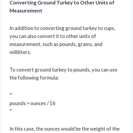
Converting Ground Turkey to Other Units of
Measurement
In addition to converting ground turkey to cups,
you can also convert it to other units of
measurement, such as pounds, grams, and
milliliters.
To convert ground turkey to pounds, you can use
the following formula:
“`
pounds = ounces / 16
“`
In this case, the ounces would be the weight of the