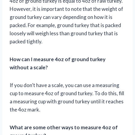
4oz of ground turkey is equal to 4oz of raw turkey.
However, it is important to note that the weight of
ground turkey can vary depending on how it is
packed. For example, ground turkey that is packed
loosely will weigh less than ground turkey that is
packed tightly.
How can I measure 4oz of ground turkey
without a scale?
If you don’t have a scale, you can use a measuring
cup to measure 4oz of ground turkey. To do this, fill
a measuring cup with ground turkey until it reaches
the 4oz mark.
What are some other ways to measure 4oz of