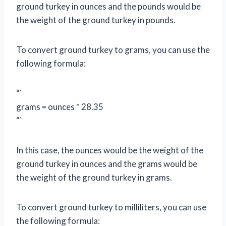
ground turkey in ounces and the pounds would be
the weight of the ground turkey in pounds.
To convert ground turkey to grams, you can use the
following formula:
“`
grams = ounces * 28.35
“`
In this case, the ounces would be the weight of the
ground turkey in ounces and the grams would be
the weight of the ground turkey in grams.
To convert ground turkey to milliliters, you can use
the following formula: