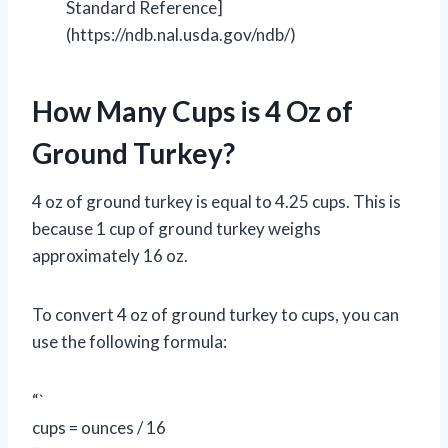
Standard Reference]
(https://ndb.nal.usda.gov/ndb/)
How Many Cups is 4 Oz of
Ground Turkey?
4 oz of ground turkey is equal to 4.25 cups. This is
because 1 cup of ground turkey weighs
approximately 16 oz.
To convert 4 oz of ground turkey to cups, you can
use the following formula:
“`
cups = ounces / 16