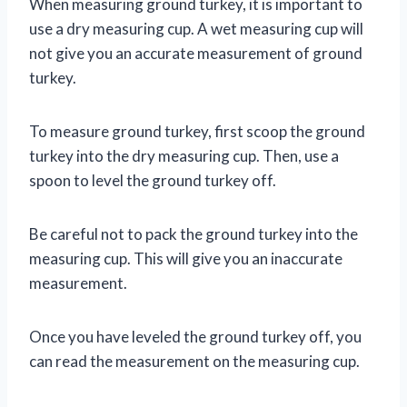
When measuring ground turkey, it is important to
use a dry measuring cup. A wet measuring cup will
not give you an accurate measurement of ground
turkey.
To measure ground turkey, first scoop the ground
turkey into the dry measuring cup. Then, use a
spoon to level the ground turkey off.
Be careful not to pack the ground turkey into the
measuring cup. This will give you an inaccurate
measurement.
Once you have leveled the ground turkey off, you
can read the measurement on the measuring cup.