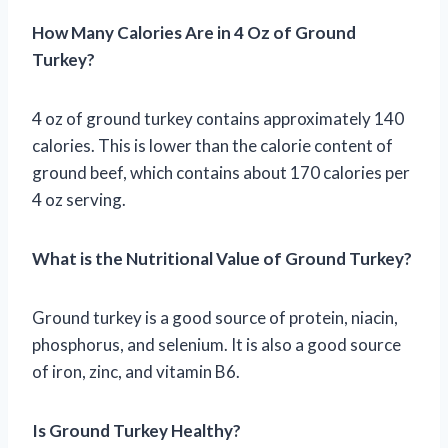
How Many Calories Are in 4 Oz of Ground
Turkey?
4 oz of ground turkey contains approximately 140
calories. This is lower than the calorie content of
ground beef, which contains about 170 calories per
4 oz serving.
What is the Nutritional Value of Ground Turkey?
Ground turkey is a good source of protein, niacin,
phosphorus, and selenium. It is also a good source
of iron, zinc, and vitamin B6.
Is Ground Turkey Healthy?