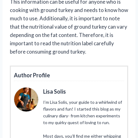
This information can be useful for anyone who is
cooking with ground turkey and needs to know how
much to use. Additionally, it is important to note
that the nutritional value of ground turkey can vary
depending on the fat content. Therefore, it is
important to read the nutrition label carefully
before consuming ground turkey.
Author Profile
Lisa Solis
I’m Lisa Solis, your guide to a whirlwind of
flavors and fun! I started this blog as my
culinary diary- from kitchen experiments
to my quirky quest of loving to run.
Most days, you’ll find me either whipping