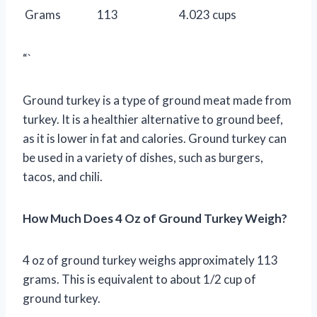
Grams
113
4.023 cups
“`
Ground turkey is a type of ground meat made from
turkey. It is a healthier alternative to ground beef,
as it is lower in fat and calories. Ground turkey can
be used in a variety of dishes, such as burgers,
tacos, and chili.
How Much Does 4 Oz of Ground Turkey Weigh?
4 oz of ground turkey weighs approximately 113
grams. This is equivalent to about 1/2 cup of
ground turkey.