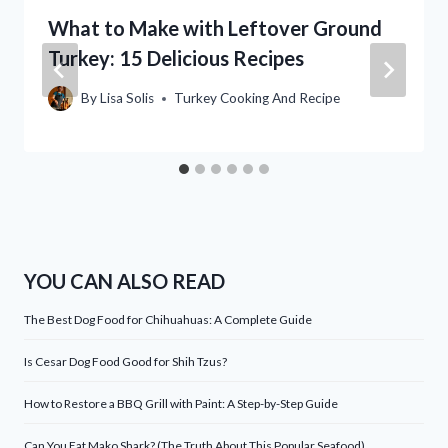
What to Make with Leftover Ground
Turkey: 15 Delicious Recipes
By
Lisa Solis
Turkey Cooking And Recipe
YOU CAN ALSO READ
The Best Dog Food for Chihuahuas: A Complete Guide
Is Cesar Dog Food Good for Shih Tzus?
How to Restore a BBQ Grill with Paint: A Step-by-Step Guide
Can You Eat Mako Shark? (The Truth About This Popular Seafood)