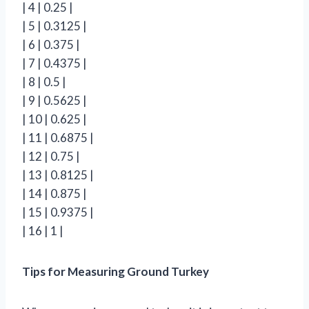
| 4 | 0.25 |
| 5 | 0.3125 |
| 6 | 0.375 |
| 7 | 0.4375 |
| 8 | 0.5 |
| 9 | 0.5625 |
| 10 | 0.625 |
| 11 | 0.6875 |
| 12 | 0.75 |
| 13 | 0.8125 |
| 14 | 0.875 |
| 15 | 0.9375 |
| 16 | 1 |
Tips for Measuring Ground Turkey