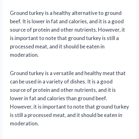
Ground turkey is a healthy alternative to ground
beef. It is lower in fat and calories, and it is a good
source of protein and other nutrients. However, it
is important to note that ground turkey is still a
processed meat, and it should be eaten in
moderation.
Ground turkey is a versatile and healthy meat that
can be used in a variety of dishes. It is a good
source of protein and other nutrients, and it is
lower in fat and calories than ground beef.
However, it is important to note that ground turkey
is still a processed meat, and it should be eaten in
moderation.