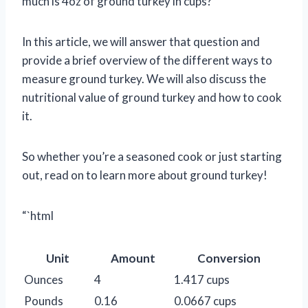
much is 4oz of ground turkey in cups?
In this article, we will answer that question and
provide a brief overview of the different ways to
measure ground turkey. We will also discuss the
nutritional value of ground turkey and how to cook
it.
So whether you’re a seasoned cook or just starting
out, read on to learn more about ground turkey!
“`html
Unit
Amount
Conversion
Ounces
4
1.417 cups
Pounds
0.16
0.0667 cups