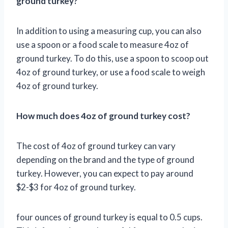
ground turkey?
In addition to using a measuring cup, you can also
use a spoon or a food scale to measure 4oz of
ground turkey. To do this, use a spoon to scoop out
4oz of ground turkey, or use a food scale to weigh
4oz of ground turkey.
How much does 4oz of ground turkey cost?
The cost of 4oz of ground turkey can vary
depending on the brand and the type of ground
turkey. However, you can expect to pay around
$2-$3 for 4oz of ground turkey.
four ounces of ground turkey is equal to 0.5 cups.