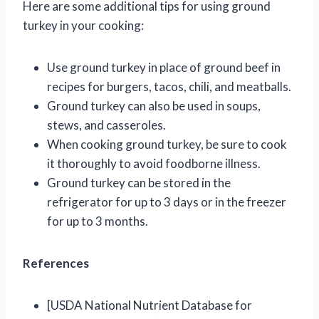
Here are some additional tips for using ground
turkey in your cooking:
Use ground turkey in place of ground beef in
recipes for burgers, tacos, chili, and meatballs.
Ground turkey can also be used in soups,
stews, and casseroles.
When cooking ground turkey, be sure to cook
it thoroughly to avoid foodborne illness.
Ground turkey can be stored in the
refrigerator for up to 3 days or in the freezer
for up to 3 months.
References
[USDA National Nutrient Database for