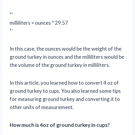
“`
milliliters = ounces * 29.57
“`
In this case, the ounces would be the weight of the
ground turkey in ounces and the milliliters would be
the volume of the ground turkey in milliliters.
In this article, you learned how to convert 4 oz of
ground turkey to cups. You also learned some tips
for measuring ground turkey and converting it to
other units of measurement.
How much is 4oz of ground turkey in cups?