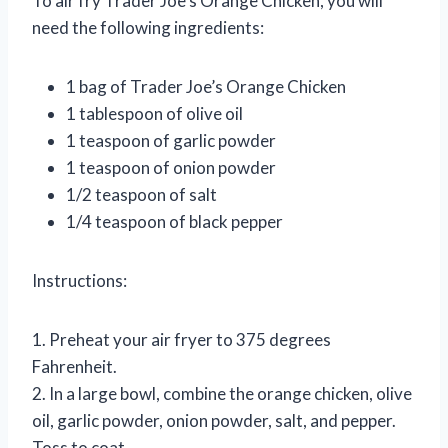
To air fry Trader Joe’s Orange Chicken, you will
need the following ingredients:
1 bag of Trader Joe’s Orange Chicken
1 tablespoon of olive oil
1 teaspoon of garlic powder
1 teaspoon of onion powder
1/2 teaspoon of salt
1/4 teaspoon of black pepper
Instructions:
1. Preheat your air fryer to 375 degrees
Fahrenheit.
2. In a large bowl, combine the orange chicken, olive
oil, garlic powder, onion powder, salt, and pepper.
Toss to coat.