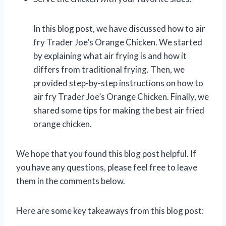
In this blog post, we have discussed how to air
fry Trader Joe’s Orange Chicken. We started
by explaining what air frying is and how it
differs from traditional frying. Then, we
provided step-by-step instructions on how to
air fry Trader Joe’s Orange Chicken. Finally, we
shared some tips for making the best air fried
orange chicken.
We hope that you found this blog post helpful. If
you have any questions, please feel free to leave
them in the comments below.
Here are some key takeaways from this blog post: