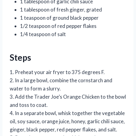
1 tablespoon of garlic chili sauce
1 tablespoon of fresh ginger, grated
1 teaspoon of ground black pepper
1/2 teaspoon of red pepper flakes
1/4 teaspoon of salt
Steps
1. Preheat your air fryer to 375 degrees F.
2. In a large bowl, combine the cornstarch and
water to form a slurry.
3. Add the Trader Joe’s Orange Chicken to the bowl
and toss to coat.
4. In a separate bowl, whisk together the vegetable
oil, soy sauce, orange juice, honey, garlic chili sauce,
ginger, black pepper, red pepper flakes, and salt.