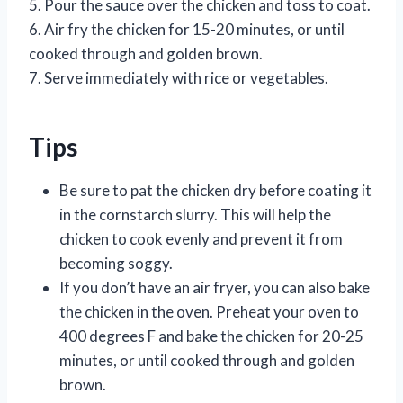
5. Pour the sauce over the chicken and toss to coat.
6. Air fry the chicken for 15-20 minutes, or until
cooked through and golden brown.
7. Serve immediately with rice or vegetables.
Tips
Be sure to pat the chicken dry before coating it
in the cornstarch slurry. This will help the
chicken to cook evenly and prevent it from
becoming soggy.
If you don’t have an air fryer, you can also bake
the chicken in the oven. Preheat your oven to
400 degrees F and bake the chicken for 20-25
minutes, or until cooked through and golden
brown.