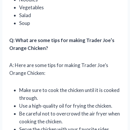
Vegetables
Salad
Soup
Q: What are some tips for making Trader Joe’s
Orange Chicken?
A: Here are some tips for making Trader Joe’s
Orange Chicken:
Make sure to cook the chicken until it is cooked
through.
Use a high-quality oil for frying the chicken.
Be careful not to overcrowd the air fryer when
cooking the chicken.
Serve the chicken with your favorite sides.