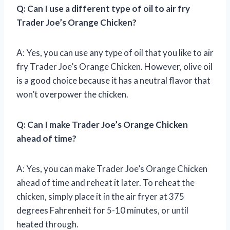
Q: Can I use a different type of oil to air fry
Trader Joe’s Orange Chicken?
A: Yes, you can use any type of oil that you like to air
fry Trader Joe’s Orange Chicken. However, olive oil
is a good choice because it has a neutral flavor that
won’t overpower the chicken.
Q: Can I make Trader Joe’s Orange Chicken
ahead of time?
A: Yes, you can make Trader Joe’s Orange Chicken
ahead of time and reheat it later. To reheat the
chicken, simply place it in the air fryer at 375
degrees Fahrenheit for 5-10 minutes, or until
heated through.