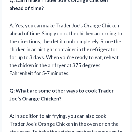
Q: Can I make Trader Joe’s Orange Chicken
ahead of time?
A: Yes, you can make Trader Joe’s Orange Chicken
ahead of time. Simply cook the chicken according to
the directions, then let it cool completely. Store the
chicken in an airtight container in the refrigerator
for up to 3 days. When you’re ready to eat, reheat
the chicken in the air fryer at 375 degrees
Fahrenheit for 5-7 minutes.
Q: What are some other ways to cook Trader
Joe’s Orange Chicken?
A: In addition to air frying, you can also cook
Trader Joe’s Orange Chicken in the oven or on the
stovetop. To bake the chicken, preheat your oven to