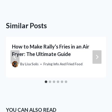
Similar Posts
How to Make Rally’s Fries in an Air
Fryer: The Ultimate Guide
By
Lisa Solis
Frying Info And Fried Food
YOU CAN ALSO READ