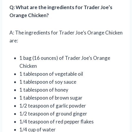
Q: What are the ingredients for Trader Joe’s
Orange Chicken?
A: The ingredients for Trader Joe’s Orange Chicken
are:
1 bag (16 ounces) of Trader Joe’s Orange
Chicken
1 tablespoon of vegetable oil
1 tablespoon of soy sauce
1 tablespoon of honey
1 tablespoon of brown sugar
1/2 teaspoon of garlic powder
1/2 teaspoon of ground ginger
1/4 teaspoon of red pepper flakes
1/4 cup of water