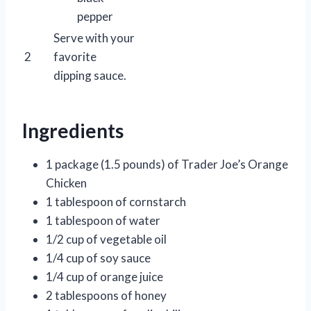
pepper
Serve with your
2
favorite
dipping sauce.
Ingredients
1 package (1.5 pounds) of Trader Joe’s Orange
Chicken
1 tablespoon of cornstarch
1 tablespoon of water
1/2 cup of vegetable oil
1/4 cup of soy sauce
1/4 cup of orange juice
2 tablespoons of honey