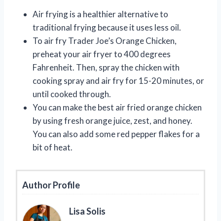
Air frying is a healthier alternative to
traditional frying because it uses less oil.
To air fry Trader Joe’s Orange Chicken,
preheat your air fryer to 400 degrees
Fahrenheit. Then, spray the chicken with
cooking spray and air fry for 15-20 minutes, or
until cooked through.
You can make the best air fried orange chicken
by using fresh orange juice, zest, and honey.
You can also add some red pepper flakes for a
bit of heat.
Author Profile
Lisa Solis