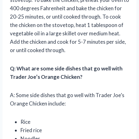
400 degrees Fahrenheit and bake the chicken for
20-25 minutes, or until cooked through. To cook
the chicken on the stovetop, heat 1 tablespoon of
vegetable oil in a large skillet over medium heat.
Add the chicken and cook for 5-7 minutes per side,
or until cooked through.
Q: What are some side dishes that go well with
Trader Joe’s Orange Chicken?
A: Some side dishes that go well with Trader Joe’s
Orange Chicken include:
Rice
Fried rice
Noodles