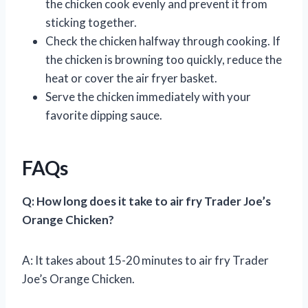
the chicken cook evenly and prevent it from
sticking together.
Check the chicken halfway through cooking. If
the chicken is browning too quickly, reduce the
heat or cover the air fryer basket.
Serve the chicken immediately with your
favorite dipping sauce.
FAQs
Q: How long does it take to air fry Trader Joe’s
Orange Chicken?
A: It takes about 15-20 minutes to air fry Trader
Joe’s Orange Chicken.