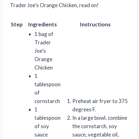
Trader Joe’s Orange Chicken, read on!
Step
Ingredients
Instructions
1 bag of
Trader
Joe’s
Orange
Chicken
1
tablespoon
of
cornstarch
Preheat air fryer to 375
1
degrees F.
tablespoon
In a large bowl, combine
of soy
the cornstarch, soy
sauce
sauce, vegetable oil,