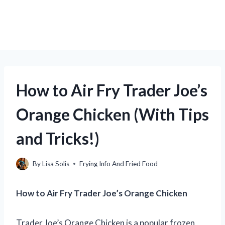
How to Air Fry Trader Joe’s
Orange Chicken (With Tips
and Tricks!)
By
Lisa Solis
Frying Info And Fried Food
How to Air Fry Trader Joe’s Orange Chicken
Trader Joe’s Orange Chicken is a popular frozen