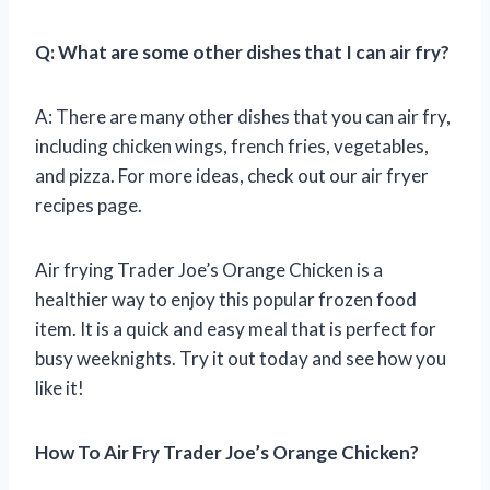
Q: What are some other dishes that I can air fry?
A: There are many other dishes that you can air fry,
including chicken wings, french fries, vegetables,
and pizza. For more ideas, check out our air fryer
recipes page.
Air frying Trader Joe’s Orange Chicken is a
healthier way to enjoy this popular frozen food
item. It is a quick and easy meal that is perfect for
busy weeknights. Try it out today and see how you
like it!
How To Air Fry Trader Joe’s Orange Chicken?