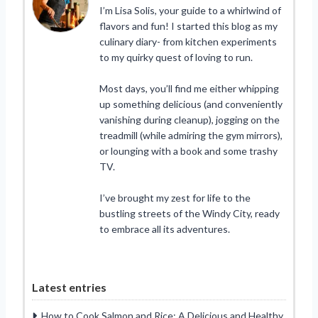
I’m Lisa Solis, your guide to a whirlwind of
flavors and fun! I started this blog as my
culinary diary- from kitchen experiments
to my quirky quest of loving to run.
Most days, you’ll find me either whipping
up something delicious (and conveniently
vanishing during cleanup), jogging on the
treadmill (while admiring the gym mirrors),
or lounging with a book and some trashy
TV.
I’ve brought my zest for life to the
bustling streets of the Windy City, ready
to embrace all its adventures.
Latest entries
How to Cook Salmon and Rice: A Delicious and Healthy