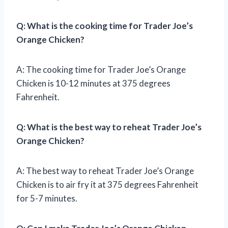
Q: What is the cooking time for Trader Joe’s
Orange Chicken?
A: The cooking time for Trader Joe’s Orange
Chicken is 10-12 minutes at 375 degrees
Fahrenheit.
Q: What is the best way to reheat Trader Joe’s
Orange Chicken?
A: The best way to reheat Trader Joe’s Orange
Chicken is to air fry it at 375 degrees Fahrenheit
for 5-7 minutes.