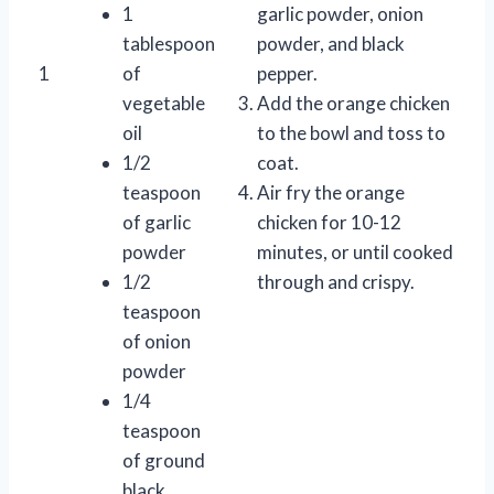
1
garlic powder, onion
tablespoon
powder, and black
1
of
pepper.
vegetable
Add the orange chicken
oil
to the bowl and toss to
1/2
coat.
teaspoon
Air fry the orange
of garlic
chicken for 10-12
powder
minutes, or until cooked
1/2
through and crispy.
teaspoon
of onion
powder
1/4
teaspoon
of ground
black