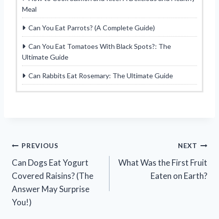
Meal
Can You Eat Parrots? (A Complete Guide)
Can You Eat Tomatoes With Black Spots?: The
Ultimate Guide
Can Rabbits Eat Rosemary: The Ultimate Guide
Post
PREVIOUS
NEXT
Can Dogs Eat Yogurt
What Was the First Fruit
navigation
Covered Raisins? (The
Eaten on Earth?
Answer May Surprise
You!)