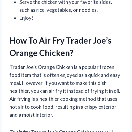
Serve the chicken with your favorite sides,
such as rice, vegetables, or noodles.
Enjoy!
How To Air Fry Trader Joe’s
Orange Chicken?
Trader Joe’s Orange Chicken is a popular frozen
food item that is often enjoyed as a quick and easy
meal. However, if you want to make this dish
healthier, you can air fry it instead of frying it in oil.
Air frying is a healthier cooking method that uses
hot air to cook food, resulting in a crispy exterior
and a moist interior.