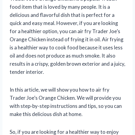
food item that is loved by many people. It is a
delicious and flavorful dish that is perfect for a
quick and easy meal. However, if you are looking
for a healthier option, you can air fry Trader Joe’s
Orange Chicken instead of frying it in oil. Air frying
is a healthier way to cook food because it uses less
oil and does not produce as much smoke. It also
results in a crispy, golden brown exterior and a juicy,
tender interior.
In this article, we will show you how to air fry
Trader Joe’s Orange Chicken. We will provide you
with step-by-step instructions and tips, so you can
make this delicious dish at home.
So, if you are looking for a healthier way to enjoy