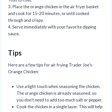
3. Place the orange chicken in the air fryer basket
and cook for 15-20 minutes, or until cooked
through and crispy.
4. Serve immediately with your favorite dipping
sauce.
Tips
Here are a few tips for air frying Trader Joe’s
Orange Chicken:
Use a light touch when seasoning the chicken.
The orange chicken is already seasoned, so
you don’t need to add too much salt or pepper.
Cook the chicken in a single layer. This will help