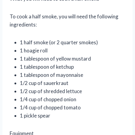
To cook a half smoke, you will need the following
ingredients:
1 half smoke (or 2 quarter smokes)
1 hoagie roll
1 tablespoon of yellow mustard
1 tablespoon of ketchup
1 tablespoon of mayonnaise
1/2 cup of sauerkraut
1/2 cup of shredded lettuce
1/4 cup of chopped onion
1/4 cup of chopped tomato
1 pickle spear
Equipment