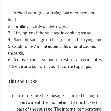
1. Preheat your grill or frying pan over medium
heat.
2. If grilling, lightly oil the grates.
3. If frying, coat the sausage in cooking spray.
4. Place the sausage on the grill or in the frying pan.
5. Cook for 5-7 minutes per side, or until cooked
through.
6. Remove from heat and let rest for a few minutes.
7. Serve on a bun with your favorite toppings.
Tips and Tricks
To make sure the sausage is cooked through,
insert a meat thermometer into the thickest
part of the sausage. The internal temperature