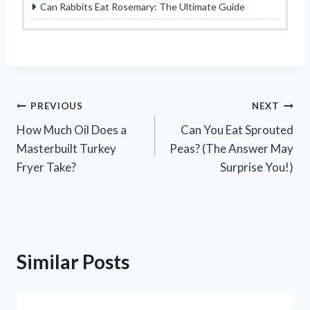
Can Rabbits Eat Rosemary: The Ultimate Guide
Post
PREVIOUS
NEXT
How Much Oil Does a
Can You Eat Sprouted
navigation
Masterbuilt Turkey
Peas? (The Answer May
Fryer Take?
Surprise You!)
Similar Posts