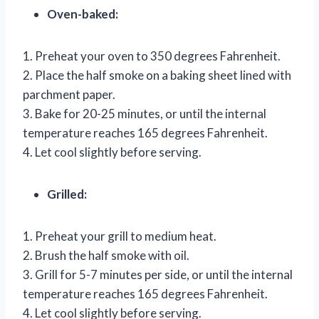
Oven-baked:
1. Preheat your oven to 350 degrees Fahrenheit.
2. Place the half smoke on a baking sheet lined with
parchment paper.
3. Bake for 20-25 minutes, or until the internal
temperature reaches 165 degrees Fahrenheit.
4. Let cool slightly before serving.
Grilled:
1. Preheat your grill to medium heat.
2. Brush the half smoke with oil.
3. Grill for 5-7 minutes per side, or until the internal
temperature reaches 165 degrees Fahrenheit.
4. Let cool slightly before serving.