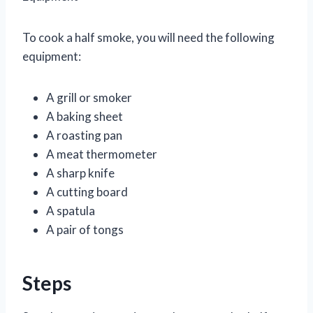
To cook a half smoke, you will need the following
equipment:
A grill or smoker
A baking sheet
A roasting pan
A meat thermometer
A sharp knife
A cutting board
A spatula
A pair of tongs
Steps