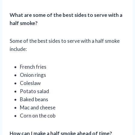
What are some of the best sides to serve with a
half smoke?
Some of the best sides to serve with a half smoke
include:
French fries
Onion rings
Coleslaw
Potato salad
Baked beans
Mac and cheese
Corn on the cob
How can I make a half smoke ahead of time?