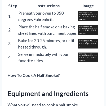
Step
Instructions
Image
Preheat your oven to 350
1
degrees Fahrenheit.
Place the half smoke on a baking
2
sheet lined with parchment paper.
Bake for 20-25 minutes, or until
3
heated through.
Serve immediately with your
4
favorite sides.
How To Cook A Half Smoke?
Equipment and Ingredients
What you will need to cook a half smoke