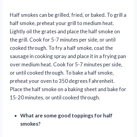
Half smokes can be grilled, fried, or baked. To grill a
half smoke, preheat your grill to medium heat.
Lightly oil the grates and place the half smoke on
the grill. Cook for 5-7 minutes per side, or until
cooked through. To fry a half smoke, coat the
sausage in cooking spray and place it in a frying pan
over medium heat. Cook for 5-7 minutes per side,
or until cooked through. To bake a half smoke,
preheat your oven to 350 degrees Fahrenheit.
Place the half smoke on a baking sheet and bake for
15-20 minutes, or until cooked through.
What are some good toppings for half
smokes?