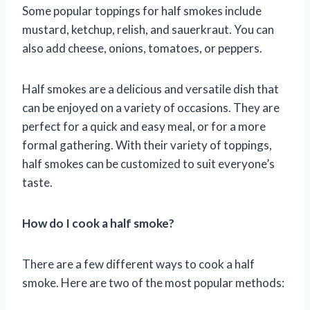
Some popular toppings for half smokes include
mustard, ketchup, relish, and sauerkraut. You can
also add cheese, onions, tomatoes, or peppers.
Half smokes are a delicious and versatile dish that
can be enjoyed on a variety of occasions. They are
perfect for a quick and easy meal, or for a more
formal gathering. With their variety of toppings,
half smokes can be customized to suit everyone’s
taste.
How do I cook a half smoke?
There are a few different ways to cook a half
smoke. Here are two of the most popular methods: