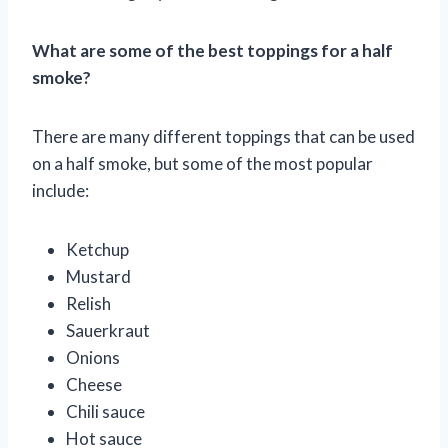
What are some of the best toppings for a half
smoke?
There are many different toppings that can be used
on a half smoke, but some of the most popular
include:
Ketchup
Mustard
Relish
Sauerkraut
Onions
Cheese
Chili sauce
Hot sauce