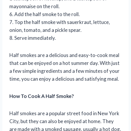
mayonnaise on the roll.
6. Add the half smoke to the roll.
7. Top the half smoke with sauerkraut, lettuce,
onion, tomato, and a pickle spear.
8. Serve immediately.
Half smokes are a delicious and easy-to-cook meal
that can be enjoyed on a hot summer day. With just
a few simple ingredients and a few minutes of your
time, you can enjoy a delicious and satisfying meal.
How To Cook A Half Smoke?
Half smokes are a popular street food in New York
City, but they can also be enjoyed at home. They
are made with a smoked sausage, usually a hot dog,