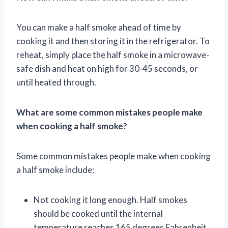
You can make a half smoke ahead of time by
cooking it and then storing it in the refrigerator. To
reheat, simply place the half smoke in a microwave-
safe dish and heat on high for 30-45 seconds, or
until heated through.
What are some common mistakes people make
when cooking a half smoke?
Some common mistakes people make when cooking
a half smoke include:
Not cooking it long enough. Half smokes
should be cooked until the internal
temperature reaches 165 degrees Fahrenheit.