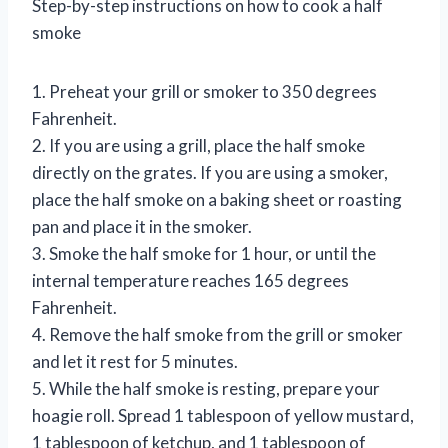
Step-by-step instructions on how to cook a half
smoke
1. Preheat your grill or smoker to 350 degrees
Fahrenheit.
2. If you are using a grill, place the half smoke
directly on the grates. If you are using a smoker,
place the half smoke on a baking sheet or roasting
pan and place it in the smoker.
3. Smoke the half smoke for 1 hour, or until the
internal temperature reaches 165 degrees
Fahrenheit.
4. Remove the half smoke from the grill or smoker
and let it rest for 5 minutes.
5. While the half smoke is resting, prepare your
hoagie roll. Spread 1 tablespoon of yellow mustard,
1 tablespoon of ketchup, and 1 tablespoon of