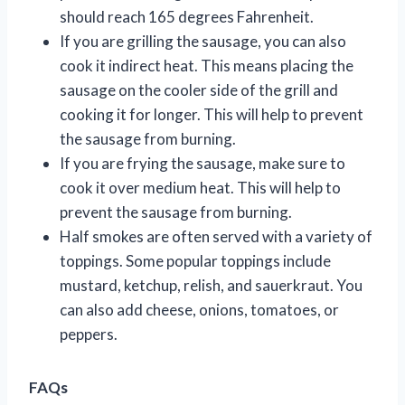
should reach 165 degrees Fahrenheit.
If you are grilling the sausage, you can also
cook it indirect heat. This means placing the
sausage on the cooler side of the grill and
cooking it for longer. This will help to prevent
the sausage from burning.
If you are frying the sausage, make sure to
cook it over medium heat. This will help to
prevent the sausage from burning.
Half smokes are often served with a variety of
toppings. Some popular toppings include
mustard, ketchup, relish, and sauerkraut. You
can also add cheese, onions, tomatoes, or
peppers.
FAQs