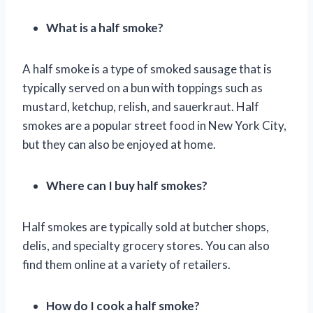
What is a half smoke?
A half smoke is a type of smoked sausage that is
typically served on a bun with toppings such as
mustard, ketchup, relish, and sauerkraut. Half
smokes are a popular street food in New York City,
but they can also be enjoyed at home.
Where can I buy half smokes?
Half smokes are typically sold at butcher shops,
delis, and specialty grocery stores. You can also
find them online at a variety of retailers.
How do I cook a half smoke?