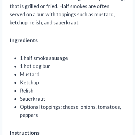
that is grilled or fried. Half smokes are often
served on a bun with toppings such as mustard,
ketchup, relish, and sauerkraut.
Ingredients
1 half smoke sausage
1 hot dog bun
Mustard
Ketchup
Relish
Sauerkraut
Optional toppings: cheese, onions, tomatoes,
peppers
Instructions