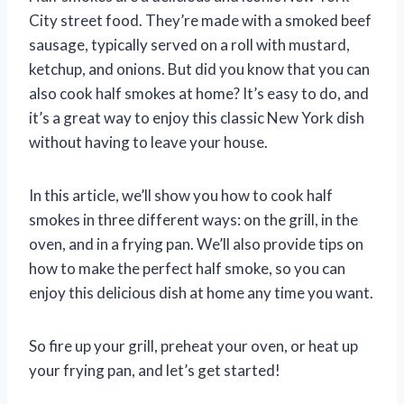
City street food. They’re made with a smoked beef
sausage, typically served on a roll with mustard,
ketchup, and onions. But did you know that you can
also cook half smokes at home? It’s easy to do, and
it’s a great way to enjoy this classic New York dish
without having to leave your house.
In this article, we’ll show you how to cook half
smokes in three different ways: on the grill, in the
oven, and in a frying pan. We’ll also provide tips on
how to make the perfect half smoke, so you can
enjoy this delicious dish at home any time you want.
So fire up your grill, preheat your oven, or heat up
your frying pan, and let’s get started!