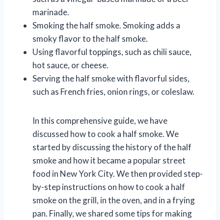
marinade.
Smoking the half smoke. Smoking adds a
smoky flavor to the half smoke.
Using flavorful toppings, such as chili sauce,
hot sauce, or cheese.
Serving the half smoke with flavorful sides,
such as French fries, onion rings, or coleslaw.
In this comprehensive guide, we have
discussed how to cook a half smoke. We
started by discussing the history of the half
smoke and how it became a popular street
food in New York City. We then provided step-
by-step instructions on how to cook a half
smoke on the grill, in the oven, and in a frying
pan. Finally, we shared some tips for making