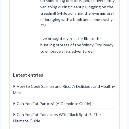
up something delicious (and conveniently
vanishing during cleanup), jogging on the
treadmill (while admiring the gym mirrors),
or lounging with a book and some trashy
TV.
I’ve brought my zest for life to the
bustling streets of the Windy City, ready
to embrace all its adventures.
Latest entries
How to Cook Salmon and Rice: A Delicious and Healthy
Meal
Can You Eat Parrots? (A Complete Guide)
Can You Eat Tomatoes With Black Spots?: The
Ultimate Guide