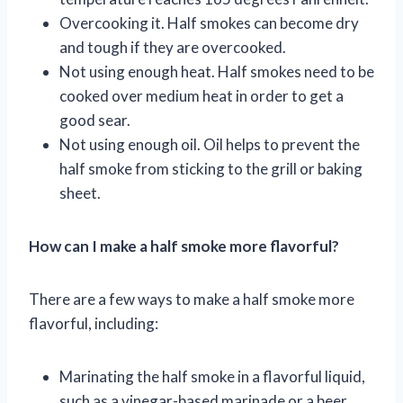
Overcooking it. Half smokes can become dry
and tough if they are overcooked.
Not using enough heat. Half smokes need to be
cooked over medium heat in order to get a
good sear.
Not using enough oil. Oil helps to prevent the
half smoke from sticking to the grill or baking
sheet.
How can I make a half smoke more flavorful?
There are a few ways to make a half smoke more
flavorful, including:
Marinating the half smoke in a flavorful liquid,
such as a vinegar-based marinade or a beer