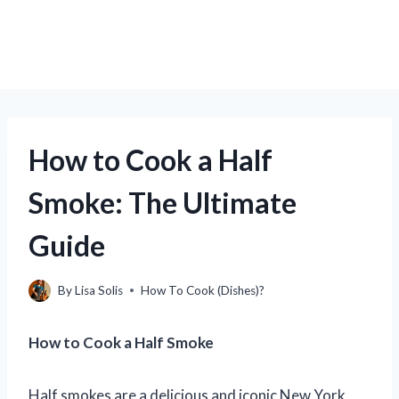
How to Cook a Half
Smoke: The Ultimate
Guide
By
Lisa Solis
How To Cook (Dishes)?
How to Cook a Half Smoke
Half smokes are a delicious and iconic New York