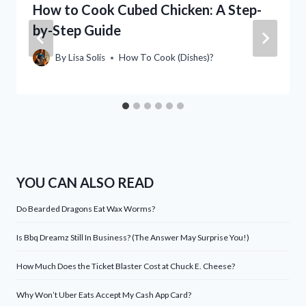
How to Cook Cubed Chicken: A Step-
by-Step Guide
By
Lisa Solis
How To Cook (Dishes)?
YOU CAN ALSO READ
Do Bearded Dragons Eat Wax Worms?
Is Bbq Dreamz Still In Business? (The Answer May Surprise You!)
How Much Does the Ticket Blaster Cost at Chuck E. Cheese?
Why Won’t Uber Eats Accept My Cash App Card?