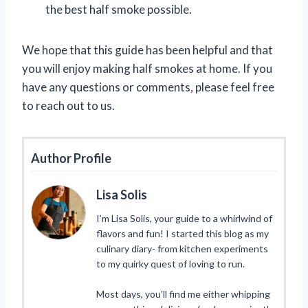
the best half smoke possible.
We hope that this guide has been helpful and that
you will enjoy making half smokes at home. If you
have any questions or comments, please feel free
to reach out to us.
Author Profile
Lisa Solis
I’m Lisa Solis, your guide to a whirlwind of
flavors and fun! I started this blog as my
culinary diary- from kitchen experiments
to my quirky quest of loving to run.
Most days, you’ll find me either whipping