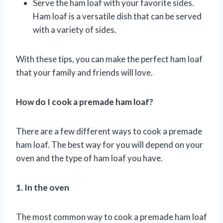
Serve the ham loaf with your favorite sides.
Ham loaf is a versatile dish that can be served
with a variety of sides.
With these tips, you can make the perfect ham loaf
that your family and friends will love.
How do I cook a premade ham loaf?
There are a few different ways to cook a premade
ham loaf. The best way for you will depend on your
oven and the type of ham loaf you have.
1. In the oven
The most common way to cook a premade ham loaf