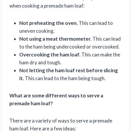
when cooking a premade ham loaf:
Not preheating the oven.
This can lead to
uneven cooking.
Not using a meat thermometer.
This can lead
to the ham being undercooked or overcooked.
Overcooking the ham loaf.
This can make the
ham dry and tough.
Not letting the ham loaf rest before slicing
it.
This can lead to the ham being tough.
What are some different ways to serve a
premade ham loaf?
There are a variety of ways to serve a premade
ham loaf. Here are a few ideas: