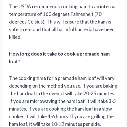
The USDA recommends cooking ham to an internal
temperature of 160 degrees Fahrenheit (70
degrees Celsius). This will ensure that the ham is
safe to eat and that all harmful bacteria have been
killed.
How long does it take to cook a premade ham
loaf?
The cooking time for a premade ham loaf will vary
depending on the method you use. If you are baking
the ham loaf in the oven, it will take 20-25 minutes.
If you are microwaving the ham loaf, it will take 3-5
minutes. If you are cooking the ham loaf in a slow
cooker, it will take 4-6 hours. If you are grilling the
ham loaf, it will take 10-12 minutes per side.