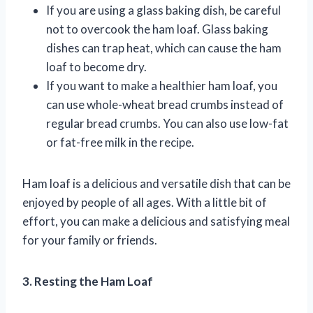
If you are using a glass baking dish, be careful
not to overcook the ham loaf. Glass baking
dishes can trap heat, which can cause the ham
loaf to become dry.
If you want to make a healthier ham loaf, you
can use whole-wheat bread crumbs instead of
regular bread crumbs. You can also use low-fat
or fat-free milk in the recipe.
Ham loaf is a delicious and versatile dish that can be
enjoyed by people of all ages. With a little bit of
effort, you can make a delicious and satisfying meal
for your family or friends.
3. Resting the Ham Loaf