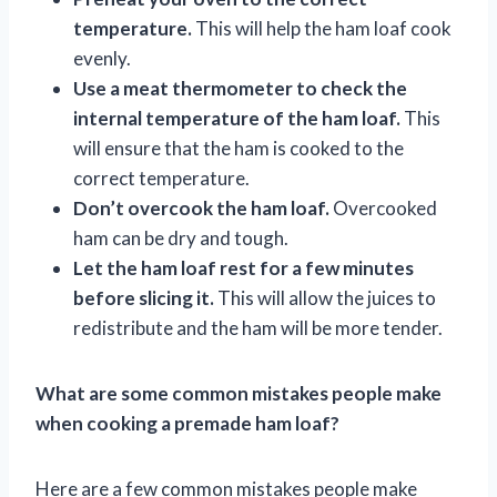
temperature.
This will help the ham loaf cook
evenly.
Use a meat thermometer to check the
internal temperature of the ham loaf.
This
will ensure that the ham is cooked to the
correct temperature.
Don’t overcook the ham loaf.
Overcooked
ham can be dry and tough.
Let the ham loaf rest for a few minutes
before slicing it.
This will allow the juices to
redistribute and the ham will be more tender.
What are some common mistakes people make
when cooking a premade ham loaf?
Here are a few common mistakes people make