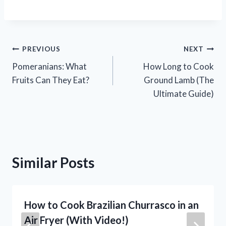
Post
PREVIOUS
NEXT
Pomeranians: What
How Long to Cook
navigation
Fruits Can They Eat?
Ground Lamb (The
Ultimate Guide)
Similar Posts
How to Cook Brazilian Churrasco in an
Air Fryer (With Video!)