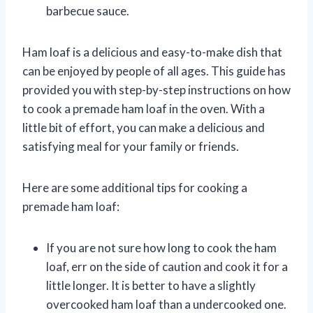
barbecue sauce.
Ham loaf is a delicious and easy-to-make dish that
can be enjoyed by people of all ages. This guide has
provided you with step-by-step instructions on how
to cook a premade ham loaf in the oven. With a
little bit of effort, you can make a delicious and
satisfying meal for your family or friends.
Here are some additional tips for cooking a
premade ham loaf:
If you are not sure how long to cook the ham
loaf, err on the side of caution and cook it for a
little longer. It is better to have a slightly
overcooked ham loaf than a undercooked one.