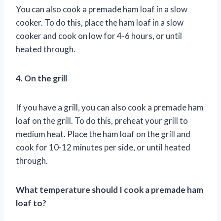
You can also cook a premade ham loaf in a slow
cooker. To do this, place the ham loaf in a slow
cooker and cook on low for 4-6 hours, or until
heated through.
4. On the grill
If you have a grill, you can also cook a premade ham
loaf on the grill. To do this, preheat your grill to
medium heat. Place the ham loaf on the grill and
cook for 10-12 minutes per side, or until heated
through.
What temperature should I cook a premade ham
loaf to?