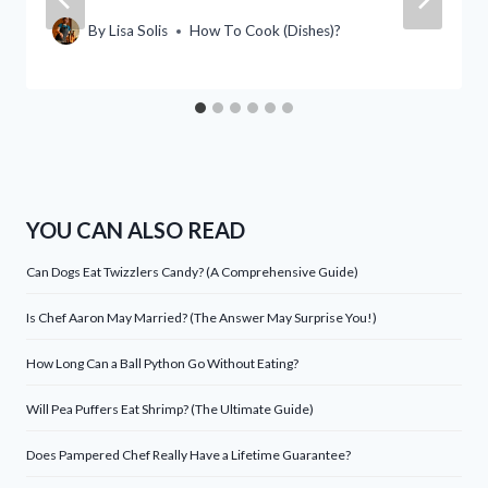
By
Lisa Solis
How To Cook (Dishes)?
YOU CAN ALSO READ
Can Dogs Eat Twizzlers Candy? (A Comprehensive Guide)
Is Chef Aaron May Married? (The Answer May Surprise You!)
How Long Can a Ball Python Go Without Eating?
Will Pea Puffers Eat Shrimp? (The Ultimate Guide)
Does Pampered Chef Really Have a Lifetime Guarantee?