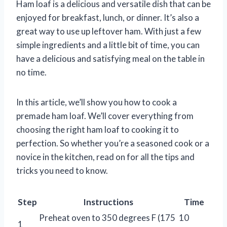
Ham loaf is a delicious and versatile dish that can be
enjoyed for breakfast, lunch, or dinner. It’s also a
great way to use up leftover ham. With just a few
simple ingredients and a little bit of time, you can
have a delicious and satisfying meal on the table in
no time.
In this article, we’ll show you how to cook a
premade ham loaf. We’ll cover everything from
choosing the right ham loaf to cooking it to
perfection. So whether you’re a seasoned cook or a
novice in the kitchen, read on for all the tips and
tricks you need to know.
Step
Instructions
Time
Preheat oven to 350 degrees F (175
10
1