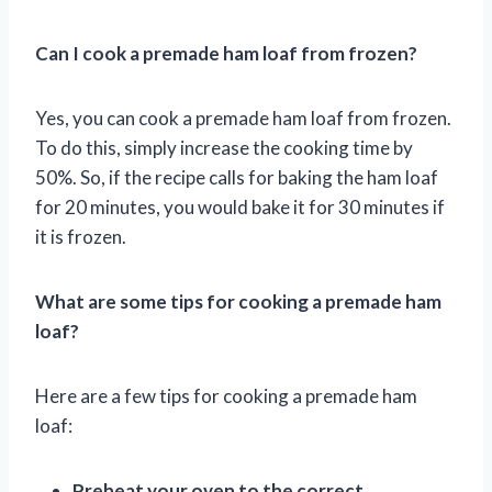
Can I cook a premade ham loaf from frozen?
Yes, you can cook a premade ham loaf from frozen.
To do this, simply increase the cooking time by
50%. So, if the recipe calls for baking the ham loaf
for 20 minutes, you would bake it for 30 minutes if
it is frozen.
What are some tips for cooking a premade ham
loaf?
Here are a few tips for cooking a premade ham
loaf:
Preheat your oven to the correct