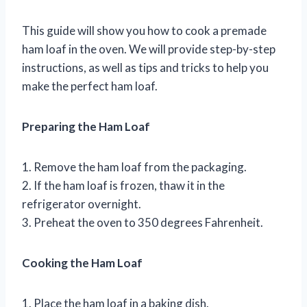
This guide will show you how to cook a premade
ham loaf in the oven. We will provide step-by-step
instructions, as well as tips and tricks to help you
make the perfect ham loaf.
Preparing the Ham Loaf
1. Remove the ham loaf from the packaging.
2. If the ham loaf is frozen, thaw it in the
refrigerator overnight.
3. Preheat the oven to 350 degrees Fahrenheit.
Cooking the Ham Loaf
1. Place the ham loaf in a baking dish.