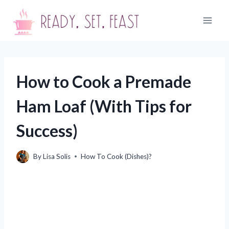
Skip
to
content
How to Cook a Premade
Ham Loaf (With Tips for
Success)
By
Lisa Solis
How To Cook (Dishes)?