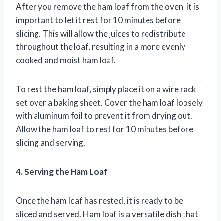
After you remove the ham loaf from the oven, it is
important to let it rest for 10 minutes before
slicing. This will allow the juices to redistribute
throughout the loaf, resulting in a more evenly
cooked and moist ham loaf.
To rest the ham loaf, simply place it on a wire rack
set over a baking sheet. Cover the ham loaf loosely
with aluminum foil to prevent it from drying out.
Allow the ham loaf to rest for 10 minutes before
slicing and serving.
4. Serving the Ham Loaf
Once the ham loaf has rested, it is ready to be
sliced and served. Ham loaf is a versatile dish that