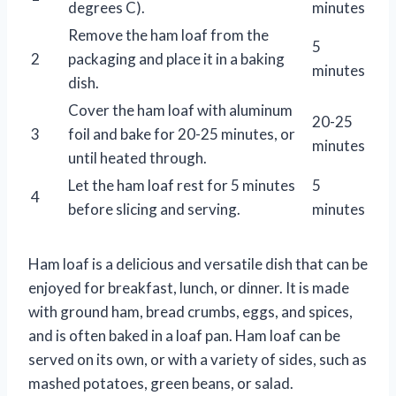
degrees C).
minutes
Remove the ham loaf from the
5
2
packaging and place it in a baking
minutes
dish.
Cover the ham loaf with aluminum
20-25
3
foil and bake for 20-25 minutes, or
minutes
until heated through.
Let the ham loaf rest for 5 minutes
5
4
before slicing and serving.
minutes
Ham loaf is a delicious and versatile dish that can be
enjoyed for breakfast, lunch, or dinner. It is made
with ground ham, bread crumbs, eggs, and spices,
and is often baked in a loaf pan. Ham loaf can be
served on its own, or with a variety of sides, such as
mashed potatoes, green beans, or salad.