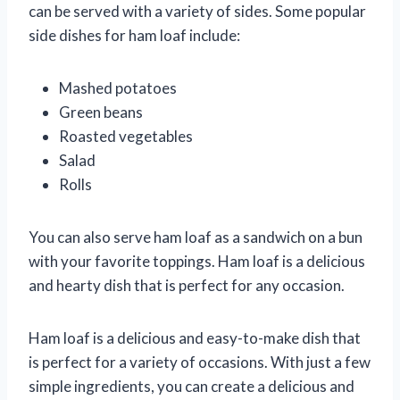
can be served with a variety of sides. Some popular
side dishes for ham loaf include:
Mashed potatoes
Green beans
Roasted vegetables
Salad
Rolls
You can also serve ham loaf as a sandwich on a bun
with your favorite toppings. Ham loaf is a delicious
and hearty dish that is perfect for any occasion.
Ham loaf is a delicious and easy-to-make dish that
is perfect for a variety of occasions. With just a few
simple ingredients, you can create a delicious and