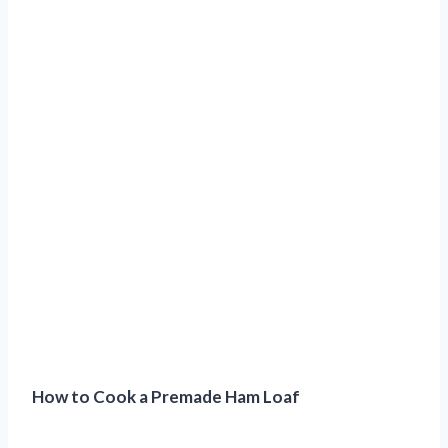
How to Cook a Premade Ham Loaf