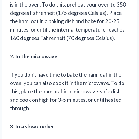
is in the oven. To do this, preheat your oven to 350
degrees Fahrenheit (175 degrees Celsius). Place
the ham loaf in a baking dish and bake for 20-25
minutes, or until the internal temperature reaches
160 degrees Fahrenheit (70 degrees Celsius).
2. In the microwave
If you don’t have time to bake the ham loaf in the
oven, you can also cook it in the microwave. To do
this, place the ham loaf in a microwave-safe dish
and cook on high for 3-5 minutes, or until heated
through.
3. In a slow cooker