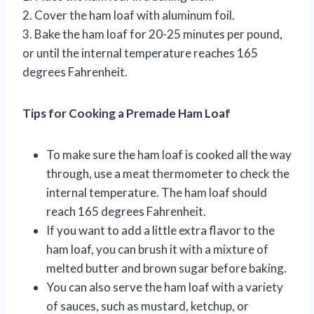
2. Cover the ham loaf with aluminum foil.
3. Bake the ham loaf for 20-25 minutes per pound,
or until the internal temperature reaches 165
degrees Fahrenheit.
Tips for Cooking a Premade Ham Loaf
To make sure the ham loaf is cooked all the way
through, use a meat thermometer to check the
internal temperature. The ham loaf should
reach 165 degrees Fahrenheit.
If you want to add a little extra flavor to the
ham loaf, you can brush it with a mixture of
melted butter and brown sugar before baking.
You can also serve the ham loaf with a variety
of sauces, such as mustard, ketchup, or