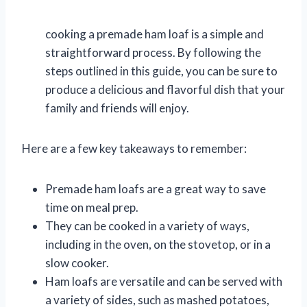
cooking a premade ham loaf is a simple and
straightforward process. By following the
steps outlined in this guide, you can be sure to
produce a delicious and flavorful dish that your
family and friends will enjoy.
Here are a few key takeaways to remember:
Premade ham loafs are a great way to save
time on meal prep.
They can be cooked in a variety of ways,
including in the oven, on the stovetop, or in a
slow cooker.
Ham loafs are versatile and can be served with
a variety of sides, such as mashed potatoes,