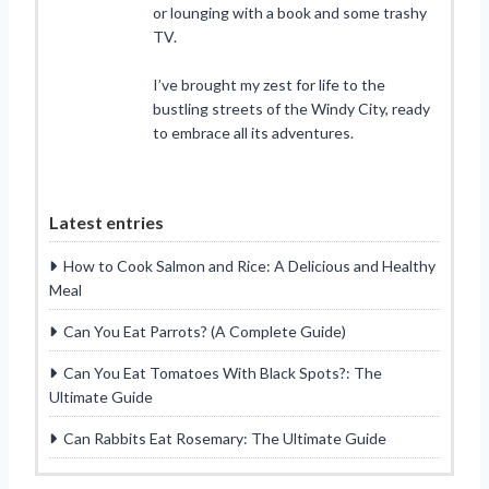
or lounging with a book and some trashy
TV.
I’ve brought my zest for life to the
bustling streets of the Windy City, ready
to embrace all its adventures.
Latest entries
How to Cook Salmon and Rice: A Delicious and Healthy
Meal
Can You Eat Parrots? (A Complete Guide)
Can You Eat Tomatoes With Black Spots?: The
Ultimate Guide
Can Rabbits Eat Rosemary: The Ultimate Guide