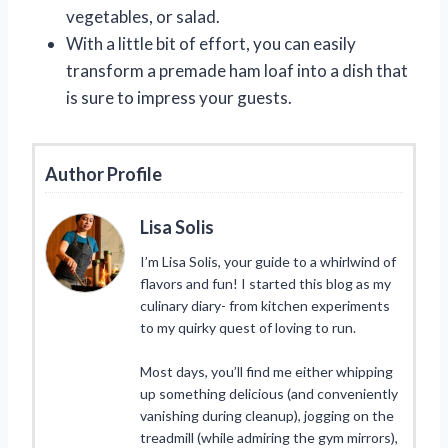
vegetables, or salad.
With a little bit of effort, you can easily
transform a premade ham loaf into a dish that
is sure to impress your guests.
Author Profile
Lisa Solis
I’m Lisa Solis, your guide to a whirlwind of
flavors and fun! I started this blog as my
culinary diary- from kitchen experiments
to my quirky quest of loving to run.
Most days, you’ll find me either whipping
up something delicious (and conveniently
vanishing during cleanup), jogging on the
treadmill (while admiring the gym mirrors),