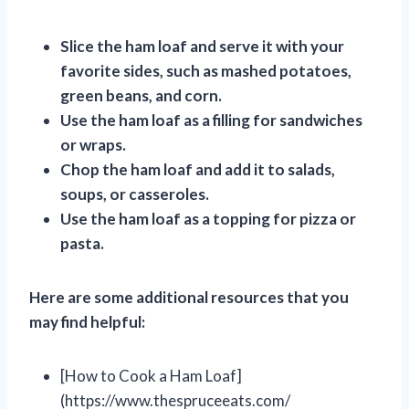
Slice the ham loaf and serve it with your
favorite sides, such as mashed potatoes,
green beans, and corn.
Use the ham loaf as a filling for sandwiches
or wraps.
Chop the ham loaf and add it to salads,
soups, or casseroles.
Use the ham loaf as a topping for pizza or
pasta.
Here are some additional resources that you
may find helpful:
[How to Cook a Ham Loaf]
(https://www.thespruceeats.com/