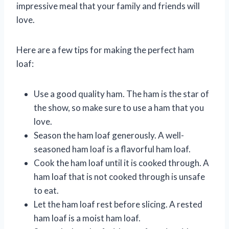
impressive meal that your family and friends will
love.
Here are a few tips for making the perfect ham
loaf:
Use a good quality ham. The ham is the star of
the show, so make sure to use a ham that you
love.
Season the ham loaf generously. A well-
seasoned ham loaf is a flavorful ham loaf.
Cook the ham loaf until it is cooked through. A
ham loaf that is not cooked through is unsafe
to eat.
Let the ham loaf rest before slicing. A rested
ham loaf is a moist ham loaf.