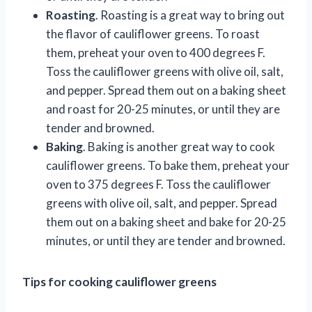
Roasting
. Roasting is a great way to bring out
the flavor of cauliflower greens. To roast
them, preheat your oven to 400 degrees F.
Toss the cauliflower greens with olive oil, salt,
and pepper. Spread them out on a baking sheet
and roast for 20-25 minutes, or until they are
tender and browned.
Baking
. Baking is another great way to cook
cauliflower greens. To bake them, preheat your
oven to 375 degrees F. Toss the cauliflower
greens with olive oil, salt, and pepper. Spread
them out on a baking sheet and bake for 20-25
minutes, or until they are tender and browned.
Tips for cooking cauliflower greens