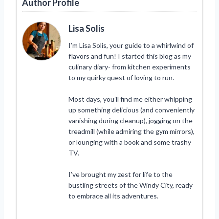
Author Profile
Lisa Solis
I’m Lisa Solis, your guide to a whirlwind of
flavors and fun! I started this blog as my
culinary diary- from kitchen experiments
to my quirky quest of loving to run.
Most days, you’ll find me either whipping
up something delicious (and conveniently
vanishing during cleanup), jogging on the
treadmill (while admiring the gym mirrors),
or lounging with a book and some trashy
TV.
I’ve brought my zest for life to the
bustling streets of the Windy City, ready
to embrace all its adventures.