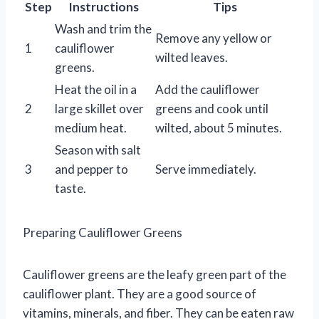
Step
Instructions
Tips
Wash and trim the
Remove any yellow or
1
cauliflower
wilted leaves.
greens.
Heat the oil in a
Add the cauliflower
2
large skillet over
greens and cook until
medium heat.
wilted, about 5 minutes.
Season with salt
3
and pepper to
Serve immediately.
taste.
Preparing Cauliflower Greens
Cauliflower greens are the leafy green part of the
cauliflower plant. They are a good source of
vitamins, minerals, and fiber. They can be eaten raw