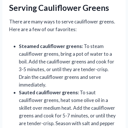
Serving Cauliflower Greens
There are many ways to serve cauliflower greens.
Here are a few of our favorites:
Steamed cauliflower greens:
To steam
cauliflower greens, bring a pot of water to a
boil. Add the cauliflower greens and cook for
3-5 minutes, or until they are tender-crisp.
Drain the cauliflower greens and serve
immediately.
Sauted cauliflower greens:
To saut
cauliflower greens, heat some olive oil in a
skillet over medium heat. Add the cauliflower
greens and cook for 5-7 minutes, or until they
are tender-crisp. Season with salt and pepper