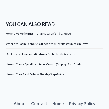
YOU CAN ALSO READ
How to Make the BEST Tuna Macaroni and Cheese
Where to Eat in Cashel: A Guide to the Best Restaurants in Town
Do Birds Eat Uncooked Oatmeal? (The Truth Revealed)
How to Cook a Spiral Ham from Costco (Step-by-Step Guide)
How to Cook Sand Dabs: A Step-by-Step Guide
About
Contact
Home
Privacy Policy