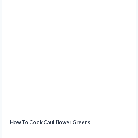
How To Cook Cauliflower Greens