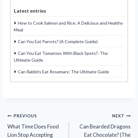
Latest entries
How to Cook Salmon and Rice: A Delicious and Healthy
Meal
Can You Eat Parrots? (A Complete Guide)
Can You Eat Tomatoes With Black Spots?: The
Ultimate Guide
Can Rabbits Eat Rosemary: The Ultimate Guide
Post
PREVIOUS
NEXT
What Time Does Food
Can Bearded Dragons
navigation
Lion Stop Accepting
Eat Chocolate? (The