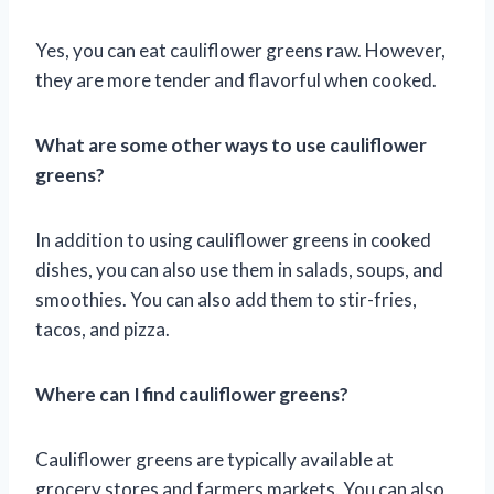
Yes, you can eat cauliflower greens raw. However,
they are more tender and flavorful when cooked.
What are some other ways to use cauliflower
greens?
In addition to using cauliflower greens in cooked
dishes, you can also use them in salads, soups, and
smoothies. You can also add them to stir-fries,
tacos, and pizza.
Where can I find cauliflower greens?
Cauliflower greens are typically available at
grocery stores and farmers markets. You can also