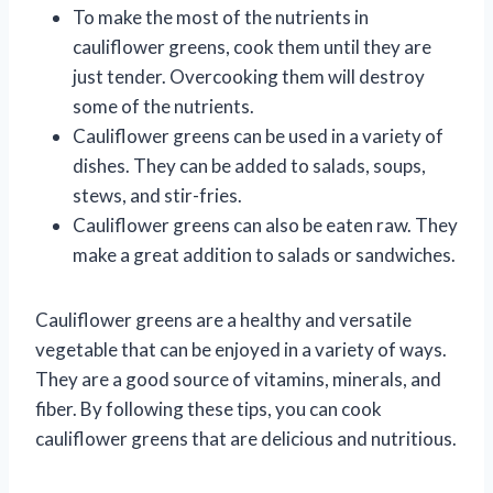
To make the most of the nutrients in
cauliflower greens, cook them until they are
just tender. Overcooking them will destroy
some of the nutrients.
Cauliflower greens can be used in a variety of
dishes. They can be added to salads, soups,
stews, and stir-fries.
Cauliflower greens can also be eaten raw. They
make a great addition to salads or sandwiches.
Cauliflower greens are a healthy and versatile
vegetable that can be enjoyed in a variety of ways.
They are a good source of vitamins, minerals, and
fiber. By following these tips, you can cook
cauliflower greens that are delicious and nutritious.