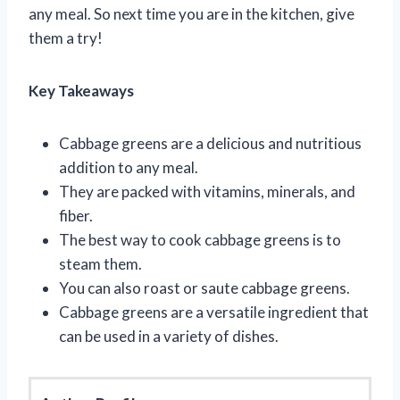
any meal. So next time you are in the kitchen, give
them a try!
Key Takeaways
Cabbage greens are a delicious and nutritious
addition to any meal.
They are packed with vitamins, minerals, and
fiber.
The best way to cook cabbage greens is to
steam them.
You can also roast or saute cabbage greens.
Cabbage greens are a versatile ingredient that
can be used in a variety of dishes.