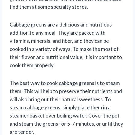
find them at some specialty stores.
Cabbage greens are a delicious and nutritious
addition to any meal. They are packed with
vitamins, minerals, and fiber, and they can be
cooked in a variety of ways. To make the most of
their flavor and nutritional value, it is important to
cook them properly.
The best way to cook cabbage greens is to steam
them. This will help to preserve their nutrients and
will also bring out their natural sweetness. To
steam cabbage greens, simply place them in a
steamer basket over boiling water. Cover the pot
and steam the greens for 5-7 minutes, or until they
are tender.