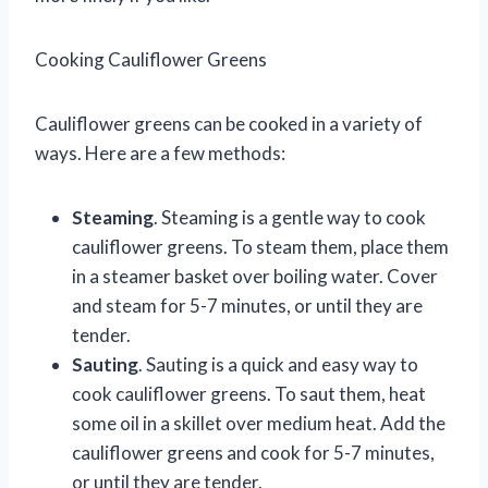
Cooking Cauliflower Greens
Cauliflower greens can be cooked in a variety of
ways. Here are a few methods:
Steaming
. Steaming is a gentle way to cook
cauliflower greens. To steam them, place them
in a steamer basket over boiling water. Cover
and steam for 5-7 minutes, or until they are
tender.
Sauting
. Sauting is a quick and easy way to
cook cauliflower greens. To saut them, heat
some oil in a skillet over medium heat. Add the
cauliflower greens and cook for 5-7 minutes,
or until they are tender.