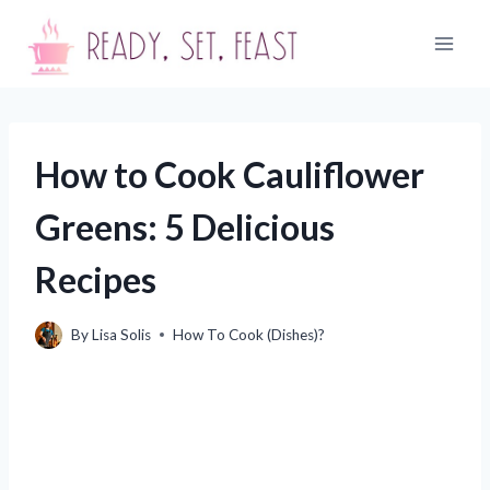
Skip
to
content
How to Cook Cauliflower
Greens: 5 Delicious
Recipes
By
Lisa Solis
How To Cook (Dishes)?