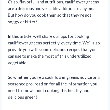
Crisp, flavorful, and nutritious, cauliflower greens
are a delicious and versatile addition to any meal.
But how do you cook them so that they’re not
soggy or bitter?
In this article, we’ll share our tips for cooking
cauliflower greens perfectly, every time. We’ll also
provide you with some delicious recipes that you
can use to make the most of this underutilized
vegetable.
So whether you’re a cauliflower greens novice or a
seasoned pro, read on for all the information you
need to know about cooking this healthy and
delicious green!