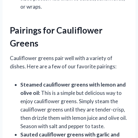
or wraps.
Pairings for Cauliflower
Greens
Cauliflower greens pair well with a variety of
dishes. Here are a few of our favorite pairings:
Steamed cauliflower greens with lemon and
olive oil:
This is a simple but delicious way to
enjoy cauliflower greens. Simply steam the
cauliflower greens until they are tender-crisp,
then drizzle them with lemon juice and olive oil.
Season with salt and pepper to taste.
Sauted cauliflower greens with garlic and