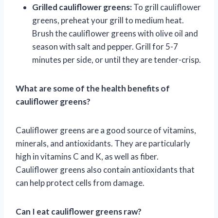
Grilled cauliflower greens:
To grill cauliflower
greens, preheat your grill to medium heat.
Brush the cauliflower greens with olive oil and
season with salt and pepper. Grill for 5-7
minutes per side, or until they are tender-crisp.
What are some of the health benefits of
cauliflower greens?
Cauliflower greens are a good source of vitamins,
minerals, and antioxidants. They are particularly
high in vitamins C and K, as well as fiber.
Cauliflower greens also contain antioxidants that
can help protect cells from damage.
Can I eat cauliflower greens raw?