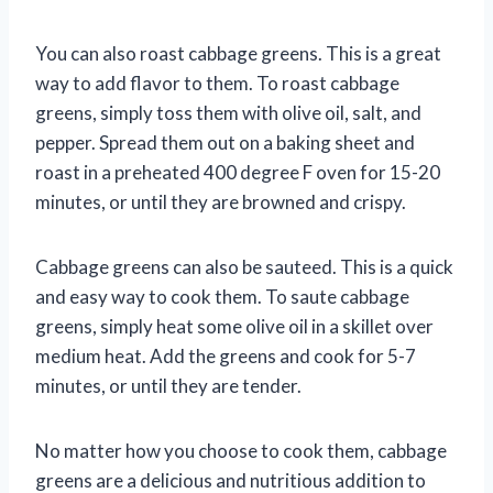
You can also roast cabbage greens. This is a great
way to add flavor to them. To roast cabbage
greens, simply toss them with olive oil, salt, and
pepper. Spread them out on a baking sheet and
roast in a preheated 400 degree F oven for 15-20
minutes, or until they are browned and crispy.
Cabbage greens can also be sauteed. This is a quick
and easy way to cook them. To saute cabbage
greens, simply heat some olive oil in a skillet over
medium heat. Add the greens and cook for 5-7
minutes, or until they are tender.
No matter how you choose to cook them, cabbage
greens are a delicious and nutritious addition to