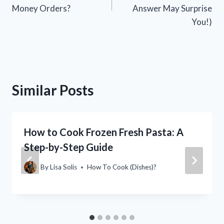
Money Orders?
Answer May Surprise
You!)
Similar Posts
How to Cook Frozen Fresh Pasta: A
Step-by-Step Guide
By
Lisa Solis
How To Cook (Dishes)?