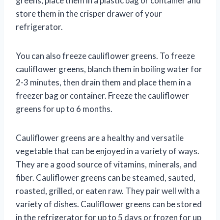
greens, place them in a plastic bag or container and
store them in the crisper drawer of your
refrigerator.
You can also freeze cauliflower greens. To freeze
cauliflower greens, blanch them in boiling water for
2-3 minutes, then drain them and place them in a
freezer bag or container. Freeze the cauliflower
greens for up to 6 months.
Cauliflower greens are a healthy and versatile
vegetable that can be enjoyed in a variety of ways.
They are a good source of vitamins, minerals, and
fiber. Cauliflower greens can be steamed, sauted,
roasted, grilled, or eaten raw. They pair well with a
variety of dishes. Cauliflower greens can be stored
in the refrigerator for up to 5 days or frozen for up