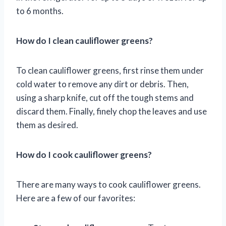
to 6 months.
How do I clean cauliflower greens?
To clean cauliflower greens, first rinse them under
cold water to remove any dirt or debris. Then,
using a sharp knife, cut off the tough stems and
discard them. Finally, finely chop the leaves and use
them as desired.
How do I cook cauliflower greens?
There are many ways to cook cauliflower greens.
Here are a few of our favorites: