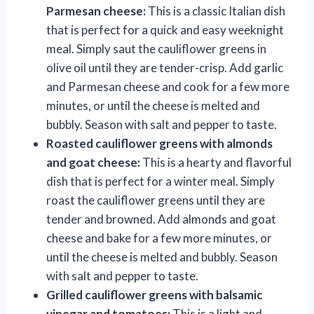
Parmesan cheese:
This is a classic Italian dish
that is perfect for a quick and easy weeknight
meal. Simply saut the cauliflower greens in
olive oil until they are tender-crisp. Add garlic
and Parmesan cheese and cook for a few more
minutes, or until the cheese is melted and
bubbly. Season with salt and pepper to taste.
Roasted cauliflower greens with almonds
and goat cheese:
This is a hearty and flavorful
dish that is perfect for a winter meal. Simply
roast the cauliflower greens until they are
tender and browned. Add almonds and goat
cheese and bake for a few more minutes, or
until the cheese is melted and bubbly. Season
with salt and pepper to taste.
Grilled cauliflower greens with balsamic
vinegar and tomatoes:
This is a light and