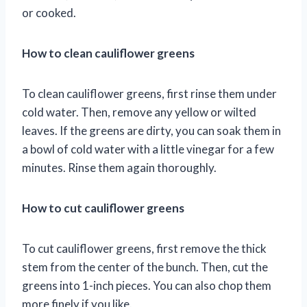
or cooked.
How to clean cauliflower greens
To clean cauliflower greens, first rinse them under
cold water. Then, remove any yellow or wilted
leaves. If the greens are dirty, you can soak them in
a bowl of cold water with a little vinegar for a few
minutes. Rinse them again thoroughly.
How to cut cauliflower greens
To cut cauliflower greens, first remove the thick
stem from the center of the bunch. Then, cut the
greens into 1-inch pieces. You can also chop them
more finely if you like.