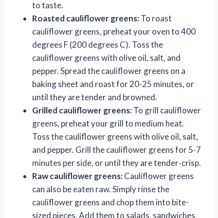
to taste.
Roasted cauliflower greens:
To roast
cauliflower greens, preheat your oven to 400
degrees F (200 degrees C). Toss the
cauliflower greens with olive oil, salt, and
pepper. Spread the cauliflower greens on a
baking sheet and roast for 20-25 minutes, or
until they are tender and browned.
Grilled cauliflower greens:
To grill cauliflower
greens, preheat your grill to medium heat.
Toss the cauliflower greens with olive oil, salt,
and pepper. Grill the cauliflower greens for 5-7
minutes per side, or until they are tender-crisp.
Raw cauliflower greens:
Cauliflower greens
can also be eaten raw. Simply rinse the
cauliflower greens and chop them into bite-
sized pieces. Add them to salads, sandwiches,