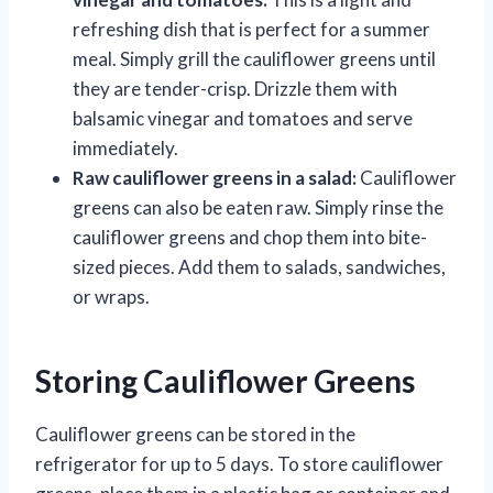
refreshing dish that is perfect for a summer
meal. Simply grill the cauliflower greens until
they are tender-crisp. Drizzle them with
balsamic vinegar and tomatoes and serve
immediately.
Raw cauliflower greens in a salad:
Cauliflower
greens can also be eaten raw. Simply rinse the
cauliflower greens and chop them into bite-
sized pieces. Add them to salads, sandwiches,
or wraps.
Storing Cauliflower Greens
Cauliflower greens can be stored in the
refrigerator for up to 5 days. To store cauliflower