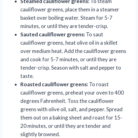
Steamed cauliflower greens:
To steam
cauliflower greens, place them in a steamer
basket over boiling water. Steam for 5-7
minutes, or until they are tender-crisp.
Sauted cauliflower greens:
To saut
cauliflower greens, heat olive oil in a skillet
over medium heat. Add the cauliflower greens
and cook for 5-7 minutes, or until they are
tender-crisp. Season with salt and pepper to
taste.
Roasted cauliflower greens:
To roast
cauliflower greens, preheat your oven to 400
degrees Fahrenheit. Toss the cauliflower
greens with olive oil, salt, and pepper. Spread
them out on a baking sheet and roast for 15-
20 minutes, or until they are tender and
slightly browned.