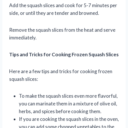
Add the squash slices and cook for 5-7 minutes per
side, or until they are tender and browned.
Remove the squash slices from the heat and serve
immediately.
Tips and Tricks for Cooking Frozen Squash Slices
Here are a few tips and tricks for cooking frozen
squash slices:
To make the squash slices even more flavorful,
you can marinate them in a mixture of olive oil,
herbs, and spices before cooking them.
If you are cooking the squash slices in the oven,
you can add some chopped vegetables to the