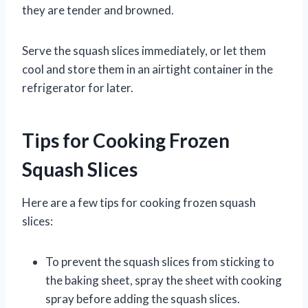
they are tender and browned.
Serve the squash slices immediately, or let them
cool and store them in an airtight container in the
refrigerator for later.
Tips for Cooking Frozen
Squash Slices
Here are a few tips for cooking frozen squash
slices:
To prevent the squash slices from sticking to
the baking sheet, spray the sheet with cooking
spray before adding the squash slices.