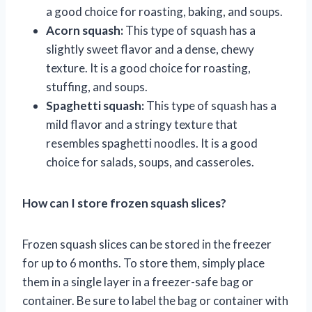
a good choice for roasting, baking, and soups.
Acorn squash:
This type of squash has a
slightly sweet flavor and a dense, chewy
texture. It is a good choice for roasting,
stuffing, and soups.
Spaghetti squash:
This type of squash has a
mild flavor and a stringy texture that
resembles spaghetti noodles. It is a good
choice for salads, soups, and casseroles.
How can I store frozen squash slices?
Frozen squash slices can be stored in the freezer
for up to 6 months. To store them, simply place
them in a single layer in a freezer-safe bag or
container. Be sure to label the bag or container with