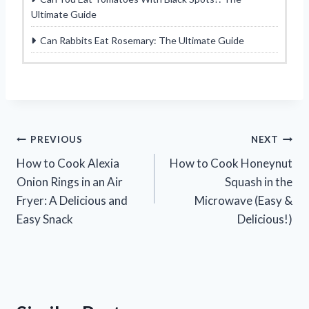
Ultimate Guide
Can Rabbits Eat Rosemary: The Ultimate Guide
Post
PREVIOUS
NEXT
How to Cook Alexia
How to Cook Honeynut
navigation
Onion Rings in an Air
Squash in the
Fryer: A Delicious and
Microwave (Easy &
Easy Snack
Delicious!)