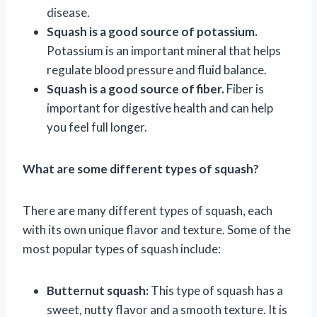
disease.
Squash is a good source of potassium.
Potassium is an important mineral that helps
regulate blood pressure and fluid balance.
Squash is a good source of fiber.
Fiber is
important for digestive health and can help
you feel full longer.
What are some different types of squash?
There are many different types of squash, each
with its own unique flavor and texture. Some of the
most popular types of squash include:
Butternut squash:
This type of squash has a
sweet, nutty flavor and a smooth texture. It is