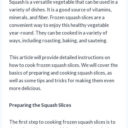
Squash is a versatile vegetable that can be used in a
variety of dishes. It is a good source of vitamins,
minerals, and fiber. Frozen squash slices are a
convenient way to enjoy this healthy vegetable
year-round. They can be cooked in a variety of
ways, including roasting, baking, and sauteing.
This article will provide detailed instructions on
how to cook frozen squash slices. We will cover the
basics of preparing and cooking squash slices, as
well as some tips and tricks for making them even
more delicious.
Preparing the Squash Slices
The first step to cooking frozen squash slices is to