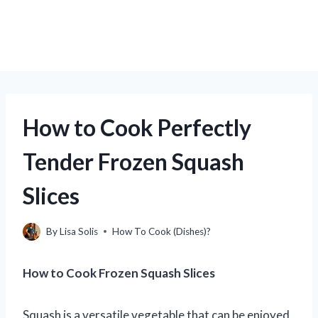
How to Cook Perfectly
Tender Frozen Squash
Slices
By
Lisa Solis
How To Cook (Dishes)?
How to Cook Frozen Squash Slices
Squash is a versatile vegetable that can be enjoyed