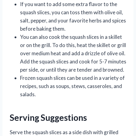
If you want to add some extra flavor to the
squash slices, you can toss them with olive oil,
salt, pepper, and your favorite herbs and spices
before baking them.
You can also cook the squash slices in a skillet
or on the grill. To do this, heat the skillet or grill
over medium heat and add a drizzle of olive oil.
Add the squash slices and cook for 5-7 minutes
per side, or until they are tender and browned.
Frozen squash slices can be used in a variety of
recipes, such as soups, stews, casseroles, and
salads.
Serving Suggestions
Serve the squash slices as a side dish with grilled