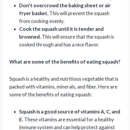
Don’t overcrowd the baking sheet or air
fryer basket.
This will prevent the squash
from cooking evenly.
Cook the squash until it is tender and
browned.
This will ensure that the squash is
cooked through and has a nice flavor.
What are some of the benefits of eating squash?
Squash is a healthy and nutritious vegetable that is
packed with vitamins, minerals, and fiber. Here are
some of the benefits of eating squash:
Squash is a good source of vitamins A, C, and
E.
These vitamins are essential for a healthy
immune system and can help protect against