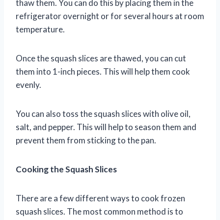
thaw them. You can do this by placing them in the
refrigerator overnight or for several hours at room
temperature.
Once the squash slices are thawed, you can cut
them into 1-inch pieces. This will help them cook
evenly.
You can also toss the squash slices with olive oil,
salt, and pepper. This will help to season them and
prevent them from sticking to the pan.
Cooking the Squash Slices
There are a few different ways to cook frozen
squash slices. The most common method is to