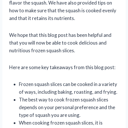
flavor the squash. We have also provided tips on
how to make sure that the squash is cooked evenly
and that it retains its nutrients.
We hope that this blog post has been helpful and
that you will now be able to cook delicious and
nutritious frozen squash slices.
Here are some key takeaways from this blog post:
Frozen squash slices can be cooked in a variety
of ways, including baking, roasting, and frying.
The best way to cook frozen squash slices
depends on your personal preference and the
type of squash you are using.
When cooking frozen squash slices, it is