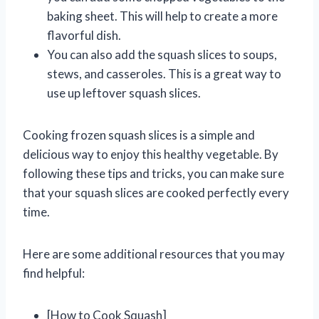
baking sheet. This will help to create a more
flavorful dish.
You can also add the squash slices to soups,
stews, and casseroles. This is a great way to
use up leftover squash slices.
Cooking frozen squash slices is a simple and
delicious way to enjoy this healthy vegetable. By
following these tips and tricks, you can make sure
that your squash slices are cooked perfectly every
time.
Here are some additional resources that you may
find helpful:
[How to Cook Squash]