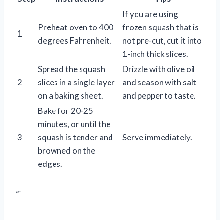
If you are using
Preheat oven to 400
frozen squash that is
1
degrees Fahrenheit.
not pre-cut, cut it into
1-inch thick slices.
Spread the squash
Drizzle with olive oil
2
slices in a single layer
and season with salt
on a baking sheet.
and pepper to taste.
Bake for 20-25
minutes, or until the
3
squash is tender and
Serve immediately.
browned on the
edges.
“`