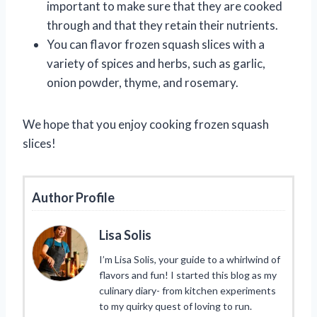
important to make sure that they are cooked
through and that they retain their nutrients.
You can flavor frozen squash slices with a
variety of spices and herbs, such as garlic,
onion powder, thyme, and rosemary.
We hope that you enjoy cooking frozen squash
slices!
Author Profile
Lisa Solis
I’m Lisa Solis, your guide to a whirlwind of
flavors and fun! I started this blog as my
culinary diary- from kitchen experiments
to my quirky quest of loving to run.