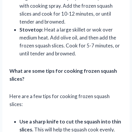
with cooking spray. Add the frozen squash
slices and cook for 10-12 minutes, or until
tender and browned.
Stovetop:
Heat a large skillet or wok over
medium heat. Add olive oil, and then add the
frozen squash slices. Cook for 5-7 minutes, or
until tender and browned.
What are some tips for cooking frozen squash
slices?
Here are a few tips for cooking frozen squash
slices:
Use a sharp knife to cut the squash into thin
slices.
This will help the squash cook evenly.