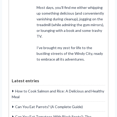
Most days, you’ll find me either whipping
up something delicious (and conveniently
vanishing during cleanup), jogging on the
treadmill (while admiring the gym mirrors),
or lounging with a book and some trashy
TV.
I’ve brought my zest for life to the
bustling streets of the Windy City, ready
to embrace all its adventures.
Latest entries
How to Cook Salmon and Rice: A Delicious and Healthy
Meal
Can You Eat Parrots? (A Complete Guide)
Can You Eat Tomatoes With Black Spots?: The