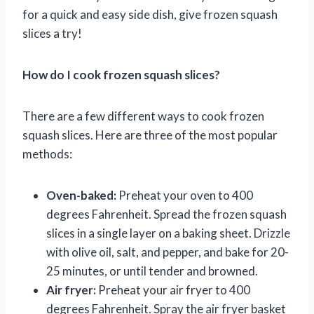
for a quick and easy side dish, give frozen squash
slices a try!
How do I cook frozen squash slices?
There are a few different ways to cook frozen
squash slices. Here are three of the most popular
methods:
Oven-baked:
Preheat your oven to 400
degrees Fahrenheit. Spread the frozen squash
slices in a single layer on a baking sheet. Drizzle
with olive oil, salt, and pepper, and bake for 20-
25 minutes, or until tender and browned.
Air fryer:
Preheat your air fryer to 400
degrees Fahrenheit. Spray the air fryer basket