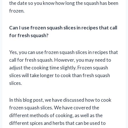
the date so you know how long the squash has been
frozen.
Can I use frozen squash slices in recipes that call
for fresh squash?
Yes, you can use frozen squash slices in recipes that
call for fresh squash. However, you may need to
adjust the cooking time slightly. Frozen squash
slices will take longer to cook than fresh squash
slices.
In this blog post, we have discussed how to cook
frozen squash slices. We have covered the
different methods of cooking, as well as the
different spices and herbs that can be used to