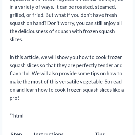
in a variety of ways. It can be roasted, steamed,
grilled, or fried. But what if you don’t have fresh
squash on hand? Don’t worry, you can still enjoy all
the deliciousness of squash with frozen squash
slices.
In this article, we will show you how to cook frozen
squash slices so that they are perfectly tender and
flavorful. We will also provide some tips on how to
make the most of this versatile vegetable. So read
on and learn how to cook frozen squash slices like a
pro!
“`html
Step
Instructions
Tips