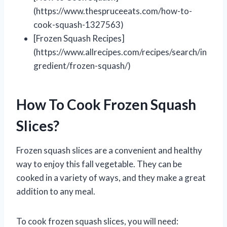
(https://www.thespruceeats.com/how-to-
cook-squash-1327563)
[Frozen Squash Recipes]
(https://www.allrecipes.com/recipes/search/in
gredient/frozen-squash/)
How To Cook Frozen Squash
Slices?
Frozen squash slices are a convenient and healthy
way to enjoy this fall vegetable. They can be
cooked in a variety of ways, and they make a great
addition to any meal.
To cook frozen squash slices, you will need: