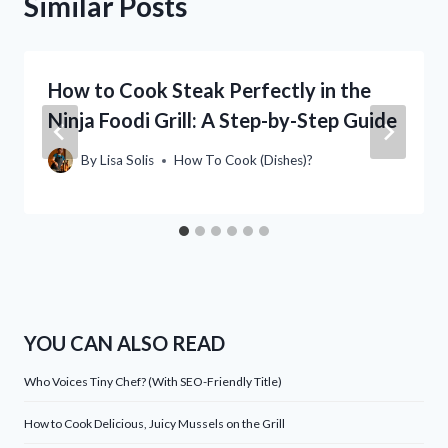
Similar Posts
How to Cook Steak Perfectly in the
Ninja Foodi Grill: A Step-by-Step Guide
By
Lisa Solis
How To Cook (Dishes)?
YOU CAN ALSO READ
Who Voices Tiny Chef? (With SEO-Friendly Title)
How to Cook Delicious, Juicy Mussels on the Grill