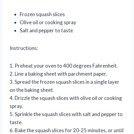
Frozen squash slices
Olive oil or cooking spray
Salt and pepper to taste
Instructions:
1. Preheat your oven to 400 degrees Fahrenheit.
2. Line a baking sheet with parchment paper.
3. Spread the frozen squash slices in a single layer
on the baking sheet.
4. Drizzle the squash slices with olive oil or cooking
spray.
5. Sprinkle the squash slices with salt and pepper to
taste.
6. Bake the squash slices for 20-25 minutes, or until