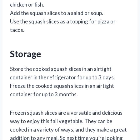
chicken or fish.
Add the squash slices to a salad or soup.
Use the squash slices as a topping for pizza or
tacos.
Storage
Store the cooked squash slices in an airtight
container in the refrigerator for up to 3 days.
Freeze the cooked squash slices in an airtight
container for up to 3 months.
Frozen squash slices are a versatile and delicious
way to enjoy this fall vegetable. They can be
cooked in a variety of ways, and they make a great
addition to any meal. So next time you’re looking