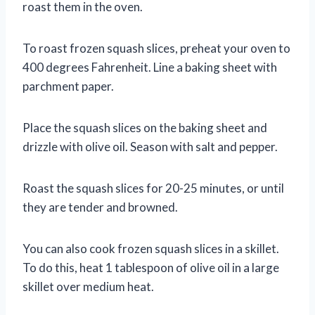
roast them in the oven.
To roast frozen squash slices, preheat your oven to
400 degrees Fahrenheit. Line a baking sheet with
parchment paper.
Place the squash slices on the baking sheet and
drizzle with olive oil. Season with salt and pepper.
Roast the squash slices for 20-25 minutes, or until
they are tender and browned.
You can also cook frozen squash slices in a skillet.
To do this, heat 1 tablespoon of olive oil in a large
skillet over medium heat.