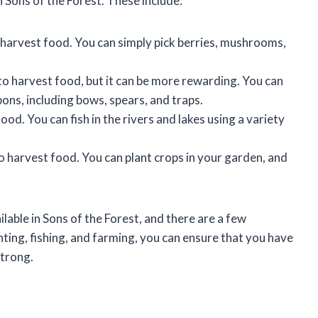
 Sons of the Forest. These include:
 harvest food. You can simply pick berries, mushrooms,
to harvest food, but it can be more rewarding. You can
ons, including bows, spears, and traps.
ood. You can fish in the rivers and lakes using a variety
o harvest food. You can plant crops in your garden, and
lable in Sons of the Forest, and there are a few
ting, fishing, and farming, you can ensure that you have
strong.