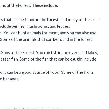
ons of the Forest. These include:
s that can be found in the forest, and many of these can
nclude berries, mushrooms, and leaves.
d. You can hunt animals for meat, and you can also use
 Some of the animals that can be found in the forest
Sons of the Forest. You can fish in the rivers and lakes,
 catch fish. Some of the fish that can be caught include
nd it can be a good source of food. Some of the fruits
nd bananas.