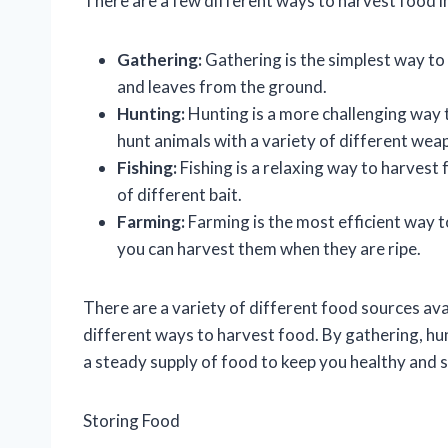
There are a few different ways to harvest food in
Gathering:
Gathering is the simplest way to
and leaves from the ground.
Hunting:
Hunting is a more challenging way 
hunt animals with a variety of different weap
Fishing:
Fishing is a relaxing way to harvest f
of different bait.
Farming:
Farming is the most efficient way t
you can harvest them when they are ripe.
There are a variety of different food sources avai
different ways to harvest food. By gathering, hun
a steady supply of food to keep you healthy and 
Storing Food