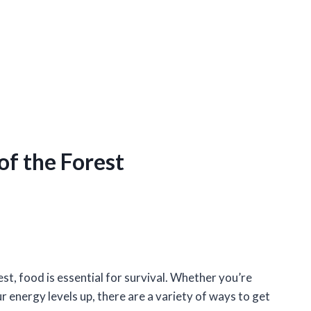
of the Forest
st, food is essential for survival. Whether you’re
r energy levels up, there are a variety of ways to get