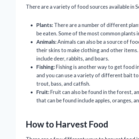
There are a variety of food sources available in S
Plants:
There are a number of different plant
be eaten. Some of the most common plants i
Animals:
Animals can also be a source of foo
their skins to make clothing and other items.
include deer, rabbits, and boars.
Fishing:
Fishing is another way to get food in 
and you can use a variety of different bait to
trout, bass, and catfish.
Fruit:
Fruit can also be found in the forest, a
that can be found include apples, oranges, a
How to Harvest Food