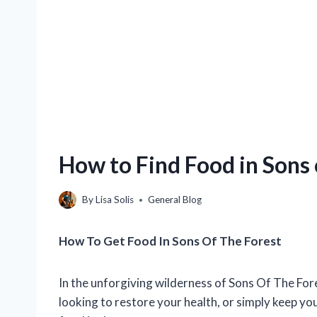
How to Find Food in Sons 
By
Lisa Solis
General Blog
How To Get Food In Sons Of The Forest
In the unforgiving wilderness of Sons Of The Fore
looking to restore your health, or simply keep you