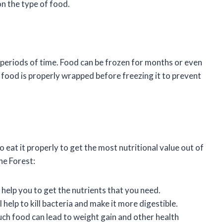
n the type of food.
 periods of time. Food can be frozen for months or even
 food is properly wrapped before freezing it to prevent
 eat it properly to get the most nutritional value out of
the Forest:
 help you to get the nutrients that you need.
help to kill bacteria and make it more digestible.
ch food can lead to weight gain and other health