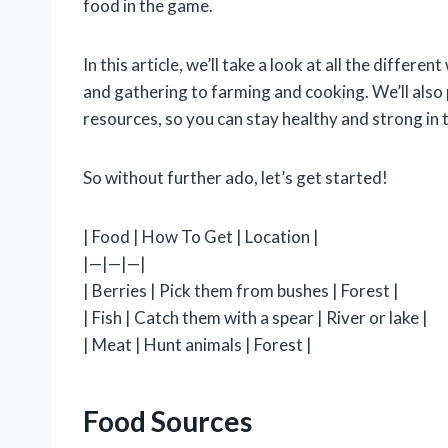
food in the game.
In this article, we’ll take a look at all the diffe
and gathering to farming and cooking. We’ll also
resources, so you can stay healthy and strong in t
So without further ado, let’s get started!
| Food | How To Get | Location |
|—|—|—|
| Berries | Pick them from bushes | Forest |
| Fish | Catch them with a spear | River or lake |
| Meat | Hunt animals | Forest |
Food Sources