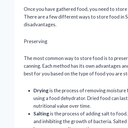
Once you have gathered food, you need to store it
There are a few different ways to store food in 
disadvantages.
Preserving
The most common way to store food is to preserve
canning. Each method has its own advantages and 
best for you based on the type of food you are st
Drying
is the process of removing moisture f
using a food dehydrator. Dried food can last 
nutritional value over time.
Salting
is the process of adding salt to food
and inhibiting the growth of bacteria. Salted 