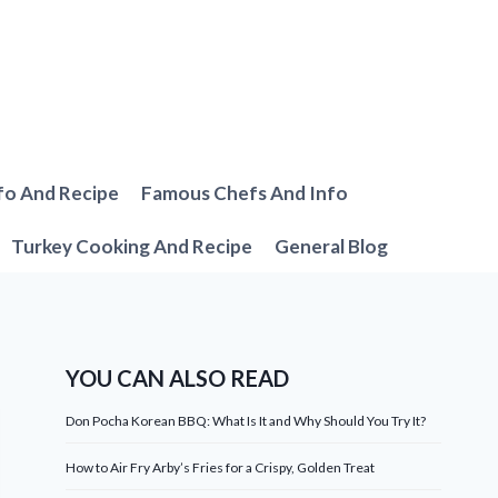
fo And Recipe
Famous Chefs And Info
Turkey Cooking And Recipe
General Blog
YOU CAN ALSO READ
Don Pocha Korean BBQ: What Is It and Why Should You Try It?
How to Air Fry Arby’s Fries for a Crispy, Golden Treat