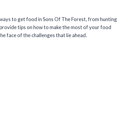
rent ways to get food in Sons Of The Forest, from hunting
 provide tips on how to make the most of your food
he face of the challenges that lie ahead.