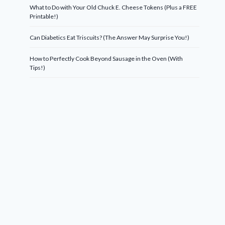
What to Do with Your Old Chuck E. Cheese Tokens (Plus a FREE
Printable!)
Can Diabetics Eat Triscuits? (The Answer May Surprise You!)
How to Perfectly Cook Beyond Sausage in the Oven (With
Tips!)