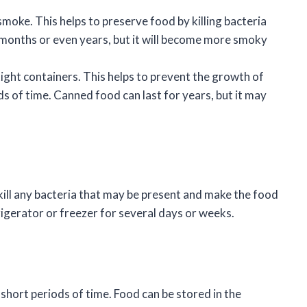
smoke. This helps to preserve food by killing bacteria
 months or even years, but it will become more smoky
rtight containers. This helps to prevent the growth of
s of time. Canned food can last for years, but it may
 kill any bacteria that may be present and make the food
rigerator or freezer for several days or weeks.
 short periods of time. Food can be stored in the