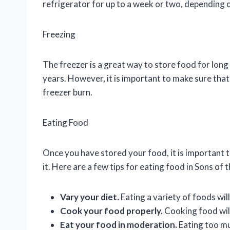
refrigerator for up to a week or two, depending o
Freezing
The freezer is a great way to store food for long
years. However, it is important to make sure that
freezer burn.
Eating Food
Once you have stored your food, it is important to
it. Here are a few tips for eating food in Sons of 
Vary your diet.
Eating a variety of foods will
Cook your food properly.
Cooking food will 
Eat your food in moderation.
Eating too mu