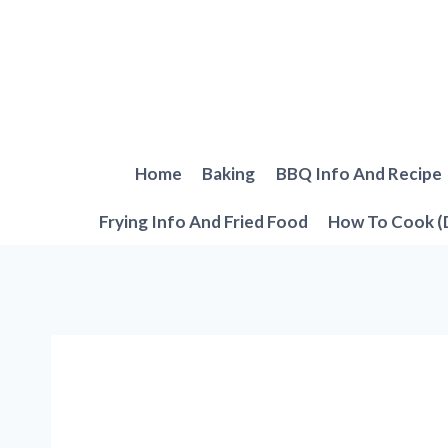
Skip
to
content
Home
Baking
BBQ Info And Recipe
Frying Info And Fried Food
How To Cook (