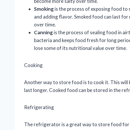
become more salty over time.
Smoking
is the process of exposing food to 
and adding flavor. Smoked food can last for
over time.
Canning
is the process of sealing food in ai
bacteria and keeps food fresh for long period
lose some of its nutritional value over time.
Cooking
Another way to store food is to cook it. This will
last longer. Cooked food can be stored in the ref
Refrigerating
The refrigerator is a great way to store food for