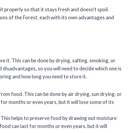
 properly so that it stays fresh and doesn’t spoil.
Sons of the Forest, each with its own advantages and
 it. This can be done by drying, salting, smoking, or
disadvantages, so you will need to decide which one is
oring and how long you need to store it.
rom food. This can be done by air drying, sun drying, or
for months or even years, but it will lose some of its
. This helps to preserve food by drawing out moisture
food can last for months or even years, but it will