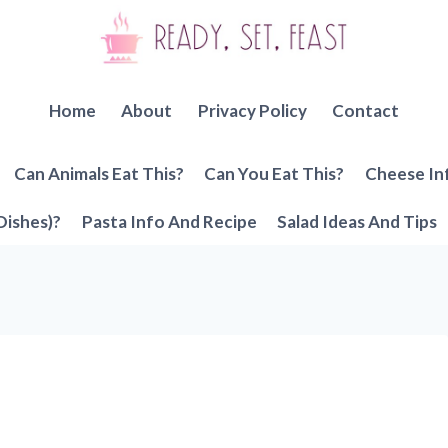
Home
About
Privacy Policy
Contact
Can Animals Eat This?
Can You Eat This?
Cheese In
Dishes)?
Pasta Info And Recipe
Salad Ideas And Tips