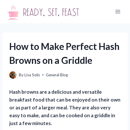
Skip
to
content
How to Make Perfect Hash
Browns on a Griddle
By
Lisa Solis
General Blog
Hash browns are a delicious and versatile
breakfast food that can be enjoyed on their own
or as part of a larger meal. They are also very
easy to make, and can be cooked on a griddle in
just a few minutes.