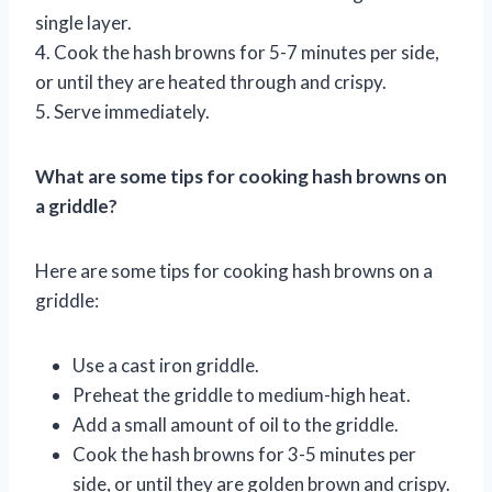
single layer.
4. Cook the hash browns for 5-7 minutes per side,
or until they are heated through and crispy.
5. Serve immediately.
What are some tips for cooking hash browns on
a griddle?
Here are some tips for cooking hash browns on a
griddle:
Use a cast iron griddle.
Preheat the griddle to medium-high heat.
Add a small amount of oil to the griddle.
Cook the hash browns for 3-5 minutes per
side, or until they are golden brown and crispy.