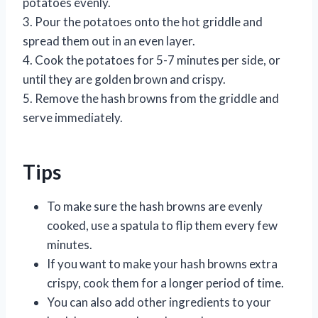
potatoes evenly.
3. Pour the potatoes onto the hot griddle and
spread them out in an even layer.
4. Cook the potatoes for 5-7 minutes per side, or
until they are golden brown and crispy.
5. Remove the hash browns from the griddle and
serve immediately.
Tips
To make sure the hash browns are evenly
cooked, use a spatula to flip them every few
minutes.
If you want to make your hash browns extra
crispy, cook them for a longer period of time.
You can also add other ingredients to your