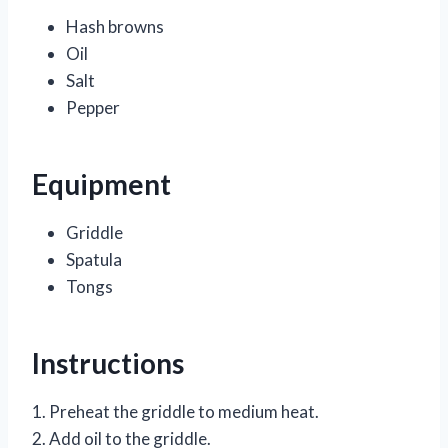
Hash browns
Oil
Salt
Pepper
Equipment
Griddle
Spatula
Tongs
Instructions
1. Preheat the griddle to medium heat.
2. Add oil to the griddle.