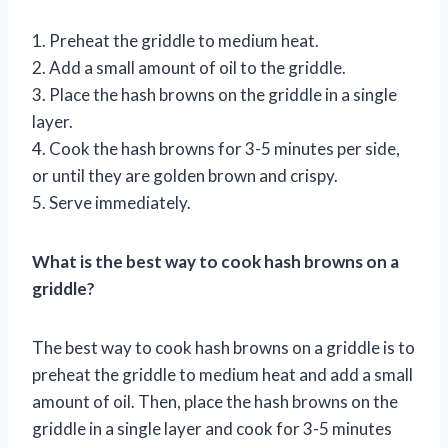
1. Preheat the griddle to medium heat.
2. Add a small amount of oil to the griddle.
3. Place the hash browns on the griddle in a single
layer.
4. Cook the hash browns for 3-5 minutes per side,
or until they are golden brown and crispy.
5. Serve immediately.
What is the best way to cook hash browns on a
griddle?
The best way to cook hash browns on a griddle is to
preheat the griddle to medium heat and add a small
amount of oil. Then, place the hash browns on the
griddle in a single layer and cook for 3-5 minutes