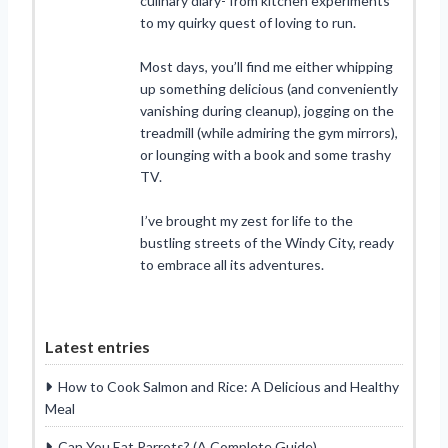
culinary diary- from kitchen experiments
to my quirky quest of loving to run.
Most days, you’ll find me either whipping
up something delicious (and conveniently
vanishing during cleanup), jogging on the
treadmill (while admiring the gym mirrors),
or lounging with a book and some trashy
TV.
I’ve brought my zest for life to the
bustling streets of the Windy City, ready
to embrace all its adventures.
Latest entries
How to Cook Salmon and Rice: A Delicious and Healthy
Meal
Can You Eat Parrots? (A Complete Guide)