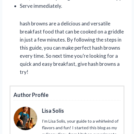
Serve immediately.
hash browns are a delicious and versatile
breakfast food that can be cooked on a griddle
in just a few minutes. By following the steps in
this guide, you can make perfect hash browns
every time. So next time you’re looking for a
quick and easy breakfast, give hash browns a
try!
Author Profile
Lisa Solis
I’m Lisa Solis, your guide to a whirlwind of
flavors and fun! I started this blog as my