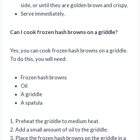
side, or until they are golden brown and crispy.
Serve immediately.
Can I cook frozen hash browns on a griddle?
Yes, you can cook frozen hash browns on a griddle.
To do this, you will need:
Frozen hash browns
Oil
A griddle
A spatula
1. Preheat the griddle to medium heat.
2. Add a small amount of oil to the griddle.
3. Place the frozen hash browns on the griddle in a