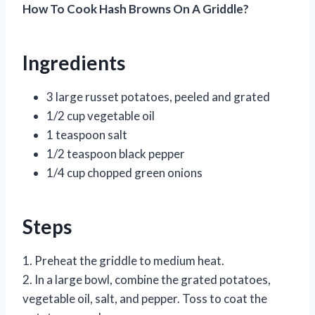
How To Cook Hash Browns On A Griddle?
Ingredients
3 large russet potatoes, peeled and grated
1/2 cup vegetable oil
1 teaspoon salt
1/2 teaspoon black pepper
1/4 cup chopped green onions
Steps
1. Preheat the griddle to medium heat.
2. In a large bowl, combine the grated potatoes,
vegetable oil, salt, and pepper. Toss to coat the