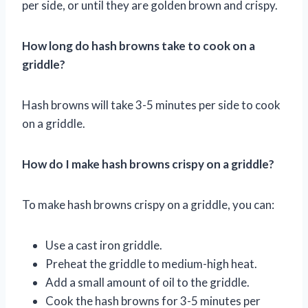
per side, or until they are golden brown and crispy.
How long do hash browns take to cook on a
griddle?
Hash browns will take 3-5 minutes per side to cook
on a griddle.
How do I make hash browns crispy on a griddle?
To make hash browns crispy on a griddle, you can:
Use a cast iron griddle.
Preheat the griddle to medium-high heat.
Add a small amount of oil to the griddle.
Cook the hash browns for 3-5 minutes per