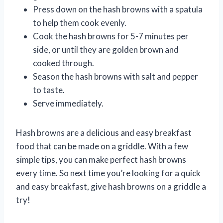
Press down on the hash browns with a spatula
to help them cook evenly.
Cook the hash browns for 5-7 minutes per
side, or until they are golden brown and
cooked through.
Season the hash browns with salt and pepper
to taste.
Serve immediately.
Hash browns are a delicious and easy breakfast
food that can be made on a griddle. With a few
simple tips, you can make perfect hash browns
every time. So next time you’re looking for a quick
and easy breakfast, give hash browns on a griddle a
try!