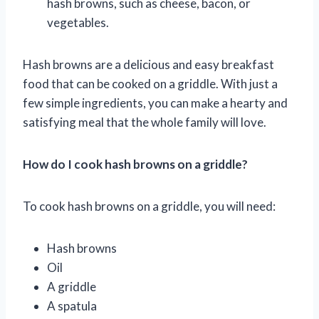
hash browns, such as cheese, bacon, or
vegetables.
Hash browns are a delicious and easy breakfast
food that can be cooked on a griddle. With just a
few simple ingredients, you can make a hearty and
satisfying meal that the whole family will love.
How do I cook hash browns on a griddle?
To cook hash browns on a griddle, you will need:
Hash browns
Oil
A griddle
A spatula