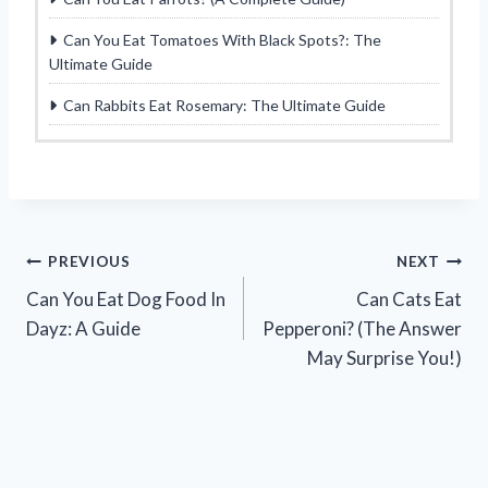
Can You Eat Tomatoes With Black Spots?: The
Ultimate Guide
Can Rabbits Eat Rosemary: The Ultimate Guide
Post
PREVIOUS
NEXT
Can You Eat Dog Food In
Can Cats Eat
navigation
Dayz: A Guide
Pepperoni? (The Answer
May Surprise You!)