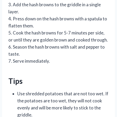
3. Add the hash browns to the griddle in a single
layer.
4. Press down on the hash browns with a spatula to
flatten them.
5. Cook the hash browns for 5-7 minutes per side,
or until they are golden brown and cooked through.
6. Season the hash browns with salt and pepper to
taste.
7. Serve immediately.
Tips
Use shredded potatoes that are not too wet. If
the potatoes are too wet, they will not cook
evenly and will be more likely to stick to the
griddle.