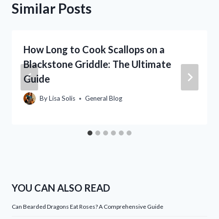
Similar Posts
How Long to Cook Scallops on a
Blackstone Griddle: The Ultimate
Guide
By
Lisa Solis
General Blog
YOU CAN ALSO READ
Can Bearded Dragons Eat Roses? A Comprehensive Guide