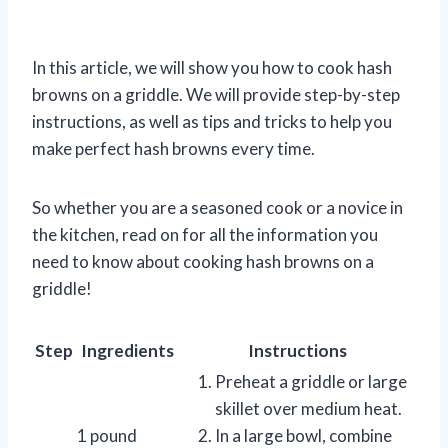
In this article, we will show you how to cook hash
browns on a griddle. We will provide step-by-step
instructions, as well as tips and tricks to help you
make perfect hash browns every time.
So whether you are a seasoned cook or a novice in
the kitchen, read on for all the information you
need to know about cooking hash browns on a
griddle!
Step
Ingredients
Instructions
Preheat a griddle or large
skillet over medium heat.
1 pound
In a large bowl, combine