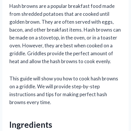
Hash browns are a popular breakfast food made
from shredded potatoes that are cooked until
golden brown. They are often served with eggs,
bacon, and other breakfast items. Hash browns can
be made on a stovetop, in the oven, or in a toaster
oven. However, they are best when cooked on a
griddle. Griddles provide the perfect amount of
heat and allow the hash browns to cook evenly.
This guide will show you how to cook hash browns
on a griddle. We will provide step-by-step
instructions and tips for making perfect hash
browns every time.
Ingredients