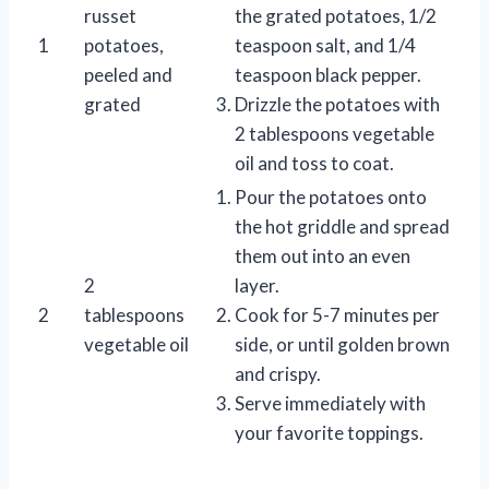
russet
the grated potatoes, 1/2
1
potatoes,
teaspoon salt, and 1/4
peeled and
teaspoon black pepper.
grated
Drizzle the potatoes with
2 tablespoons vegetable
oil and toss to coat.
Pour the potatoes onto
the hot griddle and spread
them out into an even
2
layer.
2
tablespoons
Cook for 5-7 minutes per
vegetable oil
side, or until golden brown
and crispy.
Serve immediately with
your favorite toppings.