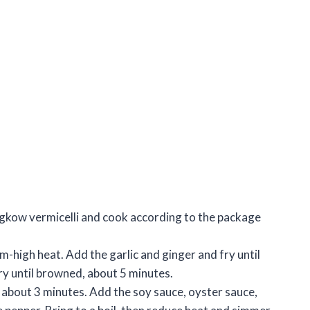
lungkow vermicelli and cook according to the package
um-high heat. Add the garlic and ginger and fry until
ry until browned, about 5 minutes.
, about 3 minutes. Add the soy sauce, oyster sauce,