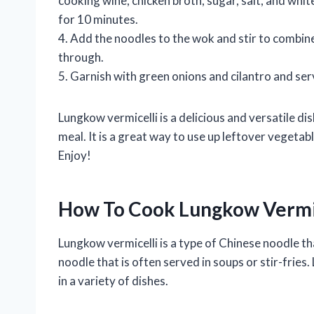
cooking wine, chicken broth, sugar, salt, and whit
for 10 minutes.
4. Add the noodles to the wok and stir to combine
through.
5. Garnish with green onions and cilantro and se
Lungkow vermicelli is a delicious and versatile dis
meal. It is a great way to use up leftover vegetabl
Enjoy!
How To Cook Lungkow Vermi
Lungkow vermicelli is a type of Chinese noodle tha
noodle that is often served in soups or stir-fries.
in a variety of dishes.