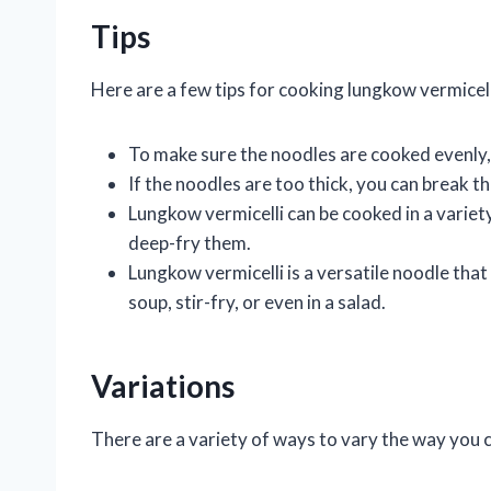
Tips
Here are a few tips for cooking lungkow vermicell
To make sure the noodles are cooked evenly, 
If the noodles are too thick, you can break 
Lungkow vermicelli can be cooked in a variety
deep-fry them.
Lungkow vermicelli is a versatile noodle that 
soup, stir-fry, or even in a salad.
Variations
There are a variety of ways to vary the way you c