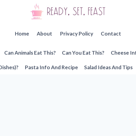
Home
About
Privacy Policy
Contact
Can Animals Eat This?
Can You Eat This?
Cheese In
Dishes)?
Pasta Info And Recipe
Salad Ideas And Tips