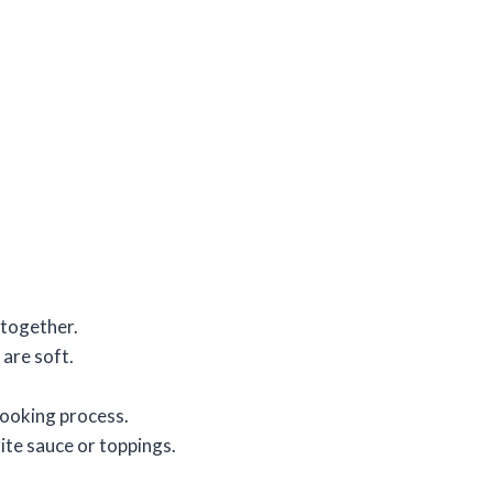
 together.
 are soft.
cooking process.
ite sauce or toppings.