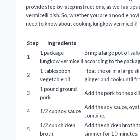
provide step-by-step instructions, as well as tip
vermicelli dish. So, whether you are a noodle novi
need to know about cooking lungkow vermicelli!
Step
Ingredients
1 package
Bring a large pot of sal
1
lungkow vermicelli
according to the package
1 tablespoon
Heat the oil in a large 
2
vegetable oil
ginger and cook until fr
1 pound ground
3
Add the pork to the skil
pork
Add the soy sauce, oyste
4
1/2 cup soy sauce
combine.
1/2 cup chicken
Add the chicken broth to
5
broth
simmer for 10 minutes.