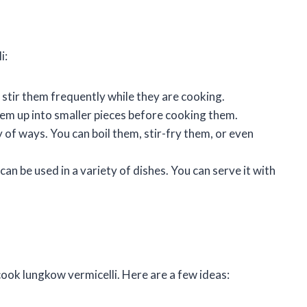
i:
stir them frequently while they are cooking.
them up into smaller pieces before cooking them.
 of ways. You can boil them, stir-fry them, or even
can be used in a variety of dishes. You can serve it with
ook lungkow vermicelli. Here are a few ideas: