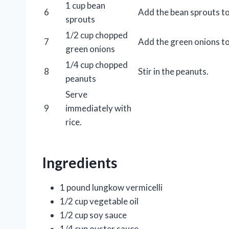
1 cup bean
6
Add the bean sprouts to 
sprouts
1/2 cup chopped
7
Add the green onions to 
green onions
1/4 cup chopped
8
Stir in the peanuts.
peanuts
Serve
9
immediately with
rice.
Ingredients
1 pound lungkow vermicelli
1/2 cup vegetable oil
1/2 cup soy sauce
1/4 cup oyster sauce