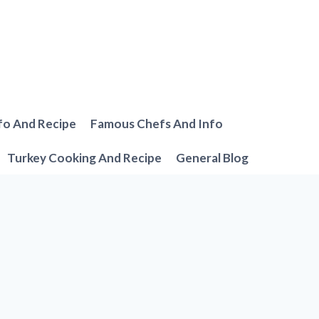
fo And Recipe
Famous Chefs And Info
Turkey Cooking And Recipe
General Blog