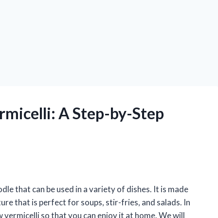
micelli: A Step-by-Step
dle that can be used in a variety of dishes. It is made
e that is perfect for soups, stir-fries, and salads. In
 vermicelli so that you can enjoy it at home. We will