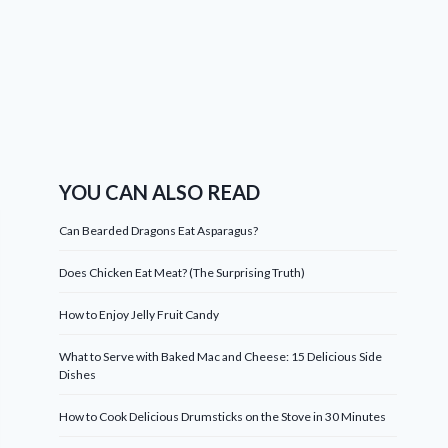
YOU CAN ALSO READ
Can Bearded Dragons Eat Asparagus?
Does Chicken Eat Meat? (The Surprising Truth)
How to Enjoy Jelly Fruit Candy
What to Serve with Baked Mac and Cheese: 15 Delicious Side
Dishes
How to Cook Delicious Drumsticks on the Stove in 30 Minutes