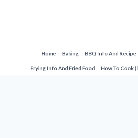
Skip
to
content
Home
Baking
BBQ Info And Recipe
Frying Info And Fried Food
How To Cook (