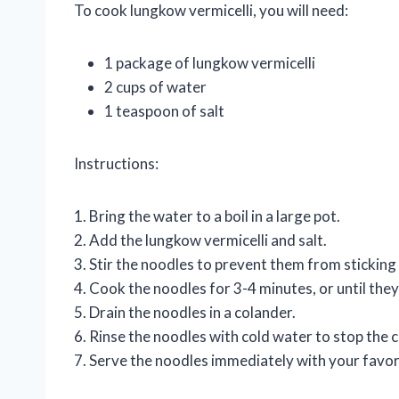
To cook lungkow vermicelli, you will need:
1 package of lungkow vermicelli
2 cups of water
1 teaspoon of salt
Instructions:
1. Bring the water to a boil in a large pot.
2. Add the lungkow vermicelli and salt.
3. Stir the noodles to prevent them from sticking
4. Cook the noodles for 3-4 minutes, or until they
5. Drain the noodles in a colander.
6. Rinse the noodles with cold water to stop the 
7. Serve the noodles immediately with your favor