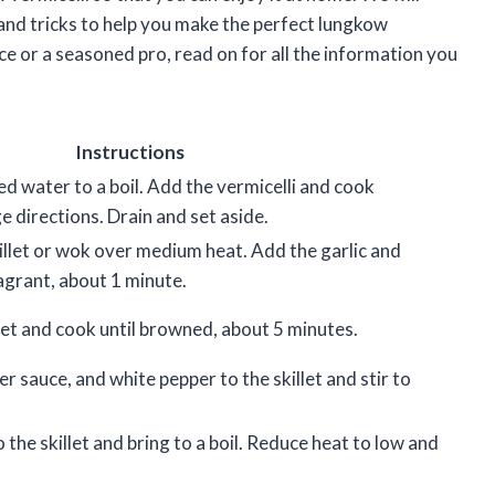
s and tricks to help you make the perfect lungkow
ce or a seasoned pro, read on for all the information you
Instructions
ted water to a boil. Add the vermicelli and cook
 directions. Drain and set aside.
skillet or wok over medium heat. Add the garlic and
agrant, about 1 minute.
let and cook until browned, about 5 minutes.
r sauce, and white pepper to the skillet and stir to
 the skillet and bring to a boil. Reduce heat to low and