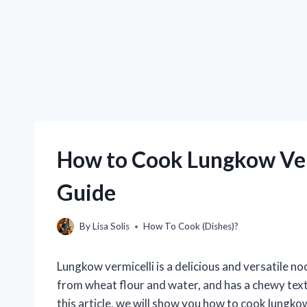
How to Cook Lungkow Ver
Guide
By
Lisa Solis
How To Cook (Dishes)?
Lungkow vermicelli is a delicious and versatile noo
from wheat flour and water, and has a chewy textur
this article, we will show you how to cook lungkow