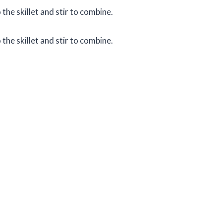
the skillet and stir to combine.
the skillet and stir to combine.