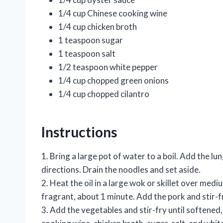
1/4 cup Chinese cooking wine
1/4 cup chicken broth
1 teaspoon sugar
1 teaspoon salt
1/2 teaspoon white pepper
1/4 cup chopped green onions
1/4 cup chopped cilantro
Instructions
1. Bring a large pot of water to a boil. Add the 
directions. Drain the noodles and set aside.
2. Heat the oil in a large wok or skillet over medi
fragrant, about 1 minute. Add the pork and stir-f
3. Add the vegetables and stir-fry until softened