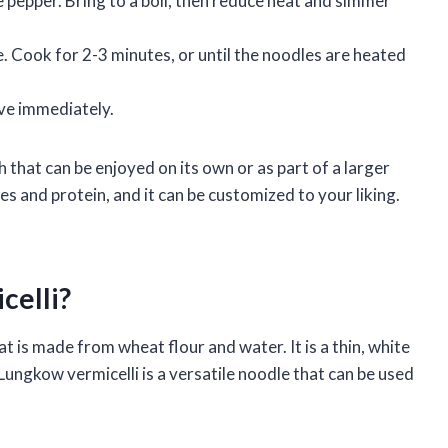
e pepper. Bring to a boil, then reduce heat and simmer
. Cook for 2-3 minutes, or until the noodles are heated
rve immediately.
h that can be enjoyed on its own or as part of a larger
es and protein, and it can be customized to your liking.
celli?
t is made from wheat flour and water. It is a thin, white
 Lungkow vermicelli is a versatile noodle that can be used