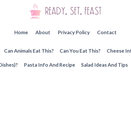
Home
About
Privacy Policy
Contact
Can Animals Eat This?
Can You Eat This?
Cheese In
Dishes)?
Pasta Info And Recipe
Salad Ideas And Tips