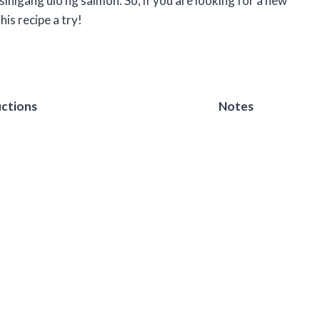
 sinigang ulo ng salmon. So, if you are looking for a new
his recipe a try!
uctions
Notes