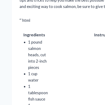
tips and tricks to help you make the best possible
and exciting way to cook salmon, be sure to give t
“`html
Ingredients
Instr
1 pound
salmon
heads, cut
into 2-inch
pieces
1 cup
water
1
tablespoon
fish sauce