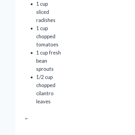
1 cup
sliced
radishes
1 cup
chopped
tomatoes
1 cup fresh
bean
sprouts
1/2 cup
chopped
cilantro
leaves
“`