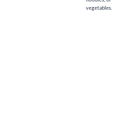
vegetables.