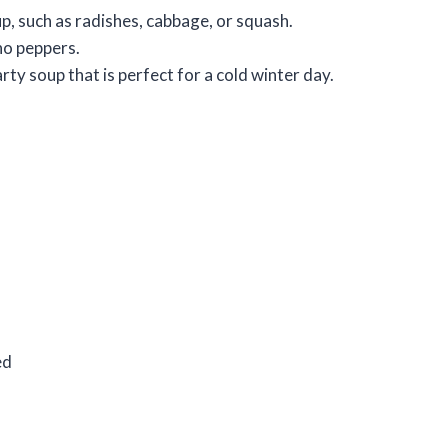
p, such as radishes, cabbage, or squash.
eno peppers.
rty soup that is perfect for a cold winter day.
ed