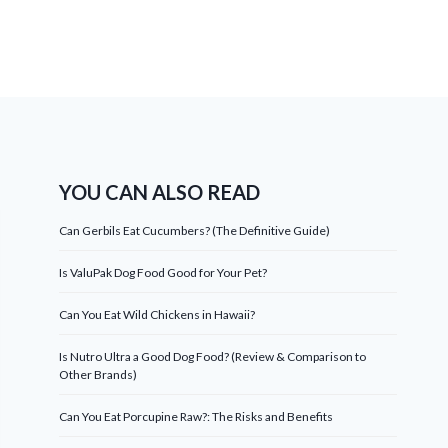
YOU CAN ALSO READ
Can Gerbils Eat Cucumbers? (The Definitive Guide)
Is ValuPak Dog Food Good for Your Pet?
Can You Eat Wild Chickens in Hawaii?
Is Nutro Ultra a Good Dog Food? (Review & Comparison to
Other Brands)
Can You Eat Porcupine Raw?: The Risks and Benefits