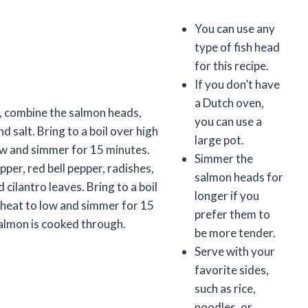
You can use any
type of fish head
for this recipe.
If you don’t have
a Dutch oven,
n, combine the salmon heads,
you can use a
nd salt. Bring to a boil over high
large pot.
ow and simmer for 15 minutes.
Simmer the
pper, red bell pepper, radishes,
salmon heads for
cilantro leaves. Bring to a boil
longer if you
 heat to low and simmer for 15
prefer them to
salmon is cooked through.
be more tender.
Serve with your
favorite sides,
such as rice,
noodles, or