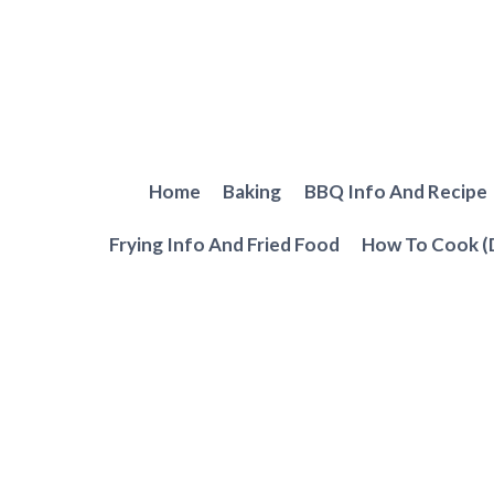
Skip
to
content
Home
Baking
BBQ Info And Recipe
Frying Info And Fried Food
How To Cook (