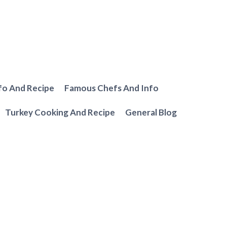
fo And Recipe
Famous Chefs And Info
Turkey Cooking And Recipe
General Blog