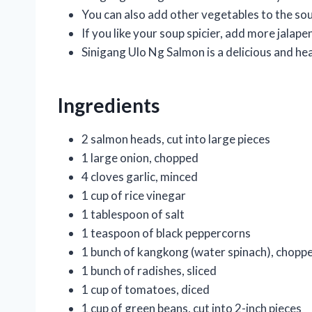
You can also add other vegetables to the sou
If you like your soup spicier, add more jalap
Sinigang Ulo Ng Salmon is a delicious and hea
Ingredients
2 salmon heads, cut into large pieces
1 large onion, chopped
4 cloves garlic, minced
1 cup of rice vinegar
1 tablespoon of salt
1 teaspoon of black peppercorns
1 bunch of kangkong (water spinach), chopp
1 bunch of radishes, sliced
1 cup of tomatoes, diced
1 cup of green beans, cut into 2-inch pieces