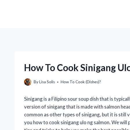
How To Cook Sinigang Ul
By
Lisa Solis
How To Cook (Dishes)?
Sinigang is a Filipino sour soup dish that is typica
version of sinigang that is made with salmon heads
common as other types of sinigang, but it is still v
you how to cook sinigang ulo ng salmon. We will 