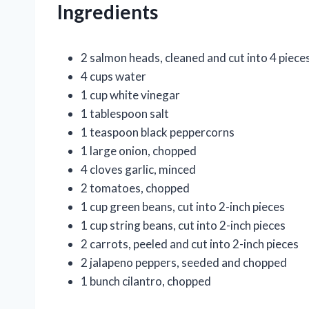
Ingredients
2 salmon heads, cleaned and cut into 4 piece
4 cups water
1 cup white vinegar
1 tablespoon salt
1 teaspoon black peppercorns
1 large onion, chopped
4 cloves garlic, minced
2 tomatoes, chopped
1 cup green beans, cut into 2-inch pieces
1 cup string beans, cut into 2-inch pieces
2 carrots, peeled and cut into 2-inch pieces
2 jalapeno peppers, seeded and chopped
1 bunch cilantro, chopped