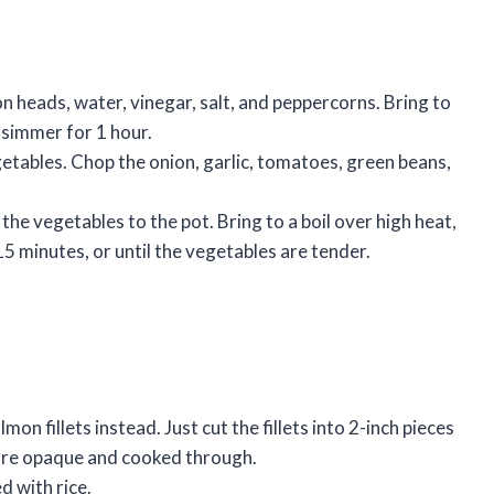
on heads, water, vinegar, salt, and peppercorns. Bring to
 simmer for 1 hour.
etables. Chop the onion, garlic, tomatoes, green beans,
he vegetables to the pot. Bring to a boil over high heat,
5 minutes, or until the vegetables are tender.
mon fillets instead. Just cut the fillets into 2-inch pieces
 are opaque and cooked through.
d with rice.