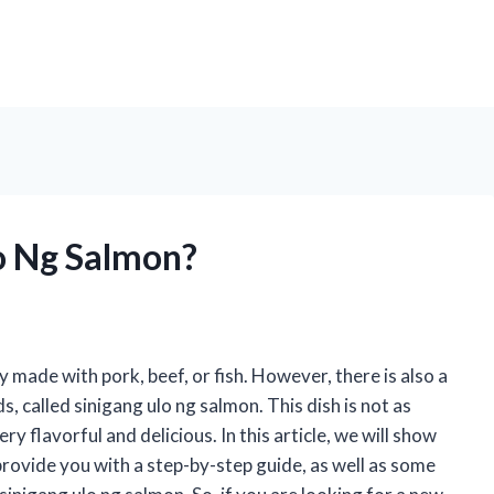
o Ng Salmon?
lly made with pork, beef, or fish. However, there is also a
, called sinigang ulo ng salmon. This dish is not as
ery flavorful and delicious. In this article, we will show
provide you with a step-by-step guide, as well as some