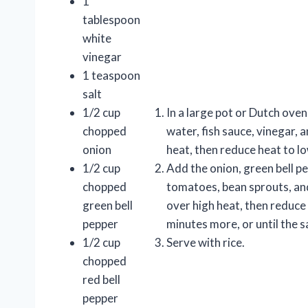
1
tablespoon
white
vinegar
1 teaspoon
salt
1/2 cup
In a large pot or Dutch ove
chopped
water, fish sauce, vinegar, a
onion
heat, then reduce heat to l
1/2 cup
Add the onion, green bell pe
chopped
tomatoes, bean sprouts, and 
green bell
over high heat, then reduce
pepper
minutes more, or until the 
1/2 cup
Serve with rice.
chopped
red bell
pepper