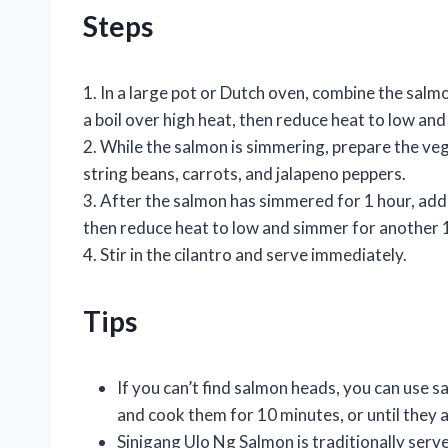
Steps
1. In a large pot or Dutch oven, combine the salm
a boil over high heat, then reduce heat to low and
2. While the salmon is simmering, prepare the veg
string beans, carrots, and jalapeno peppers.
3. After the salmon has simmered for 1 hour, add t
then reduce heat to low and simmer for another 1
4. Stir in the cilantro and serve immediately.
Tips
If you can’t find salmon heads, you can use sal
and cook them for 10 minutes, or until they
Sinigang Ulo Ng Salmon is traditionally serve