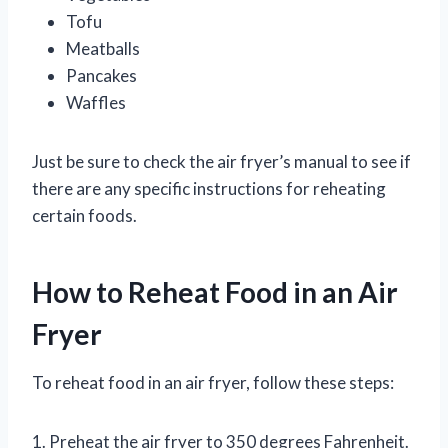
Tofu
Meatballs
Pancakes
Waffles
Just be sure to check the air fryer’s manual to see if
there are any specific instructions for reheating
certain foods.
How to Reheat Food in an Air
Fryer
To reheat food in an air fryer, follow these steps:
1. Preheat the air fryer to 350 degrees Fahrenheit.