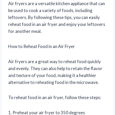
Air fryers are a versatile kitchen appliance that can
be used to cook a variety of foods, including
leftovers. By following these tips, you can easily
reheat food in an air fryer and enjoy your leftovers
for another meal.
How to Reheat Food in an Air Fryer
Air fryers are a great way to reheat food quickly
and evenly. They can also help to retain the flavor
and texture of your food, making it a healthier
alternative to reheating food in the microwave.
To reheat food in an air fryer, follow these steps:
1. Preheat your air fryer to 350 degrees