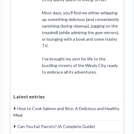
Most days, you’ll find me either whipping
up something delicious (and conveniently
vanishing during cleanup), jogging on the
treadmill (while admiring the gym mirrors),
or lounging with a book and some trashy
TV.
I’ve brought my zest for life to the
bustling streets of the Windy City, ready
to embrace all its adventures.
Latest entries
How to Cook Salmon and Rice: A Delicious and Healthy
Meal
Can You Eat Parrots? (A Complete Guide)