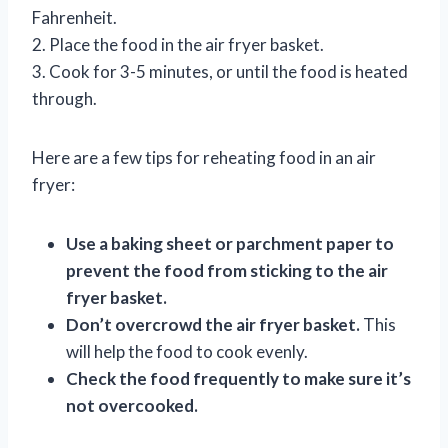
Fahrenheit.
2. Place the food in the air fryer basket.
3. Cook for 3-5 minutes, or until the food is heated
through.
Here are a few tips for reheating food in an air
fryer:
Use a baking sheet or parchment paper to
prevent the food from sticking to the air
fryer basket.
Don’t overcrowd the air fryer basket.
This
will help the food to cook evenly.
Check the food frequently to make sure it’s
not overcooked.