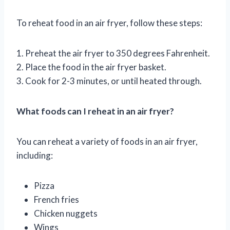
To reheat food in an air fryer, follow these steps:
1. Preheat the air fryer to 350 degrees Fahrenheit.
2. Place the food in the air fryer basket.
3. Cook for 2-3 minutes, or until heated through.
What foods can I reheat in an air fryer?
You can reheat a variety of foods in an air fryer,
including:
Pizza
French fries
Chicken nuggets
Wings