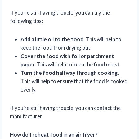
If you’re still having trouble, you can try the
following tips:
Add a little oil to the food.
This will help to
keep the food from drying out.
Cover the food with foil or parchment
paper.
This will help to keep the food moist.
Turn the food halfway through cooking.
This will help to ensure that the food is cooked
evenly.
If you’re still having trouble, you can contact the
manufacturer
How do I reheat food in an air fryer?