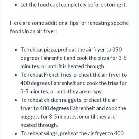
Let the food cool completely before storing it.
Here are some additional tips for reheating specific
foods in an air fryer:
To reheat pizza, preheat the air fryer to 350
degrees Fahrenheit and cook the pizza for 3-5
minutes, or until it is heated through.
To reheat French fries, preheat the air fryer to
400 degrees Fahrenheit and cook the fries for
3-5 minutes, or until they are crispy.
To reheat chicken nuggets, preheat the air
fryer to 400 degrees Fahrenheit and cook the
nuggets for 3-5 minutes, or until they are
heated through.
To reheat wings, preheat the air fryer to 400