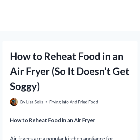
How to Reheat Food in an
Air Fryer (So It Doesn’t Get
Soggy)
By
Lisa Solis
Frying Info And Fried Food
How to Reheat Food in an Air Fryer
Air fryers are a popular kitchen appliance for