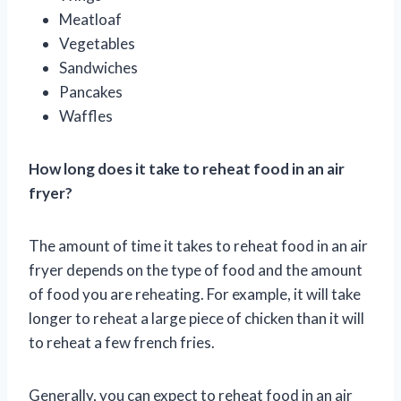
Meatloaf
Vegetables
Sandwiches
Pancakes
Waffles
How long does it take to reheat food in an air
fryer?
The amount of time it takes to reheat food in an air
fryer depends on the type of food and the amount
of food you are reheating. For example, it will take
longer to reheat a large piece of chicken than it will
to reheat a few french fries.
Generally, you can expect to reheat food in an air