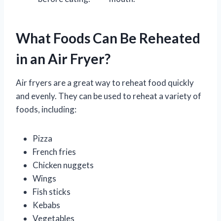
What Foods Can Be Reheated
in an Air Fryer?
Air fryers are a great way to reheat food quickly
and evenly. They can be used to reheat a variety of
foods, including:
Pizza
French fries
Chicken nuggets
Wings
Fish sticks
Kebabs
Vegetables