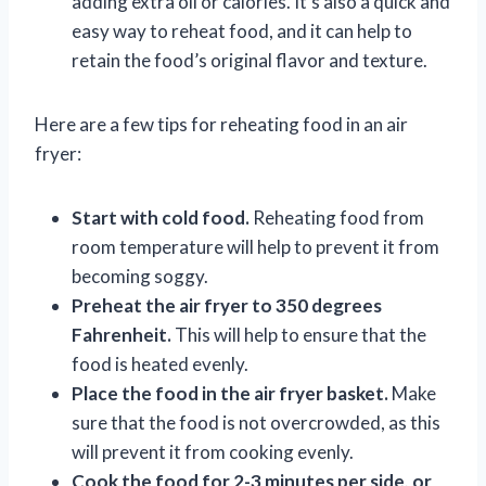
adding extra oil or calories. It’s also a quick and
easy way to reheat food, and it can help to
retain the food’s original flavor and texture.
Here are a few tips for reheating food in an air
fryer:
Start with cold food.
Reheating food from
room temperature will help to prevent it from
becoming soggy.
Preheat the air fryer to 350 degrees
Fahrenheit.
This will help to ensure that the
food is heated evenly.
Place the food in the air fryer basket.
Make
sure that the food is not overcrowded, as this
will prevent it from cooking evenly.
Cook the food for 2-3 minutes per side, or