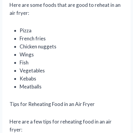
Here are some foods that are good to reheat in an
air fryer:
Pizza
French fries
Chicken nuggets
Wings
Fish
Vegetables
Kebabs
Meatballs
Tips for Reheating Food in an Air Fryer
Here are a few tips for reheating food in an air
fryer: