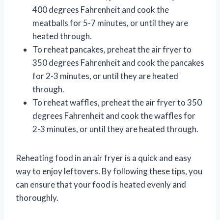
400 degrees Fahrenheit and cook the
meatballs for 5-7 minutes, or until they are
heated through.
To reheat pancakes, preheat the air fryer to
350 degrees Fahrenheit and cook the pancakes
for 2-3 minutes, or until they are heated
through.
To reheat waffles, preheat the air fryer to 350
degrees Fahrenheit and cook the waffles for
2-3 minutes, or until they are heated through.
Reheating food in an air fryer is a quick and easy
way to enjoy leftovers. By following these tips, you
can ensure that your food is heated evenly and
thoroughly.