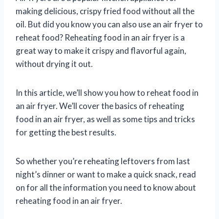
making delicious, crispy fried food without all the
oil. But did you know you can also use an air fryer to
reheat food? Reheating food in an air fryer is a
great way to make it crispy and flavorful again,
without drying it out.
In this article, we’ll show you how to reheat food in
an air fryer. We’ll cover the basics of reheating
food in an air fryer, as well as some tips and tricks
for getting the best results.
So whether you’re reheating leftovers from last
night’s dinner or want to make a quick snack, read
on for all the information you need to know about
reheating food in an air fryer.