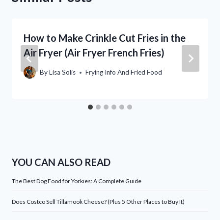
How to Make Crinkle Cut Fries in the
Air Fryer (Air Fryer French Fries)
By
Lisa Solis
Frying Info And Fried Food
YOU CAN ALSO READ
The Best Dog Food for Yorkies: A Complete Guide
Does Costco Sell Tillamook Cheese? (Plus 5 Other Places to Buy It)