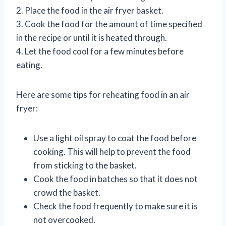
2. Place the food in the air fryer basket.
3. Cook the food for the amount of time specified
in the recipe or until it is heated through.
4. Let the food cool for a few minutes before
eating.
Here are some tips for reheating food in an air
fryer:
Use a light oil spray to coat the food before
cooking. This will help to prevent the food
from sticking to the basket.
Cook the food in batches so that it does not
crowd the basket.
Check the food frequently to make sure it is
not overcooked.