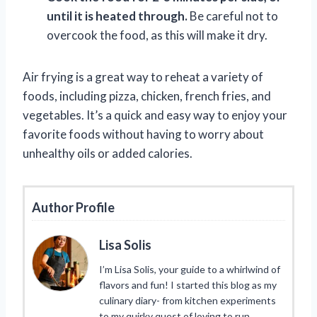
until it is heated through.
Be careful not to
overcook the food, as this will make it dry.
Air frying is a great way to reheat a variety of
foods, including pizza, chicken, french fries, and
vegetables. It’s a quick and easy way to enjoy your
favorite foods without having to worry about
unhealthy oils or added calories.
Author Profile
Lisa Solis
I’m Lisa Solis, your guide to a whirlwind of
flavors and fun! I started this blog as my
culinary diary- from kitchen experiments
to my quirky quest of loving to run.