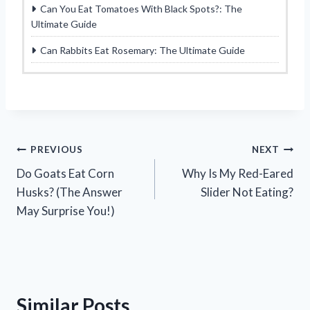
Can You Eat Tomatoes With Black Spots?: The
Ultimate Guide
Can Rabbits Eat Rosemary: The Ultimate Guide
Post
PREVIOUS
NEXT
Do Goats Eat Corn
Why Is My Red-Eared
navigation
Husks? (The Answer
Slider Not Eating?
May Surprise You!)
Similar Posts