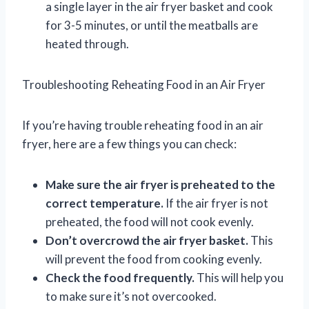
a single layer in the air fryer basket and cook
for 3-5 minutes, or until the meatballs are
heated through.
Troubleshooting Reheating Food in an Air Fryer
If you’re having trouble reheating food in an air
fryer, here are a few things you can check:
Make sure the air fryer is preheated to the
correct temperature.
If the air fryer is not
preheated, the food will not cook evenly.
Don’t overcrowd the air fryer basket.
This
will prevent the food from cooking evenly.
Check the food frequently.
This will help you
to make sure it’s not overcooked.