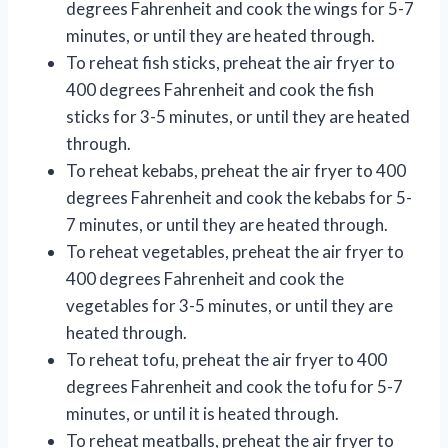
degrees Fahrenheit and cook the wings for 5-7
minutes, or until they are heated through.
To reheat fish sticks, preheat the air fryer to
400 degrees Fahrenheit and cook the fish
sticks for 3-5 minutes, or until they are heated
through.
To reheat kebabs, preheat the air fryer to 400
degrees Fahrenheit and cook the kebabs for 5-
7 minutes, or until they are heated through.
To reheat vegetables, preheat the air fryer to
400 degrees Fahrenheit and cook the
vegetables for 3-5 minutes, or until they are
heated through.
To reheat tofu, preheat the air fryer to 400
degrees Fahrenheit and cook the tofu for 5-7
minutes, or until it is heated through.
To reheat meatballs, preheat the air fryer to