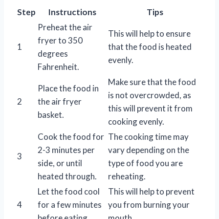
Step
Instructions
Tips
Preheat the air
This will help to ensure
fryer to 350
1
that the food is heated
degrees
evenly.
Fahrenheit.
Make sure that the food
Place the food in
is not overcrowded, as
2
the air fryer
this will prevent it from
basket.
cooking evenly.
Cook the food for
The cooking time may
2-3 minutes per
vary depending on the
3
side, or until
type of food you are
heated through.
reheating.
Let the food cool
This will help to prevent
4
for a few minutes
you from burning your
before eating.
mouth.