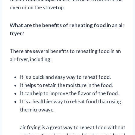
oven or on the stovetop.
What are the benefits of reheating food in an air
fryer?
There are several benefits to reheating food in an
air fryer, including:
It is a quick and easy way to reheat food.
It helps to retain the moisture in the food.
It can help to improve the flavor of the food.
It is a healthier way to reheat food than using
the microwave.
air frying is a great way to reheat food without