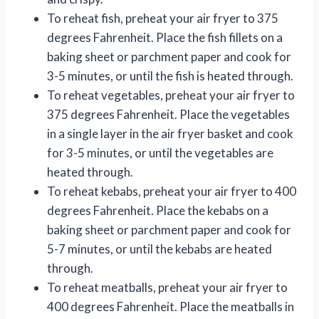
To reheat fish, preheat your air fryer to 375
degrees Fahrenheit. Place the fish fillets on a
baking sheet or parchment paper and cook for
3-5 minutes, or until the fish is heated through.
To reheat vegetables, preheat your air fryer to
375 degrees Fahrenheit. Place the vegetables
in a single layer in the air fryer basket and cook
for 3-5 minutes, or until the vegetables are
heated through.
To reheat kebabs, preheat your air fryer to 400
degrees Fahrenheit. Place the kebabs on a
baking sheet or parchment paper and cook for
5-7 minutes, or until the kebabs are heated
through.
To reheat meatballs, preheat your air fryer to
400 degrees Fahrenheit. Place the meatballs in