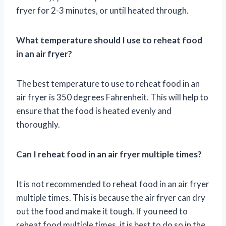
fryer for 2-3 minutes, or until heated through.
What temperature should I use to reheat food
in an air fryer?
The best temperature to use to reheat food in an
air fryer is 350 degrees Fahrenheit. This will help to
ensure that the food is heated evenly and
thoroughly.
Can I reheat food in an air fryer multiple times?
It is not recommended to reheat food in an air fryer
multiple times. This is because the air fryer can dry
out the food and make it tough. If you need to
reheat food multiple times, it is best to do so in the