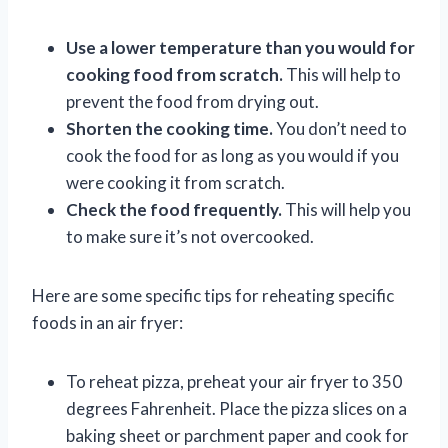
Use a lower temperature than you would for
cooking food from scratch.
This will help to
prevent the food from drying out.
Shorten the cooking time.
You don’t need to
cook the food for as long as you would if you
were cooking it from scratch.
Check the food frequently.
This will help you
to make sure it’s not overcooked.
Here are some specific tips for reheating specific
foods in an air fryer:
To reheat pizza, preheat your air fryer to 350
degrees Fahrenheit. Place the pizza slices on a
baking sheet or parchment paper and cook for