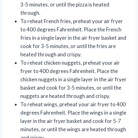
3-5 minutes, or until the pizza is heated
through.
To reheat French fries, preheat your air fryer
to 400 degrees Fahrenheit. Place the French
fries in a single layer in the air fryer basket and
cook for 3-5 minutes, or until the fries are
heated through and crispy.
To reheat chicken nuggets, preheat your air
fryer to 400 degrees Fahrenheit. Place the
chicken nuggets in a single layer in the air fryer
basket and cook for 3-5 minutes, or until the
nuggets are heated through and crispy.
To reheat wings, preheat your air fryer to 400
degrees Fahrenheit. Place the wings in a single
layer in the air fryer basket and cook for 5-7
minutes, or until the wings are heated through
and crispy.