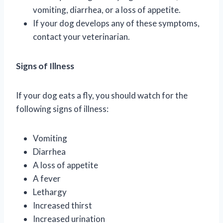
vomiting, diarrhea, or a loss of appetite.
If your dog develops any of these symptoms,
contact your veterinarian.
Signs of Illness
If your dog eats a fly, you should watch for the
following signs of illness:
Vomiting
Diarrhea
A loss of appetite
A fever
Lethargy
Increased thirst
Increased urination