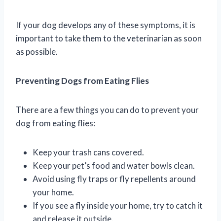
If your dog develops any of these symptoms, it is
important to take them to the veterinarian as soon
as possible.
Preventing Dogs from Eating Flies
There are a few things you can do to prevent your
dog from eating flies:
Keep your trash cans covered.
Keep your pet’s food and water bowls clean.
Avoid using fly traps or fly repellents around
your home.
If you see a fly inside your home, try to catch it
and release it outside.