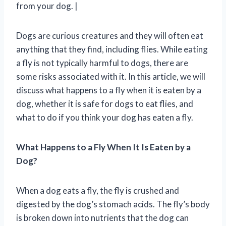
from your dog. |
Dogs are curious creatures and they will often eat
anything that they find, including flies. While eating
a fly is not typically harmful to dogs, there are
some risks associated with it. In this article, we will
discuss what happens to a fly when it is eaten by a
dog, whether it is safe for dogs to eat flies, and
what to do if you think your dog has eaten a fly.
What Happens to a Fly When It Is Eaten by a
Dog?
When a dog eats a fly, the fly is crushed and
digested by the dog’s stomach acids. The fly’s body
is broken down into nutrients that the dog can