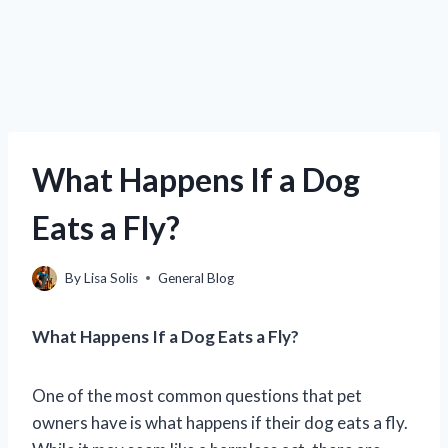
What Happens If a Dog
Eats a Fly?
By
Lisa Solis
General Blog
What Happens If a Dog Eats a Fly?
One of the most common questions that pet
owners have is what happens if their dog eats a fly.