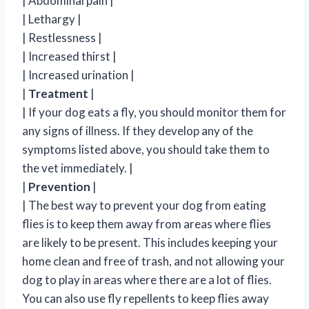
| Abdominal pain |
| Lethargy |
| Restlessness |
| Increased thirst |
| Increased urination |
|
Treatment
|
| If your dog eats a fly, you should monitor them for
any signs of illness. If they develop any of the
symptoms listed above, you should take them to
the vet immediately. |
|
Prevention
|
| The best way to prevent your dog from eating
flies is to keep them away from areas where flies
are likely to be present. This includes keeping your
home clean and free of trash, and not allowing your
dog to play in areas where there are a lot of flies.
You can also use fly repellents to keep flies away