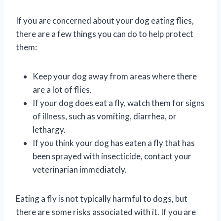
If you are concerned about your dog eating flies,
there are a few things you can do to help protect
them:
Keep your dog away from areas where there
are a lot of flies.
If your dog does eat a fly, watch them for signs
of illness, such as vomiting, diarrhea, or
lethargy.
If you think your dog has eaten a fly that has
been sprayed with insecticide, contact your
veterinarian immediately.
Eating a fly is not typically harmful to dogs, but
there are some risks associated with it. If you are