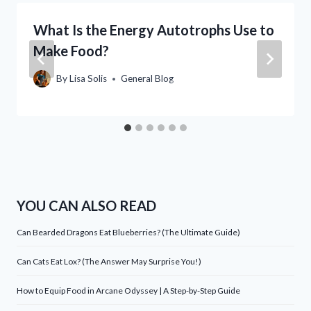
What Is the Energy Autotrophs Use to
Make Food?
By
Lisa Solis
General Blog
YOU CAN ALSO READ
Can Bearded Dragons Eat Blueberries? (The Ultimate Guide)
Can Cats Eat Lox? (The Answer May Surprise You!)
How to Equip Food in Arcane Odyssey | A Step-by-Step Guide