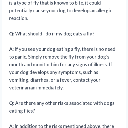
is a type of fly that is known to bite, it could
potentially cause your dog to develop an allergic
reaction.
Q:
What should I do if my dog eats a fly?
A:
If you see your dog eating a fly, there is no need
to panic. Simply remove the fly from your dog’s
mouth and monitor him for any signs of illness. If
your dog develops any symptoms, such as
vomiting, diarrhea, or a fever, contact your
veterinarian immediately.
Q:
Are there any other risks associated with dogs
eating flies?
A:
In addition to the risks mentioned above, there