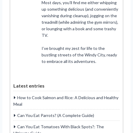
Most days, you’ll find me either whipping
up something delicious (and conveniently
vanishing during cleanup), jogging on the
treadmill (while admiring the gym mirrors),
or lounging with a book and some trashy
TV.
I’ve brought my zest for life to the
bustling streets of the Windy City, ready
to embrace all its adventures.
Latest entries
How to Cook Salmon and Rice: A Delicious and Healthy
Meal
Can You Eat Parrots? (A Complete Guide)
Can You Eat Tomatoes With Black Spots?: The