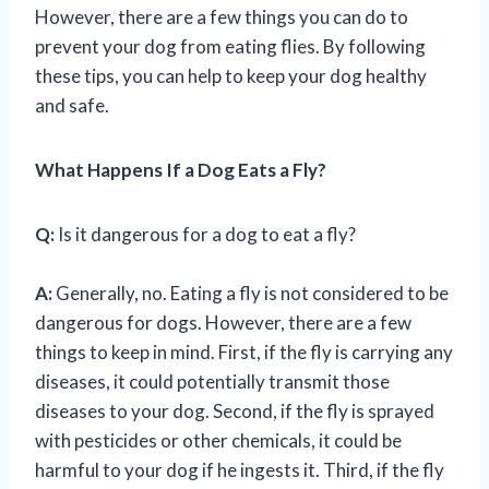
However, there are a few things you can do to
prevent your dog from eating flies. By following
these tips, you can help to keep your dog healthy
and safe.
What Happens If a Dog Eats a Fly?
Q:
Is it dangerous for a dog to eat a fly?
A:
Generally, no. Eating a fly is not considered to be
dangerous for dogs. However, there are a few
things to keep in mind. First, if the fly is carrying any
diseases, it could potentially transmit those
diseases to your dog. Second, if the fly is sprayed
with pesticides or other chemicals, it could be
harmful to your dog if he ingests it. Third, if the fly