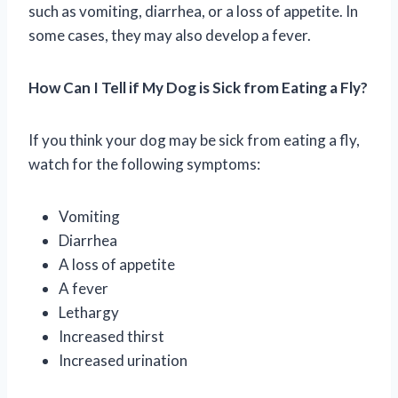
such as vomiting, diarrhea, or a loss of appetite. In
some cases, they may also develop a fever.
How Can I Tell if My Dog is Sick from Eating a Fly?
If you think your dog may be sick from eating a fly,
watch for the following symptoms:
Vomiting
Diarrhea
A loss of appetite
A fever
Lethargy
Increased thirst
Increased urination