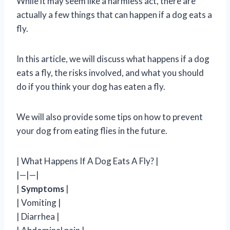
While it may seem like a harmless act, there are
actually a few things that can happen if a dog eats a
fly.
In this article, we will discuss what happens if a dog
eats a fly, the risks involved, and what you should
do if you think your dog has eaten a fly.
We will also provide some tips on how to prevent
your dog from eating flies in the future.
| What Happens If A Dog Eats A Fly? |
|—|—|
|
Symptoms
|
| Vomiting |
| Diarrhea |