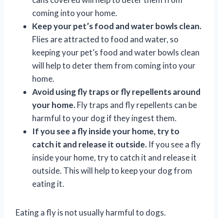
coming into your home.
Keep your pet’s food and water bowls clean.
Flies are attracted to food and water, so
keeping your pet’s food and water bowls clean
will help to deter them from coming into your
home.
Avoid using fly traps or fly repellents around
your home.
Fly traps and fly repellents can be
harmful to your dog if they ingest them.
If you see a fly inside your home, try to
catch it and release it outside.
If you see a fly
inside your home, try to catch it and release it
outside. This will help to keep your dog from
eating it.
Eating a fly is not usually harmful to dogs.