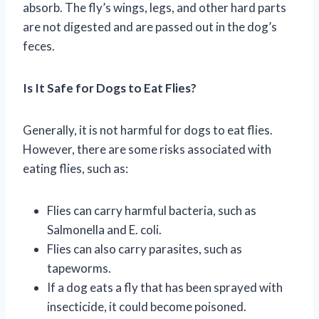
absorb. The fly’s wings, legs, and other hard parts
are not digested and are passed out in the dog’s
feces.
Is It Safe for Dogs to Eat Flies?
Generally, it is not harmful for dogs to eat flies.
However, there are some risks associated with
eating flies, such as:
Flies can carry harmful bacteria, such as
Salmonella and E. coli.
Flies can also carry parasites, such as
tapeworms.
If a dog eats a fly that has been sprayed with
insecticide, it could become poisoned.