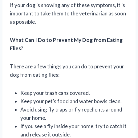
If your dog is showing any of these symptoms, it is
important to take them to the veterinarian as soon
as possible.
What Can I Do to Prevent My Dog from Eating
Flies?
There are a few things you can do to prevent your
dog from eating flies:
Keep your trash cans covered.
Keep your pet’s food and water bowls clean.
Avoid using fly traps or fly repellents around
your home.
If you see a fly inside your home, try to catch it
and release it outside.