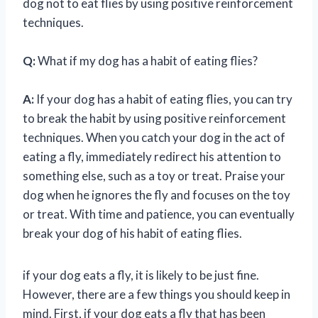
dog not to eat flies by using positive reinforcement
techniques.
Q:
What if my dog has a habit of eating flies?
A:
If your dog has a habit of eating flies, you can try
to break the habit by using positive reinforcement
techniques. When you catch your dog in the act of
eating a fly, immediately redirect his attention to
something else, such as a toy or treat. Praise your
dog when he ignores the fly and focuses on the toy
or treat. With time and patience, you can eventually
break your dog of his habit of eating flies.
if your dog eats a fly, it is likely to be just fine.
However, there are a few things you should keep in
mind. First, if your dog eats a fly that has been