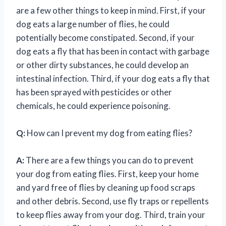
are a few other things to keep in mind. First, if your
dog eats a large number of flies, he could
potentially become constipated. Second, if your
dog eats a fly that has been in contact with garbage
or other dirty substances, he could develop an
intestinal infection. Third, if your dog eats a fly that
has been sprayed with pesticides or other
chemicals, he could experience poisoning.
Q:
How can I prevent my dog from eating flies?
A:
There are a few things you can do to prevent
your dog from eating flies. First, keep your home
and yard free of flies by cleaning up food scraps
and other debris. Second, use fly traps or repellents
to keep flies away from your dog. Third, train your