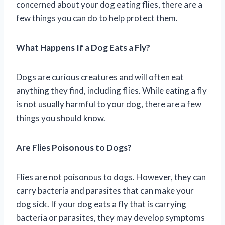
concerned about your dog eating flies, there are a
few things you can do to help protect them.
What Happens If a Dog Eats a Fly?
Dogs are curious creatures and will often eat
anything they find, including flies. While eating a fly
is not usually harmful to your dog, there are a few
things you should know.
Are Flies Poisonous to Dogs?
Flies are not poisonous to dogs. However, they can
carry bacteria and parasites that can make your
dog sick. If your dog eats a fly that is carrying
bacteria or parasites, they may develop symptoms