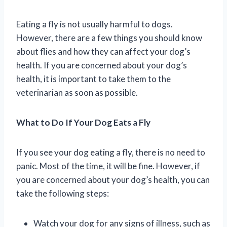
Eating a fly is not usually harmful to dogs.
However, there are a few things you should know
about flies and how they can affect your dog’s
health. If you are concerned about your dog’s
health, it is important to take them to the
veterinarian as soon as possible.
What to Do If Your Dog Eats a Fly
If you see your dog eating a fly, there is no need to
panic. Most of the time, it will be fine. However, if
you are concerned about your dog’s health, you can
take the following steps:
Watch your dog for any signs of illness, such as