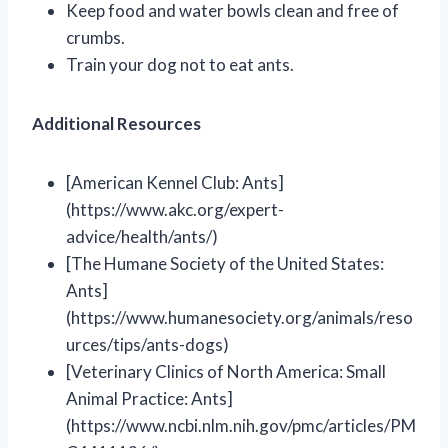
Keep food and water bowls clean and free of
crumbs.
Train your dog not to eat ants.
Additional Resources
[American Kennel Club: Ants]
(https://www.akc.org/expert-
advice/health/ants/)
[The Humane Society of the United States:
Ants]
(https://www.humanesociety.org/animals/reso
urces/tips/ants-dogs)
[Veterinary Clinics of North America: Small
Animal Practice: Ants]
(https://www.ncbi.nlm.nih.gov/pmc/articles/PM