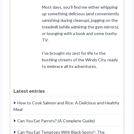
Most days, you’ll find me either whipping
up something delicious (and conveniently
vanishing during cleanup), jogging on the
treadmill (while admiring the gym mirrors),
or lounging with a book and some trashy
TV.
I’ve brought my zest for life to the
bustling streets of the Windy City, ready
to embrace all its adventures.
Latest entries
How to Cook Salmon and Rice: A Delicious and Healthy
Meal
Can You Eat Parrots? (A Complete Guide)
Can You Eat Tomatoes With Black Spots?: The