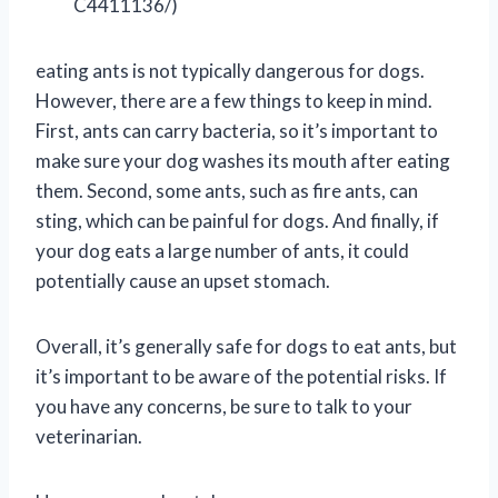
C4411136/)
eating ants is not typically dangerous for dogs.
However, there are a few things to keep in mind.
First, ants can carry bacteria, so it’s important to
make sure your dog washes its mouth after eating
them. Second, some ants, such as fire ants, can
sting, which can be painful for dogs. And finally, if
your dog eats a large number of ants, it could
potentially cause an upset stomach.
Overall, it’s generally safe for dogs to eat ants, but
it’s important to be aware of the potential risks. If
you have any concerns, be sure to talk to your
veterinarian.