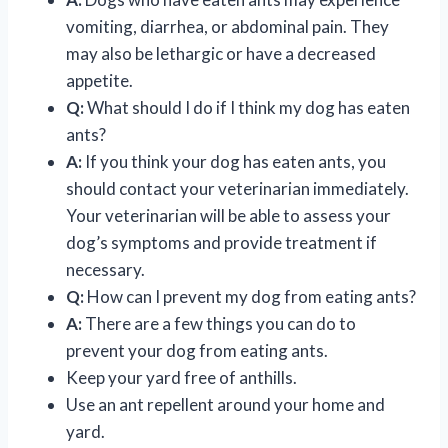
vomiting, diarrhea, or abdominal pain. They
may also be lethargic or have a decreased
appetite.
Q:
What should I do if I think my dog has eaten
ants?
A:
If you think your dog has eaten ants, you
should contact your veterinarian immediately.
Your veterinarian will be able to assess your
dog’s symptoms and provide treatment if
necessary.
Q:
How can I prevent my dog from eating ants?
A:
There are a few things you can do to
prevent your dog from eating ants.
Keep your yard free of anthills.
Use an ant repellent around your home and
yard.