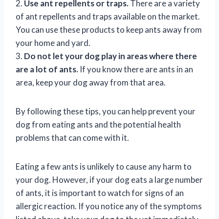
2.
Use ant repellents or traps.
There are a variety
of ant repellents and traps available on the market.
You can use these products to keep ants away from
your home and yard.
3.
Do not let your dog play in areas where there
are a lot of ants.
If you know there are ants in an
area, keep your dog away from that area.
By following these tips, you can help prevent your
dog from eating ants and the potential health
problems that can come with it.
Eating a few ants is unlikely to cause any harm to
your dog. However, if your dog eats a large number
of ants, it is important to watch for signs of an
allergic reaction. If you notice any of the symptoms