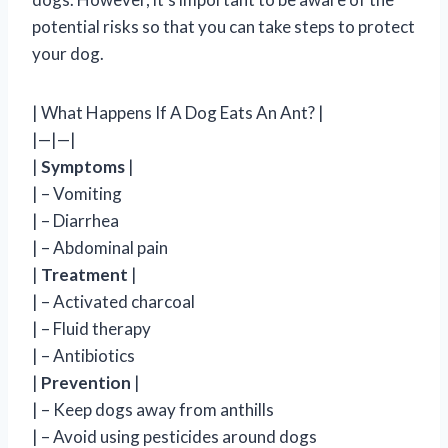
potential risks so that you can take steps to protect
your dog.
| What Happens If A Dog Eats An Ant? |
|—|—|
|
Symptoms
|
| – Vomiting
| – Diarrhea
| – Abdominal pain
|
Treatment
|
| – Activated charcoal
| – Fluid therapy
| – Antibiotics
|
Prevention
|
| – Keep dogs away from anthills
| – Avoid using pesticides around dogs