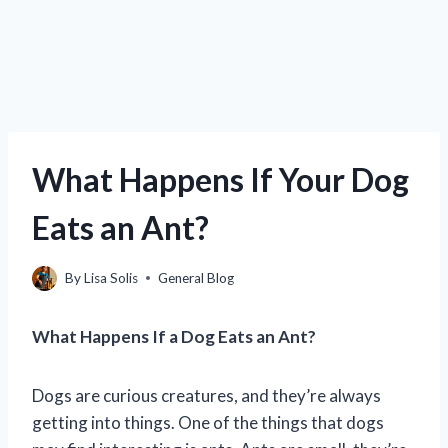
What Happens If Your Dog
Eats an Ant?
By
Lisa Solis
General Blog
What Happens If a Dog Eats an Ant?
Dogs are curious creatures, and they’re always
getting into things. One of the things that dogs