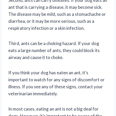
Second, ants can carry diseases. If your dog eats an
ant that is carrying a disease, it may become sick.
The disease may be mild, such as a stomachache or
diarrhea, or it may be more serious, such as a
respiratory infection or a skin infection.
Third, ants can be a choking hazard. If your dog
eats a large number of ants, they could block its
airway and cause it to choke.
If you think your dog has eaten an ant, it’s
important to watch for any signs of discomfort or
illness. If you see any of these signs, contact your
veterinarian immediately.
In most cases, eating an ant is not a big deal for
dogs. However, it’s important to be aware of the