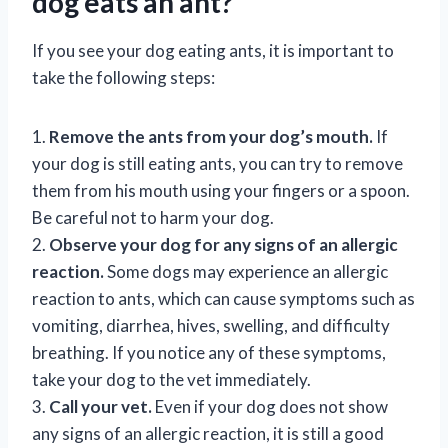
dog eats an ant?
If you see your dog eating ants, it is important to
take the following steps:
1.
Remove the ants from your dog’s mouth.
If
your dog is still eating ants, you can try to remove
them from his mouth using your fingers or a spoon.
Be careful not to harm your dog.
2.
Observe your dog for any signs of an allergic
reaction.
Some dogs may experience an allergic
reaction to ants, which can cause symptoms such as
vomiting, diarrhea, hives, swelling, and difficulty
breathing. If you notice any of these symptoms,
take your dog to the vet immediately.
3.
Call your vet.
Even if your dog does not show
any signs of an allergic reaction, it is still a good