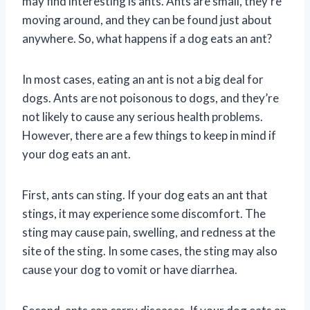
may find interesting is ants. Ants are small, they’re
moving around, and they can be found just about
anywhere. So, what happens if a dog eats an ant?
In most cases, eating an ant is not a big deal for
dogs. Ants are not poisonous to dogs, and they’re
not likely to cause any serious health problems.
However, there are a few things to keep in mind if
your dog eats an ant.
First, ants can sting. If your dog eats an ant that
stings, it may experience some discomfort. The
sting may cause pain, swelling, and redness at the
site of the sting. In some cases, the sting may also
cause your dog to vomit or have diarrhea.