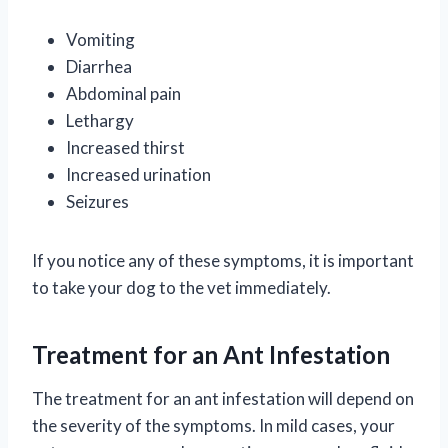
Vomiting
Diarrhea
Abdominal pain
Lethargy
Increased thirst
Increased urination
Seizures
If you notice any of these symptoms, it is important
to take your dog to the vet immediately.
Treatment for an Ant Infestation
The treatment for an ant infestation will depend on
the severity of the symptoms. In mild cases, your