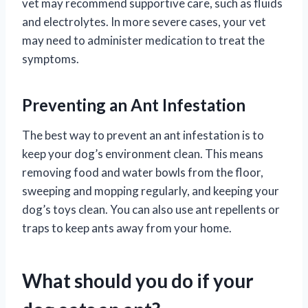
vet may recommend supportive care, such as fluids
and electrolytes. In more severe cases, your vet
may need to administer medication to treat the
symptoms.
Preventing an Ant Infestation
The best way to prevent an ant infestation is to
keep your dog’s environment clean. This means
removing food and water bowls from the floor,
sweeping and mopping regularly, and keeping your
dog’s toys clean. You can also use ant repellents or
traps to keep ants away from your home.
What should you do if your