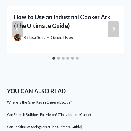
How to Use an Industrial Cooker Ark
(The Ultimate Guide)
By
Lisa Solis
General Blog
YOU CAN ALSO READ
Where Is the Grey Key in Cheese Escape?
Can French Bulldogs Eat Melon? (The Ultimate Guide)
Can Rabbits Eat Spring Mix? (The Ultimate Guide)