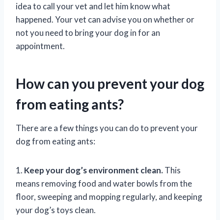
idea to call your vet and let him know what
happened. Your vet can advise you on whether or
not you need to bring your dog in for an
appointment.
How can you prevent your dog
from eating ants?
There are a few things you can do to prevent your
dog from eating ants:
1.
Keep your dog’s environment clean.
This
means removing food and water bowls from the
floor, sweeping and mopping regularly, and keeping
your dog’s toys clean.