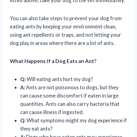
listed above, take your dog to the vet immediately.
You can also take steps to prevent your dog from
eating ants by keeping your environment clean,
using ant repellents or traps, and not letting your
dog play in areas where there are a lot of ants.
What Happens If a Dog Eats an Ant?
Q:
Will eating ants hurt my dog?
A:
Ants are not poisonous to dogs, but they
can cause some discomfort if eaten in large
quantities. Ants can also carry bacteria that
can cause illness if ingested.
Q:
What symptoms might my dog experience if
they eat ants?
A:
Dogs who have eaten ants may experience