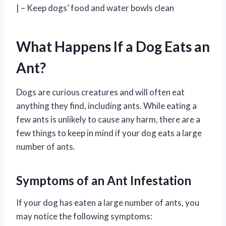
| – Keep dogs’ food and water bowls clean
What Happens If a Dog Eats an
Ant?
Dogs are curious creatures and will often eat
anything they find, including ants. While eating a
few ants is unlikely to cause any harm, there are a
few things to keep in mind if your dog eats a large
number of ants.
Symptoms of an Ant Infestation
If your dog has eaten a large number of ants, you
may notice the following symptoms: