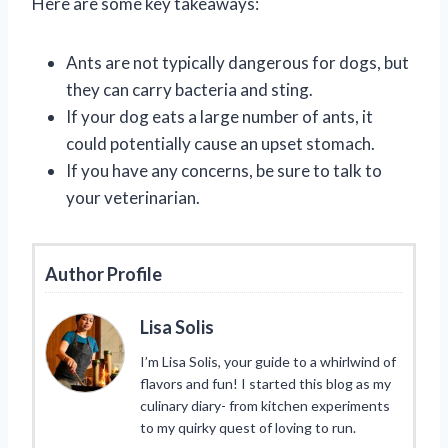
Here are some key takeaways:
Ants are not typically dangerous for dogs, but
they can carry bacteria and sting.
If your dog eats a large number of ants, it
could potentially cause an upset stomach.
If you have any concerns, be sure to talk to
your veterinarian.
Author Profile
Lisa Solis
I’m Lisa Solis, your guide to a whirlwind of
flavors and fun! I started this blog as my
culinary diary- from kitchen experiments
to my quirky quest of loving to run.