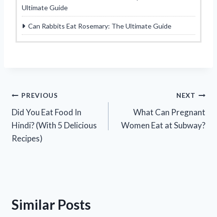
Ultimate Guide
Can Rabbits Eat Rosemary: The Ultimate Guide
Post
PREVIOUS
NEXT
Did You Eat Food In
What Can Pregnant
navigation
Hindi? (With 5 Delicious
Women Eat at Subway?
Recipes)
Similar Posts