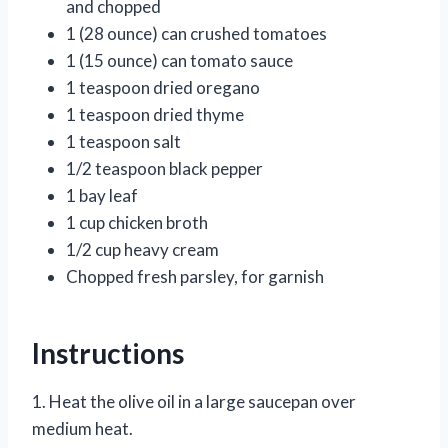
and chopped
1 (28 ounce) can crushed tomatoes
1 (15 ounce) can tomato sauce
1 teaspoon dried oregano
1 teaspoon dried thyme
1 teaspoon salt
1/2 teaspoon black pepper
1 bay leaf
1 cup chicken broth
1/2 cup heavy cream
Chopped fresh parsley, for garnish
Instructions
1. Heat the olive oil in a large saucepan over
medium heat.