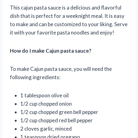
This cajun pasta sauce is a delicious and flavorful
dish that is perfect for a weeknight meal. It is easy
to make and can be customized to your liking. Serve
it with your favorite pasta noodles and enjoy!
How do I make Cajun pasta sauce?
To make Cajun pasta sauce, you will need the
following ingredients:
1 tablespoon olive oil
1/2 cup chopped onion
1/2 cup chopped green bell pepper
1/2 cup chopped red bell pepper
2 cloves garlic, minced
1 teaspoon dried oregano