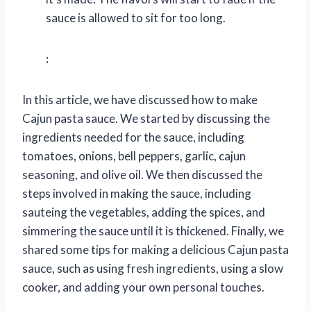
sauce is allowed to sit for too long.
:
In this article, we have discussed how to make
Cajun pasta sauce. We started by discussing the
ingredients needed for the sauce, including
tomatoes, onions, bell peppers, garlic, cajun
seasoning, and olive oil. We then discussed the
steps involved in making the sauce, including
sauteing the vegetables, adding the spices, and
simmering the sauce until it is thickened. Finally, we
shared some tips for making a delicious Cajun pasta
sauce, such as using fresh ingredients, using a slow
cooker, and adding your own personal touches.