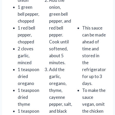
onion
Add the
1 green
onion,
bell pepper,
green bell
chopped
pepper, and
1 red bell
red bell
This sauce
pepper,
pepper.
can be made
chopped
Cook until
ahead of
2 cloves
softened,
time and
garlic,
about 5
stored in
minced
minutes.
the
1 teaspoon
Add the
refrigerator
dried
garlic,
for up to 3
oregano
oregano,
days.
1 teaspoon
thyme,
To make the
dried
cayenne
sauce
thyme
pepper, salt,
vegan, omit
1 teaspoon
and black
the chicken