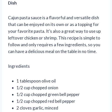
Dish
Cajun pasta sauce is a flavorful and versatile dish
that can be enjoyed on its own or as a topping for
your favorite pasta. It’s also a great way to use up
leftover chicken or shrimp. This recipe is simple to
follow and only requires a few ingredients, so you
can have a delicious meal on the table in no time.
Ingredients
1 tablespoon olive oil
1/2 cup chopped onion
1/2 cup chopped green bell pepper
1/2 cup chopped red bell pepper
2 cloves garlic, minced