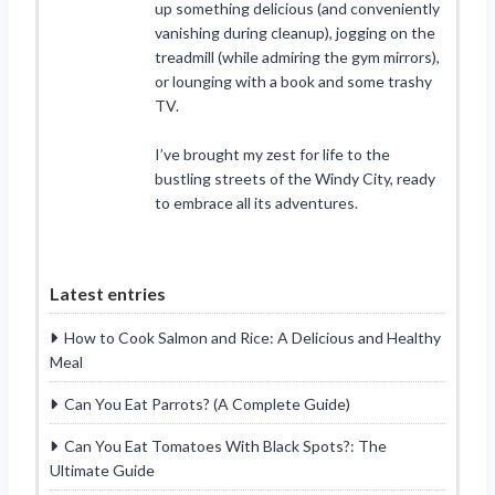
up something delicious (and conveniently
vanishing during cleanup), jogging on the
treadmill (while admiring the gym mirrors),
or lounging with a book and some trashy
TV.
I’ve brought my zest for life to the
bustling streets of the Windy City, ready
to embrace all its adventures.
Latest entries
How to Cook Salmon and Rice: A Delicious and Healthy
Meal
Can You Eat Parrots? (A Complete Guide)
Can You Eat Tomatoes With Black Spots?: The
Ultimate Guide