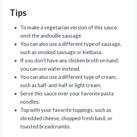
Tips
To make a vegetarian version of this sauce,
omit the andouille sausage.
You can also use a different type of sausage,
such as smoked sausage or kielbasa.
If you don’t have any chicken broth on hand,
you can use water instead.
You can also use a different type of cream,
such as half-and-half or light cream.
Serve this sauce over your favorite pasta
noodles.
Top with your favorite toppings, such as
shredded cheese, chopped fresh basil, or
toasted breadcrumbs.