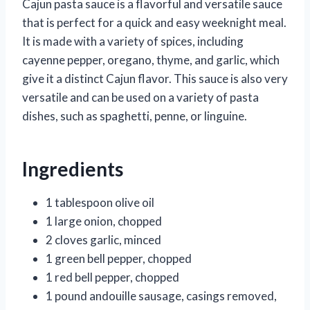
Cajun pasta sauce is a flavorful and versatile sauce
that is perfect for a quick and easy weeknight meal.
It is made with a variety of spices, including
cayenne pepper, oregano, thyme, and garlic, which
give it a distinct Cajun flavor. This sauce is also very
versatile and can be used on a variety of pasta
dishes, such as spaghetti, penne, or linguine.
Ingredients
1 tablespoon olive oil
1 large onion, chopped
2 cloves garlic, minced
1 green bell pepper, chopped
1 red bell pepper, chopped
1 pound andouille sausage, casings removed,