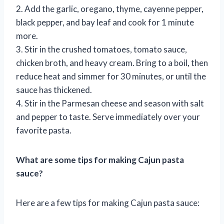
2. Add the garlic, oregano, thyme, cayenne pepper,
black pepper, and bay leaf and cook for 1 minute
more.
3. Stir in the crushed tomatoes, tomato sauce,
chicken broth, and heavy cream. Bring to a boil, then
reduce heat and simmer for 30 minutes, or until the
sauce has thickened.
4. Stir in the Parmesan cheese and season with salt
and pepper to taste. Serve immediately over your
favorite pasta.
What are some tips for making Cajun pasta
sauce?
Here are a few tips for making Cajun pasta sauce: