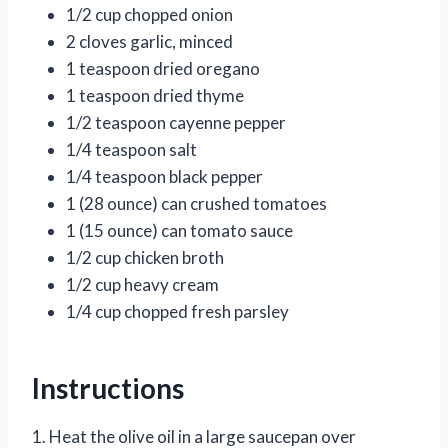
1/2 cup chopped onion
2 cloves garlic, minced
1 teaspoon dried oregano
1 teaspoon dried thyme
1/2 teaspoon cayenne pepper
1/4 teaspoon salt
1/4 teaspoon black pepper
1 (28 ounce) can crushed tomatoes
1 (15 ounce) can tomato sauce
1/2 cup chicken broth
1/2 cup heavy cream
1/4 cup chopped fresh parsley
Instructions
1. Heat the olive oil in a large saucepan over