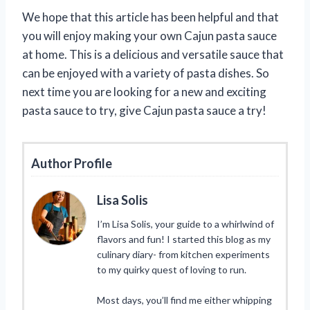
We hope that this article has been helpful and that
you will enjoy making your own Cajun pasta sauce
at home. This is a delicious and versatile sauce that
can be enjoyed with a variety of pasta dishes. So
next time you are looking for a new and exciting
pasta sauce to try, give Cajun pasta sauce a try!
Author Profile
Lisa Solis
I’m Lisa Solis, your guide to a whirlwind of
flavors and fun! I started this blog as my
culinary diary- from kitchen experiments
to my quirky quest of loving to run.
Most days, you’ll find me either whipping