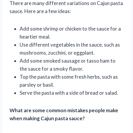
There are many different variations on Cajun pasta
sauce. Here are a few ideas:
Add some shrimp or chicken to the sauce for a
heartier meal.
Use different vegetables in the sauce, such as
mushrooms, zucchini, or eggplant.
Add some smoked sausage or tasso ham to
the sauce for a smoky flavor.
Top the pasta with some fresh herbs, such as
parsley or basil.
Serve the pasta with a side of bread or salad.
What are some common mistakes people make
when making Cajun pasta sauce?