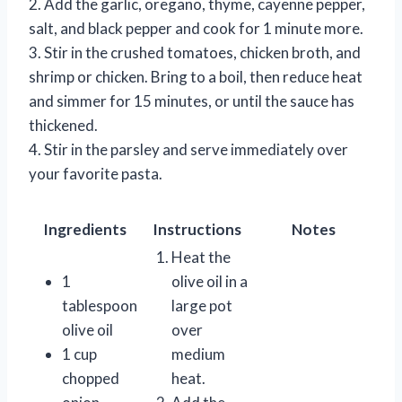
2. Add the garlic, oregano, thyme, cayenne pepper,
salt, and black pepper and cook for 1 minute more.
3. Stir in the crushed tomatoes, chicken broth, and
shrimp or chicken. Bring to a boil, then reduce heat
and simmer for 15 minutes, or until the sauce has
thickened.
4. Stir in the parsley and serve immediately over
your favorite pasta.
Ingredients
Instructions
Notes
Heat the
1
olive oil in a
tablespoon
large pot
olive oil
over
1 cup
medium
chopped
heat.