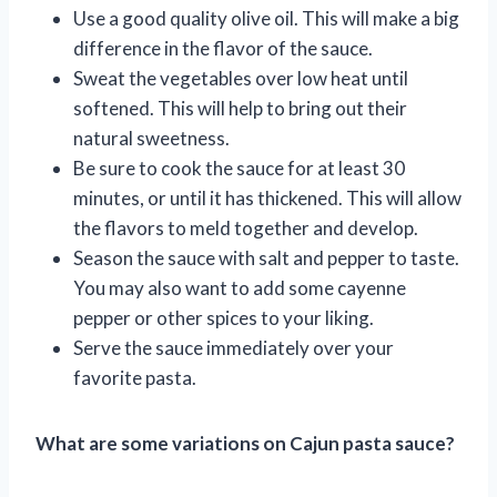
Use a good quality olive oil. This will make a big
difference in the flavor of the sauce.
Sweat the vegetables over low heat until
softened. This will help to bring out their
natural sweetness.
Be sure to cook the sauce for at least 30
minutes, or until it has thickened. This will allow
the flavors to meld together and develop.
Season the sauce with salt and pepper to taste.
You may also want to add some cayenne
pepper or other spices to your liking.
Serve the sauce immediately over your
favorite pasta.
What are some variations on Cajun pasta sauce?