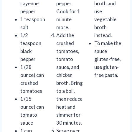
cayenne
pepper.
broth and
pepper
Cook for 1
use
1 teaspoon
minute
vegetable
salt
more.
broth
1/2
Add the
instead.
teaspoon
crushed
To make the
black
tomatoes,
sauce
pepper
tomato
gluten-free,
1 (28
sauce, and
use gluten-
ounce) can
chicken
free pasta.
crushed
broth. Bring
tomatoes
to a boil,
1 (15
then reduce
ounce) can
heat and
tomato
simmer for
sauce
30 minutes.
1 cup
Serve over