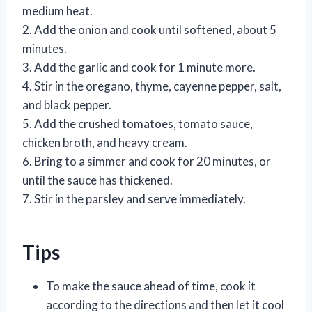
medium heat.
2. Add the onion and cook until softened, about 5
minutes.
3. Add the garlic and cook for 1 minute more.
4. Stir in the oregano, thyme, cayenne pepper, salt,
and black pepper.
5. Add the crushed tomatoes, tomato sauce,
chicken broth, and heavy cream.
6. Bring to a simmer and cook for 20 minutes, or
until the sauce has thickened.
7. Stir in the parsley and serve immediately.
Tips
To make the sauce ahead of time, cook it
according to the directions and then let it cool