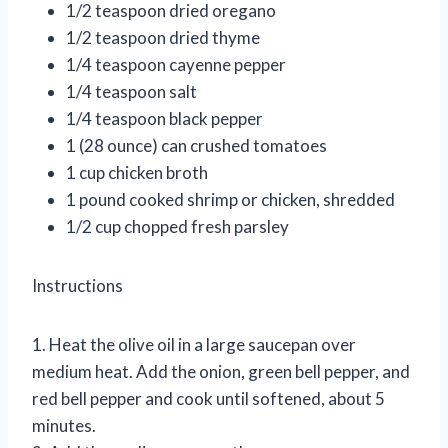
1/2 teaspoon dried oregano
1/2 teaspoon dried thyme
1/4 teaspoon cayenne pepper
1/4 teaspoon salt
1/4 teaspoon black pepper
1 (28 ounce) can crushed tomatoes
1 cup chicken broth
1 pound cooked shrimp or chicken, shredded
1/2 cup chopped fresh parsley
Instructions
1. Heat the olive oil in a large saucepan over
medium heat. Add the onion, green bell pepper, and
red bell pepper and cook until softened, about 5
minutes.