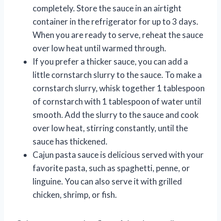
completely. Store the sauce in an airtight
container in the refrigerator for up to 3 days.
When you are ready to serve, reheat the sauce
over low heat until warmed through.
If you prefer a thicker sauce, you can add a
little cornstarch slurry to the sauce. To make a
cornstarch slurry, whisk together 1 tablespoon
of cornstarch with 1 tablespoon of water until
smooth. Add the slurry to the sauce and cook
over low heat, stirring constantly, until the
sauce has thickened.
Cajun pasta sauce is delicious served with your
favorite pasta, such as spaghetti, penne, or
linguine. You can also serve it with grilled
chicken, shrimp, or fish.