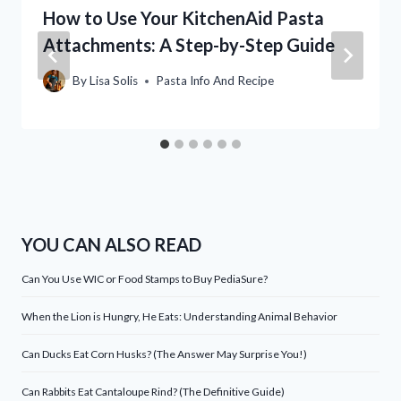
How to Use Your KitchenAid Pasta
Attachments: A Step-by-Step Guide
By
Lisa Solis
Pasta Info And Recipe
YOU CAN ALSO READ
Can You Use WIC or Food Stamps to Buy PediaSure?
When the Lion is Hungry, He Eats: Understanding Animal Behavior
Can Ducks Eat Corn Husks? (The Answer May Surprise You!)
Can Rabbits Eat Cantaloupe Rind? (The Definitive Guide)