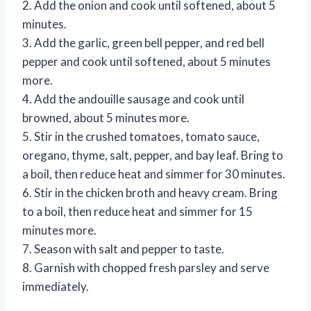
2. Add the onion and cook until softened, about 5
minutes.
3. Add the garlic, green bell pepper, and red bell
pepper and cook until softened, about 5 minutes
more.
4. Add the andouille sausage and cook until
browned, about 5 minutes more.
5. Stir in the crushed tomatoes, tomato sauce,
oregano, thyme, salt, pepper, and bay leaf. Bring to
a boil, then reduce heat and simmer for 30 minutes.
6. Stir in the chicken broth and heavy cream. Bring
to a boil, then reduce heat and simmer for 15
minutes more.
7. Season with salt and pepper to taste.
8. Garnish with chopped fresh parsley and serve
immediately.