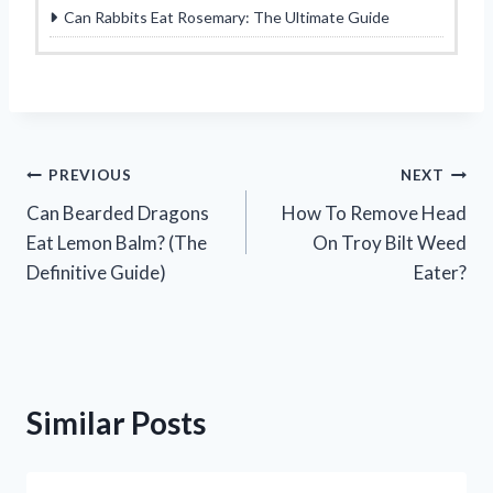
Can Rabbits Eat Rosemary: The Ultimate Guide
Post
PREVIOUS
NEXT
Can Bearded Dragons
How To Remove Head
navigation
Eat Lemon Balm? (The
On Troy Bilt Weed
Definitive Guide)
Eater?
Similar Posts