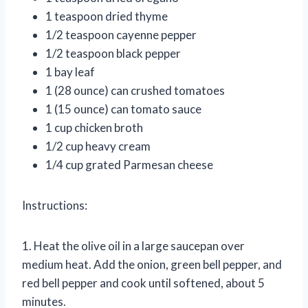
1 teaspoon dried thyme
1/2 teaspoon cayenne pepper
1/2 teaspoon black pepper
1 bay leaf
1 (28 ounce) can crushed tomatoes
1 (15 ounce) can tomato sauce
1 cup chicken broth
1/2 cup heavy cream
1/4 cup grated Parmesan cheese
Instructions:
1. Heat the olive oil in a large saucepan over
medium heat. Add the onion, green bell pepper, and
red bell pepper and cook until softened, about 5
minutes.