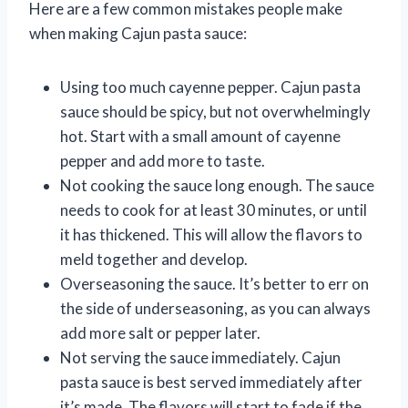
Here are a few common mistakes people make
when making Cajun pasta sauce:
Using too much cayenne pepper. Cajun pasta
sauce should be spicy, but not overwhelmingly
hot. Start with a small amount of cayenne
pepper and add more to taste.
Not cooking the sauce long enough. The sauce
needs to cook for at least 30 minutes, or until
it has thickened. This will allow the flavors to
meld together and develop.
Overseasoning the sauce. It’s better to err on
the side of underseasoning, as you can always
add more salt or pepper later.
Not serving the sauce immediately. Cajun
pasta sauce is best served immediately after
it’s made. The flavors will start to fade if the