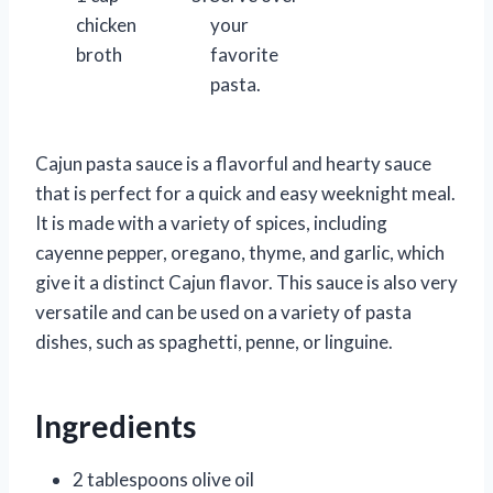
chicken
your
broth
favorite
pasta.
Cajun pasta sauce is a flavorful and hearty sauce
that is perfect for a quick and easy weeknight meal.
It is made with a variety of spices, including
cayenne pepper, oregano, thyme, and garlic, which
give it a distinct Cajun flavor. This sauce is also very
versatile and can be used on a variety of pasta
dishes, such as spaghetti, penne, or linguine.
Ingredients
2 tablespoons olive oil