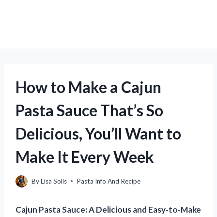
How to Make a Cajun
Pasta Sauce That’s So
Delicious, You’ll Want to
Make It Every Week
By
Lisa Solis
Pasta Info And Recipe
Cajun Pasta Sauce: A Delicious and Easy-to-Make