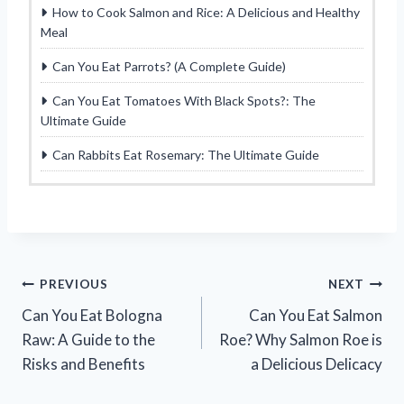
How to Cook Salmon and Rice: A Delicious and Healthy
Meal
Can You Eat Parrots? (A Complete Guide)
Can You Eat Tomatoes With Black Spots?: The
Ultimate Guide
Can Rabbits Eat Rosemary: The Ultimate Guide
Post
PREVIOUS
NEXT
Can You Eat Bologna
Can You Eat Salmon
navigation
Raw: A Guide to the
Roe? Why Salmon Roe is
Risks and Benefits
a Delicious Delicacy