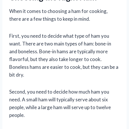
When it comes to choosing a ham for cooking,
there are a few things to keep in mind.
First, you need to decide what type of ham you
want. There are two main types of ham: bone-in
and boneless. Bone-in hams are typically more
flavorful, but they also take longer to cook.
Boneless hams are easier to cook, but they can be a
bit dry.
Second, you need to decide how much ham you
need. A small ham will typically serve about six
people, while a large ham will serve up to twelve
people.