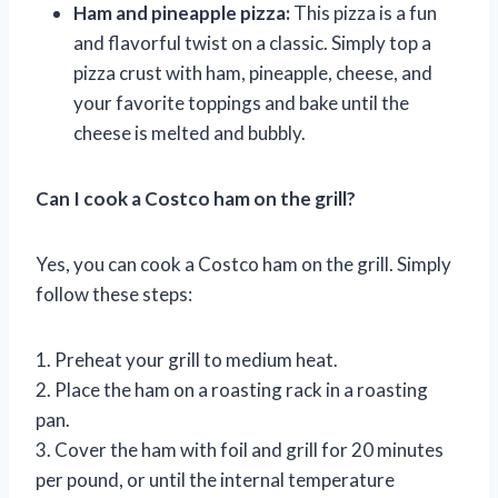
Ham and pineapple pizza:
This pizza is a fun
and flavorful twist on a classic. Simply top a
pizza crust with ham, pineapple, cheese, and
your favorite toppings and bake until the
cheese is melted and bubbly.
Can I cook a Costco ham on the grill?
Yes, you can cook a Costco ham on the grill. Simply
follow these steps:
1. Preheat your grill to medium heat.
2. Place the ham on a roasting rack in a roasting
pan.
3. Cover the ham with foil and grill for 20 minutes
per pound, or until the internal temperature