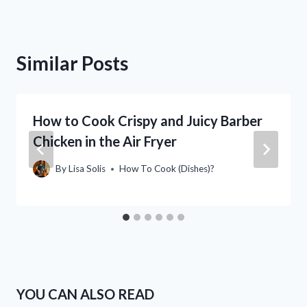
Similar Posts
How to Cook Crispy and Juicy Barber
Chicken in the Air Fryer
By
Lisa Solis
How To Cook (Dishes)?
YOU CAN ALSO READ