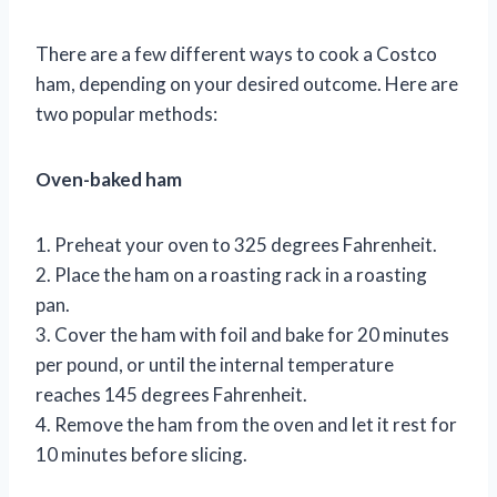
There are a few different ways to cook a Costco
ham, depending on your desired outcome. Here are
two popular methods:
Oven-baked ham
1. Preheat your oven to 325 degrees Fahrenheit.
2. Place the ham on a roasting rack in a roasting
pan.
3. Cover the ham with foil and bake for 20 minutes
per pound, or until the internal temperature
reaches 145 degrees Fahrenheit.
4. Remove the ham from the oven and let it rest for
10 minutes before slicing.