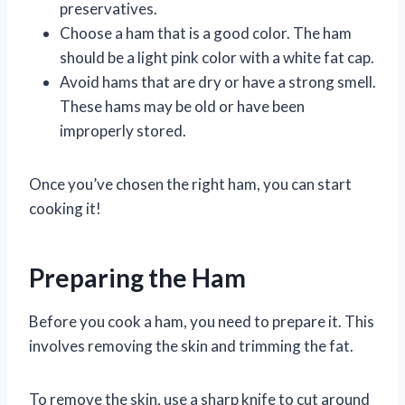
preservatives.
Choose a ham that is a good color. The ham
should be a light pink color with a white fat cap.
Avoid hams that are dry or have a strong smell.
These hams may be old or have been
improperly stored.
Once you’ve chosen the right ham, you can start
cooking it!
Preparing the Ham
Before you cook a ham, you need to prepare it. This
involves removing the skin and trimming the fat.
To remove the skin, use a sharp knife to cut around