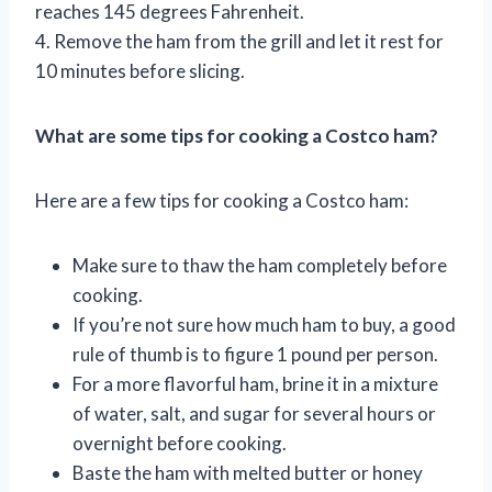
reaches 145 degrees Fahrenheit.
4. Remove the ham from the grill and let it rest for
10 minutes before slicing.
What are some tips for cooking a Costco ham?
Here are a few tips for cooking a Costco ham:
Make sure to thaw the ham completely before
cooking.
If you’re not sure how much ham to buy, a good
rule of thumb is to figure 1 pound per person.
For a more flavorful ham, brine it in a mixture
of water, salt, and sugar for several hours or
overnight before cooking.
Baste the ham with melted butter or honey