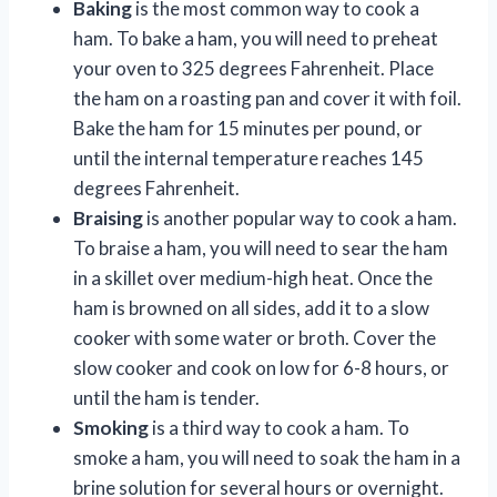
Baking
is the most common way to cook a
ham. To bake a ham, you will need to preheat
your oven to 325 degrees Fahrenheit. Place
the ham on a roasting pan and cover it with foil.
Bake the ham for 15 minutes per pound, or
until the internal temperature reaches 145
degrees Fahrenheit.
Braising
is another popular way to cook a ham.
To braise a ham, you will need to sear the ham
in a skillet over medium-high heat. Once the
ham is browned on all sides, add it to a slow
cooker with some water or broth. Cover the
slow cooker and cook on low for 6-8 hours, or
until the ham is tender.
Smoking
is a third way to cook a ham. To
smoke a ham, you will need to soak the ham in a
brine solution for several hours or overnight.