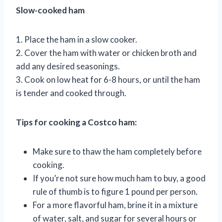
Slow-cooked ham
1. Place the ham in a slow cooker.
2. Cover the ham with water or chicken broth and
add any desired seasonings.
3. Cook on low heat for 6-8 hours, or until the ham
is tender and cooked through.
Tips for cooking a Costco ham:
Make sure to thaw the ham completely before
cooking.
If you’re not sure how much ham to buy, a good
rule of thumb is to figure 1 pound per person.
For a more flavorful ham, brine it in a mixture
of water, salt, and sugar for several hours or