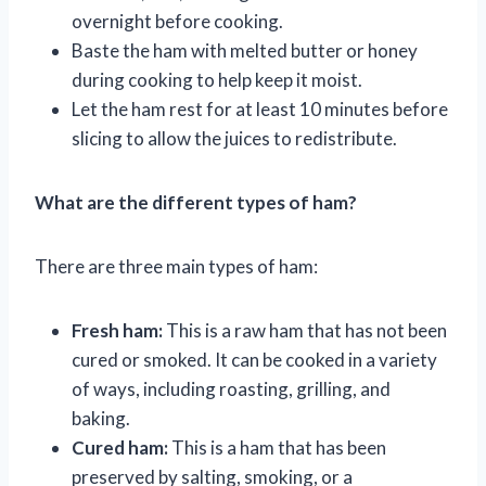
overnight before cooking.
Baste the ham with melted butter or honey
during cooking to help keep it moist.
Let the ham rest for at least 10 minutes before
slicing to allow the juices to redistribute.
What are the different types of ham?
There are three main types of ham:
Fresh ham:
This is a raw ham that has not been
cured or smoked. It can be cooked in a variety
of ways, including roasting, grilling, and
baking.
Cured ham:
This is a ham that has been
preserved by salting, smoking, or a