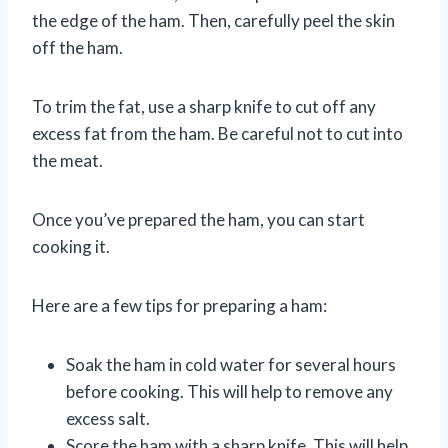
the edge of the ham. Then, carefully peel the skin
off the ham.
To trim the fat, use a sharp knife to cut off any
excess fat from the ham. Be careful not to cut into
the meat.
Once you’ve prepared the ham, you can start
cooking it.
Here are a few tips for preparing a ham:
Soak the ham in cold water for several hours
before cooking. This will help to remove any
excess salt.
Score the ham with a sharp knife. This will help