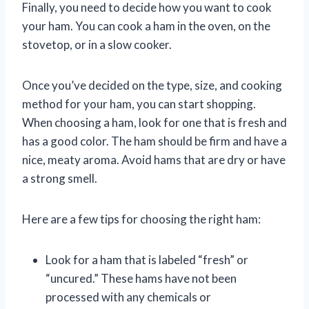
Finally, you need to decide how you want to cook
your ham. You can cook a ham in the oven, on the
stovetop, or in a slow cooker.
Once you’ve decided on the type, size, and cooking
method for your ham, you can start shopping.
When choosing a ham, look for one that is fresh and
has a good color. The ham should be firm and have a
nice, meaty aroma. Avoid hams that are dry or have
a strong smell.
Here are a few tips for choosing the right ham:
Look for a ham that is labeled “fresh” or
“uncured.” These hams have not been
processed with any chemicals or