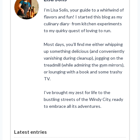
I’m Lisa Solis, your guide to a whirlwind of
flavors and fun! I started this blog as my
culinary diary- from kitchen experiments
to my quirky quest of loving to run.
Most days, you’ll find me either whipping
up something delicious (and conveniently
vanishing during cleanup), jogging on the
treadmill (while admiring the gym mirrors),
or lounging with a book and some trashy
TV.
I’ve brought my zest for life to the
bustling streets of the Windy City, ready
to embrace all its adventures.
Latest entries