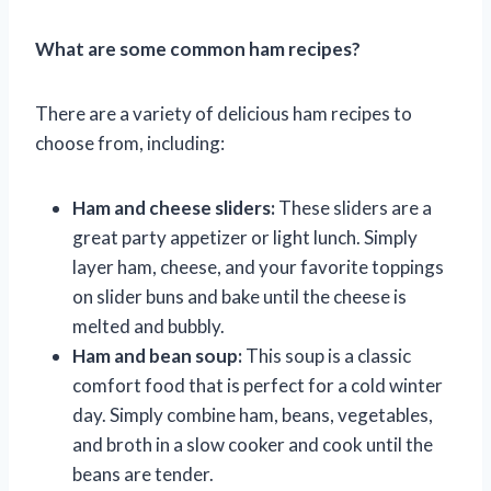
What are some common ham recipes?
There are a variety of delicious ham recipes to
choose from, including:
Ham and cheese sliders:
These sliders are a
great party appetizer or light lunch. Simply
layer ham, cheese, and your favorite toppings
on slider buns and bake until the cheese is
melted and bubbly.
Ham and bean soup:
This soup is a classic
comfort food that is perfect for a cold winter
day. Simply combine ham, beans, vegetables,
and broth in a slow cooker and cook until the
beans are tender.