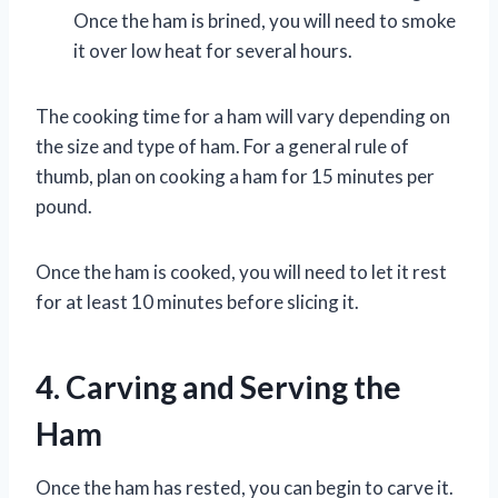
Once the ham is brined, you will need to smoke
it over low heat for several hours.
The cooking time for a ham will vary depending on
the size and type of ham. For a general rule of
thumb, plan on cooking a ham for 15 minutes per
pound.
Once the ham is cooked, you will need to let it rest
for at least 10 minutes before slicing it.
4. Carving and Serving the
Ham
Once the ham has rested, you can begin to carve it.