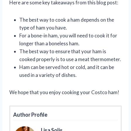
Here are some key takeaways from this blog post:
The best way to cook a ham depends on the
type of ham you have.
For a bone-in ham, you will need to cook it for
longer than a boneless ham.
The best way to ensure that your ham is
cooked properly is to use a meat thermometer.
Ham can be served hot or cold, and it can be
used in a variety of dishes.
We hope that you enjoy cooking your Costco ham!
Author Profile
Lisa Solis