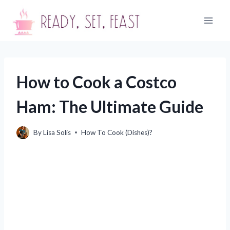
Skip
to
content
How to Cook a Costco
Ham: The Ultimate Guide
By
Lisa Solis
How To Cook (Dishes)?