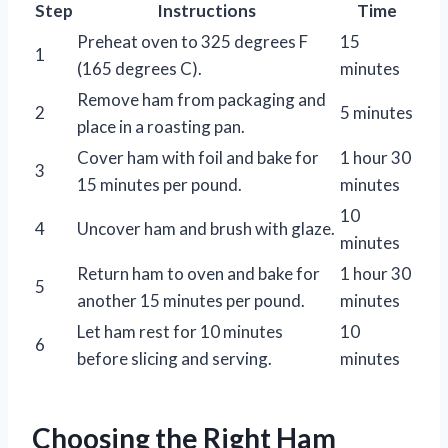
Step
Instructions
Time
Preheat oven to 325 degrees F
15
1
(165 degrees C).
minutes
Remove ham from packaging and
2
5 minutes
place in a roasting pan.
Cover ham with foil and bake for
1 hour 30
3
15 minutes per pound.
minutes
10
4
Uncover ham and brush with glaze.
minutes
Return ham to oven and bake for
1 hour 30
5
another 15 minutes per pound.
minutes
Let ham rest for 10 minutes
10
6
before slicing and serving.
minutes
Choosing the Right Ham