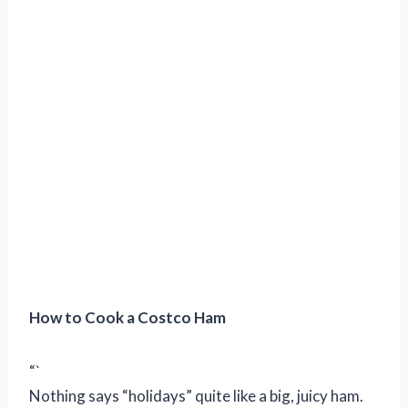
How to Cook a Costco Ham
“`
Nothing says “holidays” quite like a big, juicy ham.