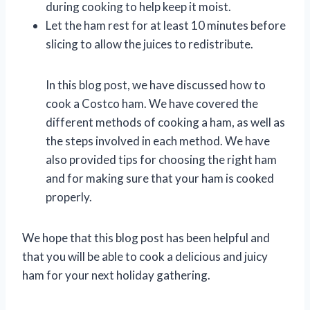
during cooking to help keep it moist.
Let the ham rest for at least 10 minutes before
slicing to allow the juices to redistribute.
In this blog post, we have discussed how to
cook a Costco ham. We have covered the
different methods of cooking a ham, as well as
the steps involved in each method. We have
also provided tips for choosing the right ham
and for making sure that your ham is cooked
properly.
We hope that this blog post has been helpful and
that you will be able to cook a delicious and juicy
ham for your next holiday gathering.