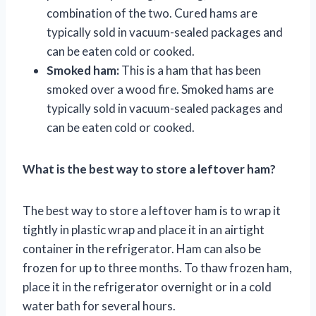
combination of the two. Cured hams are
typically sold in vacuum-sealed packages and
can be eaten cold or cooked.
Smoked ham:
This is a ham that has been
smoked over a wood fire. Smoked hams are
typically sold in vacuum-sealed packages and
can be eaten cold or cooked.
What is the best way to store a leftover ham?
The best way to store a leftover ham is to wrap it
tightly in plastic wrap and place it in an airtight
container in the refrigerator. Ham can also be
frozen for up to three months. To thaw frozen ham,
place it in the refrigerator overnight or in a cold
water bath for several hours.