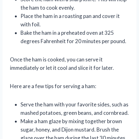
the ham to cook evenly.
Place the ham in a roasting pan and cover it
with foil.
Bake the ham in a preheated oven at 325
degrees Fahrenheit for 20 minutes per pound.
Once the ham is cooked, you can serve it
immediately or let it cool and slice it for later.
Here are a few tips for serving a ham:
Serve the ham with your favorite sides, such as
mashed potatoes, green beans, and cornbread.
Make a ham glaze by mixing together brown
sugar, honey, and Dijon mustard. Brush the
glaze over the ham during the last 30 minutes