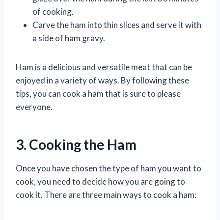
of cooking.
Carve the ham into thin slices and serve it with
a side of ham gravy.
Ham is a delicious and versatile meat that can be
enjoyed in a variety of ways. By following these
tips, you can cook a ham that is sure to please
everyone.
3. Cooking the Ham
Once you have chosen the type of ham you want to
cook, you need to decide how you are going to
cook it. There are three main ways to cook a ham: