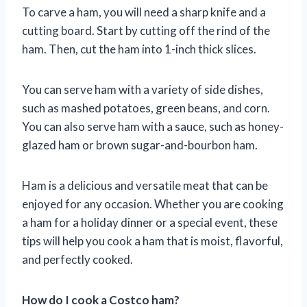
To carve a ham, you will need a sharp knife and a
cutting board. Start by cutting off the rind of the
ham. Then, cut the ham into 1-inch thick slices.
You can serve ham with a variety of side dishes,
such as mashed potatoes, green beans, and corn.
You can also serve ham with a sauce, such as honey-
glazed ham or brown sugar-and-bourbon ham.
Ham is a delicious and versatile meat that can be
enjoyed for any occasion. Whether you are cooking
a ham for a holiday dinner or a special event, these
tips will help you cook a ham that is moist, flavorful,
and perfectly cooked.
How do I cook a Costco ham?