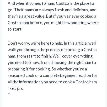
And when it comes to ham, Costco is the place to
go. Their hams are always fresh and delicious, and
they’re a great value. But if you’ve never cooked a
Costco ham before, you might be wondering where
to start.
Don’t worry, we’re here to help. In this article, we’ll
walk you through the process of cooking a Costco
ham, from start to finish. We’ll cover everything
you need to know, from choosing the right ham to
preparing it for cooking. So whether you’re a
seasoned cook or a complete beginner, read on for
all the information you need to cook a Costco ham
like a pro.
“`