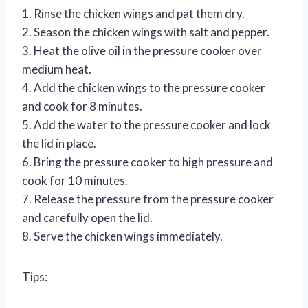
1. Rinse the chicken wings and pat them dry.
2. Season the chicken wings with salt and pepper.
3. Heat the olive oil in the pressure cooker over
medium heat.
4. Add the chicken wings to the pressure cooker
and cook for 8 minutes.
5. Add the water to the pressure cooker and lock
the lid in place.
6. Bring the pressure cooker to high pressure and
cook for 10 minutes.
7. Release the pressure from the pressure cooker
and carefully open the lid.
8. Serve the chicken wings immediately.
Tips: