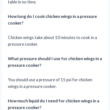
table in no time.
How long do I cook chicken wings in a pressure
cooker?
Chicken wings take about 10 minutes to cook in a
pressure cooker.
What pressure should I use for chicken wings in a
pressure cooker?
You should use a pressure of 15 psi for chicken
wings in a pressure cooker.
How much liquid do I need for chicken wings in a
pressure cooker?