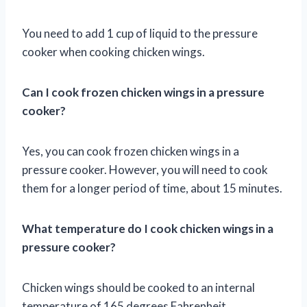
You need to add 1 cup of liquid to the pressure
cooker when cooking chicken wings.
Can I cook frozen chicken wings in a pressure
cooker?
Yes, you can cook frozen chicken wings in a
pressure cooker. However, you will need to cook
them for a longer period of time, about 15 minutes.
What temperature do I cook chicken wings in a
pressure cooker?
Chicken wings should be cooked to an internal
temperature of 165 degrees Fahrenheit.