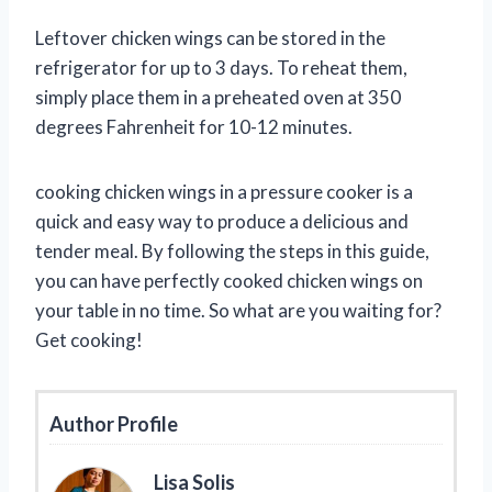
Leftover chicken wings can be stored in the
refrigerator for up to 3 days. To reheat them,
simply place them in a preheated oven at 350
degrees Fahrenheit for 10-12 minutes.
cooking chicken wings in a pressure cooker is a
quick and easy way to produce a delicious and
tender meal. By following the steps in this guide,
you can have perfectly cooked chicken wings on
your table in no time. So what are you waiting for?
Get cooking!
Author Profile
Lisa Solis