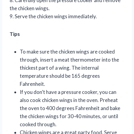
8. Carefully open the pressure cooker and remove
the chicken wings.
9. Serve the chicken wings immediately.
Tips
To make sure the chicken wings are cooked
through, insert a meat thermometer into the
thickest part of a wing. The internal
temperature should be 165 degrees
Fahrenheit.
If you don’t have a pressure cooker, you can
also cook chicken wings in the oven. Preheat
the oven to 400 degrees Fahrenheit and bake
the chicken wings for 30-40 minutes, or until
cooked through.
Chicken wings are a great party food. Serve