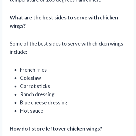
What are the best sides to serve with chicken
wings?
Some of the best sides to serve with chicken wings
include:
French fries
Coleslaw
Carrot sticks
Ranch dressing
Blue cheese dressing
Hot sauce
How do I store leftover chicken wings?