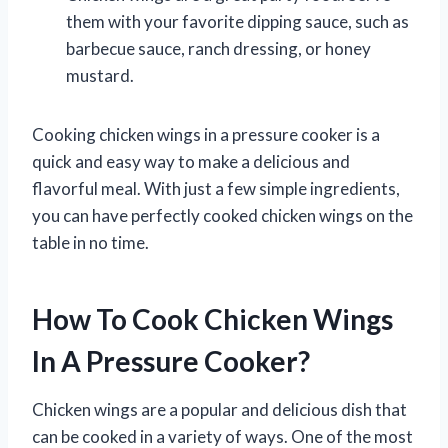
them with your favorite dipping sauce, such as
barbecue sauce, ranch dressing, or honey
mustard.
Cooking chicken wings in a pressure cooker is a
quick and easy way to make a delicious and
flavorful meal. With just a few simple ingredients,
you can have perfectly cooked chicken wings on the
table in no time.
How To Cook Chicken Wings
In A Pressure Cooker?
Chicken wings are a popular and delicious dish that
can be cooked in a variety of ways. One of the most