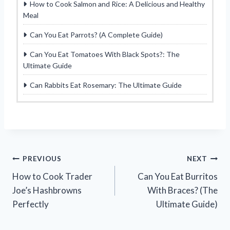
How to Cook Salmon and Rice: A Delicious and Healthy
Meal
Can You Eat Parrots? (A Complete Guide)
Can You Eat Tomatoes With Black Spots?: The
Ultimate Guide
Can Rabbits Eat Rosemary: The Ultimate Guide
Post
PREVIOUS
NEXT
How to Cook Trader
Can You Eat Burritos
navigation
Joe’s Hashbrowns
With Braces? (The
Perfectly
Ultimate Guide)