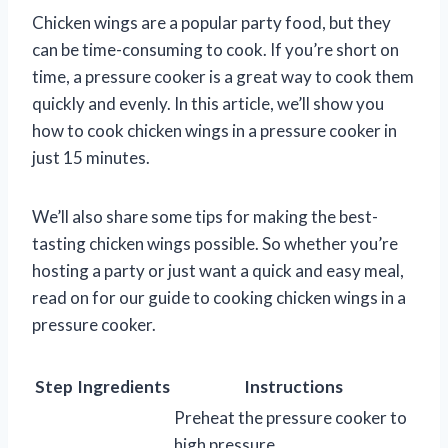
Chicken wings are a popular party food, but they
can be time-consuming to cook. If you’re short on
time, a pressure cooker is a great way to cook them
quickly and evenly. In this article, we’ll show you
how to cook chicken wings in a pressure cooker in
just 15 minutes.
We’ll also share some tips for making the best-
tasting chicken wings possible. So whether you’re
hosting a party or just want a quick and easy meal,
read on for our guide to cooking chicken wings in a
pressure cooker.
Step
Ingredients
Instructions
Preheat the pressure cooker to
high pressure.