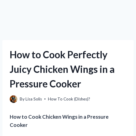
How to Cook Perfectly
Juicy Chicken Wings in a
Pressure Cooker
By
Lisa Solis
How To Cook (Dishes)?
How to Cook Chicken Wings in a Pressure
Cooker