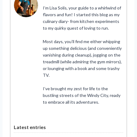
I’m Lisa Solis, your guide to a whirlwind of
flavors and fun! I started this blog as my
culinary diary- from kitchen experiments
to my quirky quest of loving to run.
Most days, you’ll find me either whipping
up something delicious (and conveniently
vanishing during cleanup), jogging on the
treadmill (while admiring the gym mirrors),
or lounging with a book and some trashy
TV.
I’ve brought my zest for life to the
bustling streets of the Windy City, ready
to embrace all its adventures.
Latest entries