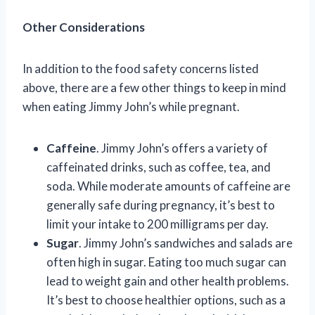
Other Considerations
In addition to the food safety concerns listed
above, there are a few other things to keep in mind
when eating Jimmy John’s while pregnant.
Caffeine
. Jimmy John’s offers a variety of
caffeinated drinks, such as coffee, tea, and
soda. While moderate amounts of caffeine are
generally safe during pregnancy, it’s best to
limit your intake to 200 milligrams per day.
Sugar
. Jimmy John’s sandwiches and salads are
often high in sugar. Eating too much sugar can
lead to weight gain and other health problems.
It’s best to choose healthier options, such as a