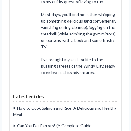
to my quirky quest of loving to run.
Most days, you’ll find me either whipping
up something delicious (and conveniently
vanishing during cleanup), jogging on the
treadmill (while admiring the gym mirrors),
or lounging with a book and some trashy
TV.
I’ve brought my zest for life to the
bustling streets of the Windy City, ready
to embrace all its adventures.
Latest entries
How to Cook Salmon and Rice: A Delicious and Healthy
Meal
Can You Eat Parrots? (A Complete Guide)