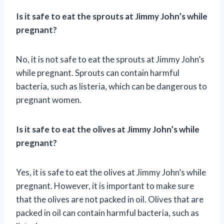
Is it safe to eat the sprouts at Jimmy John’s while
pregnant?
No, it is not safe to eat the sprouts at Jimmy John’s
while pregnant. Sprouts can contain harmful
bacteria, such as listeria, which can be dangerous to
pregnant women.
Is it safe to eat the olives at Jimmy John’s while
pregnant?
Yes, it is safe to eat the olives at Jimmy John’s while
pregnant. However, it is important to make sure
that the olives are not packed in oil. Olives that are
packed in oil can contain harmful bacteria, such as