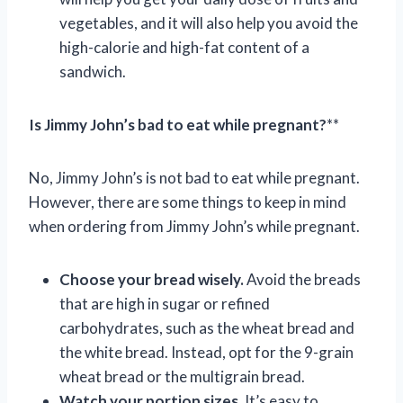
vegetables, and it will also help you avoid the
high-calorie and high-fat content of a
sandwich.
Is Jimmy John’s bad to eat while pregnant?
**
No, Jimmy John’s is not bad to eat while pregnant.
However, there are some things to keep in mind
when ordering from Jimmy John’s while pregnant.
Choose your bread wisely.
Avoid the breads
that are high in sugar or refined
carbohydrates, such as the wheat bread and
the white bread. Instead, opt for the 9-grain
wheat bread or the multigrain bread.
Watch your portion sizes.
It’s easy to