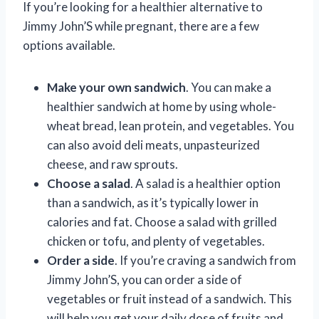
If you’re looking for a healthier alternative to
Jimmy John’S while pregnant, there are a few
options available.
Make your own sandwich
. You can make a
healthier sandwich at home by using whole-
wheat bread, lean protein, and vegetables. You
can also avoid deli meats, unpasteurized
cheese, and raw sprouts.
Choose a salad
. A salad is a healthier option
than a sandwich, as it’s typically lower in
calories and fat. Choose a salad with grilled
chicken or tofu, and plenty of vegetables.
Order a side
. If you’re craving a sandwich from
Jimmy John’S, you can order a side of
vegetables or fruit instead of a sandwich. This
will help you get your daily dose of fruits and