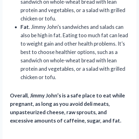
sandwich on whole-wheat bread with lean
protein and vegetables, or a salad with grilled
chicken or tofu.
Fat
. Jimmy John’s sandwiches and salads can
also be high in fat. Eating too much fat can lead
to weight gain and other health problems. It’s
best to choose healthier options, such as a
sandwich on whole-wheat bread with lean
protein and vegetables, or a salad with grilled
chicken or tofu.
Overall, Jimmy John’s is a safe place to eat while
pregnant, as long as you avoid deli meats,
unpasteurized cheese, raw sprouts, and
excessive amounts of caffeine, sugar, and fat.