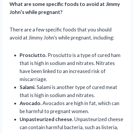
What are some specific foods to avoid at Jimmy
John’s while pregnant?
There are a few specific foods that you should
avoid at Jimmy John’s while pregnant, including:
Prosciutto.
Prosciutto is a type of cured ham
that is high in sodium and nitrates. Nitrates
have been linked to an increased risk of
miscarriage.
Salami.
Salami is another type of cured meat
that is high in sodium and nitrates.
Avocado.
Avocados are high in fat, which can
be harmful to pregnant women.
Unpasteurized cheese.
Unpasteurized cheese
can contain harmful bacteria, such as listeria,