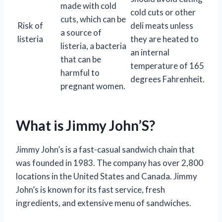
made with cold
cold cuts or other
cuts, which can be
Risk of
deli meats unless
a source of
listeria
they are heated to
listeria, a bacteria
an internal
that can be
temperature of 165
harmful to
degrees Fahrenheit.
pregnant women.
What is Jimmy John’S?
Jimmy John’s is a fast-casual sandwich chain that
was founded in 1983. The company has over 2,800
locations in the United States and Canada. Jimmy
John’s is known for its fast service, fresh
ingredients, and extensive menu of sandwiches.