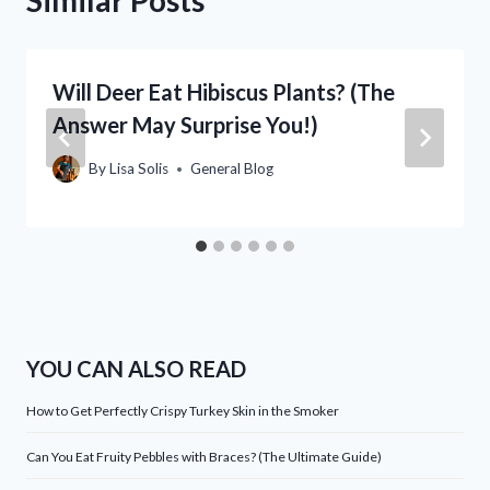
Will Deer Eat Hibiscus Plants? (The
Answer May Surprise You!)
By
Lisa Solis
General Blog
YOU CAN ALSO READ
How to Get Perfectly Crispy Turkey Skin in the Smoker
Can You Eat Fruity Pebbles with Braces? (The Ultimate Guide)