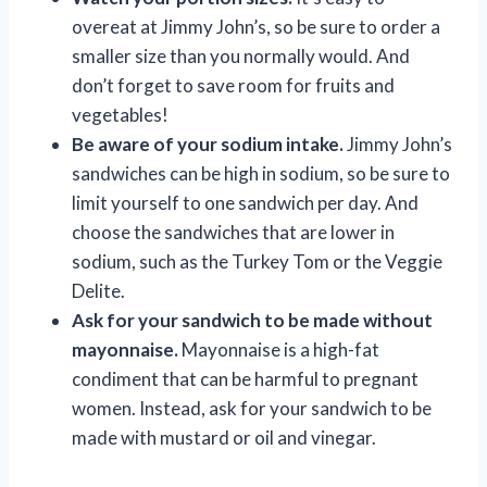
overeat at Jimmy John’s, so be sure to order a
smaller size than you normally would. And
don’t forget to save room for fruits and
vegetables!
Be aware of your sodium intake.
Jimmy John’s
sandwiches can be high in sodium, so be sure to
limit yourself to one sandwich per day. And
choose the sandwiches that are lower in
sodium, such as the Turkey Tom or the Veggie
Delite.
Ask for your sandwich to be made without
mayonnaise.
Mayonnaise is a high-fat
condiment that can be harmful to pregnant
women. Instead, ask for your sandwich to be
made with mustard or oil and vinegar.