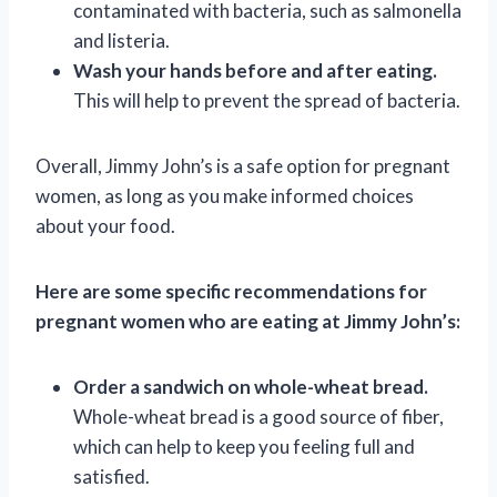
contaminated with bacteria, such as salmonella
and listeria.
Wash your hands before and after eating.
This will help to prevent the spread of bacteria.
Overall, Jimmy John’s is a safe option for pregnant
women, as long as you make informed choices
about your food.
Here are some specific recommendations for
pregnant women who are eating at Jimmy John’s:
Order a sandwich on whole-wheat bread.
Whole-wheat bread is a good source of fiber,
which can help to keep you feeling full and
satisfied.