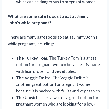
which can be dangerous to pregnant women.
What are some safe foods to eat at Jimmy
John’s while pregnant?
There are many safe foods to eat at Jimmy John’s
while pregnant, including:
The Turkey Tom.
The Turkey Tom is a great
option for pregnant women because it is made
with lean protein and vegetables.
The Veggie Delite.
The Veggie Delite is
another great option for pregnant women
because it is packed with fruits and vegetables.
The Unwich.
The Unwich is a great option for
pregnant women who are looking for a low-