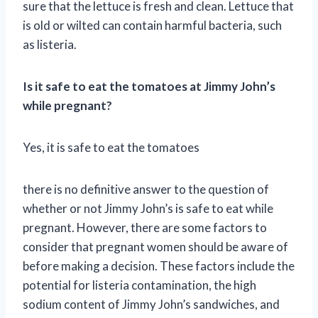
sure that the lettuce is fresh and clean. Lettuce that
is old or wilted can contain harmful bacteria, such
as listeria.
Is it safe to eat the tomatoes at Jimmy John’s
while pregnant?
Yes, it is safe to eat the tomatoes
there is no definitive answer to the question of
whether or not Jimmy John’s is safe to eat while
pregnant. However, there are some factors to
consider that pregnant women should be aware of
before making a decision. These factors include the
potential for listeria contamination, the high
sodium content of Jimmy John’s sandwiches, and