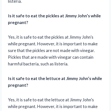
listeria.
Is it safe to eat the pickles at Jimmy John’s while
pregnant?
Yes, it is safe to eat the pickles at Jimmy John’s
while pregnant. However, it is important to make
sure that the pickles are not made with vinegar.
Pickles that are made with vinegar can contain
harmful bacteria, such as listeria.
Is it safe to eat the lettuce at Jimmy John’s while
pregnant?
Yes, it is safe to eat the lettuce at Jimmy John’s
while pregnant. However, it is important to make