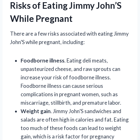
Risks of Eating Jimmy John’S
While Pregnant
There are a few risks associated with eating Jimmy
John’S while pregnant, including:
Foodborne illness
. Eating deli meats,
unpasteurized cheese, and raw sprouts can
increase your risk of foodborne illness.
Foodborne illness can cause serious
complications in pregnant women, such as
miscarriage, stillbirth, and premature labor.
Weight gain
. Jimmy John’S sandwiches and
salads are often high in calories and fat. Eating
too much of these foods can lead to weight
gain, which is a risk factor for pregnancy