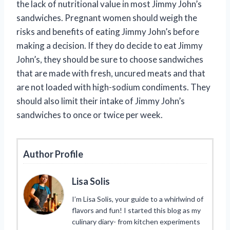
the lack of nutritional value in most Jimmy John’s
sandwiches. Pregnant women should weigh the
risks and benefits of eating Jimmy John’s before
making a decision. If they do decide to eat Jimmy
John’s, they should be sure to choose sandwiches
that are made with fresh, uncured meats and that
are not loaded with high-sodium condiments. They
should also limit their intake of Jimmy John’s
sandwiches to once or twice per week.
Author Profile
Lisa Solis
I’m Lisa Solis, your guide to a whirlwind of
flavors and fun! I started this blog as my
culinary diary- from kitchen experiments