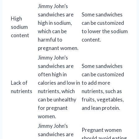
Jimmy John’s
sandwiches are
Some sandwiches
High
high in sodium,
can be customized
sodium
which can be
to lower the sodium
content
harmful to
content.
pregnant women.
Jimmy John’s
sandwiches are
Some sandwiches
often high in
can be customized
Lack of
calories and low in
to add more
nutrients
nutrients, which
nutrients, such as
can be unhealthy
fruits, vegetables,
for pregnant
and lean protein.
women.
Jimmy John’s
Pregnant women
sandwiches are
should avoid eating