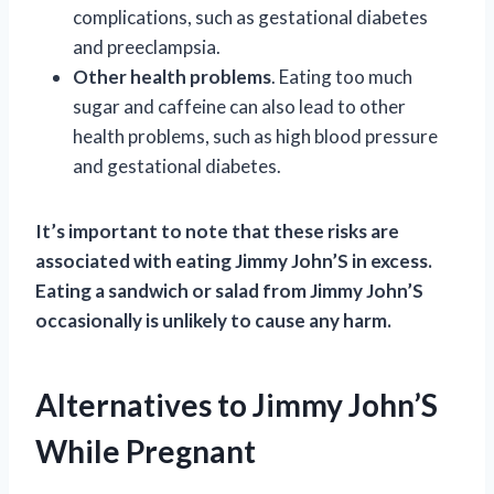
complications, such as gestational diabetes
and preeclampsia.
Other health problems
. Eating too much
sugar and caffeine can also lead to other
health problems, such as high blood pressure
and gestational diabetes.
It’s important to note that these risks are
associated with eating Jimmy John’S in excess.
Eating a sandwich or salad from Jimmy John’S
occasionally is unlikely to cause any harm.
Alternatives to Jimmy John’S
While Pregnant