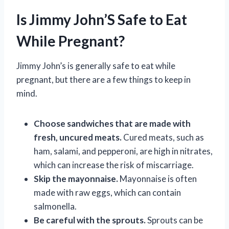
Is Jimmy John’S Safe to Eat
While Pregnant?
Jimmy John’s is generally safe to eat while
pregnant, but there are a few things to keep in
mind.
Choose sandwiches that are made with
fresh, uncured meats.
Cured meats, such as
ham, salami, and pepperoni, are high in nitrates,
which can increase the risk of miscarriage.
Skip the mayonnaise.
Mayonnaise is often
made with raw eggs, which can contain
salmonella.
Be careful with the sprouts.
Sprouts can be