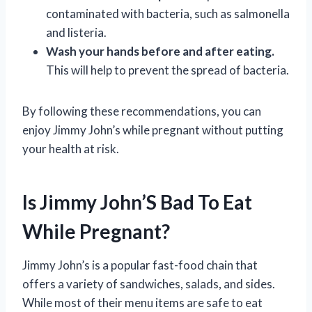
contaminated with bacteria, such as salmonella
and listeria.
Wash your hands before and after eating.
This will help to prevent the spread of bacteria.
By following these recommendations, you can
enjoy Jimmy John’s while pregnant without putting
your health at risk.
Is Jimmy John’S Bad To Eat
While Pregnant?
Jimmy John’s is a popular fast-food chain that
offers a variety of sandwiches, salads, and sides.
While most of their menu items are safe to eat