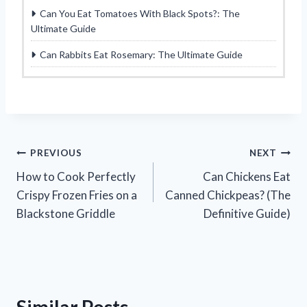
Can You Eat Tomatoes With Black Spots?: The
Ultimate Guide
Can Rabbits Eat Rosemary: The Ultimate Guide
Post
PREVIOUS
NEXT
How to Cook Perfectly
Can Chickens Eat
navigation
Crispy Frozen Fries on a
Canned Chickpeas? (The
Blackstone Griddle
Definitive Guide)
Similar Posts