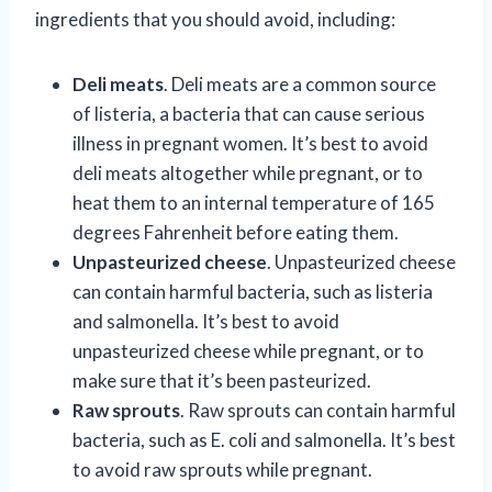
ingredients that you should avoid, including:
Deli meats
. Deli meats are a common source
of listeria, a bacteria that can cause serious
illness in pregnant women. It’s best to avoid
deli meats altogether while pregnant, or to
heat them to an internal temperature of 165
degrees Fahrenheit before eating them.
Unpasteurized cheese
. Unpasteurized cheese
can contain harmful bacteria, such as listeria
and salmonella. It’s best to avoid
unpasteurized cheese while pregnant, or to
make sure that it’s been pasteurized.
Raw sprouts
. Raw sprouts can contain harmful
bacteria, such as E. coli and salmonella. It’s best
to avoid raw sprouts while pregnant.