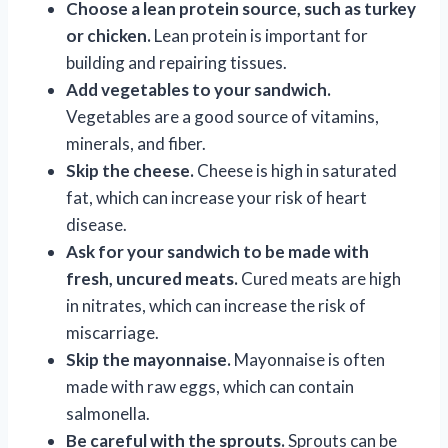
Choose a lean protein source, such as turkey
or chicken.
Lean protein is important for
building and repairing tissues.
Add vegetables to your sandwich.
Vegetables are a good source of vitamins,
minerals, and fiber.
Skip the cheese.
Cheese is high in saturated
fat, which can increase your risk of heart
disease.
Ask for your sandwich to be made with
fresh, uncured meats.
Cured meats are high
in nitrates, which can increase the risk of
miscarriage.
Skip the mayonnaise.
Mayonnaise is often
made with raw eggs, which can contain
salmonella.
Be careful with the sprouts.
Sprouts can be