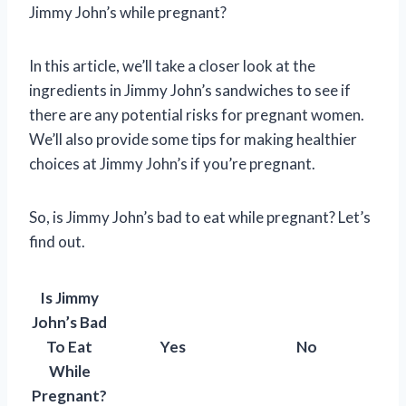
Jimmy John’s while pregnant?
In this article, we’ll take a closer look at the
ingredients in Jimmy John’s sandwiches to see if
there are any potential risks for pregnant women.
We’ll also provide some tips for making healthier
choices at Jimmy John’s if you’re pregnant.
So, is Jimmy John’s bad to eat while pregnant? Let’s
find out.
Is Jimmy
John’s Bad
To Eat
Yes
No
While
Pregnant?