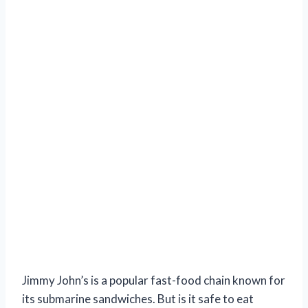
Jimmy John’s is a popular fast-food chain known for
its submarine sandwiches. But is it safe to eat