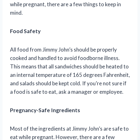
while pregnant, there are a few things to keep in
mind.
Food Safety
All food from Jimmy John’s should be properly
cooked and handled to avoid foodborne illness.
This means that all sandwiches should be heated to
an internal temperature of 165 degrees Fahrenheit,
and salads should be kept cold. If you’re not sure if
a food is safe to eat, ask a manager or employee.
Pregnancy-Safe Ingredients
Most of the ingredients at Jimmy John’s are safe to
eat while pregnant. However, there are a few