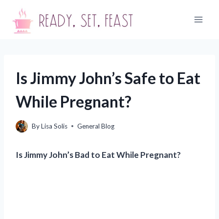
Skip
to
content
Is Jimmy John’s Safe to Eat
While Pregnant?
By
Lisa Solis
General Blog
Is Jimmy John’s Bad to Eat While Pregnant?