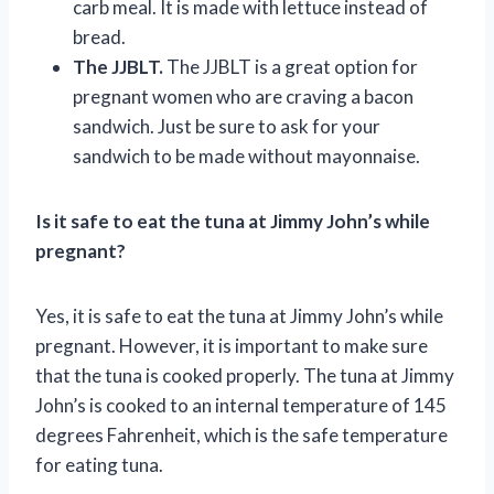
carb meal. It is made with lettuce instead of
bread.
The JJBLT.
The JJBLT is a great option for
pregnant women who are craving a bacon
sandwich. Just be sure to ask for your
sandwich to be made without mayonnaise.
Is it safe to eat the tuna at Jimmy John’s while
pregnant?
Yes, it is safe to eat the tuna at Jimmy John’s while
pregnant. However, it is important to make sure
that the tuna is cooked properly. The tuna at Jimmy
John’s is cooked to an internal temperature of 145
degrees Fahrenheit, which is the safe temperature
for eating tuna.