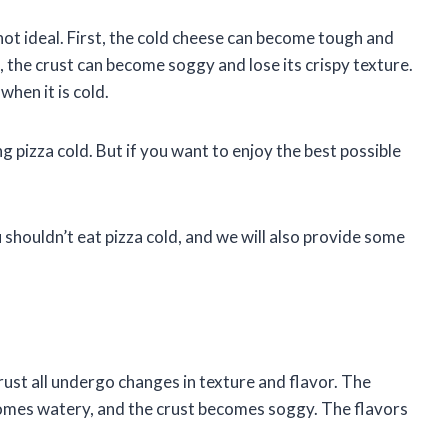
not ideal. First, the cold cheese can become tough and
the crust can become soggy and lose its crispy texture.
hen it is cold.
 pizza cold. But if you want to enjoy the best possible
u shouldn’t eat pizza cold, and we will also provide some
rust all undergo changes in texture and flavor. The
mes watery, and the crust becomes soggy. The flavors