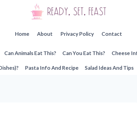
Home
About
Privacy Policy
Contact
Can Animals Eat This?
Can You Eat This?
Cheese In
Dishes)?
Pasta Info And Recipe
Salad Ideas And Tips