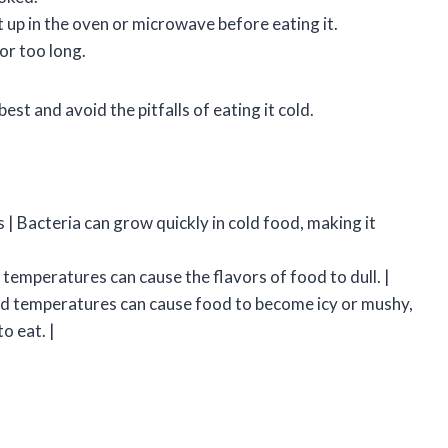
t up in the oven or microwave before eating it.
or too long.
best and avoid the pitfalls of eating it cold.
 | Bacteria can grow quickly in cold food, making it
d temperatures can cause the flavors of food to dull. |
old temperatures can cause food to become icy or mushy,
o eat. |