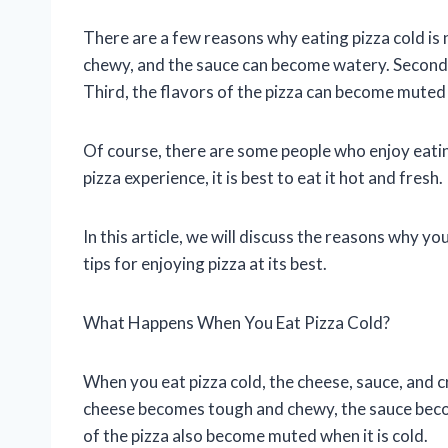
There are a few reasons why eating pizza cold is 
chewy, and the sauce can become watery. Second, 
Third, the flavors of the pizza can become muted w
Of course, there are some people who enjoy eating
pizza experience, it is best to eat it hot and fresh.
In this article, we will discuss the reasons why yo
tips for enjoying pizza at its best.
What Happens When You Eat Pizza Cold?
When you eat pizza cold, the cheese, sauce, and c
cheese becomes tough and chewy, the sauce beco
of the pizza also become muted when it is cold.