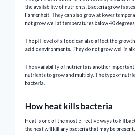
the availability of nutrients. Bacteria grow fas
Fahrenheit. They can also grow at lower temperat
not grow well at temperatures below 40 degrees
The pH level of a food can also affect the growth 
acidic environments. They do not grow well in al
The availability of nutrients is another important
nutrients to grow and multiply. The type of nutrie
bacteria.
How heat kills bacteria
Heat is one of the most effective ways to kill ba
the heat will kill any bacteria that may be prese