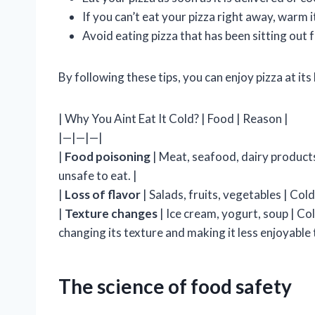
If you can’t eat your pizza right away, warm i
Avoid eating pizza that has been sitting out f
By following these tips, you can enjoy pizza at its 
| Why You Aint Eat It Cold? | Food | Reason |
|—|—|—|
|
Food poisoning
| Meat, seafood, dairy products
unsafe to eat. |
|
Loss of flavor
| Salads, fruits, vegetables | Col
|
Texture changes
| Ice cream, yogurt, soup | C
changing its texture and making it less enjoyable t
The science of food safety