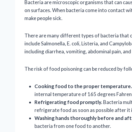
Bacteria are microscopic organisms that can caus
on surfaces. When bacteria come into contact wit
make people sick.
There are many different types of bacteria that
include Salmonella, E. coli, Listeria, and Campyl
including diarrhea, vomiting, abdominal pain, and 
The risk of food poisoning can be reduced by fol
Cooking food to the proper temperature.
internal temperature of 165 degrees Fahren
Refrigerating food promptly.
Bacteria mult
refrigerate food as soon as possible after it 
Washing hands thoroughly before and aft
bacteria from one food to another.