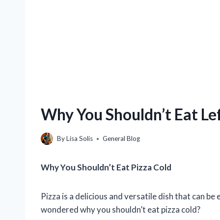
Why You Shouldn’t Eat Le
By
Lisa Solis
General Blog
Why You Shouldn’t Eat Pizza Cold
Pizza is a delicious and versatile dish that can b
wondered why you shouldn’t eat pizza cold?