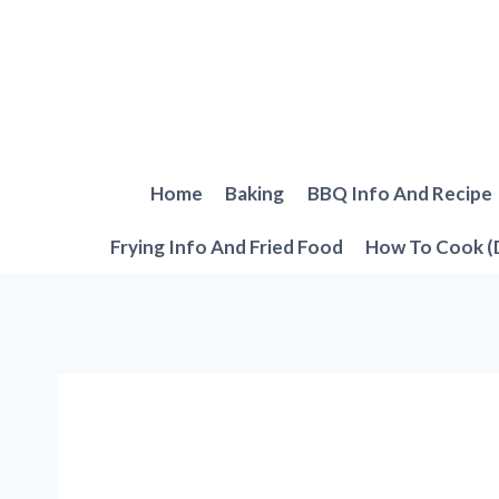
Skip
to
content
Home
Baking
BBQ Info And Recipe
Frying Info And Fried Food
How To Cook (