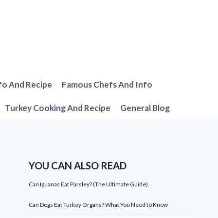
fo And Recipe
Famous Chefs And Info
Turkey Cooking And Recipe
General Blog
YOU CAN ALSO READ
Can Iguanas Eat Parsley? (The Ultimate Guide)
Can Dogs Eat Turkey Organs? What You Need to Know