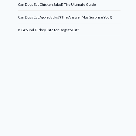
Can Dogs Eat Chicken Salad? The Ultimate Guide
Can Dogs Eat Apple Jacks? (The Answer May Surprise You!)
Is Ground Turkey Safe for Dogs to Eat?