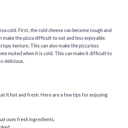
zza cold. First, the cold cheese can become tough and
make the pizza difficult to eat and less enjoyable.
rispy texture. This can also make the pizza less
me muted when it is cold. This can make it difficult to
so delicious.
 eat it hot and fresh. Here are a few tips for enjoying
hat uses fresh ingredients.
ooked.