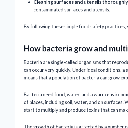
Cleaning surfaces and utensils thoroughly
contaminated surfaces and utensils.
By following these simple food safety practices, 
How bacteria grow and multi
Bacteria are single-celled organisms that reproduc
can occur very quickly. Under ideal conditions, a 
means that a population of bacteria can grow expo
Bacteria need food, water, and a warm environmen
of places, including soil, water, and on surfaces
start to multiply and produce toxins that can mak
The growth of bacteria is affected by a number of