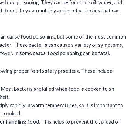
e food poisoning. They can be found in soil, water, and
h food, they can multiply and produce toxins that can
 can cause food poisoning, but some of the most common
obacter. These bacteria can cause a variety of symptoms,
fever. In some cases, food poisoning can be fatal.
lowing proper food safety practices. These include:
Most bacteria are killed when food is cooked to an
heit.
iply rapidly in warm temperatures, so it is important to
is cooked.
er handling food.
This helps to prevent the spread of