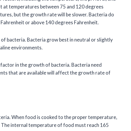
test at temperatures between 75 and 120 degrees
ures, but the growth rate will be slower. Bacteria do
 Fahrenheit or above 140 degrees Fahrenheit.
of bacteria. Bacteria grow best in neutral or slightly
kaline environments.
 factor in the growth of bacteria. Bacteria need
nts that are available will affect the growth rate of
cteria. When food is cooked to the proper temperature,
nt. The internal temperature of food must reach 165