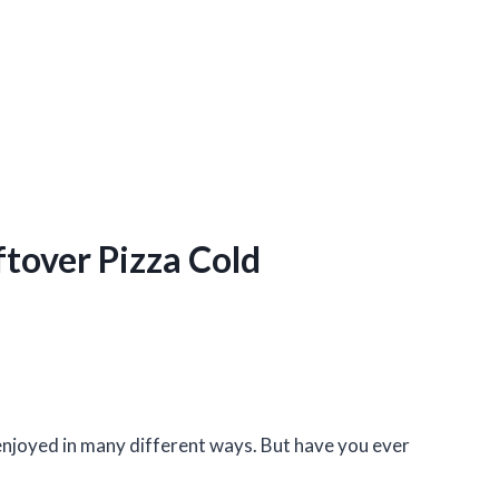
ftover Pizza Cold
e enjoyed in many different ways. But have you ever