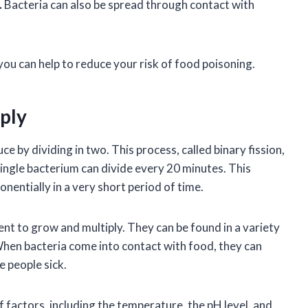
.
Bacteria can also be spread through contact with
you can help to reduce your risk of food poisoning.
ply
e by dividing in two. This process, called binary fission,
single bacterium can divide every 20 minutes. This
nentially in a very short period of time.
t to grow and multiply. They can be found in a variety
. When bacteria come into contact with food, they can
e people sick.
 factors, including the temperature, the pH level, and