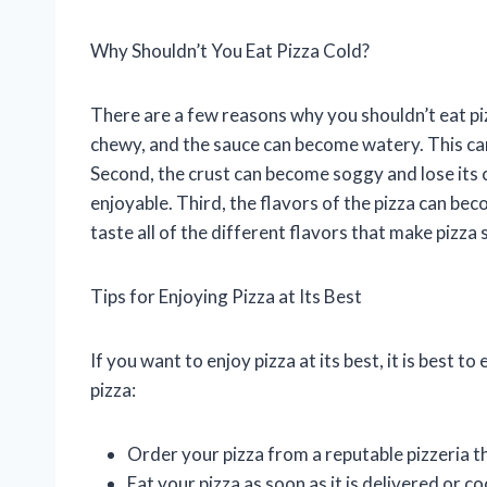
Why Shouldn’t You Eat Pizza Cold?
There are a few reasons why you shouldn’t eat pi
chewy, and the sauce can become watery. This can 
Second, the crust can become soggy and lose its c
enjoyable. Third, the flavors of the pizza can beco
taste all of the different flavors that make pizza 
Tips for Enjoying Pizza at Its Best
If you want to enjoy pizza at its best, it is best to
pizza:
Order your pizza from a reputable pizzeria t
Eat your pizza as soon as it is delivered or c