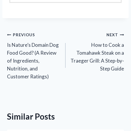
Post
PREVIOUS
NEXT
Is Nature’s Domain Dog
How to Cook a
navigation
Food Good? (A Review
Tomahawk Steak on a
of Ingredients,
Traeger Grill: A Step-by-
Nutrition, and
Step Guide
Customer Ratings)
Similar Posts