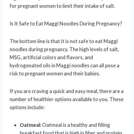
for pregnant women to limit their intake of salt.
Is It Safe to Eat Maggi Noodles During Pregnancy?
The bottom line is that it is not safe to eat Maggi
noodles during pregnancy. The high levels of salt,
MSG, artificial colors and flavors, and
hydrogenated oils in Maggi noodles can all pose a
risk to pregnant women and their babies.
If you are craving a quick and easy meal, there are a
number of healthier options available to you. These
options include:
Oatmeal:
Oatmeal is a healthy and filling
breakfast food that is high in fiber and protein.