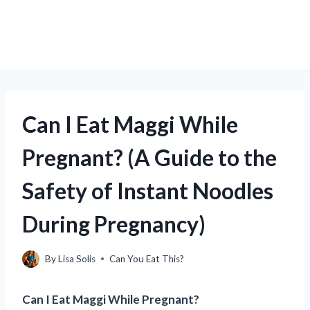
Can I Eat Maggi While
Pregnant? (A Guide to the
Safety of Instant Noodles
During Pregnancy)
By
Lisa Solis
Can You Eat This?
Can I Eat Maggi While Pregnant?