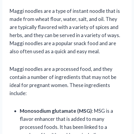
Maggi noodles are a type of instant noodle that is
made from wheat flour, water, salt, and oil. They
are typically flavored with a variety of spices and
herbs, and they can be served in a variety of ways.
Maggi noodles are a popular snack food and are
also often used as a quick and easy meal.
Maggi noodles are a processed food, and they
contain a number of ingredients that may not be
ideal for pregnant women. These ingredients
include:
Monosodium glutamate (MSG)
: MSG is a
flavor enhancer that is added to many
processed foods. It has been linked to a