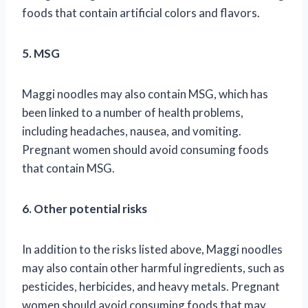
foods that contain artificial colors and flavors.
5. MSG
Maggi noodles may also contain MSG, which has
been linked to a number of health problems,
including headaches, nausea, and vomiting.
Pregnant women should avoid consuming foods
that contain MSG.
6. Other potential risks
In addition to the risks listed above, Maggi noodles
may also contain other harmful ingredients, such as
pesticides, herbicides, and heavy metals. Pregnant
women should avoid consuming foods that may