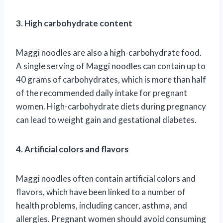
3. High carbohydrate content
Maggi noodles are also a high-carbohydrate food.
A single serving of Maggi noodles can contain up to
40 grams of carbohydrates, which is more than half
of the recommended daily intake for pregnant
women. High-carbohydrate diets during pregnancy
can lead to weight gain and gestational diabetes.
4. Artificial colors and flavors
Maggi noodles often contain artificial colors and
flavors, which have been linked to a number of
health problems, including cancer, asthma, and
allergies. Pregnant women should avoid consuming