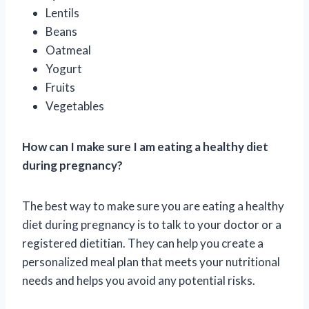
Lentils
Beans
Oatmeal
Yogurt
Fruits
Vegetables
How can I make sure I am eating a healthy diet
during pregnancy?
The best way to make sure you are eating a healthy
diet during pregnancy is to talk to your doctor or a
registered dietitian. They can help you create a
personalized meal plan that meets your nutritional
needs and helps you avoid any potential risks.