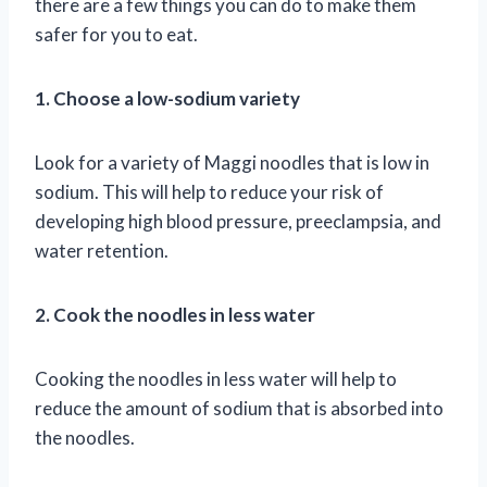
there are a few things you can do to make them
safer for you to eat.
1. Choose a low-sodium variety
Look for a variety of Maggi noodles that is low in
sodium. This will help to reduce your risk of
developing high blood pressure, preeclampsia, and
water retention.
2. Cook the noodles in less water
Cooking the noodles in less water will help to
reduce the amount of sodium that is absorbed into
the noodles.