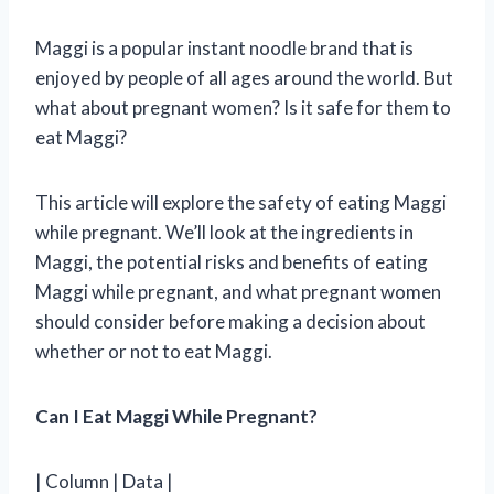
Maggi is a popular instant noodle brand that is
enjoyed by people of all ages around the world. But
what about pregnant women? Is it safe for them to
eat Maggi?
This article will explore the safety of eating Maggi
while pregnant. We’ll look at the ingredients in
Maggi, the potential risks and benefits of eating
Maggi while pregnant, and what pregnant women
should consider before making a decision about
whether or not to eat Maggi.
Can I Eat Maggi While Pregnant?
| Column | Data |