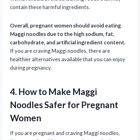
contain these harmful ingredients.
Overall, pregnant women should avoid eating
Maggi noodles due to the high sodium, fat,
carbohydrate, and artificial ingredient content.
If you are craving Maggi noodles, there are
healthier alternatives available that you can enjoy
during pregnancy.
4. How to Make Maggi
Noodles Safer for Pregnant
Women
If you are pregnant and craving Maggi noodles,