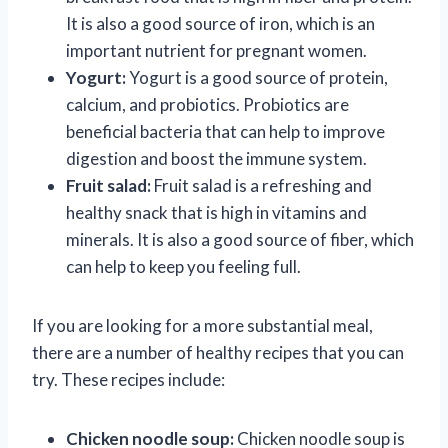
It is also a good source of iron, which is an
important nutrient for pregnant women.
Yogurt:
Yogurt is a good source of protein,
calcium, and probiotics. Probiotics are
beneficial bacteria that can help to improve
digestion and boost the immune system.
Fruit salad:
Fruit salad is a refreshing and
healthy snack that is high in vitamins and
minerals. It is also a good source of fiber, which
can help to keep you feeling full.
If you are looking for a more substantial meal,
there are a number of healthy recipes that you can
try. These recipes include:
Chicken noodle soup:
Chicken noodle soup is