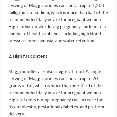
serving of Maggi noodles can contain up to 1,200
milligrams of sodium, which is more than half of the
recommended daily intake for pregnant women.
High sodium intake during pregnancy can lead to a
number of health problems, including high blood
pressure, preeclampsia, and water retention.
2. High fat content
Maggi noodles are also a high-fat food. A single
serving of Maggi noodles can contain up to 20
grams of fat, which is more than one-third of the
recommended daily intake for pregnant women.
High-fat diets during pregnancy can increase the
risk of obesity, gestational diabetes, and preterm
delivery.