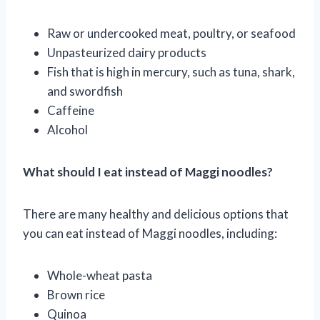
Raw or undercooked meat, poultry, or seafood
Unpasteurized dairy products
Fish that is high in mercury, such as tuna, shark,
and swordfish
Caffeine
Alcohol
What should I eat instead of Maggi noodles?
There are many healthy and delicious options that
you can eat instead of Maggi noodles, including:
Whole-wheat pasta
Brown rice
Quinoa