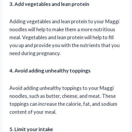
3. Add vegetables and lean protein
Adding vegetables and lean protein to your Maggi
noodles will help to make them a more nutritious
meal. Vegetables and lean protein will help to fill
you up and provide you with the nutrients that you
need during pregnancy.
4. Avoid adding unhealthy toppings
Avoid adding unhealthy toppings to your Maggi
noodles, such as butter, cheese, and meat. These
toppings can increase the calorie, fat, and sodium
content of your meal.
5. Limit your intake