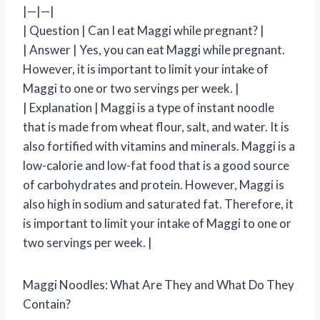
|—|—|
| Question | Can I eat Maggi while pregnant? |
| Answer | Yes, you can eat Maggi while pregnant.
However, it is important to limit your intake of
Maggi to one or two servings per week. |
| Explanation | Maggi is a type of instant noodle
that is made from wheat flour, salt, and water. It is
also fortified with vitamins and minerals. Maggi is a
low-calorie and low-fat food that is a good source
of carbohydrates and protein. However, Maggi is
also high in sodium and saturated fat. Therefore, it
is important to limit your intake of Maggi to one or
two servings per week. |
Maggi Noodles: What Are They and What Do They
Contain?