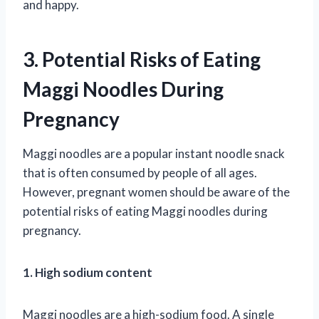
and happy.
3. Potential Risks of Eating
Maggi Noodles During
Pregnancy
Maggi noodles are a popular instant noodle snack
that is often consumed by people of all ages.
However, pregnant women should be aware of the
potential risks of eating Maggi noodles during
pregnancy.
1. High sodium content
Maggi noodles are a high-sodium food. A single