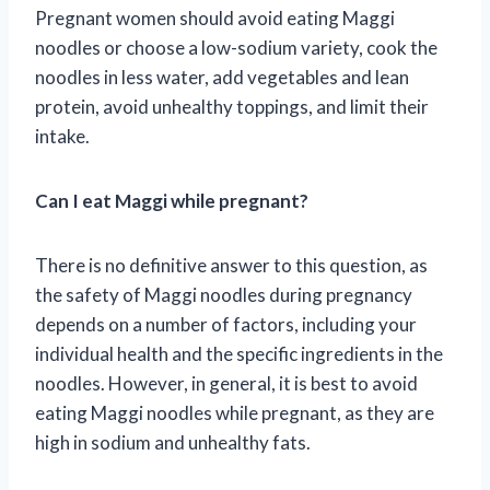
Pregnant women should avoid eating Maggi
noodles or choose a low-sodium variety, cook the
noodles in less water, add vegetables and lean
protein, avoid unhealthy toppings, and limit their
intake.
Can I eat Maggi while pregnant?
There is no definitive answer to this question, as
the safety of Maggi noodles during pregnancy
depends on a number of factors, including your
individual health and the specific ingredients in the
noodles. However, in general, it is best to avoid
eating Maggi noodles while pregnant, as they are
high in sodium and unhealthy fats.