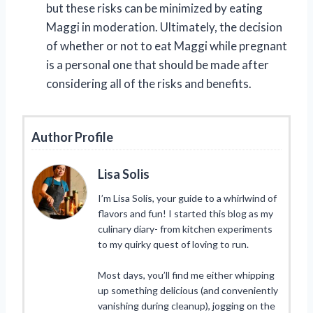
but these risks can be minimized by eating
Maggi in moderation. Ultimately, the decision
of whether or not to eat Maggi while pregnant
is a personal one that should be made after
considering all of the risks and benefits.
Author Profile
Lisa Solis
I’m Lisa Solis, your guide to a whirlwind of
flavors and fun! I started this blog as my
culinary diary- from kitchen experiments
to my quirky quest of loving to run.
Most days, you’ll find me either whipping
up something delicious (and conveniently
vanishing during cleanup), jogging on the