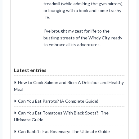
treadmill (while admiring the gym mirrors),
or lounging with a book and some trashy
TV.
I’ve brought my zest for life to the
bustling streets of the Windy City, ready
to embrace all its adventures.
Latest entries
How to Cook Salmon and Rice: A Delicious and Healthy
Meal
Can You Eat Parrots? (A Complete Guide)
Can You Eat Tomatoes With Black Spots?: The
Ultimate Guide
Can Rabbits Eat Rosemary: The Ultimate Guide