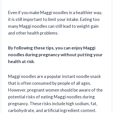
Even if you make Maggi noodles in a healthier way,
it is still important to limit your intake. Eating too
many Maggi noodles can still lead to weight gain
and other health problems.
By following these tips, you can enjoy Maggi
noodles during pregnancy without putting your
health at risk.
Maggi noodles are a popular instant noodle snack
that is often consumed by people of all ages.
However, pregnant women should be aware of the
potential risks of eating Maggi noodles during
pregnancy. These risks include high sodium, fat,
carbohydrate, and artificial ingredient content.