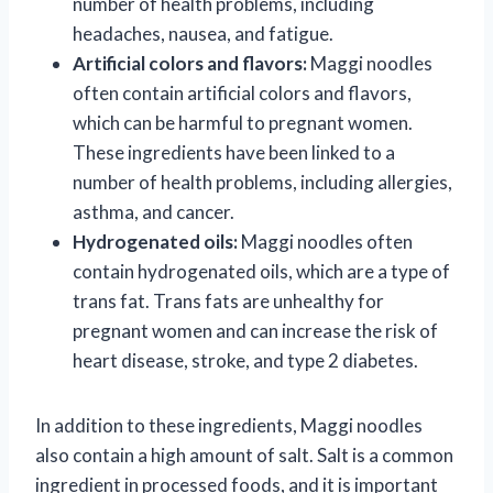
number of health problems, including
headaches, nausea, and fatigue.
Artificial colors and flavors:
Maggi noodles
often contain artificial colors and flavors,
which can be harmful to pregnant women.
These ingredients have been linked to a
number of health problems, including allergies,
asthma, and cancer.
Hydrogenated oils:
Maggi noodles often
contain hydrogenated oils, which are a type of
trans fat. Trans fats are unhealthy for
pregnant women and can increase the risk of
heart disease, stroke, and type 2 diabetes.
In addition to these ingredients, Maggi noodles
also contain a high amount of salt. Salt is a common
ingredient in processed foods, and it is important