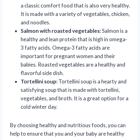
a classic comfort food that is also very healthy.
It is made with a variety of vegetables, chicken,
and noodles.
Salmon with roasted vegetables:
Salmon is a
healthy and lean protein that is high in omega-
3 fatty acids. Omega-3 fatty acids are
important for pregnant women and their
babies. Roasted vegetables are a healthy and
flavorful side dish.
Tortellini soup:
Tortellini soup is a hearty and
satisfying soup that is made with tortellini,
vegetables, and broth. It is a great option for a
cold winter day.
By choosing healthy and nutritious foods, you can
help to ensure that you and your baby are healthy