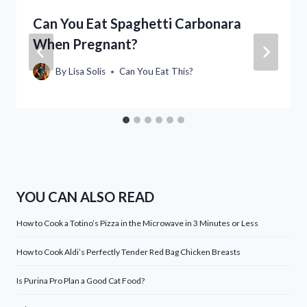
Can You Eat Spaghetti Carbonara
When Pregnant?
By
Lisa Solis
Can You Eat This?
YOU CAN ALSO READ
How to Cook a Totino’s Pizza in the Microwave in 3 Minutes or Less
How to Cook Aldi’s Perfectly Tender Red Bag Chicken Breasts
Is Purina Pro Plan a Good Cat Food?