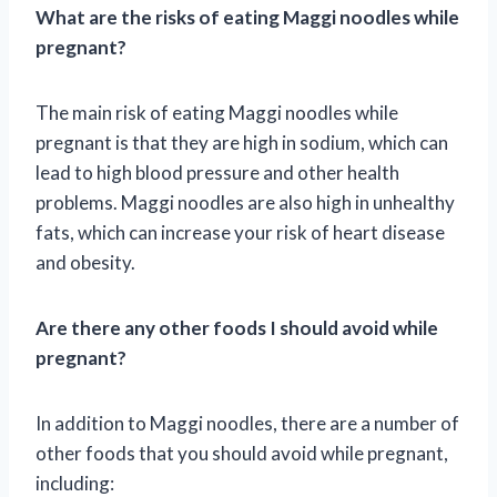
What are the risks of eating Maggi noodles while
pregnant?
The main risk of eating Maggi noodles while
pregnant is that they are high in sodium, which can
lead to high blood pressure and other health
problems. Maggi noodles are also high in unhealthy
fats, which can increase your risk of heart disease
and obesity.
Are there any other foods I should avoid while
pregnant?
In addition to Maggi noodles, there are a number of
other foods that you should avoid while pregnant,
including: