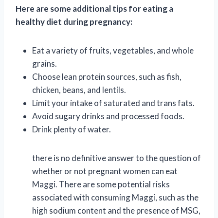
Here are some additional tips for eating a
healthy diet during pregnancy:
Eat a variety of fruits, vegetables, and whole
grains.
Choose lean protein sources, such as fish,
chicken, beans, and lentils.
Limit your intake of saturated and trans fats.
Avoid sugary drinks and processed foods.
Drink plenty of water.
there is no definitive answer to the question of
whether or not pregnant women can eat
Maggi. There are some potential risks
associated with consuming Maggi, such as the
high sodium content and the presence of MSG,