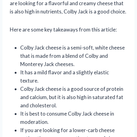
are looking for a flavorful and creamy cheese that
is also high in nutrients, Colby Jack is a good choice.
Here are some key takeaways from this article:
Colby Jack cheese is a semi-soft, white cheese
that is made from a blend of Colby and
Monterey Jack cheeses.
It has a mild flavor and a slightly elastic
texture.
Colby Jack cheese is a good source of protein
and calcium, but it is also high in saturated fat
and cholesterol.
It is best to consume Colby Jack cheese in
moderation.
If you are looking for a lower-carb cheese