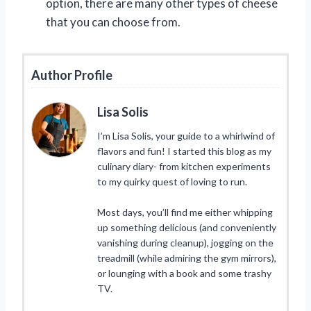
option, there are many other types of cheese
that you can choose from.
Author Profile
Lisa Solis
I’m Lisa Solis, your guide to a whirlwind of
flavors and fun! I started this blog as my
culinary diary- from kitchen experiments
to my quirky quest of loving to run.
Most days, you’ll find me either whipping
up something delicious (and conveniently
vanishing during cleanup), jogging on the
treadmill (while admiring the gym mirrors),
or lounging with a book and some trashy
TV.