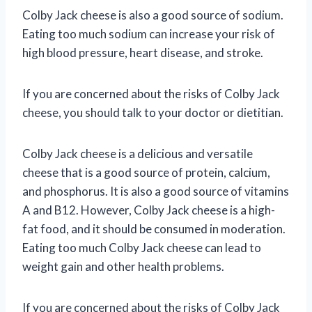
Colby Jack cheese is also a good source of sodium.
Eating too much sodium can increase your risk of
high blood pressure, heart disease, and stroke.
If you are concerned about the risks of Colby Jack
cheese, you should talk to your doctor or dietitian.
Colby Jack cheese is a delicious and versatile
cheese that is a good source of protein, calcium,
and phosphorus. It is also a good source of vitamins
A and B12. However, Colby Jack cheese is a high-
fat food, and it should be consumed in moderation.
Eating too much Colby Jack cheese can lead to
weight gain and other health problems.
If you are concerned about the risks of Colby Jack