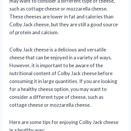
may want to consider a different type of cheese,
such as cottage cheese or mozzarella cheese.
These cheeses are lower in fat and calories than
Colby Jack cheese, but they are still a good source
of protein and calcium.
Colby Jack cheese is a delicious and versatile
cheese that can be enjoyed in a variety of ways.
However, it is important to be aware of the
nutritional content of Colby Jack cheese before
consuming it in large quantities. If you are looking
for a healthy cheese option, you may want to
consider a different type of cheese, such as
cottage cheese or mozzarella cheese.
Here are some tips for enjoying Colby Jack cheese
in a healthy way: