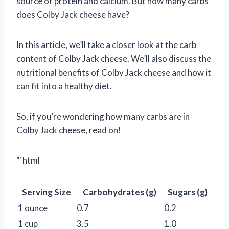
source of protein and calcium. But how many carbs
does Colby Jack cheese have?
In this article, we’ll take a closer look at the carb
content of Colby Jack cheese. We’ll also discuss the
nutritional benefits of Colby Jack cheese and how it
can fit into a healthy diet.
So, if you’re wondering how many carbs are in
Colby Jack cheese, read on!
“`html
Serving Size
Carbohydrates (g)
Sugars (g)
1 ounce
0.7
0.2
1 cup
3.5
1.0