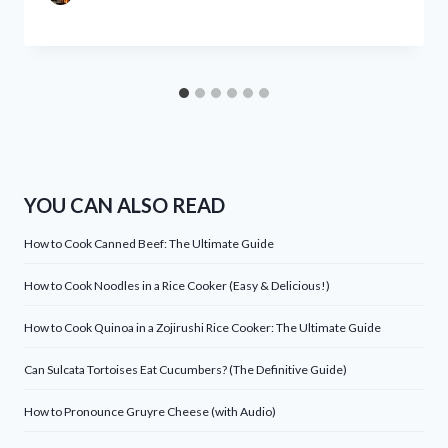
YOU CAN ALSO READ
How to Cook Canned Beef: The Ultimate Guide
How to Cook Noodles in a Rice Cooker (Easy & Delicious!)
How to Cook Quinoa in a Zojirushi Rice Cooker: The Ultimate Guide
Can Sulcata Tortoises Eat Cucumbers? (The Definitive Guide)
How to Pronounce Gruyre Cheese (with Audio)