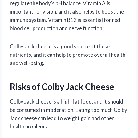
regulate the body’s pH balance. Vitamin A is
important for vision, and it also helps to boost the
immune system. Vitamin B12 is essential for red
blood cell production and nerve function.
Colby Jack cheese is a good source of these
nutrients, and it can help to promote overall health
and well-being.
Risks of Colby Jack Cheese
Colby Jack cheese is a high-fat food, and it should
be consumed in moderation. Eating too much Colby
Jack cheese can lead to weight gain and other
health problems.