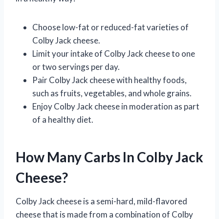
Choose low-fat or reduced-fat varieties of
Colby Jack cheese.
Limit your intake of Colby Jack cheese to one
or two servings per day.
Pair Colby Jack cheese with healthy foods,
such as fruits, vegetables, and whole grains.
Enjoy Colby Jack cheese in moderation as part
of a healthy diet.
How Many Carbs In Colby Jack
Cheese?
Colby Jack cheese is a semi-hard, mild-flavored
cheese that is made from a combination of Colby