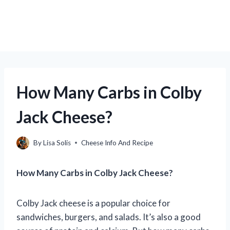
How Many Carbs in Colby
Jack Cheese?
By
Lisa Solis
Cheese Info And Recipe
How Many Carbs in Colby Jack Cheese?
Colby Jack cheese is a popular choice for
sandwiches, burgers, and salads. It’s also a good