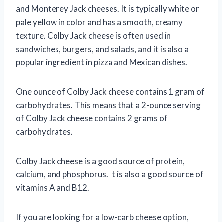
and Monterey Jack cheeses. It is typically white or
pale yellow in color and has a smooth, creamy
texture. Colby Jack cheese is often used in
sandwiches, burgers, and salads, and it is also a
popular ingredient in pizza and Mexican dishes.
One ounce of Colby Jack cheese contains 1 gram of
carbohydrates. This means that a 2-ounce serving
of Colby Jack cheese contains 2 grams of
carbohydrates.
Colby Jack cheese is a good source of protein,
calcium, and phosphorus. It is also a good source of
vitamins A and B12.
If you are looking for a low-carb cheese option,