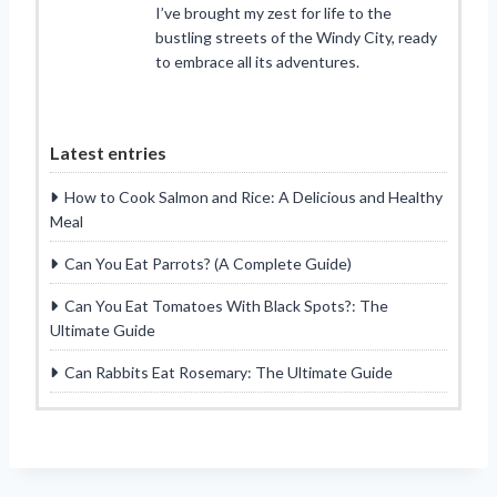
I’ve brought my zest for life to the
bustling streets of the Windy City, ready
to embrace all its adventures.
Latest entries
How to Cook Salmon and Rice: A Delicious and Healthy
Meal
Can You Eat Parrots? (A Complete Guide)
Can You Eat Tomatoes With Black Spots?: The
Ultimate Guide
Can Rabbits Eat Rosemary: The Ultimate Guide