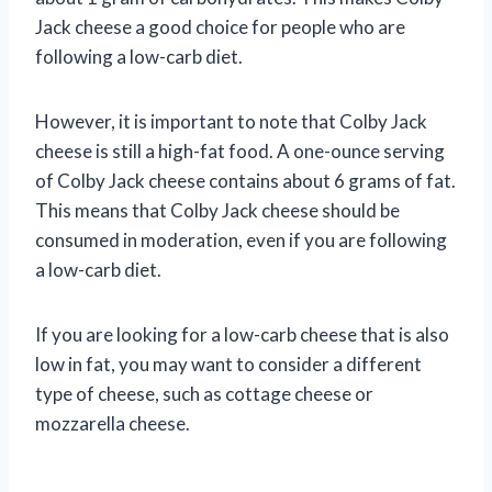
Jack cheese a good choice for people who are
following a low-carb diet.
However, it is important to note that Colby Jack
cheese is still a high-fat food. A one-ounce serving
of Colby Jack cheese contains about 6 grams of fat.
This means that Colby Jack cheese should be
consumed in moderation, even if you are following
a low-carb diet.
If you are looking for a low-carb cheese that is also
low in fat, you may want to consider a different
type of cheese, such as cottage cheese or
mozzarella cheese.