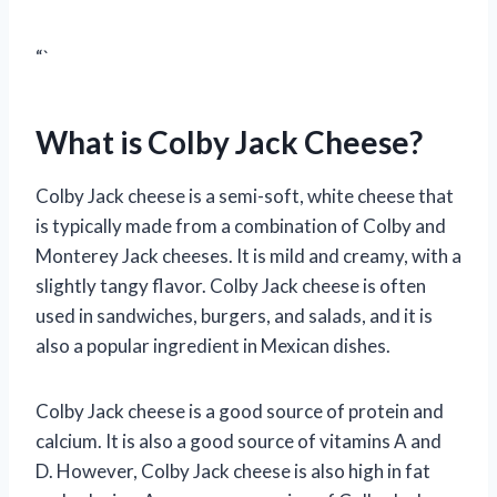
“`
What is Colby Jack Cheese?
Colby Jack cheese is a semi-soft, white cheese that
is typically made from a combination of Colby and
Monterey Jack cheeses. It is mild and creamy, with a
slightly tangy flavor. Colby Jack cheese is often
used in sandwiches, burgers, and salads, and it is
also a popular ingredient in Mexican dishes.
Colby Jack cheese is a good source of protein and
calcium. It is also a good source of vitamins A and
D. However, Colby Jack cheese is also high in fat