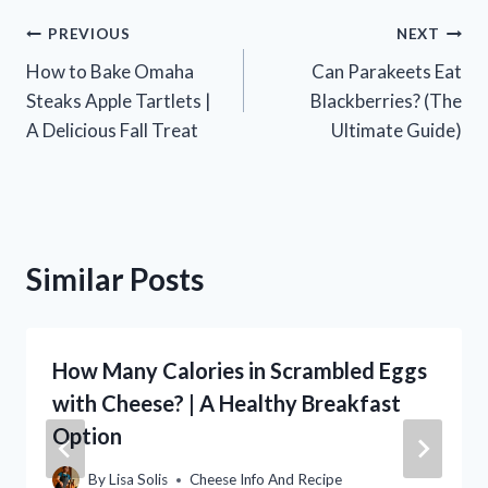
Post
PREVIOUS
NEXT
How to Bake Omaha
Can Parakeets Eat
navigation
Steaks Apple Tartlets |
Blackberries? (The
A Delicious Fall Treat
Ultimate Guide)
Similar Posts
How Many Calories in Scrambled Eggs
with Cheese? | A Healthy Breakfast
Option
By
Lisa Solis
Cheese Info And Recipe