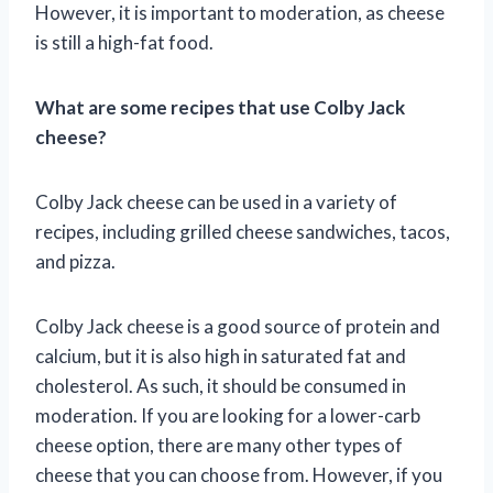
However, it is important to moderation, as cheese
is still a high-fat food.
What are some recipes that use Colby Jack
cheese?
Colby Jack cheese can be used in a variety of
recipes, including grilled cheese sandwiches, tacos,
and pizza.
Colby Jack cheese is a good source of protein and
calcium, but it is also high in saturated fat and
cholesterol. As such, it should be consumed in
moderation. If you are looking for a lower-carb
cheese option, there are many other types of
cheese that you can choose from. However, if you