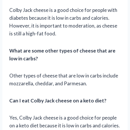
Colby Jack cheese is a good choice for people with
diabetes because it is low in carbs and calories.
However, it is important to moderation, as cheese
is still a high-fat food.
What are some other types of cheese that are
low in carbs?
Other types of cheese that are low in carbs include
mozzarella, cheddar, and Parmesan.
Can I eat Colby Jack cheese on a keto diet?
Yes, Colby Jack cheese is a good choice for people
on a keto diet because it is low in carbs and calories.