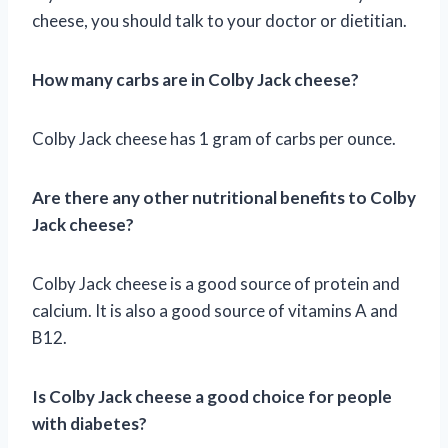
cheese, you should talk to your doctor or dietitian.
How many carbs are in Colby Jack cheese?
Colby Jack cheese has 1 gram of carbs per ounce.
Are there any other nutritional benefits to Colby
Jack cheese?
Colby Jack cheese is a good source of protein and
calcium. It is also a good source of vitamins A and
B12.
Is Colby Jack cheese a good choice for people
with diabetes?