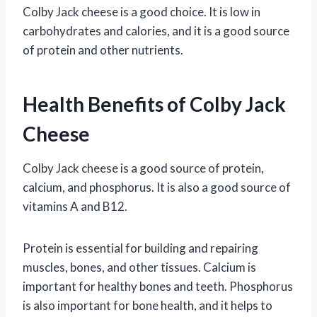
Colby Jack cheese is a good choice. It is low in
carbohydrates and calories, and it is a good source
of protein and other nutrients.
Health Benefits of Colby Jack
Cheese
Colby Jack cheese is a good source of protein,
calcium, and phosphorus. It is also a good source of
vitamins A and B12.
Protein is essential for building and repairing
muscles, bones, and other tissues. Calcium is
important for healthy bones and teeth. Phosphorus
is also important for bone health, and it helps to