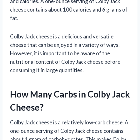
and calories. A one-ounce serving of Colby Jack
cheese contains about 100 calories and 6 grams of
fat.
Colby Jack cheese is a delicious and versatile
cheese that can be enjoyed in a variety of ways.
However, it is important to be aware of the
nutritional content of Colby Jack cheese before
consuming it in large quantities.
How Many Carbs in Colby Jack
Cheese?
Colby Jack cheese is a relatively low-carb cheese. A
one-ounce serving of Colby Jack cheese contains
about 1 gram of carbohydrates. This makes Colby