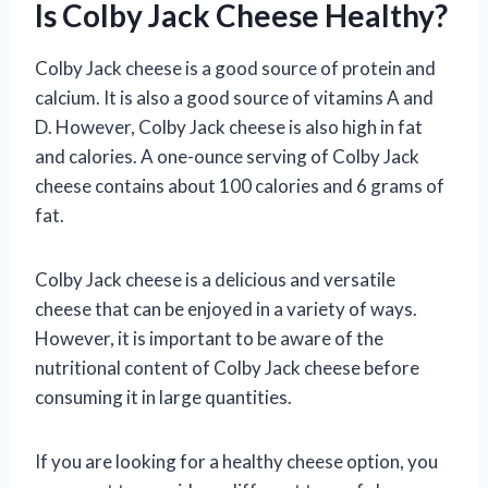
Is Colby Jack Cheese Healthy?
Colby Jack cheese is a good source of protein and
calcium. It is also a good source of vitamins A and
D. However, Colby Jack cheese is also high in fat
and calories. A one-ounce serving of Colby Jack
cheese contains about 100 calories and 6 grams of
fat.
Colby Jack cheese is a delicious and versatile
cheese that can be enjoyed in a variety of ways.
However, it is important to be aware of the
nutritional content of Colby Jack cheese before
consuming it in large quantities.
If you are looking for a healthy cheese option, you