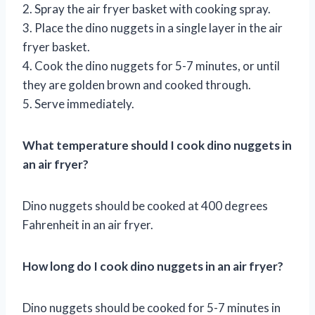
2. Spray the air fryer basket with cooking spray.
3. Place the dino nuggets in a single layer in the air
fryer basket.
4. Cook the dino nuggets for 5-7 minutes, or until
they are golden brown and cooked through.
5. Serve immediately.
What temperature should I cook dino nuggets in
an air fryer?
Dino nuggets should be cooked at 400 degrees
Fahrenheit in an air fryer.
How long do I cook dino nuggets in an air fryer?
Dino nuggets should be cooked for 5-7 minutes in