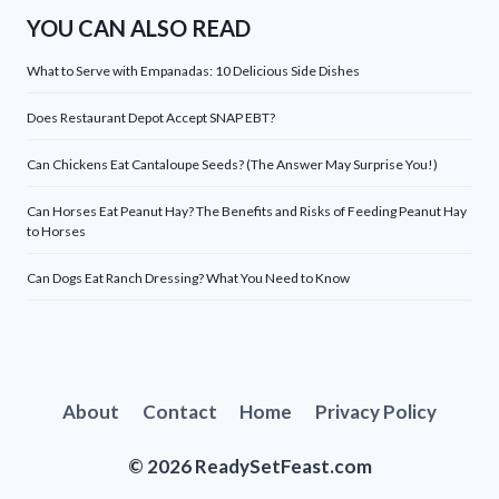
YOU CAN ALSO READ
What to Serve with Empanadas: 10 Delicious Side Dishes
Does Restaurant Depot Accept SNAP EBT?
Can Chickens Eat Cantaloupe Seeds? (The Answer May Surprise You!)
Can Horses Eat Peanut Hay? The Benefits and Risks of Feeding Peanut Hay
to Horses
Can Dogs Eat Ranch Dressing? What You Need to Know
About
Contact
Home
Privacy Policy
© 2026 ReadySetFeast.com