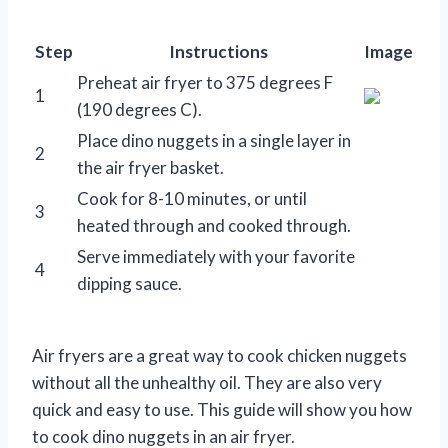
Step
Instructions
Image
Preheat air fryer to 375 degrees F
1
(190 degrees C).
Place dino nuggets in a single layer in
2
the air fryer basket.
Cook for 8-10 minutes, or until
3
heated through and cooked through.
Serve immediately with your favorite
4
dipping sauce.
Air fryers are a great way to cook chicken nuggets
without all the unhealthy oil. They are also very
quick and easy to use. This guide will show you how
to cook dino nuggets in an air fryer.