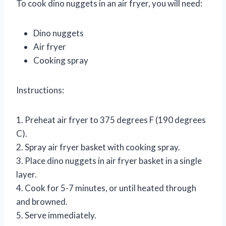
To cook dino nuggets in an air fryer, you will need:
Dino nuggets
Air fryer
Cooking spray
Instructions:
1. Preheat air fryer to 375 degrees F (190 degrees
C).
2. Spray air fryer basket with cooking spray.
3. Place dino nuggets in air fryer basket in a single
layer.
4. Cook for 5-7 minutes, or until heated through
and browned.
5. Serve immediately.