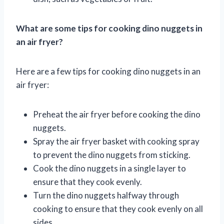
What are some tips for cooking dino nuggets in
an air fryer?
Here are a few tips for cooking dino nuggets in an
air fryer:
Preheat the air fryer before cooking the dino
nuggets.
Spray the air fryer basket with cooking spray
to prevent the dino nuggets from sticking.
Cook the dino nuggets in a single layer to
ensure that they cook evenly.
Turn the dino nuggets halfway through
cooking to ensure that they cook evenly on all
sides.