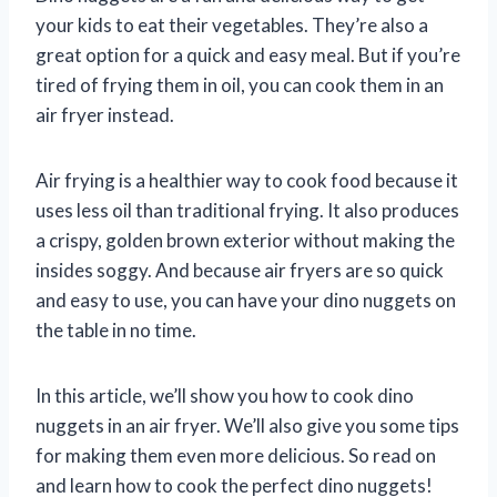
your kids to eat their vegetables. They’re also a
great option for a quick and easy meal. But if you’re
tired of frying them in oil, you can cook them in an
air fryer instead.
Air frying is a healthier way to cook food because it
uses less oil than traditional frying. It also produces
a crispy, golden brown exterior without making the
insides soggy. And because air fryers are so quick
and easy to use, you can have your dino nuggets on
the table in no time.
In this article, we’ll show you how to cook dino
nuggets in an air fryer. We’ll also give you some tips
for making them even more delicious. So read on
and learn how to cook the perfect dino nuggets!