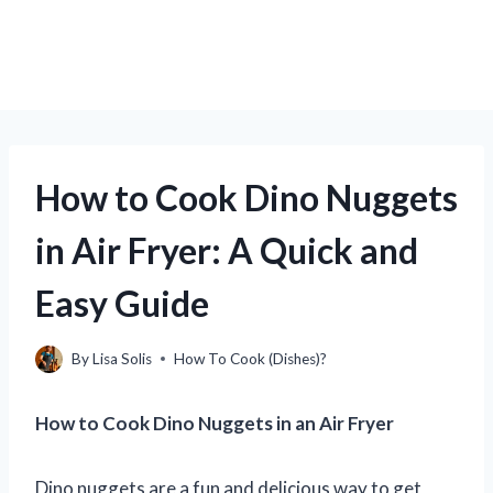
How to Cook Dino Nuggets
in Air Fryer: A Quick and
Easy Guide
By
Lisa Solis
How To Cook (Dishes)?
How to Cook Dino Nuggets in an Air Fryer
Dino nuggets are a fun and delicious way to get