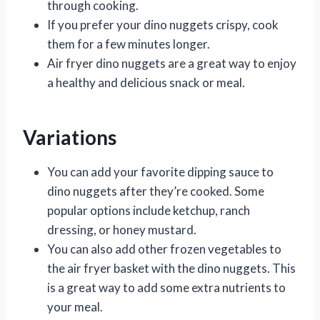
through cooking.
If you prefer your dino nuggets crispy, cook
them for a few minutes longer.
Air fryer dino nuggets are a great way to enjoy
a healthy and delicious snack or meal.
Variations
You can add your favorite dipping sauce to
dino nuggets after they’re cooked. Some
popular options include ketchup, ranch
dressing, or honey mustard.
You can also add other frozen vegetables to
the air fryer basket with the dino nuggets. This
is a great way to add some extra nutrients to
your meal.