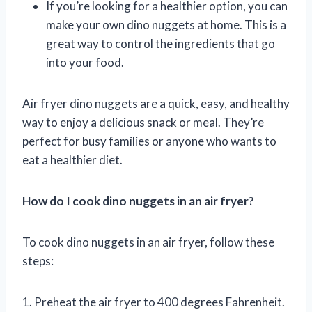
If you’re looking for a healthier option, you can
make your own dino nuggets at home. This is a
great way to control the ingredients that go
into your food.
Air fryer dino nuggets are a quick, easy, and healthy
way to enjoy a delicious snack or meal. They’re
perfect for busy families or anyone who wants to
eat a healthier diet.
How do I cook dino nuggets in an air fryer?
To cook dino nuggets in an air fryer, follow these
steps:
1. Preheat the air fryer to 400 degrees Fahrenheit.