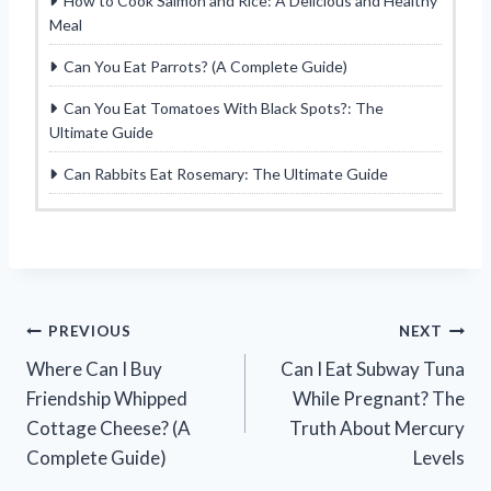
How to Cook Salmon and Rice: A Delicious and Healthy
Meal
Can You Eat Parrots? (A Complete Guide)
Can You Eat Tomatoes With Black Spots?: The
Ultimate Guide
Can Rabbits Eat Rosemary: The Ultimate Guide
Post
PREVIOUS
NEXT
Where Can I Buy
Can I Eat Subway Tuna
navigation
Friendship Whipped
While Pregnant? The
Cottage Cheese? (A
Truth About Mercury
Complete Guide)
Levels