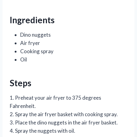
Ingredients
Dino nuggets
Air fryer
Cooking spray
Oil
Steps
1. Preheat your air fryer to 375 degrees
Fahrenheit.
2. Spray the air fryer basket with cooking spray.
3. Place the dino nuggets in the air fryer basket.
4. Spray the nuggets with oil.