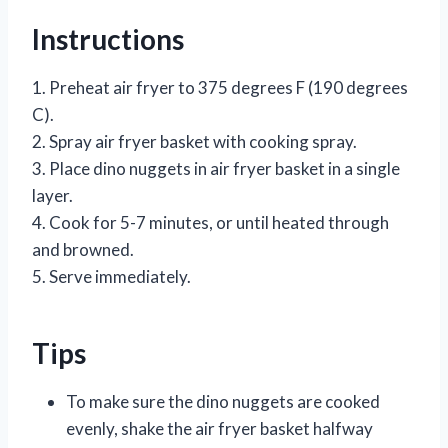
Instructions
1. Preheat air fryer to 375 degrees F (190 degrees
C).
2. Spray air fryer basket with cooking spray.
3. Place dino nuggets in air fryer basket in a single
layer.
4. Cook for 5-7 minutes, or until heated through
and browned.
5. Serve immediately.
Tips
To make sure the dino nuggets are cooked
evenly, shake the air fryer basket halfway