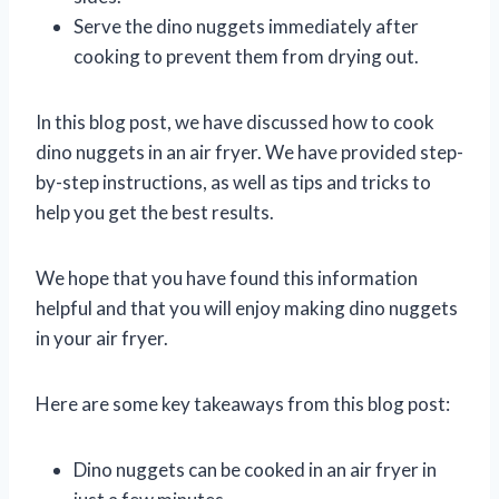
Serve the dino nuggets immediately after
cooking to prevent them from drying out.
In this blog post, we have discussed how to cook
dino nuggets in an air fryer. We have provided step-
by-step instructions, as well as tips and tricks to
help you get the best results.
We hope that you have found this information
helpful and that you will enjoy making dino nuggets
in your air fryer.
Here are some key takeaways from this blog post:
Dino nuggets can be cooked in an air fryer in