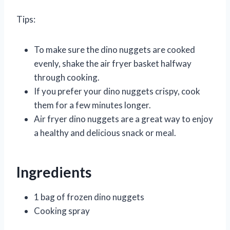
Tips:
To make sure the dino nuggets are cooked
evenly, shake the air fryer basket halfway
through cooking.
If you prefer your dino nuggets crispy, cook
them for a few minutes longer.
Air fryer dino nuggets are a great way to enjoy
a healthy and delicious snack or meal.
Ingredients
1 bag of frozen dino nuggets
Cooking spray