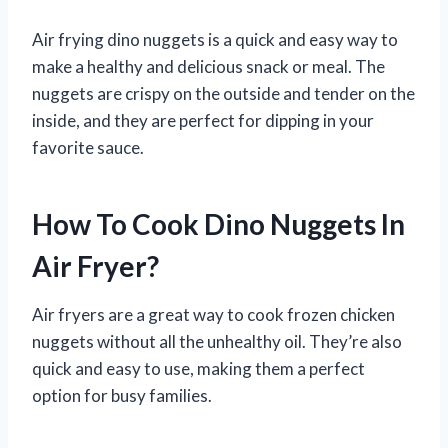
Air frying dino nuggets is a quick and easy way to
make a healthy and delicious snack or meal. The
nuggets are crispy on the outside and tender on the
inside, and they are perfect for dipping in your
favorite sauce.
How To Cook Dino Nuggets In
Air Fryer?
Air fryers are a great way to cook frozen chicken
nuggets without all the unhealthy oil. They’re also
quick and easy to use, making them a perfect
option for busy families.