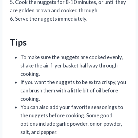
5. Cook the nuggets for 8-10 minutes, or until they
are golden brown and cooked through.
6. Serve the nuggets immediately.
Tips
To make sure the nuggets are cooked evenly,
shake the air fryer basket halfway through
cooking.
If you want the nuggets to be extra crispy, you
can brush them with a little bit of oil before
cooking.
You can also add your favorite seasonings to
the nuggets before cooking. Some good
options include garlic powder, onion powder,
salt, and pepper.