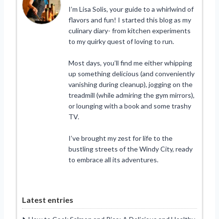
I’m Lisa Solis, your guide to a whirlwind of
flavors and fun! I started this blog as my
culinary diary- from kitchen experiments
to my quirky quest of loving to run.
Most days, you’ll find me either whipping
up something delicious (and conveniently
vanishing during cleanup), jogging on the
treadmill (while admiring the gym mirrors),
or lounging with a book and some trashy
TV.
I’ve brought my zest for life to the
bustling streets of the Windy City, ready
to embrace all its adventures.
Latest entries