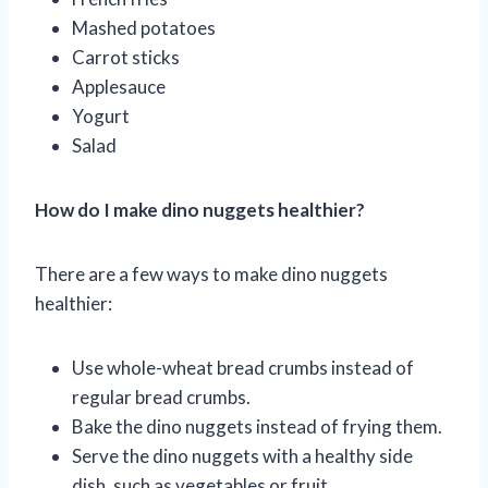
Mashed potatoes
Carrot sticks
Applesauce
Yogurt
Salad
How do I make dino nuggets healthier?
There are a few ways to make dino nuggets
healthier:
Use whole-wheat bread crumbs instead of
regular bread crumbs.
Bake the dino nuggets instead of frying them.
Serve the dino nuggets with a healthy side
dish, such as vegetables or fruit.