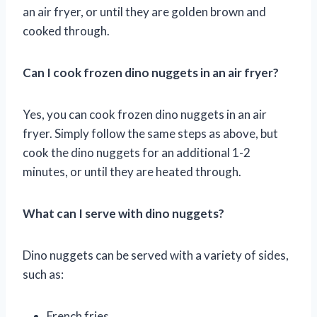
an air fryer, or until they are golden brown and
cooked through.
Can I cook frozen dino nuggets in an air fryer?
Yes, you can cook frozen dino nuggets in an air
fryer. Simply follow the same steps as above, but
cook the dino nuggets for an additional 1-2
minutes, or until they are heated through.
What can I serve with dino nuggets?
Dino nuggets can be served with a variety of sides,
such as:
French fries