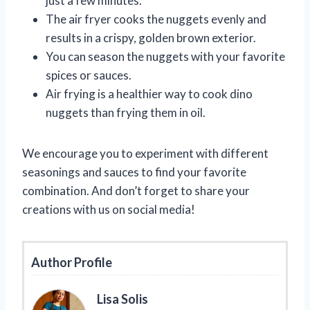
just a few minutes.
The air fryer cooks the nuggets evenly and
results in a crispy, golden brown exterior.
You can season the nuggets with your favorite
spices or sauces.
Air frying is a healthier way to cook dino
nuggets than frying them in oil.
We encourage you to experiment with different
seasonings and sauces to find your favorite
combination. And don’t forget to share your
creations with us on social media!
Author Profile
Lisa Solis