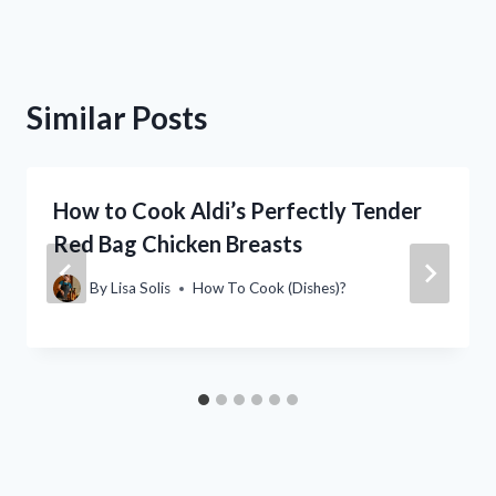
Similar Posts
How to Cook Aldi’s Perfectly Tender
Red Bag Chicken Breasts
By
Lisa Solis
How To Cook (Dishes)?