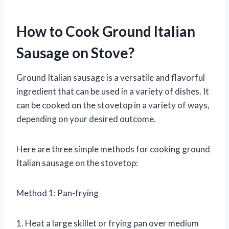
How to Cook Ground Italian
Sausage on Stove?
Ground Italian sausage is a versatile and flavorful
ingredient that can be used in a variety of dishes. It
can be cooked on the stovetop in a variety of ways,
depending on your desired outcome.
Here are three simple methods for cooking ground
Italian sausage on the stovetop:
Method 1: Pan-frying
1. Heat a large skillet or frying pan over medium