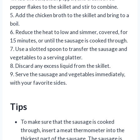
pepper flakes to the skillet and stir to combine.
5. Add the chicken broth to the skillet and bring to a
boil.
6. Reduce the heat to low and simmer, covered, for
15 minutes, or until the sausage is cooked through.
7. Use a slotted spoon to transfer the sausage and
vegetables to a serving platter.
8. Discard any excess liquid from the skillet.
9. Serve the sausage and vegetables immediately,
with your favorite sides.
Tips
To make sure that the sausage is cooked
through, insert a meat thermometer into the
thickest part of the sausage. The sausage is