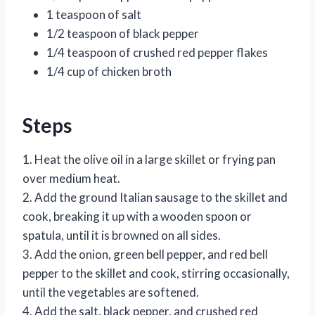
1 teaspoon of salt
1/2 teaspoon of black pepper
1/4 teaspoon of crushed red pepper flakes
1/4 cup of chicken broth
Steps
1. Heat the olive oil in a large skillet or frying pan
over medium heat.
2. Add the ground Italian sausage to the skillet and
cook, breaking it up with a wooden spoon or
spatula, until it is browned on all sides.
3. Add the onion, green bell pepper, and red bell
pepper to the skillet and cook, stirring occasionally,
until the vegetables are softened.
4. Add the salt, black pepper, and crushed red