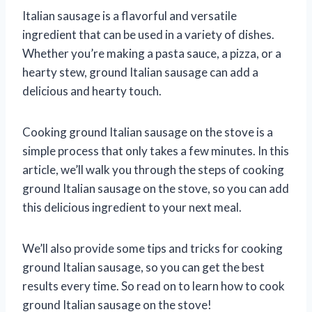
Italian sausage is a flavorful and versatile
ingredient that can be used in a variety of dishes.
Whether you’re making a pasta sauce, a pizza, or a
hearty stew, ground Italian sausage can add a
delicious and hearty touch.
Cooking ground Italian sausage on the stove is a
simple process that only takes a few minutes. In this
article, we’ll walk you through the steps of cooking
ground Italian sausage on the stove, so you can add
this delicious ingredient to your next meal.
We’ll also provide some tips and tricks for cooking
ground Italian sausage, so you can get the best
results every time. So read on to learn how to cook
ground Italian sausage on the stove!