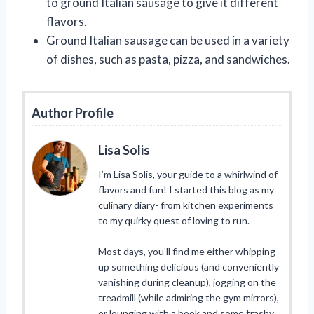
to ground Italian sausage to give it different
flavors.
Ground Italian sausage can be used in a variety
of dishes, such as pasta, pizza, and sandwiches.
Author Profile
Lisa Solis
I’m Lisa Solis, your guide to a whirlwind of
flavors and fun! I started this blog as my
culinary diary- from kitchen experiments
to my quirky quest of loving to run.
Most days, you’ll find me either whipping
up something delicious (and conveniently
vanishing during cleanup), jogging on the
treadmill (while admiring the gym mirrors),
or lounging with a book and some trashy