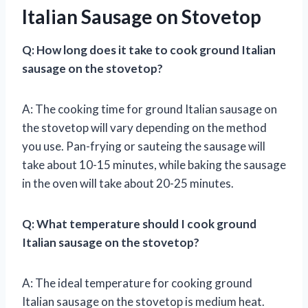
Italian Sausage on Stovetop
Q: How long does it take to cook ground Italian
sausage on the stovetop?
A: The cooking time for ground Italian sausage on
the stovetop will vary depending on the method
you use. Pan-frying or sauteing the sausage will
take about 10-15 minutes, while baking the sausage
in the oven will take about 20-25 minutes.
Q: What temperature should I cook ground
Italian sausage on the stovetop?
A: The ideal temperature for cooking ground
Italian sausage on the stovetop is medium heat.