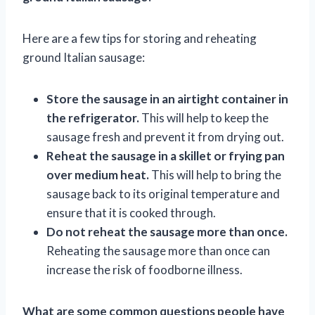
Here are a few tips for storing and reheating
ground Italian sausage:
Store the sausage in an airtight container in
the refrigerator.
This will help to keep the
sausage fresh and prevent it from drying out.
Reheat the sausage in a skillet or frying pan
over medium heat.
This will help to bring the
sausage back to its original temperature and
ensure that it is cooked through.
Do not reheat the sausage more than once.
Reheating the sausage more than once can
increase the risk of foodborne illness.
What are some common questions people have