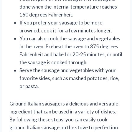
done when the internal temperature reaches
160 degrees Fahrenheit.
If you prefer your sausage to be more
browned, cook it for a few minutes longer.
You can also cook the sausage and vegetables
in the oven. Preheat the oven to 375 degrees
Fahrenheit and bake for 20-25 minutes, or until
the sausage is cooked through.
Serve the sausage and vegetables with your
favorite sides, such as mashed potatoes, rice,
or pasta.
Ground Italian sausage is a delicious and versatile
ingredient that can be used in a variety of dishes.
By following these steps, you can easily cook
ground Italian sausage on the stove to perfection.