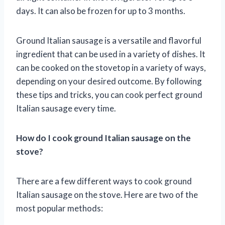
days. It can also be frozen for up to 3 months.
Ground Italian sausage is a versatile and flavorful
ingredient that can be used in a variety of dishes. It
can be cooked on the stovetop in a variety of ways,
depending on your desired outcome. By following
these tips and tricks, you can cook perfect ground
Italian sausage every time.
How do I cook ground Italian sausage on the
stove?
There are a few different ways to cook ground
Italian sausage on the stove. Here are two of the
most popular methods: