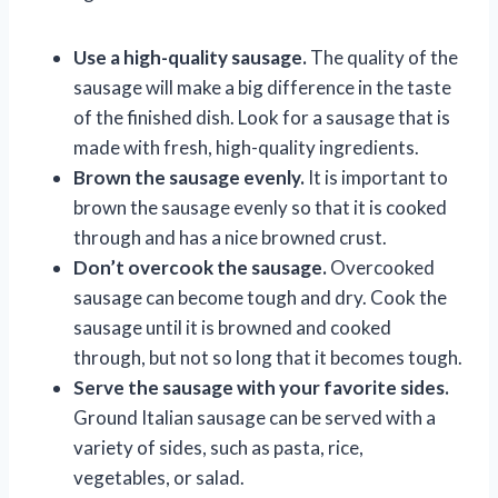
Use a high-quality sausage.
The quality of the
sausage will make a big difference in the taste
of the finished dish. Look for a sausage that is
made with fresh, high-quality ingredients.
Brown the sausage evenly.
It is important to
brown the sausage evenly so that it is cooked
through and has a nice browned crust.
Don’t overcook the sausage.
Overcooked
sausage can become tough and dry. Cook the
sausage until it is browned and cooked
through, but not so long that it becomes tough.
Serve the sausage with your favorite sides.
Ground Italian sausage can be served with a
variety of sides, such as pasta, rice,
vegetables, or salad.