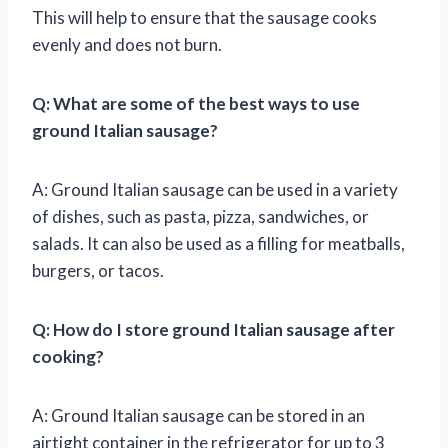
This will help to ensure that the sausage cooks
evenly and does not burn.
Q: What are some of the best ways to use
ground Italian sausage?
A: Ground Italian sausage can be used in a variety
of dishes, such as pasta, pizza, sandwiches, or
salads. It can also be used as a filling for meatballs,
burgers, or tacos.
Q: How do I store ground Italian sausage after
cooking?
A: Ground Italian sausage can be stored in an
airtight container in the refrigerator for up to 3