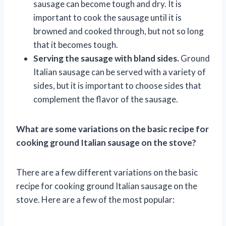
sausage can become tough and dry. It is
important to cook the sausage until it is
browned and cooked through, but not so long
that it becomes tough.
Serving the sausage with bland sides.
Ground
Italian sausage can be served with a variety of
sides, but it is important to choose sides that
complement the flavor of the sausage.
What are some variations on the basic recipe for
cooking ground Italian sausage on the stove?
There are a few different variations on the basic
recipe for cooking ground Italian sausage on the
stove. Here are a few of the most popular: