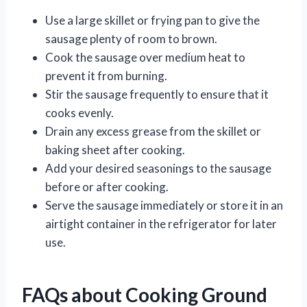
Use a large skillet or frying pan to give the
sausage plenty of room to brown.
Cook the sausage over medium heat to
prevent it from burning.
Stir the sausage frequently to ensure that it
cooks evenly.
Drain any excess grease from the skillet or
baking sheet after cooking.
Add your desired seasonings to the sausage
before or after cooking.
Serve the sausage immediately or store it in an
airtight container in the refrigerator for later
use.
FAQs about Cooking Ground