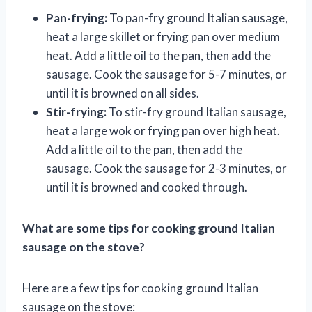
Pan-frying:
To pan-fry ground Italian sausage,
heat a large skillet or frying pan over medium
heat. Add a little oil to the pan, then add the
sausage. Cook the sausage for 5-7 minutes, or
until it is browned on all sides.
Stir-frying:
To stir-fry ground Italian sausage,
heat a large wok or frying pan over high heat.
Add a little oil to the pan, then add the
sausage. Cook the sausage for 2-3 minutes, or
until it is browned and cooked through.
What are some tips for cooking ground Italian
sausage on the stove?
Here are a few tips for cooking ground Italian
sausage on the stove: