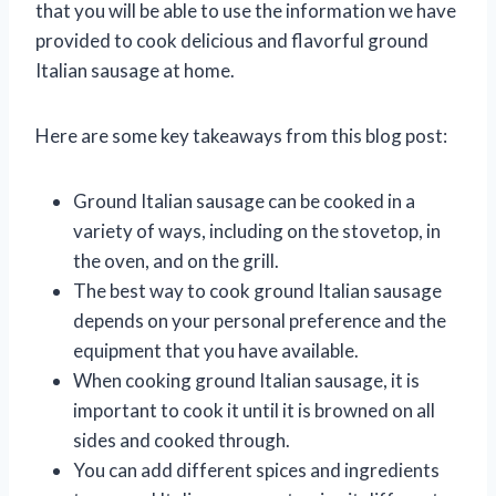
that you will be able to use the information we have
provided to cook delicious and flavorful ground
Italian sausage at home.
Here are some key takeaways from this blog post:
Ground Italian sausage can be cooked in a
variety of ways, including on the stovetop, in
the oven, and on the grill.
The best way to cook ground Italian sausage
depends on your personal preference and the
equipment that you have available.
When cooking ground Italian sausage, it is
important to cook it until it is browned on all
sides and cooked through.
You can add different spices and ingredients