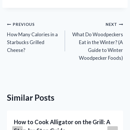
Post
PREVIOUS
NEXT
How Many Calories in a
What Do Woodpeckers
navigation
Starbucks Grilled
Eat in the Winter? (A
Cheese?
Guide to Winter
Woodpecker Foods)
Similar Posts
How to Cook Alligator on the Grill: A