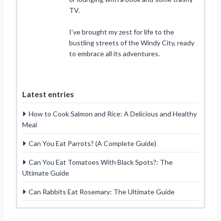
TV.
I’ve brought my zest for life to the
bustling streets of the Windy City, ready
to embrace all its adventures.
Latest entries
How to Cook Salmon and Rice: A Delicious and Healthy
Meal
Can You Eat Parrots? (A Complete Guide)
Can You Eat Tomatoes With Black Spots?: The
Ultimate Guide
Can Rabbits Eat Rosemary: The Ultimate Guide