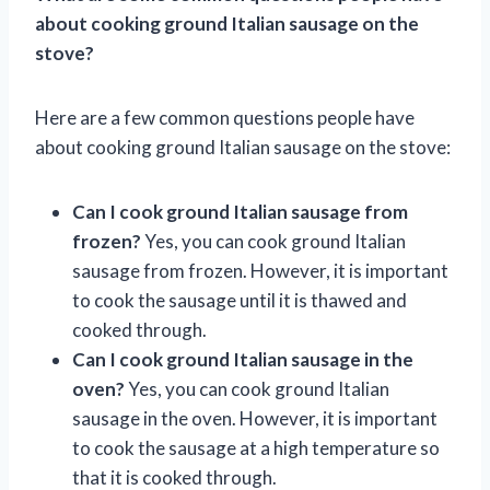
about cooking ground Italian sausage on the
stove?
Here are a few common questions people have
about cooking ground Italian sausage on the stove:
Can I cook ground Italian sausage from
frozen?
Yes, you can cook ground Italian
sausage from frozen. However, it is important
to cook the sausage until it is thawed and
cooked through.
Can I cook ground Italian sausage in the
oven?
Yes, you can cook ground Italian
sausage in the oven. However, it is important
to cook the sausage at a high temperature so
that it is cooked through.