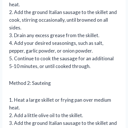
heat.
2. Add the ground Italian sausage to the skillet and
cook, stirring occasionally, until browned on all
sides.
3. Drain any excess grease from the skillet.
4. Add your desired seasonings, such as salt,
pepper, garlic powder, or onion powder.
5. Continue to cook the sausage for an additional
5-10 minutes, or until cooked through.
Method 2: Sauteing
1. Heat a large skillet or frying pan over medium
heat.
2. Add a little olive oil to the skillet.
3. Add the ground Italian sausage to the skillet and