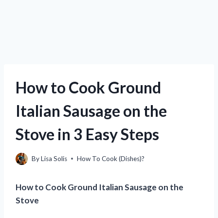
How to Cook Ground
Italian Sausage on the
Stove in 3 Easy Steps
By
Lisa Solis
How To Cook (Dishes)?
How to Cook Ground Italian Sausage on the
Stove