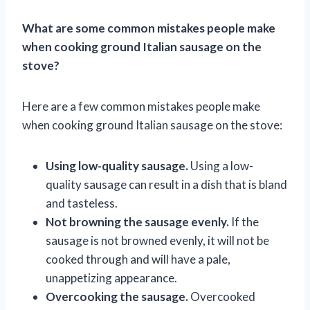
What are some common mistakes people make
when cooking ground Italian sausage on the
stove?
Here are a few common mistakes people make
when cooking ground Italian sausage on the stove:
Using low-quality sausage.
Using a low-
quality sausage can result in a dish that is bland
and tasteless.
Not browning the sausage evenly.
If the
sausage is not browned evenly, it will not be
cooked through and will have a pale,
unappetizing appearance.
Overcooking the sausage.
Overcooked