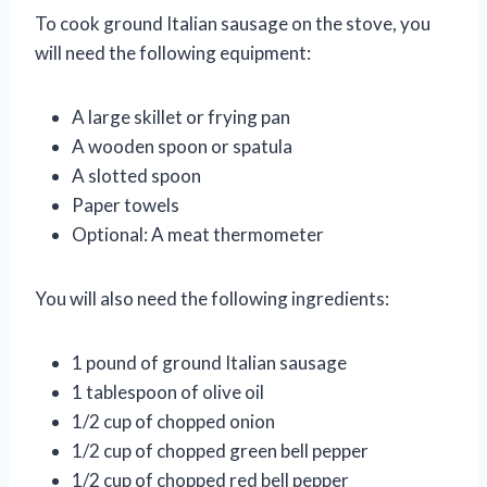
To cook ground Italian sausage on the stove, you
will need the following equipment:
A large skillet or frying pan
A wooden spoon or spatula
A slotted spoon
Paper towels
Optional: A meat thermometer
You will also need the following ingredients:
1 pound of ground Italian sausage
1 tablespoon of olive oil
1/2 cup of chopped onion
1/2 cup of chopped green bell pepper
1/2 cup of chopped red bell pepper