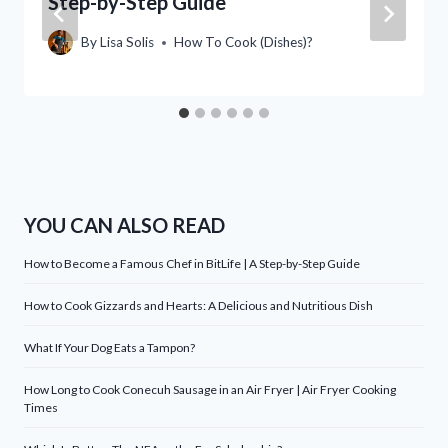
Step-by-Step Guide
By
Lisa Solis
How To Cook (Dishes)?
YOU CAN ALSO READ
How to Become a Famous Chef in BitLife | A Step-by-Step Guide
How to Cook Gizzards and Hearts: A Delicious and Nutritious Dish
What If Your Dog Eats a Tampon?
How Long to Cook Conecuh Sausage in an Air Fryer | Air Fryer Cooking
Times