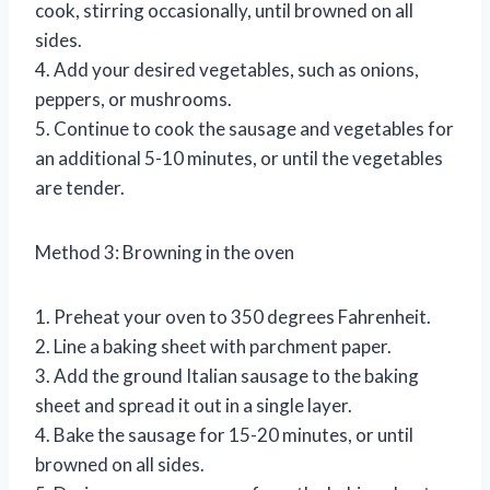
cook, stirring occasionally, until browned on all
sides.
4. Add your desired vegetables, such as onions,
peppers, or mushrooms.
5. Continue to cook the sausage and vegetables for
an additional 5-10 minutes, or until the vegetables
are tender.
Method 3: Browning in the oven
1. Preheat your oven to 350 degrees Fahrenheit.
2. Line a baking sheet with parchment paper.
3. Add the ground Italian sausage to the baking
sheet and spread it out in a single layer.
4. Bake the sausage for 15-20 minutes, or until
browned on all sides.