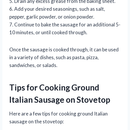
5. Drain any excess grease from the baking sheet.
6. Add your desired seasonings, such as salt,
pepper, garlic powder, or onion powder.
7. Continue to bake the sausage for an additional 5-
10 minutes, or until cooked through.
Once the sausage is cooked through, it can be used
in a variety of dishes, such as pasta, pizza,
sandwiches, or salads.
Tips for Cooking Ground
Italian Sausage on Stovetop
Here are a few tips for cooking ground Italian
sausage on the stovetop: