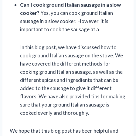
Can I cook ground Italian sausage in a slow
cooker?
Yes, you can cook ground Italian
sausage in a slow cooker. However, it is
important to cook the sausage at a
In this blog post, we have discussed how to
cook ground Italian sausage on the stove. We
have covered the different methods for
cooking ground Italian sausage, as well as the
different spices and ingredients that can be
added to the sausage to give it different
flavors. We have also provided tips for making
sure that your ground Italian sausage is
cooked evenly and thoroughly.
We hope that this blog post has been helpful and