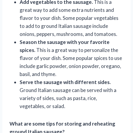
Add vegetables to the sausage.
This is a
great way to add some extra nutrients and
flavor to your dish. Some popular vegetables
to add to ground Italian sausage include
onions, peppers, mushrooms, and tomatoes.
Season the sausage with your favorite
spices.
This is a great way to personalize the
flavor of your dish. Some popular spices to use
include garlic powder, onion powder, oregano,
basil, and thyme.
Serve the sausage with different sides.
Ground Italian sausage can be served with a
variety of sides, such as pasta, rice,
vegetables, or salad.
What are some tips for storing and reheating
ground Italian sausage?