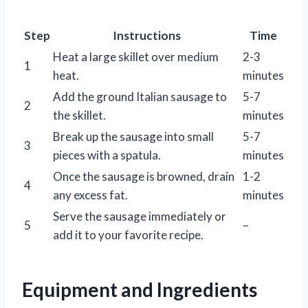
Step
Instructions
Time
Heat a large skillet over medium
2-3
1
heat.
minutes
Add the ground Italian sausage to
5-7
2
the skillet.
minutes
Break up the sausage into small
5-7
3
pieces with a spatula.
minutes
Once the sausage is browned, drain
1-2
4
any excess fat.
minutes
Serve the sausage immediately or
5
–
add it to your favorite recipe.
Equipment and Ingredients