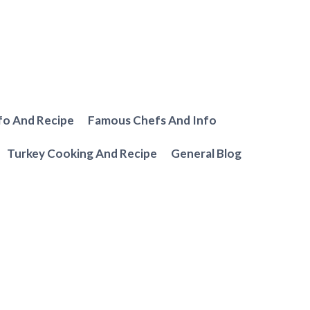
fo And Recipe
Famous Chefs And Info
Turkey Cooking And Recipe
General Blog