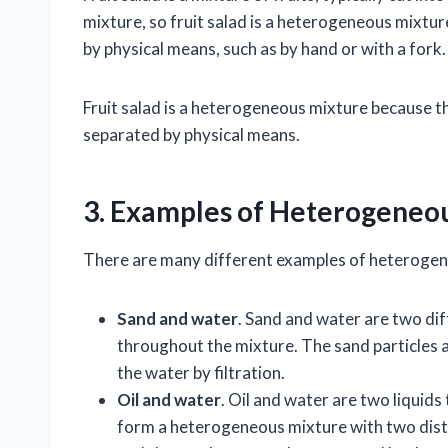
mixture, so fruit salad is a heterogeneous mixtur
by physical means, such as by hand or with a fork.
Fruit salad is a heterogeneous mixture because t
separated by physical means.
3. Examples of Heterogeneo
There are many different examples of heteroge
Sand and water
. Sand and water are two dif
throughout the mixture. The sand particles a
the water by filtration.
Oil and water
. Oil and water are two liquid
form a heterogeneous mixture with two distinc