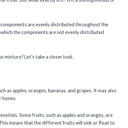
 components are evenly distributed throughout the
 which the components are not evenly distributed
 mixture? Let’s take a closer look.
 such as apples, oranges, bananas, and grapes. It may also
r honey.
 densities. Some fruits, such as apples and oranges, are
is means that the different fruits will sink or float to