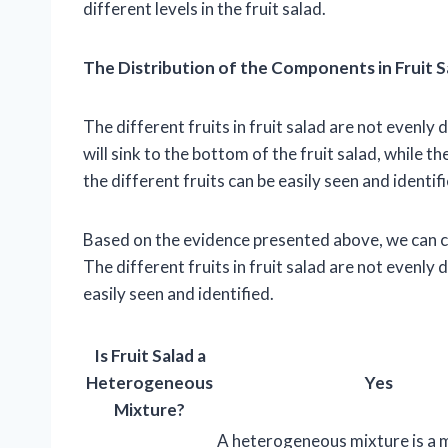
different levels in the fruit salad.
The Distribution of the Components in Fruit S
The different fruits in fruit salad are not evenly
will sink to the bottom of the fruit salad, while th
the different fruits can be easily seen and identifi
Based on the evidence presented above, we can co
The different fruits in fruit salad are not evenly
easily seen and identified.
Is Fruit Salad a
Heterogeneous
Yes
Mixture?
A heterogeneous mixture is a m