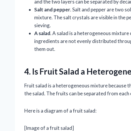
and the two layers can be separated by deca
Salt and pepper
. Salt and pepper are two so
mixture. The salt crystals are visible in the
sieving.
A salad
. A salad is a heterogeneous mixture 
ingredients are not evenly distributed throu
them out.
4. Is Fruit Salad a Heteroge
Fruit salad is a heterogeneous mixture because th
the salad. The fruits can be separated from each 
Here is a diagram of a fruit salad:
[Image of a fruit salad]