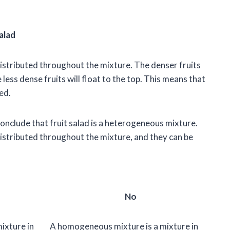
alad
 distributed throughout the mixture. The denser fruits
e less dense fruits will float to the top. This means that
ed.
nclude that fruit salad is a heterogeneous mixture.
 distributed throughout the mixture, and they can be
No
ixture in
A homogeneous mixture is a mixture in