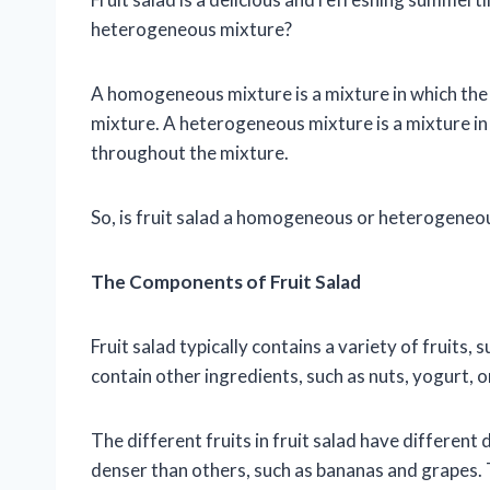
heterogeneous mixture?
A homogeneous mixture is a mixture in which the
mixture. A heterogeneous mixture is a mixture in
throughout the mixture.
So, is fruit salad a homogeneous or heterogeneous
The Components of Fruit Salad
Fruit salad typically contains a variety of fruits,
contain other ingredients, such as nuts, yogurt, o
The different fruits in fruit salad have different
denser than others, such as bananas and grapes. Th