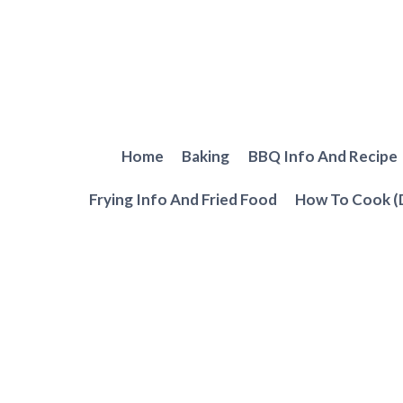
Skip
to
content
Home
Baking
BBQ Info And Recipe
Frying Info And Fried Food
How To Cook (