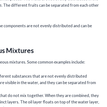
e. The different fruits can be separated from each other
he components are not evenly distributed and can be
us Mixtures
neous mixtures. Some common examples include:
ferent substances that are not evenly distributed
re visible in the water, and they can be separated from
s that do not mix together. When they are combined, they
t layers. The oil layer floats on top of the water layer,