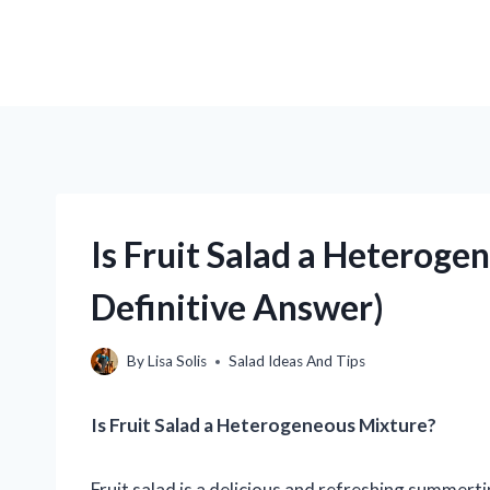
Is Fruit Salad a Heteroge
Definitive Answer)
By
Lisa Solis
Salad Ideas And Tips
Is Fruit Salad a Heterogeneous Mixture?
Fruit salad is a delicious and refreshing summerti