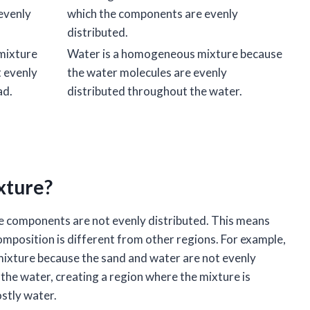
evenly
which the components are evenly
distributed.
 mixture
Water is a homogeneous mixture because
t evenly
the water molecules are evenly
ad.
distributed throughout the water.
xture?
he components are not evenly distributed. This means
omposition is different from other regions. For example,
mixture because the sand and water are not evenly
 the water, creating a region where the mixture is
stly water.