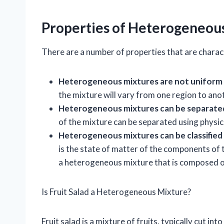
Properties of Heterogeneou
There are a number of properties that are charac
Heterogeneous mixtures are not uniform 
the mixture will vary from one region to ano
Heterogeneous mixtures can be separated
of the mixture can be separated using physica
Heterogeneous mixtures can be classified 
is the state of matter of the components of 
a heterogeneous mixture that is composed of 
Is Fruit Salad a Heterogeneous Mixture?
Fruit salad is a mixture of fruits, typically cut int