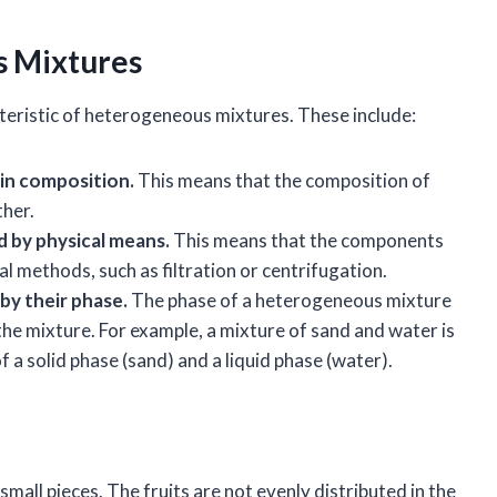
s Mixtures
teristic of heterogeneous mixtures. These include:
in composition.
This means that the composition of
ther.
 by physical means.
This means that the components
l methods, such as filtration or centrifugation.
by their phase.
The phase of a heterogeneous mixture
the mixture. For example, a mixture of sand and water is
a solid phase (sand) and a liquid phase (water).
o small pieces. The fruits are not evenly distributed in the