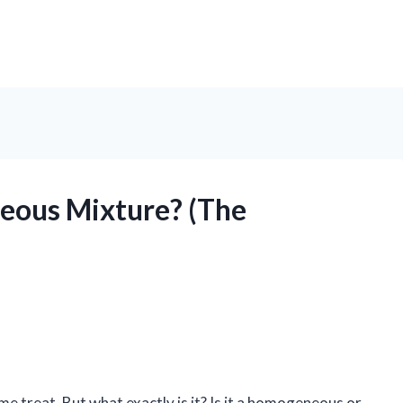
neous Mixture? (The
me treat. But what exactly is it? Is it a homogeneous or