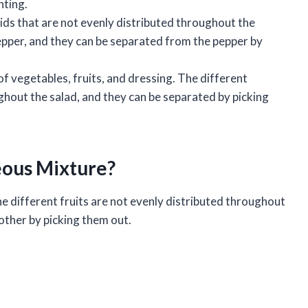
nting.
lids that are not evenly distributed throughout the
 pepper, and they can be separated from the pepper by
of vegetables, fruits, and dressing. The different
ghout the salad, and they can be separated by picking
neous Mixture?
e different fruits are not evenly distributed throughout
other by picking them out.