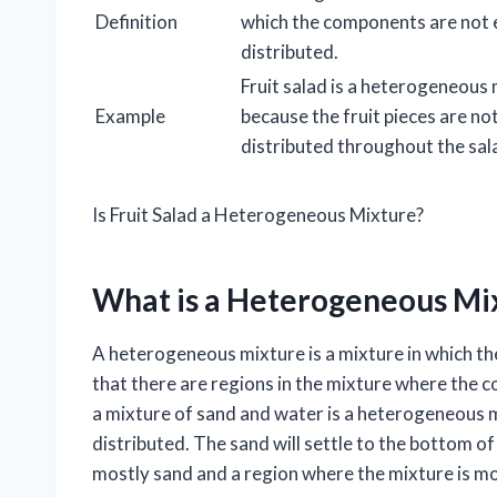
Definition
which the components are not 
distributed.
Fruit salad is a heterogeneous
Example
because the fruit pieces are no
distributed throughout the sal
Is Fruit Salad a Heterogeneous Mixture?
What is a Heterogeneous Mi
A heterogeneous mixture is a mixture in which t
that there are regions in the mixture where the c
a mixture of sand and water is a heterogeneous 
distributed. The sand will settle to the bottom of
mostly sand and a region where the mixture is mo