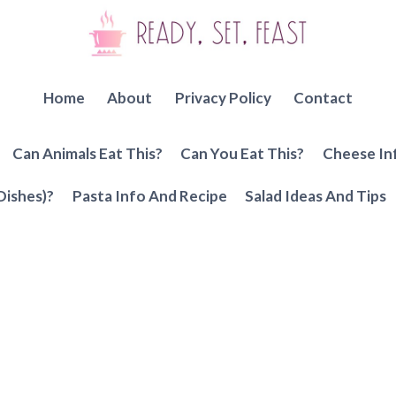
Home
About
Privacy Policy
Contact
Can Animals Eat This?
Can You Eat This?
Cheese In
Dishes)?
Pasta Info And Recipe
Salad Ideas And Tips