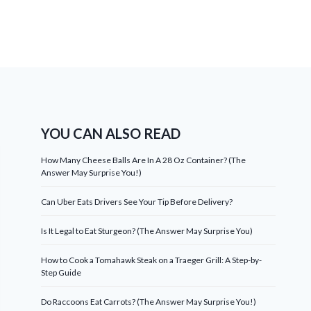
YOU CAN ALSO READ
How Many Cheese Balls Are In A 28 Oz Container? (The
Answer May Surprise You!)
Can Uber Eats Drivers See Your Tip Before Delivery?
Is It Legal to Eat Sturgeon? (The Answer May Surprise You)
How to Cook a Tomahawk Steak on a Traeger Grill: A Step-by-
Step Guide
Do Raccoons Eat Carrots? (The Answer May Surprise You!)